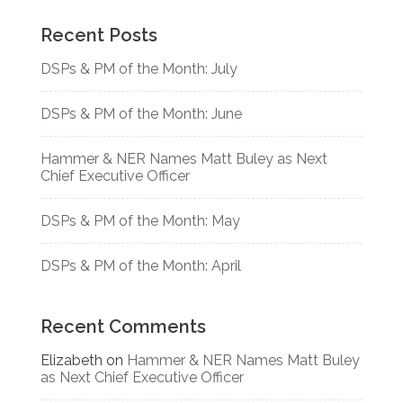
Recent Posts
DSPs & PM of the Month: July
DSPs & PM of the Month: June
Hammer & NER Names Matt Buley as Next
Chief Executive Officer
DSPs & PM of the Month: May
DSPs & PM of the Month: April
Recent Comments
Elizabeth
on
Hammer & NER Names Matt Buley
as Next Chief Executive Officer