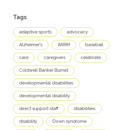
Tags
adaptive sports
advocacy
Alzheimer's
ARRM
baseball
care
caregivers
celebrate
Coldwell Banker Burnet
developmental disabilities
developmental disability
direct support staff
disabilities;
disability
Down syndrome