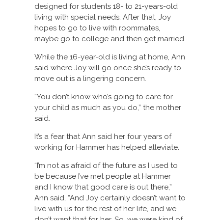
designed for students 18- to 21-years-old
living with special needs. After that, Joy
hopes to go to live with roommates,
maybe go to college and then get married.
While the 16-year-old is living at home, Ann
said where Joy will go once she’s ready to
move out is a lingering concern.
“You don’t know who’s going to care for
your child as much as you do,” the mother
said.
It’s a fear that Ann said her four years of
working for Hammer has helped alleviate.
“I’m not as afraid of the future as I used to
be because I’ve met people at Hammer
and I know that good care is out there,”
Ann said, “And Joy certainly doesn’t want to
live with us for the rest of her life, and we
don’t want that for her. So, we were kind of