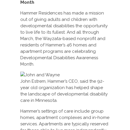
Month
Hammer Residences has made a mission
out of giving adults and children with
developmental disabilities the opportunity
to live life to its fullest. And all through
March, the Wayzata-based nonprofit and
residents of Hammer’s 46 homes and
apartment programs are celebrating
Developmental Disabilities Awareness
Month.
John Estrem, Hammer’s CEO, said the 92-
year old organization has helped shape
the landscape of developmental disability
care in Minnesota.
Hammer’s settings of care include group
homes, apartment complexes and in-home
services. Apartments are typically reserved