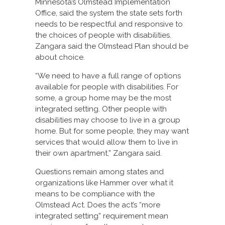
Minnesota’s Olmstead Implementation
Office, said the system the state sets forth
needs to be respectful and responsive to
the choices of people with disabilities.
Zangara said the Olmstead Plan should be
about choice.
“We need to have a full range of options
available for people with disabilities. For
some, a group home may be the most
integrated setting. Other people with
disabilities may choose to live in a group
home. But for some people, they may want
services that would allow them to live in
their own apartment,” Zangara said.
Questions remain among states and
organizations like Hammer over what it
means to be compliance with the
Olmstead Act. Does the act’s “more
integrated setting” requirement mean