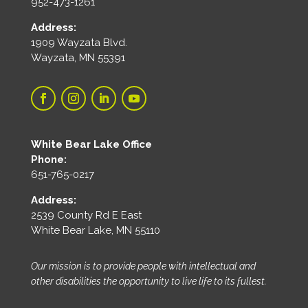
952-473-1261
Address:
1909 Wayzata Blvd.
Wayzata, MN 55391
White Bear Lake Office
Phone:
651-765-0217
Address:
2539 County Rd E East
White Bear Lake, MN 55110
Our mission is to provide people with intellectual and
other disabilities the opportunity to live life to its fullest.