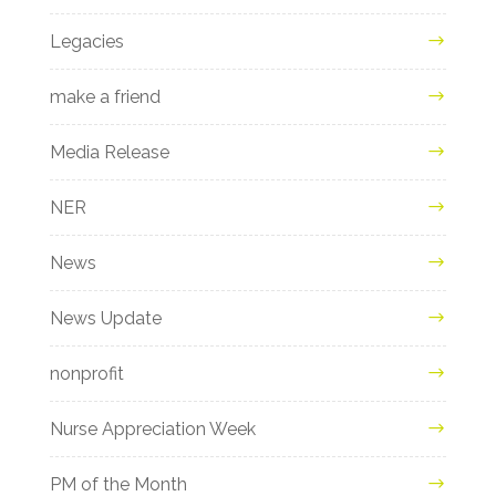
Legacies
make a friend
Media Release
NER
News
News Update
nonprofit
Nurse Appreciation Week
PM of the Month