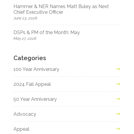
Hammer & NER Names Matt Buley as Next
Chief Executive Officer
June 23, 2026
DSPs & PM of the Month: May
May 27, 2026
Categories
100 Year Anniversary
2024 Fall Appeal
50 Year Anniversary
Advocacy
Appeal