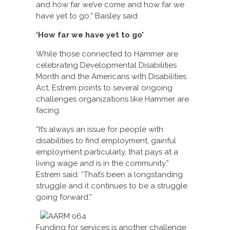
and how far we’ve come and how far we
have yet to go,” Baisley said.
‘How far we have yet to go’
While those connected to Hammer are
celebrating Developmental Disabilities
Month and the Americans with Disabilities
Act, Estrem points to several ongoing
challenges organizations like Hammer are
facing.
“It’s always an issue for people with
disabilities to find employment, gainful
employment particularly, that pays at a
living wage and is in the community,”
Estrem said. “That’s been a longstanding
struggle and it continues to be a struggle
going forward.”
Funding for services is another challenge