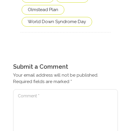
Olmstead Plan
World Down Syndrome Day
Submit a Comment
Your email address will not be published.
Required fields are marked
*