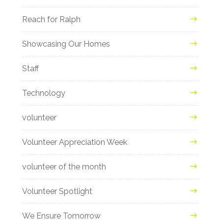
Reach for Ralph
Showcasing Our Homes
Staff
Technology
volunteer
Volunteer Appreciation Week
volunteer of the month
Volunteer Spotlight
We Ensure Tomorrow