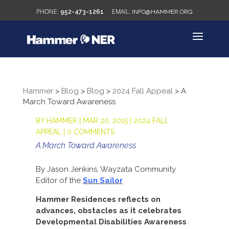
952-473-1261
INFO@HAMMER.ORG
Hammer
>
Blog
>
Blog
>
2024 Fall Appeal
>
A
March Toward Awareness
BY
HAMMER
|
MAR 20, 2015
|
2024 FALL
APPEAL
|
0 COMMENTS
A March Toward Awareness
By Jason Jenkins, Wayzata Community
Editor of the
Sun Sailor
Hammer Residences reflects on
advances, obstacles as it celebrates
Developmental Disabilities Awareness