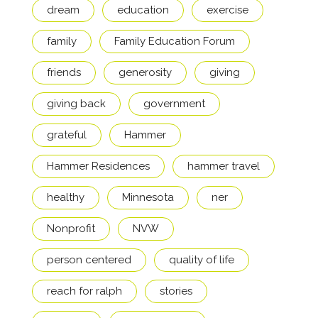
dream
education
exercise
family
Family Education Forum
friends
generosity
giving
giving back
government
grateful
Hammer
Hammer Residences
hammer travel
healthy
Minnesota
ner
Nonprofit
NVW
person centered
quality of life
reach for ralph
stories