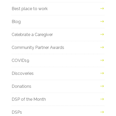
Best place to work
Blog
Celebrate a Caregiver
Community Partner Awards
COVID19
Discoveries
Donations
DSP of the Month
DSPs