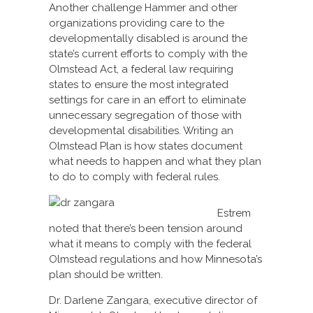
Another challenge Hammer and other
organizations providing care to the
developmentally disabled is around the
state’s current efforts to comply with the
Olmstead Act, a federal law requiring
states to ensure the most integrated
settings for care in an effort to eliminate
unnecessary segregation of those with
developmental disabilities. Writing an
Olmstead Plan is how states document
what needs to happen and what they plan
to do to comply with federal rules.
Estrem
noted that there’s been tension around
what it means to comply with the federal
Olmstead regulations and how Minnesota’s
plan should be written.
Dr. Darlene Zangara, executive director of