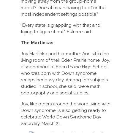
moving away from the group-home
model? Does it mean having to offer the
most independent settings possible?
“Every state is grappling with that and
trying to figure it out,” Estrem said.
The Martinkas
Joy Martinka and her mother Ann sit in the
living room of their Eden Prairie home. Joy,
a sophomore at Eden Prairie High School
who was born with Down syndrome,
recaps her busy day. Among the subjects
studied in school, she said, were math,
photography and social studies.
Joy, like others around the word living with
Down syndrome, is also getting ready to
celebrate World Down Syndrome Day
Saturday, March 21.