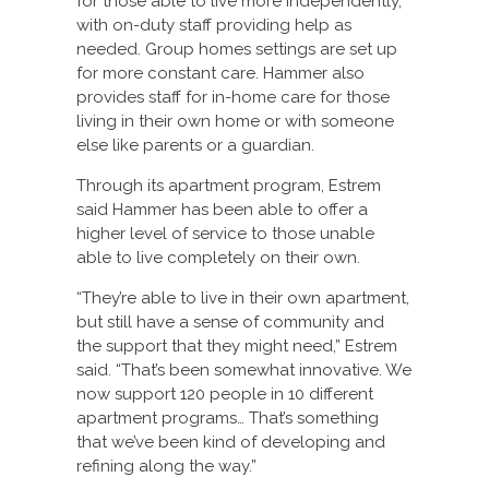
for those able to live more independently,
with on-duty staff providing help as
needed. Group homes settings are set up
for more constant care. Hammer also
provides staff for in-home care for those
living in their own home or with someone
else like parents or a guardian.
Through its apartment program, Estrem
said Hammer has been able to offer a
higher level of service to those unable
able to live completely on their own.
“They’re able to live in their own apartment,
but still have a sense of community and
the support that they might need,” Estrem
said. “That’s been somewhat innovative. We
now support 120 people in 10 different
apartment programs… That’s something
that we’ve been kind of developing and
refining along the way.”