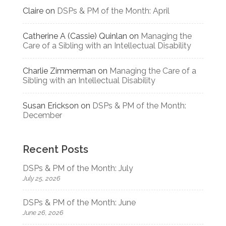
Claire
on
DSPs & PM of the Month: April
Catherine A (Cassie) Quinlan
on
Managing the
Care of a Sibling with an Intellectual Disability
Charlie Zimmerman
on
Managing the Care of a
Sibling with an Intellectual Disability
Susan Erickson
on
DSPs & PM of the Month:
December
Recent Posts
DSPs & PM of the Month: July
July 25, 2026
DSPs & PM of the Month: June
June 26, 2026