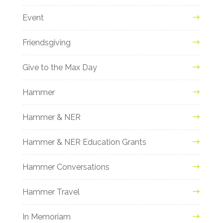
Event
Friendsgiving
Give to the Max Day
Hammer
Hammer & NER
Hammer & NER Education Grants
Hammer Conversations
Hammer Travel
In Memoriam