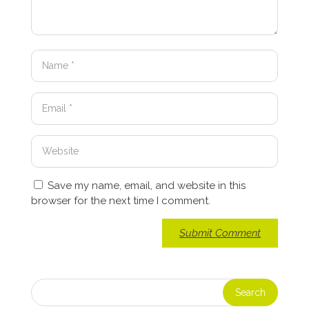
Save my name, email, and website in this
browser for the next time I comment.