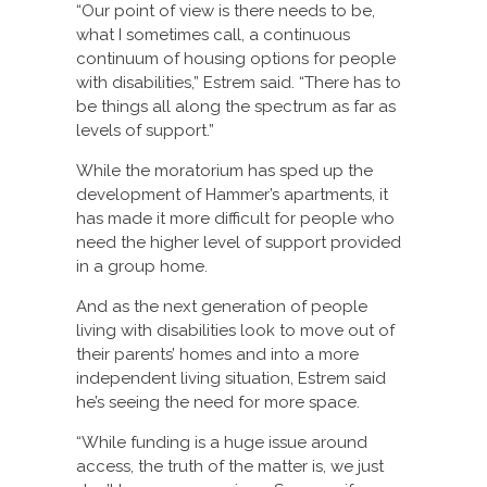
“Our point of view is there needs to be,
what I sometimes call, a continuous
continuum of housing options for people
with disabilities,” Estrem said. “There has to
be things all along the spectrum as far as
levels of support.”
While the moratorium has sped up the
development of Hammer’s apartments, it
has made it more difficult for people who
need the higher level of support provided
in a group home.
And as the next generation of people
living with disabilities look to move out of
their parents’ homes and into a more
independent living situation, Estrem said
he’s seeing the need for more space.
“While funding is a huge issue around
access, the truth of the matter is, we just