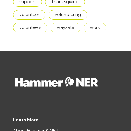
support
Thanksgiving
volunteer
volunteering
volunteers
wayzata
work
Learn More
About Hammer & NER