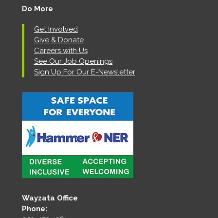
Do More
Get Involved
Give & Donate
Careers with Us
See Our Job Openings
Sign Up For Our E-Newsletter
Wayzata Office
Phone: