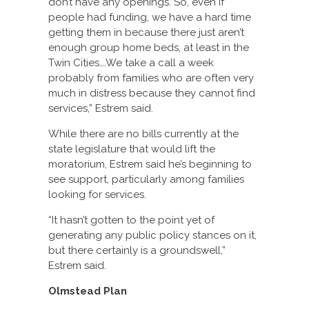
don’t have any openings. So, even if
people had funding, we have a hard time
getting them in because there just aren’t
enough group home beds, at least in the
Twin Cities….We take a call a week
probably from families who are often very
much in distress because they cannot find
services,” Estrem said.
While there are no bills currently at the
state legislature that would lift the
moratorium, Estrem said he’s beginning to
see support, particularly among families
looking for services.
“It hasn’t gotten to the point yet of
generating any public policy stances on it,
but there certainly is a groundswell,”
Estrem said.
Olmstead Plan