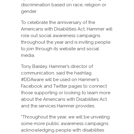
discrimination based on race, religion or
gender.
To celebrate the anniversary of the
Americans with Disabilities Act, Hammer will
role out social awareness campaigns
throughout the year and is inviting people
to join through its website and social
media.
Tony Baisley, Hammer’s director of
communication, said the hashtag
#DDAware will be used on Hammer’s
Facebook and Twitter pages to connect
those supporting or looking to learn more
about the Americans with Disabilities Act
and the services Hammer provides.
“Throughout the year, we will be unveiling
some more public awareness campaigns
acknowledging people with disabilities