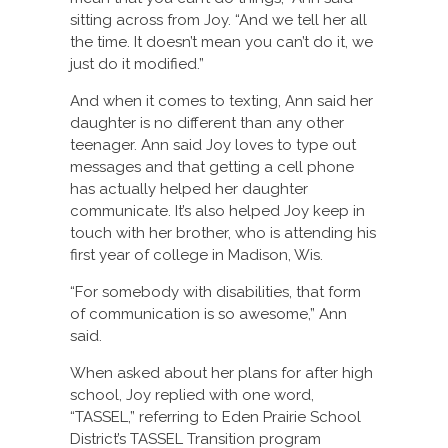
sitting across from Joy. “And we tell her all
the time. It doesn’t mean you can’t do it, we
just do it modified.”
And when it comes to texting, Ann said her
daughter is no different than any other
teenager. Ann said Joy loves to type out
messages and that getting a cell phone
has actually helped her daughter
communicate. It’s also helped Joy keep in
touch with her brother, who is attending his
first year of college in Madison, Wis.
“For somebody with disabilities, that form
of communication is so awesome,” Ann
said.
When asked about her plans for after high
school, Joy replied with one word,
“TASSEL,” referring to Eden Prairie School
District’s TASSEL Transition program