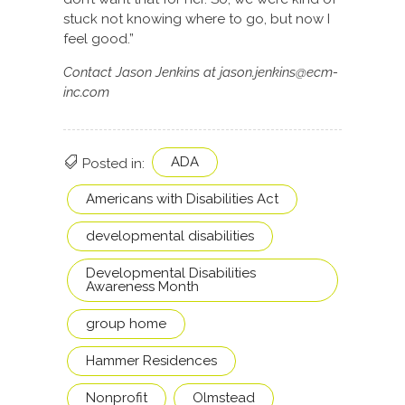
stuck not knowing where to go, but now I
feel good.”
Contact Jason Jenkins at jason.jenkins@ecm-
inc.com
ADA
Posted in:
Americans with Disabilities Act
developmental disabilities
Developmental Disabilities
Awareness Month
group home
Hammer Residences
Nonprofit
Olmstead