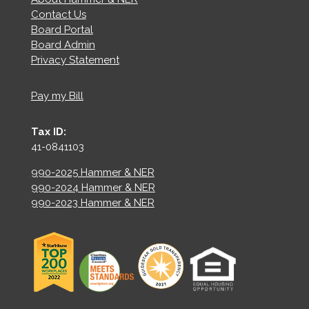
Contact Us
Board Portal
Board Admin
Privacy Statement
Pay my Bill
Tax ID:
41-0841103
990-2025 Hammer & NER
990-2024 Hammer & NER
990-2023 Hammer & NER