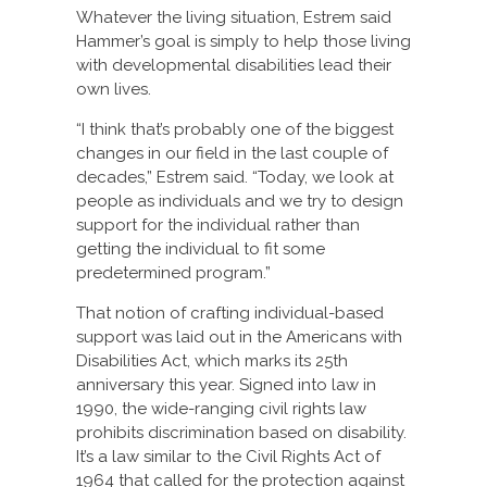
Whatever the living situation, Estrem said
Hammer’s goal is simply to help those living
with developmental disabilities lead their
own lives.
“I think that’s probably one of the biggest
changes in our field in the last couple of
decades,” Estrem said. “Today, we look at
people as individuals and we try to design
support for the individual rather than
getting the individual to fit some
predetermined program.”
That notion of crafting individual-based
support was laid out in the Americans with
Disabilities Act, which marks its 25th
anniversary this year. Signed into law in
1990, the wide-ranging civil rights law
prohibits discrimination based on disability.
It’s a law similar to the Civil Rights Act of
1964 that called for the protection against