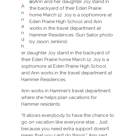
A
n
n
a
n
d
h
er daughter Joy stand in the backyard of
their Eden Prairie home March 12. Joy is a
sophomore at Eden Prairie High School
and Ann works in the travel department at
Hammer Residences.
Ann works in Hammer’s travel department
where she helps plan vacations for
Hammer residents.
“It allows everybody to have the chance to
go on vacation like everyone else … Just
because you need extra support doesn’t
mean that you can’t do things,” Ann said