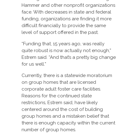
Hammer and other nonprofit organizations
face. With decreases in state and federal
funding, organizations are finding it more
difficult financially to provide the same
level of support offered in the past.
“Funding that, 15 years ago, was really
quite robust is now actually not enough,”
Estrem said. “And that’s a pretty big change
for us well.”
Currently, there is a statewide moratorium
on group homes that are licensed
corporate adult foster care facilities.
Reasons for the continued state
restrictions, Estrem said, have likely
centered around the cost of building
group homes and a mistaken belief that
there is enough capacity within the current
number of group homes.