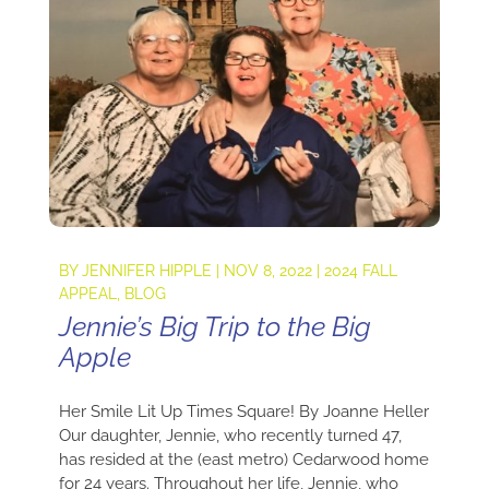
BY
JENNIFER HIPPLE
|
NOV 8, 2022
|
2024 FALL
APPEAL
,
BLOG
Jennie’s Big Trip to the Big
Apple
Her Smile Lit Up Times Square! By Joanne Heller
Our daughter, Jennie, who recently turned 47,
has resided at the (east metro) Cedarwood home
for 24 years. Throughout her life, Jennie, who