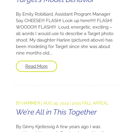
By Emily Robillard, Assistant Program Manager
Say CHEESE!!! FLASH! Look up here!!!!! FLASH!
WOOOO!!! FLASH!!! Loud, energetic, exciting –
all words I would use to describe a Target photo
shoot. My daughter Harlee (pictured above) has
been modeling for Target since she was about
nine months old....
Read More
BY
HAMMER
|
AUG 29, 2014
|
2024 FALL APPEAL
We’re All in This Together
By Ginny Kjellesvig A few years ago I was