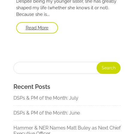
Despite being my younger sister, she has greatly
shaped my life (whether she knows it or not).
Because she is...
Read More
Recent Posts
DSPs & PM of the Month: July
DSPs & PM of the Month: June
Hammer & NER Names Matt Buley as Next Chief
Executive Officer