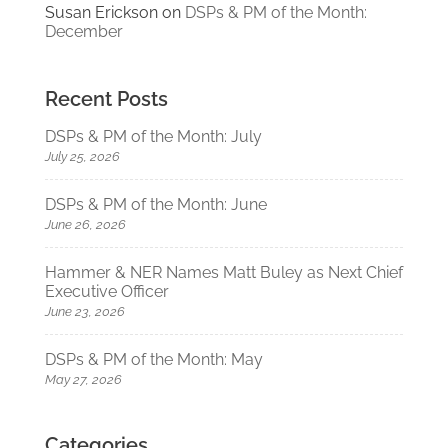
Susan Erickson
on
DSPs & PM of the Month:
December
Recent Posts
DSPs & PM of the Month: July
July 25, 2026
DSPs & PM of the Month: June
June 26, 2026
Hammer & NER Names Matt Buley as Next Chief
Executive Officer
June 23, 2026
DSPs & PM of the Month: May
May 27, 2026
Categories