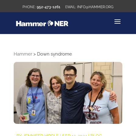
952-473-1261
INFO@HAMMER.ORG
Hammer
>
Down syndrome
BY
JENNIFER HIPPLE
|
SEP 12, 2024
|
BLOG
,