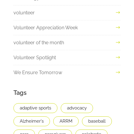
volunteer
Volunteer Appreciation Week
volunteer of the month
Volunteer Spotlight
We Ensure Tomorrow
Tags
adaptive sports
advocacy
Alzheimer's
ARRM
baseball