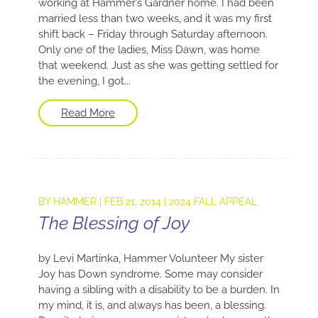
working at Hammer’s Gardner home. I had been
married less than two weeks, and it was my first
shift back – Friday through Saturday afternoon.
Only one of the ladies, Miss Dawn, was home
that weekend. Just as she was getting settled for
the evening, I got...
Read More
BY
HAMMER
|
FEB 21, 2014
|
2024 FALL APPEAL
The Blessing of Joy
by Levi Martinka, Hammer Volunteer My sister
Joy has Down syndrome. Some may consider
having a sibling with a disability to be a burden. In
my mind, it is, and always has been, a blessing.