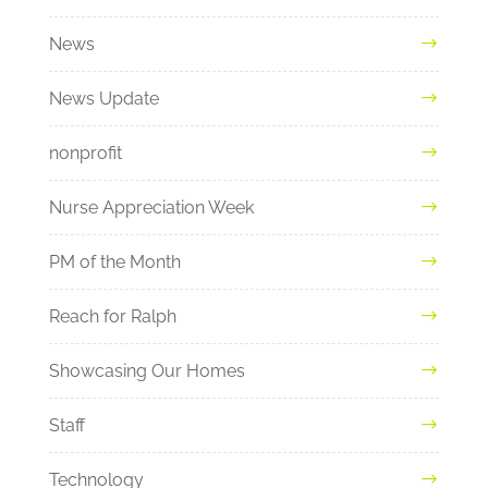
News
News Update
nonprofit
Nurse Appreciation Week
PM of the Month
Reach for Ralph
Showcasing Our Homes
Staff
Technology