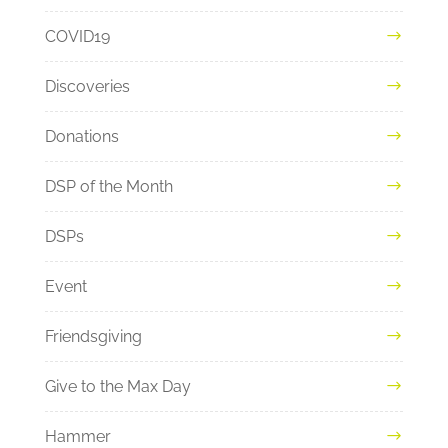
COVID19
Discoveries
Donations
DSP of the Month
DSPs
Event
Friendsgiving
Give to the Max Day
Hammer