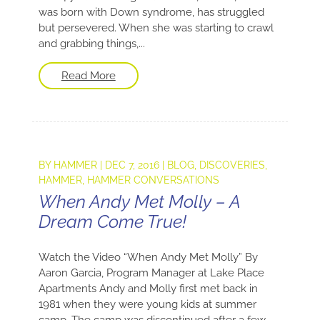
was born with Down syndrome, has struggled
but persevered. When she was starting to crawl
and grabbing things,...
Read More
BY
HAMMER
|
DEC 7, 2016
|
BLOG
,
DISCOVERIES
,
HAMMER
,
HAMMER CONVERSATIONS
When Andy Met Molly – A
Dream Come True!
Watch the Video “When Andy Met Molly” By
Aaron Garcia, Program Manager at Lake Place
Apartments Andy and Molly first met back in
1981 when they were young kids at summer
camp. The camp was discontinued after a few