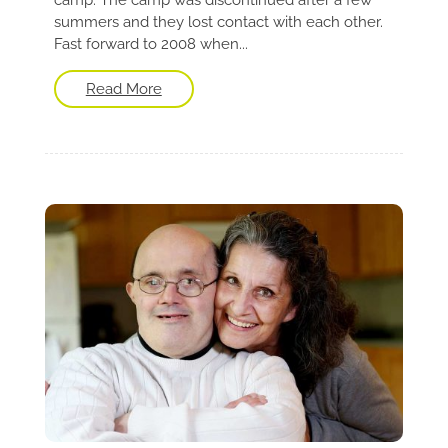
summers and they lost contact with each other.
Fast forward to 2008 when...
Read More