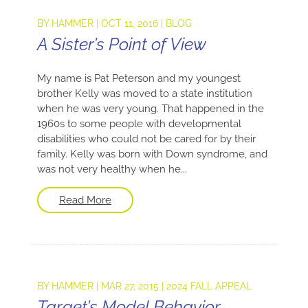
BY
HAMMER
|
OCT 11, 2016
|
BLOG
A Sister’s Point of View
My name is Pat Peterson and my youngest
brother Kelly was moved to a state institution
when he was very young. That happened in the
1960s to some people with developmental
disabilities who could not be cared for by their
family. Kelly was born with Down syndrome, and
was not very healthy when he...
Read More
BY
HAMMER
|
MAR 27, 2015
|
2024 FALL APPEAL
Target’s Model Behavior