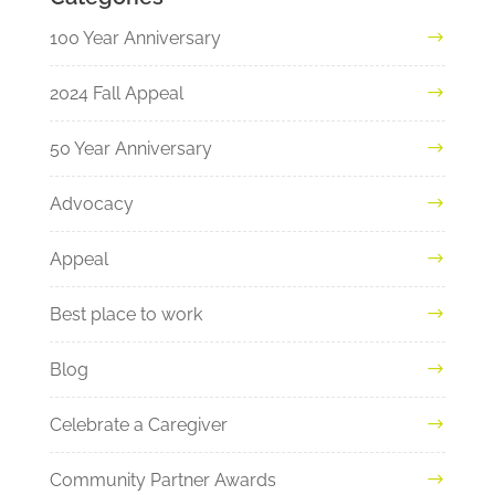
100 Year Anniversary
2024 Fall Appeal
50 Year Anniversary
Advocacy
Appeal
Best place to work
Blog
Celebrate a Caregiver
Community Partner Awards