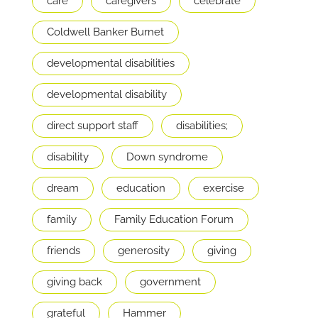
care
caregivers
celebrate
Coldwell Banker Burnet
developmental disabilities
developmental disability
direct support staff
disabilities;
disability
Down syndrome
dream
education
exercise
family
Family Education Forum
friends
generosity
giving
giving back
government
grateful
Hammer