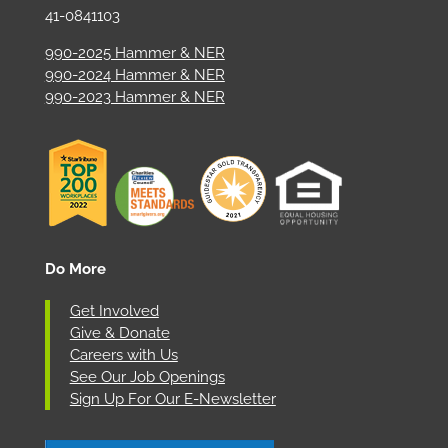
41-0841103
990-2025 Hammer & NER
990-2024 Hammer & NER
990-2023 Hammer & NER
Do More
Get Involved
Give & Donate
Careers with Us
See Our Job Openings
Sign Up For Our E-Newsletter