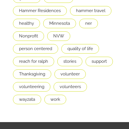
Hammer Residences
hammer travel
healthy
Minnesota
ner
Nonprofit
NVW
person centered
quality of life
reach for ralph
stories
support
Thanksgiving
volunteer
volunteering
volunteers
wayzata
work