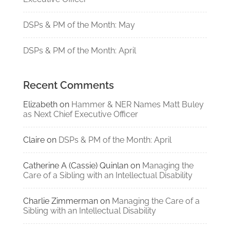
DSPs & PM of the Month: May
DSPs & PM of the Month: April
Recent Comments
Elizabeth
on
Hammer & NER Names Matt Buley
as Next Chief Executive Officer
Claire
on
DSPs & PM of the Month: April
Catherine A (Cassie) Quinlan
on
Managing the
Care of a Sibling with an Intellectual Disability
Charlie Zimmerman
on
Managing the Care of a
Sibling with an Intellectual Disability