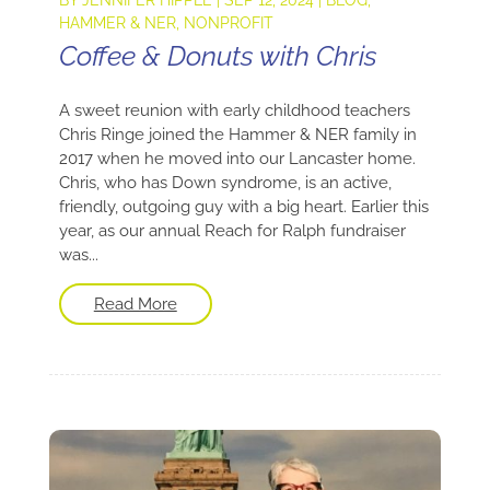
HAMMER & NER
,
NONPROFIT
Coffee & Donuts with Chris
A sweet reunion with early childhood teachers
Chris Ringe joined the Hammer & NER family in
2017 when he moved into our Lancaster home.
Chris, who has Down syndrome, is an active,
friendly, outgoing guy with a big heart. Earlier this
year, as our annual Reach for Ralph fundraiser
was...
Read More