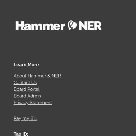
Learn More
About Hammer & NER
Contact Us
Board Portal
Board Admin
Privacy Statement
Pay my Bill
Tax ID: