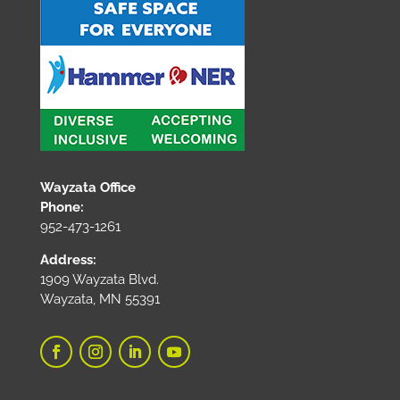
Wayzata Office
Phone:
952-473-1261
Address:
1909 Wayzata Blvd.
Wayzata, MN 55391