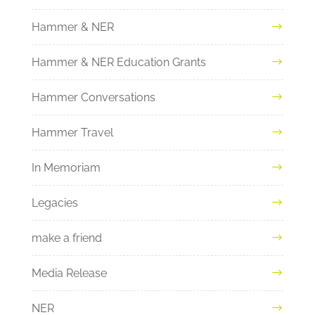
Hammer & NER
Hammer & NER Education Grants
Hammer Conversations
Hammer Travel
In Memoriam
Legacies
make a friend
Media Release
NER