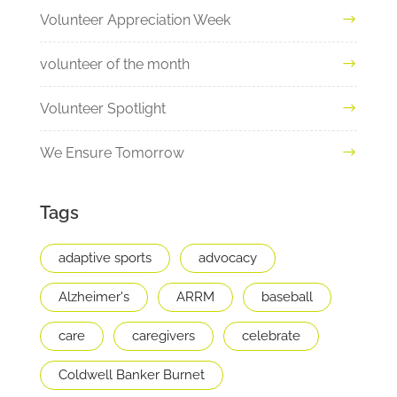
Volunteer Appreciation Week
volunteer of the month
Volunteer Spotlight
We Ensure Tomorrow
Tags
adaptive sports
advocacy
Alzheimer's
ARRM
baseball
care
caregivers
celebrate
Coldwell Banker Burnet