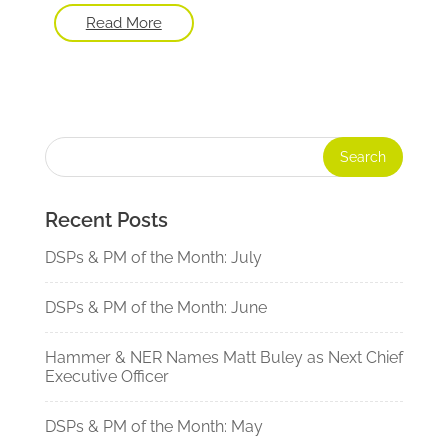
Read More
Recent Posts
DSPs & PM of the Month: July
DSPs & PM of the Month: June
Hammer & NER Names Matt Buley as Next Chief
Executive Officer
DSPs & PM of the Month: May