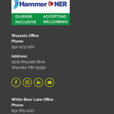
Wayzata Office
Phone:
952-473-1261
Address:
1909 Wayzata Blvd.
Wayzata, MN 55391
White Bear Lake Office
Phone:
651-765-0217