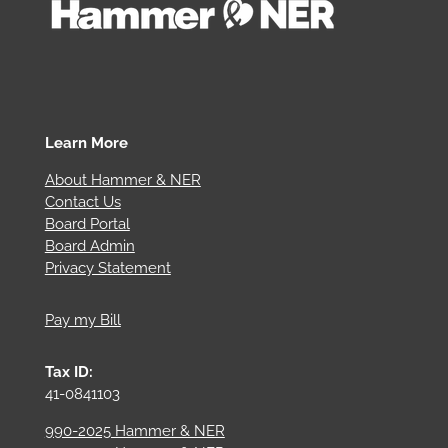
Learn More
About Hammer & NER
Contact Us
Board Portal
Board Admin
Privacy Statement
Pay my Bill
Tax ID:
41-0841103
990-2025 Hammer & NER