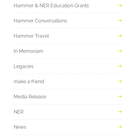
Hammer & NER Education Grants
Hammer Conversations
Hammer Travel
In Memoriam
Legacies
make a friend
Media Release
NER
News