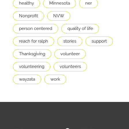
healthy
Minnesota
ner
Nonprofit
NVW
person centered
quality of life
reach for ralph
stories
support
Thanksgiving
volunteer
volunteering
volunteers
wayzata
work