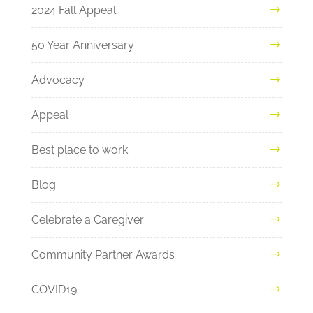
2024 Fall Appeal
50 Year Anniversary
Advocacy
Appeal
Best place to work
Blog
Celebrate a Caregiver
Community Partner Awards
COVID19