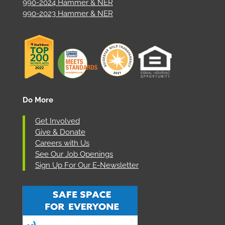
990-2024 Hammer & NER
990-2023 Hammer & NER
Do More
Get Involved
Give & Donate
Careers with Us
See Our Job Openings
Sign Up For Our E-Newsletter