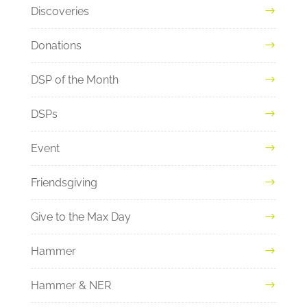
Discoveries
Donations
DSP of the Month
DSPs
Event
Friendsgiving
Give to the Max Day
Hammer
Hammer & NER