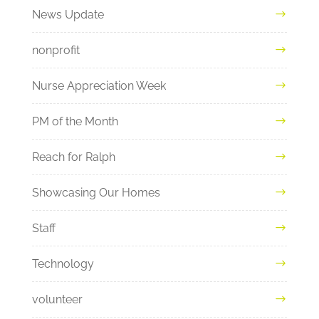
News Update
nonprofit
Nurse Appreciation Week
PM of the Month
Reach for Ralph
Showcasing Our Homes
Staff
Technology
volunteer