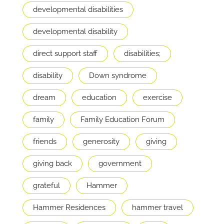
developmental disabilities
developmental disability
direct support staff
disabilities;
disability
Down syndrome
dream
education
exercise
family
Family Education Forum
friends
generosity
giving
giving back
government
grateful
Hammer
Hammer Residences
hammer travel