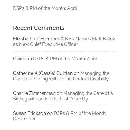
DSPs & PM of the Month: April
Recent Comments
Elizabeth
on
Hammer & NER Names Matt Buley
as Next Chief Executive Officer
Claire
on
DSPs & PM of the Month: April
Catherine A (Cassie) Quinlan
on
Managing the
Care of a Sibling with an Intellectual Disability
Charlie Zimmerman
on
Managing the Care of a
Sibling with an Intellectual Disability
Susan Erickson
on
DSPs & PM of the Month:
December