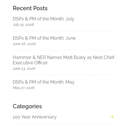
Recent Posts
DSPs & PM of the Month: July
July 25, 2026
DSPs & PM of the Month: June
June 26, 2026
Hammer & NER Names Matt Buley as Next Chief
Executive Officer
June 23, 2026
DSPs & PM of the Month: May
May 27, 2026
Categories
100 Year Anniversary