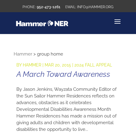
952-473-1261
INFO@HAMMER.ORG
Hammer
>
group home
BY
HAMMER
|
MAR 20, 2015
|
2024 FALL APPEAL
A March Toward Awareness
By Jason Jenkins, Wayzata Community Editor of
the Sun Sailor Hammer Residences reflects on
advances, obstacles as it celebrates
Developmental Disabilities Awareness Month
Hammer Residences has made a mission out of
giving adults and children with developmental
disabilities the opportunity to live...