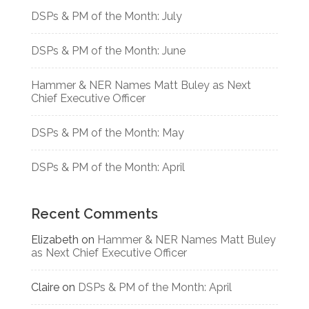
DSPs & PM of the Month: July
DSPs & PM of the Month: June
Hammer & NER Names Matt Buley as Next
Chief Executive Officer
DSPs & PM of the Month: May
DSPs & PM of the Month: April
Recent Comments
Elizabeth
on
Hammer & NER Names Matt Buley
as Next Chief Executive Officer
Claire
on
DSPs & PM of the Month: April