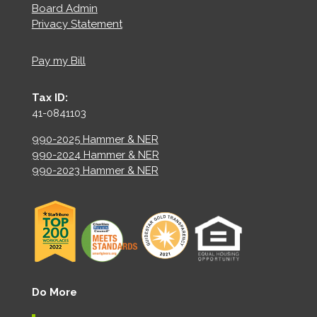
Board Admin
Privacy Statement
Pay my Bill
Tax ID:
41-0841103
990-2025 Hammer & NER
990-2024 Hammer & NER
990-2023 Hammer & NER
Do More