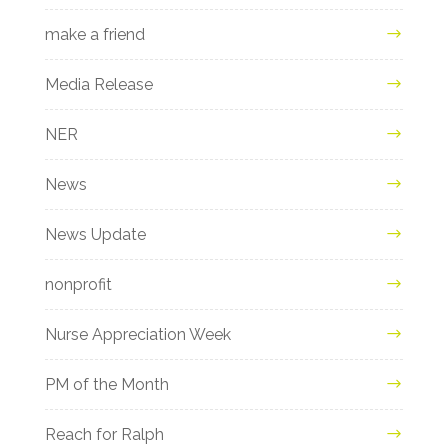
make a friend
Media Release
NER
News
News Update
nonprofit
Nurse Appreciation Week
PM of the Month
Reach for Ralph