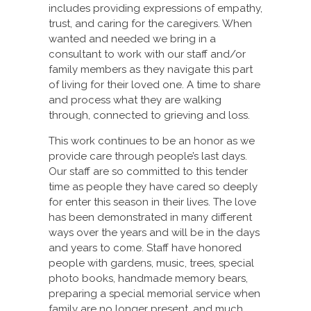
includes providing expressions of empathy,
trust, and caring for the caregivers. When
wanted and needed we bring in a
consultant to work with our staff and/or
family members as they navigate this part
of living for their loved one. A time to share
and process what they are walking
through, connected to grieving and loss.
This work continues to be an honor as we
provide care through people’s last days.
Our staff are so committed to this tender
time as people they have cared so deeply
for enter this season in their lives. The love
has been demonstrated in many different
ways over the years and will be in the days
and years to come. Staff have honored
people with gardens, music, trees, special
photo books, handmade memory bears,
preparing a special memorial service when
family are no longer present, and much