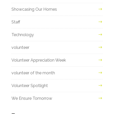
Showcasing Our Homes
Staff
Technology
volunteer
Volunteer Appreciation Week
volunteer of the month
Volunteer Spotlight
We Ensure Tomorrow