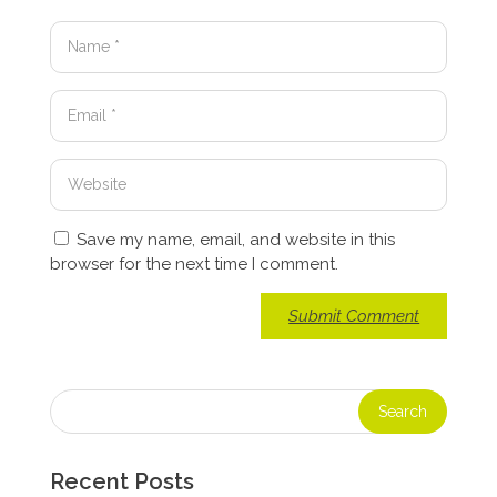
Save my name, email, and website in this
browser for the next time I comment.
Recent Posts