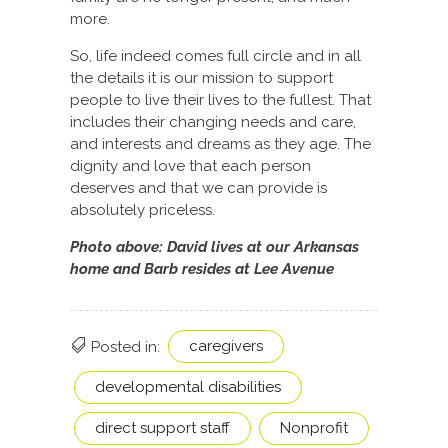
more.
So, life indeed comes full circle and in all
the details it is our mission to support
people to live their lives to the fullest. That
includes their changing needs and care,
and interests and dreams as they age. The
dignity and love that each person
deserves and that we can provide is
absolutely priceless.
Photo above: David lives at our Arkansas
home and Barb resides at Lee Avenue
caregivers
Posted in:
developmental disabilities
direct support staff
Nonprofit