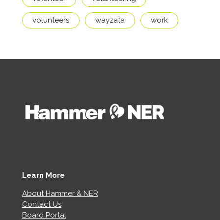
volunteers
wayzata
work
Learn More
About Hammer & NER
Contact Us
Board Portal