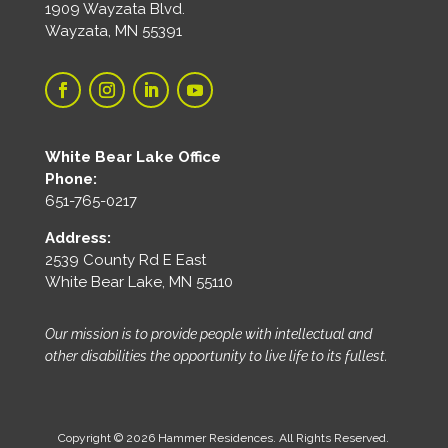
1909 Wayzata Blvd.
Wayzata, MN 55391
White Bear Lake Office
Phone:
651-765-0217
Address:
2539 County Rd E East
White Bear Lake, MN 55110
Our mission is to provide people with intellectual and
other disabilities the opportunity to live life to its fullest.
Copyright © 2026 Hammer Residences. All Rights Reserved.