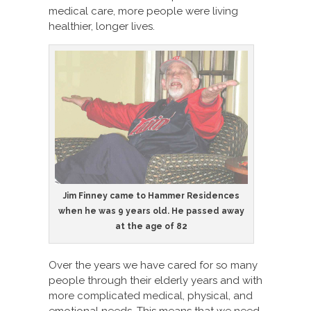
medical care, more people were living
healthier, longer lives.
Jim Finney came to Hammer Residences
when he was 9 years old. He passed away
at the age of 82
Over the years we have cared for so many
people through their elderly years and with
more complicated medical, physical, and
emotional needs. This means that we need