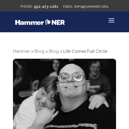
952-473-1261
INFO@HAMMER.ORG
Hammer
>
Blog
>
Blog
>
Life Comes Full Circle