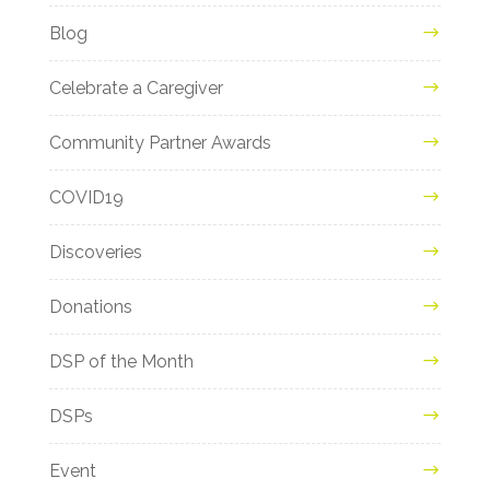
Blog
Celebrate a Caregiver
Community Partner Awards
COVID19
Discoveries
Donations
DSP of the Month
DSPs
Event