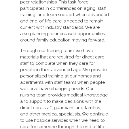
peer relationships. This task force
participates in conferences on aging, staff
training, and team support when advanced
and end-of-life care is needed to remain
current with industry standards. We are
also planning for increased opportunities
around family education moving forward.
Through our training team, we have
materials that are required for direct care
staff to complete when they care for
people in their advanced age. We provide
personalized training at our homes and
apartments with staff teams when people
we serve have changing needs. Our
nursing team provides medical knowledge
and support to make decisions with the
direct care staff, guardians and families,
and other medical specialists. We continue
to use hospice services when we need to
care for someone through the end of life.