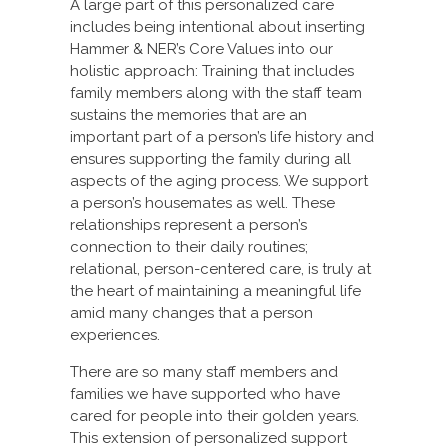
A large part of this personalized care
includes being intentional about inserting
Hammer & NER’s Core Values into our
holistic approach: Training that includes
family members along with the staff team
sustains the memories that are an
important part of a person’s life history and
ensures supporting the family during all
aspects of the aging process. We support
a person’s housemates as well. These
relationships represent a person’s
connection to their daily routines;
relational, person-centered care, is truly at
the heart of maintaining a meaningful life
amid many changes that a person
experiences.
There are so many staff members and
families we have supported who have
cared for people into their golden years.
This extension of personalized support