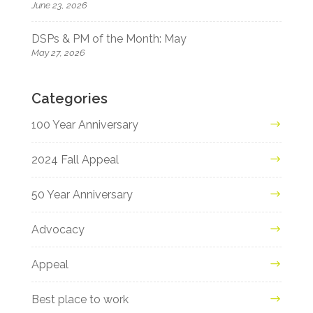
June 23, 2026
DSPs & PM of the Month: May
May 27, 2026
Categories
100 Year Anniversary
2024 Fall Appeal
50 Year Anniversary
Advocacy
Appeal
Best place to work