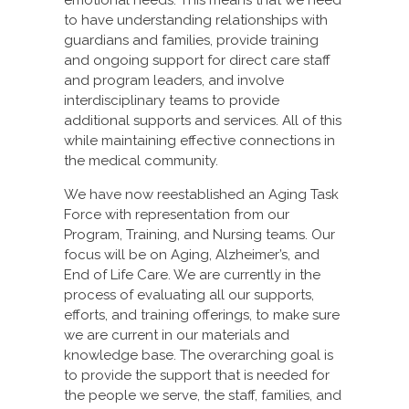
to have understanding relationships with
guardians and families, provide training
and ongoing support for direct care staff
and program leaders, and involve
interdisciplinary teams to provide
additional supports and services. All of this
while maintaining effective connections in
the medical community.
We have now reestablished an Aging Task
Force with representation from our
Program, Training, and Nursing teams. Our
focus will be on Aging, Alzheimer’s, and
End of Life Care. We are currently in the
process of evaluating all our supports,
efforts, and training offerings, to make sure
we are current in our materials and
knowledge base. The overarching goal is
to provide the support that is needed for
the people we serve, the staff, families, and