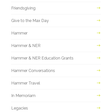
Friendsgiving
Give to the Max Day
Hammer
Hammer & NER
Hammer & NER Education Grants
Hammer Conversations
Hammer Travel
In Memoriam
Legacies