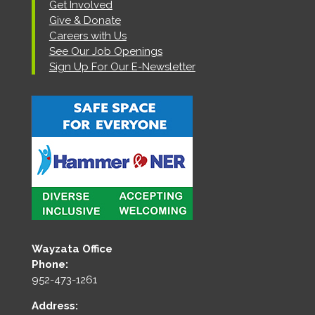
Get Involved
Give & Donate
Careers with Us
See Our Job Openings
Sign Up For Our E-Newsletter
Wayzata Office
Phone:
952-473-1261
Address: