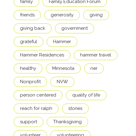
family
Family Education Forum
friends
generosity
giving
giving back
government
grateful
Hammer
Hammer Residences
hammer travel
healthy
Minnesota
ner
Nonprofit
NVW
person centered
quality of life
reach for ralph
stories
support
Thanksgiving
volunteer
volunteering