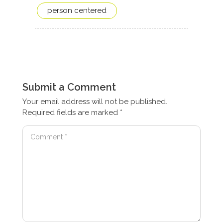
person centered
Submit a Comment
Your email address will not be published.
Required fields are marked
*