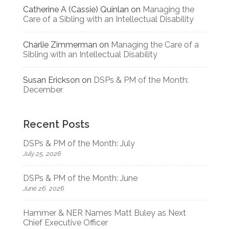
Catherine A (Cassie) Quinlan
on
Managing the
Care of a Sibling with an Intellectual Disability
Charlie Zimmerman
on
Managing the Care of a
Sibling with an Intellectual Disability
Susan Erickson
on
DSPs & PM of the Month:
December
Recent Posts
DSPs & PM of the Month: July
July 25, 2026
DSPs & PM of the Month: June
June 26, 2026
Hammer & NER Names Matt Buley as Next
Chief Executive Officer