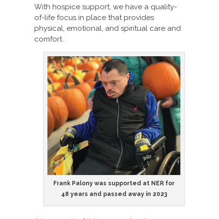
With hospice support, we have a quality-
of-life focus in place that provides
physical, emotional, and spiritual care and
comfort.
Frank Palony was supported at NER for
48 years and passed away in 2023