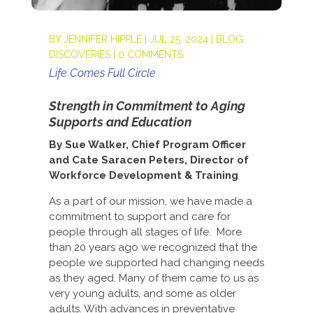
BY
JENNIFER HIPPLE
|
JUL 25, 2024
|
BLOG
,
DISCOVERIES
|
0 COMMENTS
Life Comes Full Circle
Strength in Commitment to Aging
Supports and Education
By Sue Walker, Chief Program Officer
and Cate Saracen Peters, Director of
Workforce Development & Training
As a part of our mission, we have made a
commitment to support and care for
people through all stages of life. More
than 20 years ago we recognized that the
people we supported had changing needs
as they aged. Many of them came to us as
very young adults, and some as older
adults. With advances in preventative