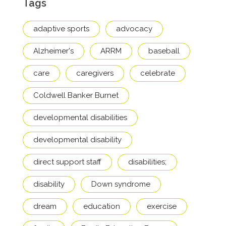
Tags
adaptive sports
advocacy
Alzheimer's
ARRM
baseball
care
caregivers
celebrate
Coldwell Banker Burnet
developmental disabilities
developmental disability
direct support staff
disabilities;
disability
Down syndrome
dream
education
exercise