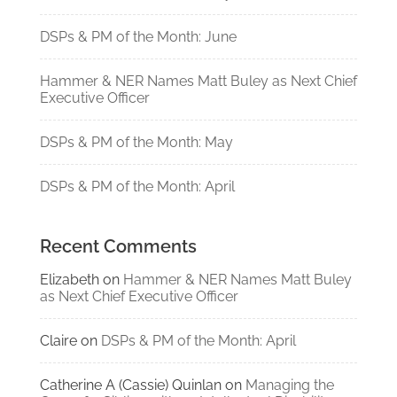
DSPs & PM of the Month: June
Hammer & NER Names Matt Buley as Next Chief
Executive Officer
DSPs & PM of the Month: May
DSPs & PM of the Month: April
Recent Comments
Elizabeth
on
Hammer & NER Names Matt Buley
as Next Chief Executive Officer
Claire
on
DSPs & PM of the Month: April
Catherine A (Cassie) Quinlan
on
Managing the