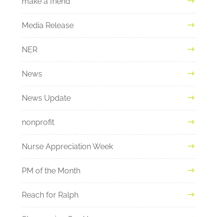
make a friend
Media Release
NER
News
News Update
nonprofit
Nurse Appreciation Week
PM of the Month
Reach for Ralph