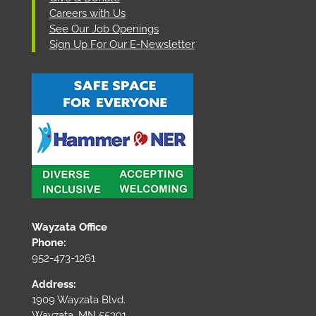
Careers with Us
See Our Job Openings
Sign Up For Our E-Newsletter
Wayzata Office
Phone:
952-473-1261
Address:
1909 Wayzata Blvd.
Wayzata, MN 55391