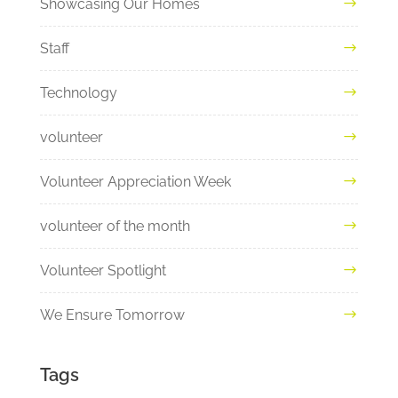
Showcasing Our Homes
Staff
Technology
volunteer
Volunteer Appreciation Week
volunteer of the month
Volunteer Spotlight
We Ensure Tomorrow
Tags