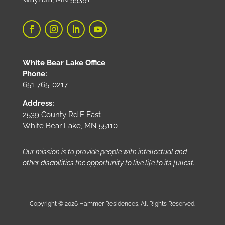
White Bear Lake Office
Phone:
651-765-0217
Address:
2539 County Rd E East
White Bear Lake, MN 55110
Our mission is to provide people with intellectual and
other disabilities the opportunity to live life to its fullest.
Copyright © 2026 Hammer Residences. All Rights Reserved.