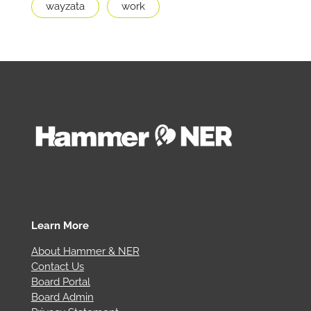
wayzata
work
Learn More
About Hammer & NER
Contact Us
Board Portal
Board Admin