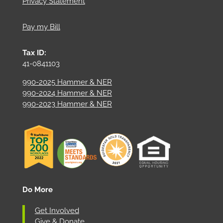
Privacy Statement
Pay my Bill
Tax ID:
41-0841103
990-2025 Hammer & NER
990-2024 Hammer & NER
990-2023 Hammer & NER
Do More
Get Involved
Give & Donate