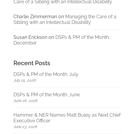
Care of a Sibling with an Intellectual Disability
Charlie Zimmerman
on
Managing the Care of a
Sibling with an Intellectual Disability
Susan Erickson
on
DSPs & PM of the Month:
December
Recent Posts
DSPs & PM of the Month: July
July 25, 2026
DSPs & PM of the Month: June
June 26, 2026
Hammer & NER Names Matt Buley as Next Chief
Executive Officer
June 23, 2026