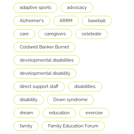
adaptive sports
advocacy
Alzheimer's
ARRM
baseball
care
caregivers
celebrate
Coldwell Banker Burnet
developmental disabilities
developmental disability
direct support staff
disabilities;
disability
Down syndrome
dream
education
exercise
family
Family Education Forum