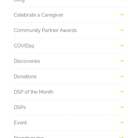
Celebrate a Caregiver
Community Partner Awards
COVID19
Discoveries
Donations
DSP of the Month
DSPs
Event