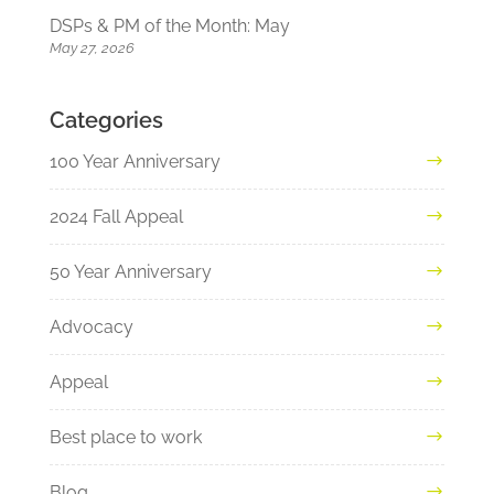
DSPs & PM of the Month: May
May 27, 2026
Categories
100 Year Anniversary
2024 Fall Appeal
50 Year Anniversary
Advocacy
Appeal
Best place to work
Blog