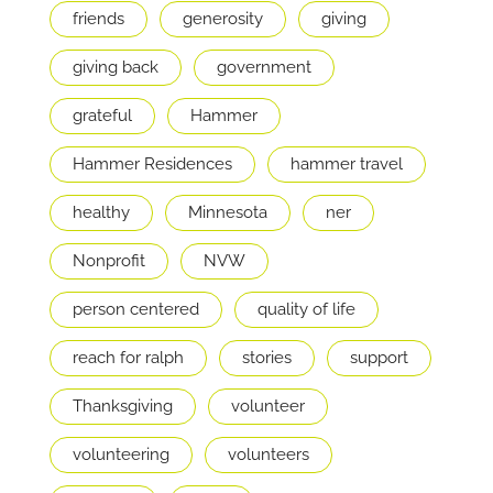
friends
generosity
giving
giving back
government
grateful
Hammer
Hammer Residences
hammer travel
healthy
Minnesota
ner
Nonprofit
NVW
person centered
quality of life
reach for ralph
stories
support
Thanksgiving
volunteer
volunteering
volunteers