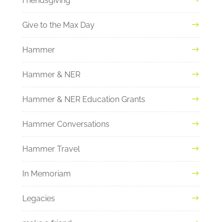
Friendsgiving
Give to the Max Day
Hammer
Hammer & NER
Hammer & NER Education Grants
Hammer Conversations
Hammer Travel
In Memoriam
Legacies