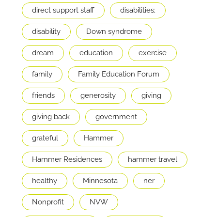
direct support staff
disabilities;
disability
Down syndrome
dream
education
exercise
family
Family Education Forum
friends
generosity
giving
giving back
government
grateful
Hammer
Hammer Residences
hammer travel
healthy
Minnesota
ner
Nonprofit
NVW