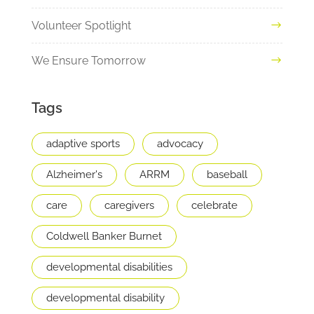
Volunteer Spotlight
We Ensure Tomorrow
Tags
adaptive sports
advocacy
Alzheimer's
ARRM
baseball
care
caregivers
celebrate
Coldwell Banker Burnet
developmental disabilities
developmental disability