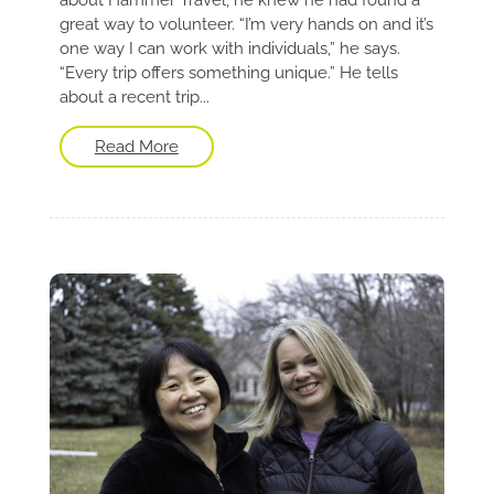
great way to volunteer. “I’m very hands on and it’s
one way I can work with individuals,” he says.
“Every trip offers something unique.” He tells
about a recent trip...
Read More