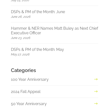
July 25, 2026
DSPs & PM of the Month: June
June 26, 2026
Hammer & NER Names Matt Buley as Next Chief
Executive Officer
June 23, 2026
DSPs & PM of the Month: May
May 27, 2026
Categories
100 Year Anniversary
2024 Fall Appeal
50 Year Anniversary