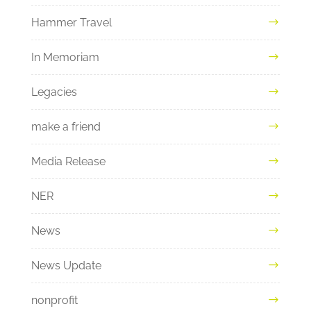
Hammer Travel
In Memoriam
Legacies
make a friend
Media Release
NER
News
News Update
nonprofit