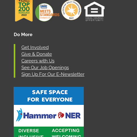
Do More
Get Involved
Give & Donate
Careers with Us
See Our Job Openings
Sign Up For Our E-Newsletter