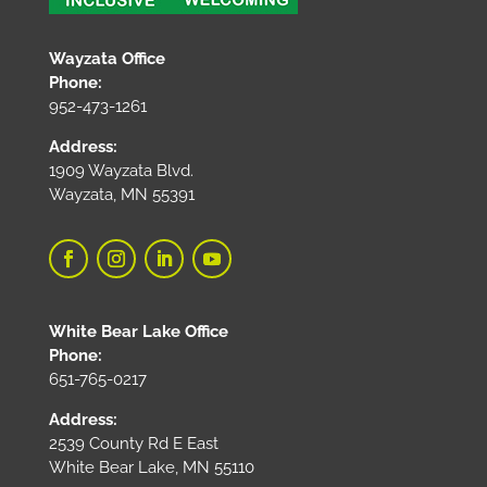
Wayzata Office
Phone:
952-473-1261
Address:
1909 Wayzata Blvd.
Wayzata, MN 55391
White Bear Lake Office
Phone:
651-765-0217
Address:
2539 County Rd E East
White Bear Lake, MN 55110