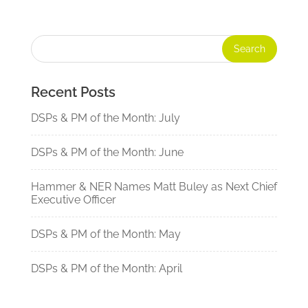
Recent Posts
DSPs & PM of the Month: July
DSPs & PM of the Month: June
Hammer & NER Names Matt Buley as Next Chief
Executive Officer
DSPs & PM of the Month: May
DSPs & PM of the Month: April