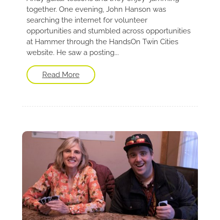
together. One evening, John Hanson was
searching the internet for volunteer
opportunities and stumbled across opportunities
at Hammer through the HandsOn Twin Cities
website. He saw a posting...
Read More