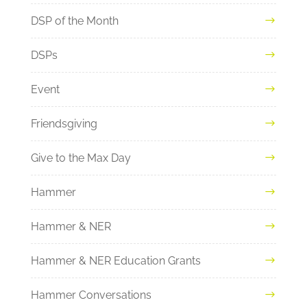
DSP of the Month
DSPs
Event
Friendsgiving
Give to the Max Day
Hammer
Hammer & NER
Hammer & NER Education Grants
Hammer Conversations