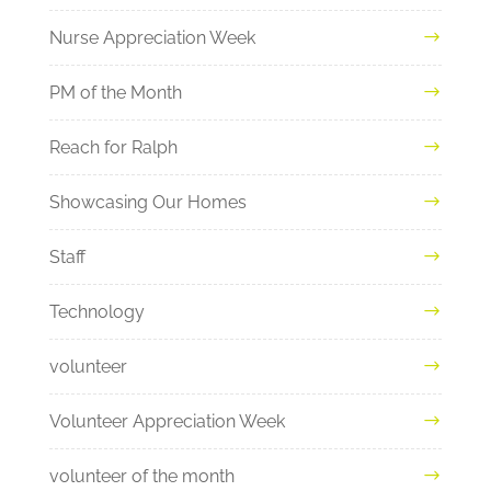
Nurse Appreciation Week
PM of the Month
Reach for Ralph
Showcasing Our Homes
Staff
Technology
volunteer
Volunteer Appreciation Week
volunteer of the month