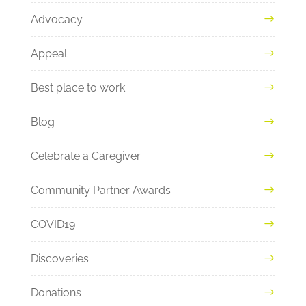
Advocacy
Appeal
Best place to work
Blog
Celebrate a Caregiver
Community Partner Awards
COVID19
Discoveries
Donations