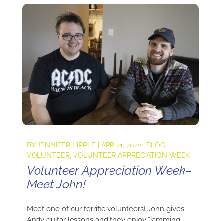
BY
JENNIFER HIPPLE
|
APR 21, 2022
|
BLOG
,
VOLUNTEER
,
VOLUNTEER APPRECIATION WEEK
Volunteer Appreciation Week–
Meet John!
Meet one of our terrific volunteers! John gives
Andy guitar lessons and they enjoy “jamming”