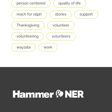
person centered
quality of life
reach for ralph
stories
support
Thanksgiving
volunteer
volunteering
volunteers
wayzata
work