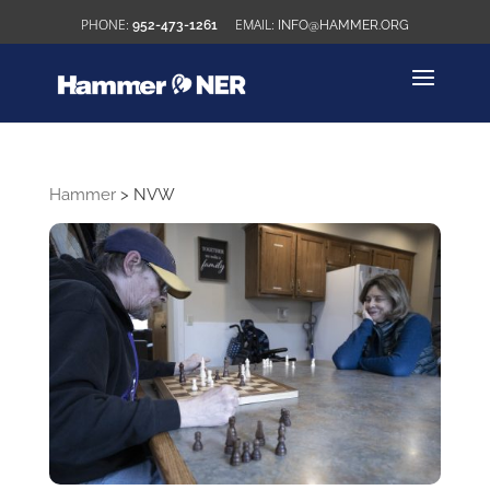
952-473-1261
INFO@HAMMER.ORG
Hammer
>
NVW