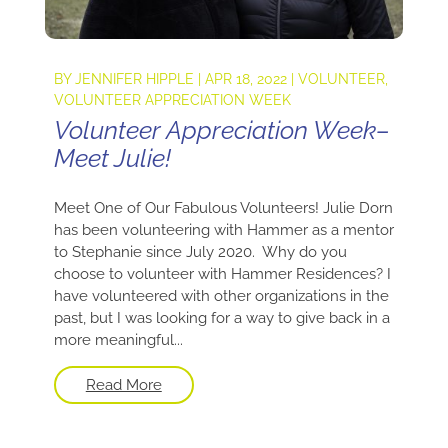
BY
JENNIFER HIPPLE
|
APR 18, 2022
|
VOLUNTEER
,
VOLUNTEER APPRECIATION WEEK
Volunteer Appreciation Week–
Meet Julie!
Meet One of Our Fabulous Volunteers! Julie Dorn
has been volunteering with Hammer as a mentor
to Stephanie since July 2020. Why do you
choose to volunteer with Hammer Residences? I
have volunteered with other organizations in the
past, but I was looking for a way to give back in a
more meaningful...
Read More