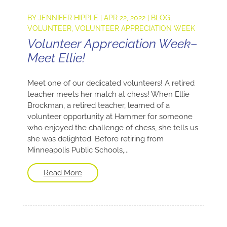
BY
JENNIFER HIPPLE
|
APR 22, 2022
|
BLOG
,
VOLUNTEER
,
VOLUNTEER APPRECIATION WEEK
Volunteer Appreciation Week–
Meet Ellie!
Meet one of our dedicated volunteers! A retired
teacher meets her match at chess! When Ellie
Brockman, a retired teacher, learned of a
volunteer opportunity at Hammer for someone
who enjoyed the challenge of chess, she tells us
she was delighted. Before retiring from
Minneapolis Public Schools,...
Read More