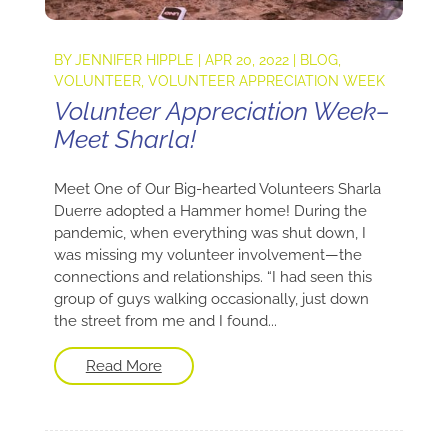
BY
JENNIFER HIPPLE
|
APR 20, 2022
|
BLOG
,
VOLUNTEER
,
VOLUNTEER APPRECIATION WEEK
Volunteer Appreciation Week–
Meet Sharla!
Meet One of Our Big-hearted Volunteers Sharla
Duerre adopted a Hammer home! During the
pandemic, when everything was shut down, I
was missing my volunteer involvement—the
connections and relationships. “I had seen this
group of guys walking occasionally, just down
the street from me and I found...
Read More