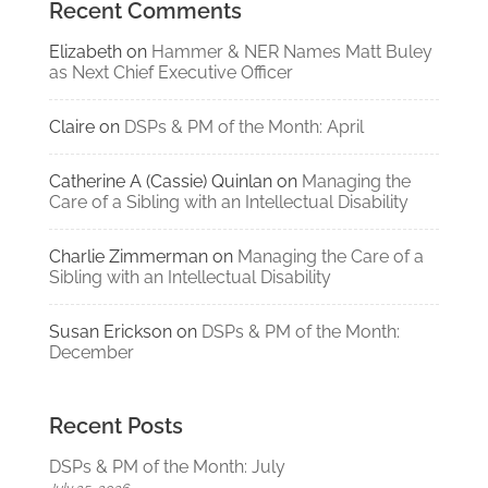
Recent Comments
Elizabeth
on
Hammer & NER Names Matt Buley
as Next Chief Executive Officer
Claire
on
DSPs & PM of the Month: April
Catherine A (Cassie) Quinlan
on
Managing the
Care of a Sibling with an Intellectual Disability
Charlie Zimmerman
on
Managing the Care of a
Sibling with an Intellectual Disability
Susan Erickson
on
DSPs & PM of the Month:
December
Recent Posts
DSPs & PM of the Month: July