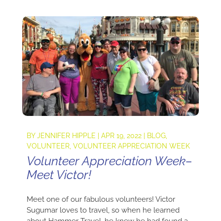
BY
JENNIFER HIPPLE
|
APR 19, 2022
|
BLOG
,
VOLUNTEER
,
VOLUNTEER APPRECIATION WEEK
Volunteer Appreciation Week–
Meet Victor!
Meet one of our fabulous volunteers! Victor
Sugumar loves to travel, so when he learned
about Hammer Travel, he knew he had found a