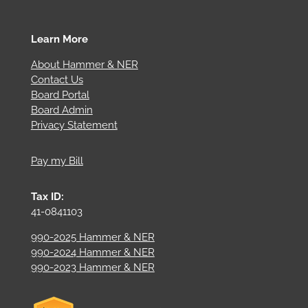
Learn More
About Hammer & NER
Contact Us
Board Portal
Board Admin
Privacy Statement
Pay my Bill
Tax ID:
41-0841103
990-2025 Hammer & NER
990-2024 Hammer & NER
990-2023 Hammer & NER