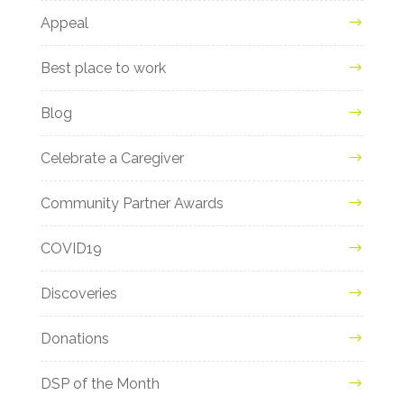
Appeal
Best place to work
Blog
Celebrate a Caregiver
Community Partner Awards
COVID19
Discoveries
Donations
DSP of the Month