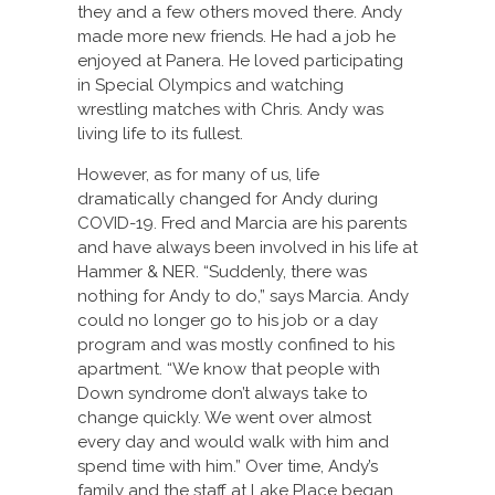
they and a few others moved there. Andy
made more new friends. He had a job he
enjoyed at Panera. He loved participating
in Special Olympics and watching
wrestling matches with Chris. Andy was
living life to its fullest.
However, as for many of us, life
dramatically changed for Andy during
COVID-19. Fred and Marcia are his parents
and have always been involved in his life at
Hammer & NER. “Suddenly, there was
nothing for Andy to do,” says Marcia. Andy
could no longer go to his job or a day
program and was mostly confined to his
apartment. “We know that people with
Down syndrome don’t always take to
change quickly. We went over almost
every day and would walk with him and
spend time with him.” Over time, Andy’s
family and the staff at Lake Place began