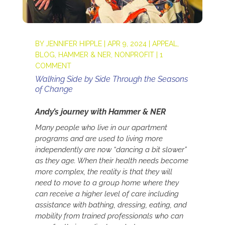
BY
JENNIFER HIPPLE
|
APR 9, 2024
|
APPEAL
,
BLOG
,
HAMMER & NER
,
NONPROFIT
|
1
COMMENT
Walking Side by Side Through the Seasons
of Change
Andy’s journey with Hammer & NER
Many people who live in our apartment
programs and are used to living more
independently are now “dancing a bit slower”
as they age. When their health needs become
more complex, the reality is that they will
need to move to a group home where they
can receive a higher level of care including
assistance with bathing, dressing, eating, and
mobility from trained professionals who can