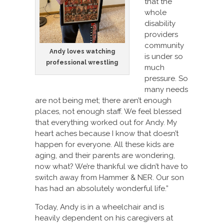
that the
whole
disability
providers
community
Andy loves watching
is under so
professional wrestling
much
pressure. So
many needs
are not being met; there aren’t enough
places, not enough staff. We feel blessed
that everything worked out for Andy. My
heart aches because I know that doesn’t
happen for everyone. All these kids are
aging, and their parents are wondering,
now what? We’re thankful we didn’t have to
switch away from Hammer & NER. Our son
has had an absolutely wonderful life.”
Today, Andy is in a wheelchair and is
heavily dependent on his caregivers at