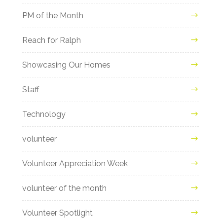
PM of the Month
Reach for Ralph
Showcasing Our Homes
Staff
Technology
volunteer
Volunteer Appreciation Week
volunteer of the month
Volunteer Spotlight