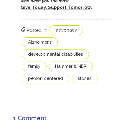
who need you the most.
Give Today. Support Tomorrow
.
advocacy
Posted in:
Alzheimer's
developmental disabilities
family
Hammer & NER
person centered
stories
1 Comment