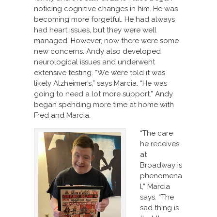
noticing cognitive changes in him. He was
becoming more forgetful. He had always
had heart issues, but they were well
managed. However, now there were some
new concerns. Andy also developed
neurological issues and underwent
extensive testing. “We were told it was
likely Alzheimer’s,” says Marcia. “He was
going to need a lot more support.” Andy
began spending more time at home with
Fred and Marcia.
“The care
he receives
at
Broadway is
phenomena
l,” Marcia
says. “The
sad thing is