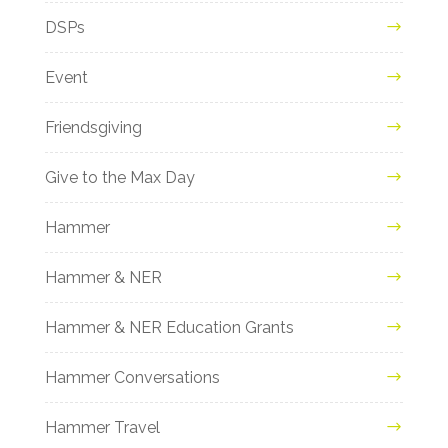
DSPs
Event
Friendsgiving
Give to the Max Day
Hammer
Hammer & NER
Hammer & NER Education Grants
Hammer Conversations
Hammer Travel