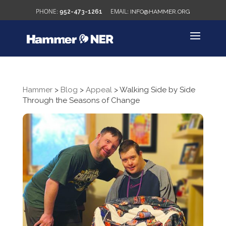
952-473-1261
INFO@HAMMER.ORG
Hammer
>
Blog
>
Appeal
>
Walking Side by Side
Through the Seasons of Change