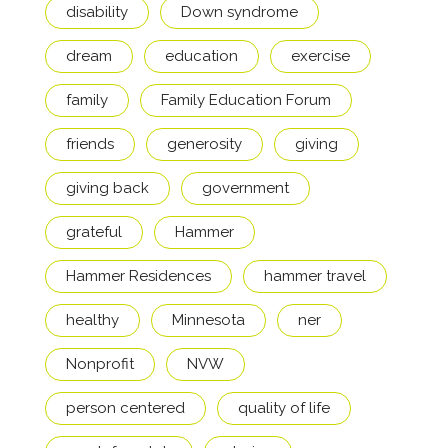
disability
Down syndrome
dream
education
exercise
family
Family Education Forum
friends
generosity
giving
giving back
government
grateful
Hammer
Hammer Residences
hammer travel
healthy
Minnesota
ner
Nonprofit
NVW
person centered
quality of life