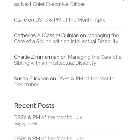
as Next Chief Executive Officer
Claire
on
DSPs & PM of the Month: April
Catherine A (Cassie) Quinlan
on
Managing the
Care of a Sibling with an Intellectual Disability
Charlie Zimmerman
on
Managing the Care of a
Sibling with an Intellectual Disability
Susan Erickson
on
DSPs & PM of the Month:
December
Recent Posts
DSPs & PM of the Month: July
July 25, 2026
DSPs & PM of the Month: June