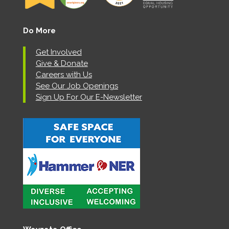
Do More
Get Involved
Give & Donate
Careers with Us
See Our Job Openings
Sign Up For Our E-Newsletter