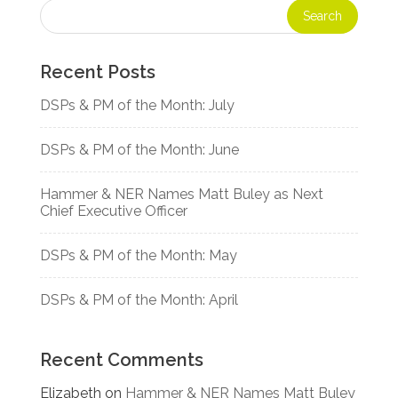
Recent Posts
DSPs & PM of the Month: July
DSPs & PM of the Month: June
Hammer & NER Names Matt Buley as Next
Chief Executive Officer
DSPs & PM of the Month: May
DSPs & PM of the Month: April
Recent Comments
Elizabeth
on
Hammer & NER Names Matt Buley