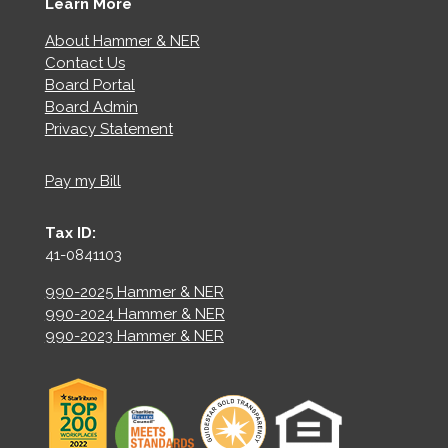
Learn More
About Hammer & NER
Contact Us
Board Portal
Board Admin
Privacy Statement
Pay my Bill
Tax ID:
41-0841103
990-2025 Hammer & NER
990-2024 Hammer & NER
990-2023 Hammer & NER