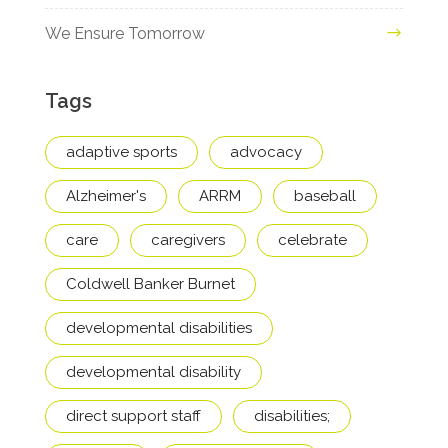
We Ensure Tomorrow
Tags
adaptive sports
advocacy
Alzheimer's
ARRM
baseball
care
caregivers
celebrate
Coldwell Banker Burnet
developmental disabilities
developmental disability
direct support staff
disabilities;