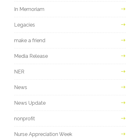
In Memoriam
Legacies
make a friend
Media Release
NER
News
News Update
nonprofit
Nurse Appreciation Week