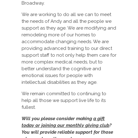
Broadway.
We are working to do all we can to meet
the needs of Andy and all the people we
support as they age. We are modifying and
remodeling more of our homes to
accommodate changing needs. We are
providing advanced training to our direct
support staff to not only help them care for
more complex medical needs, but to
better understand the cognitive and
emotional issues for people with
intellectual disabilities as they age.
We remain committed to continuing to
help all those we support live life to its
fullest.
Will you please consider making
a gift
today or joining our monthly giving club
?
You will provide reliable support for those