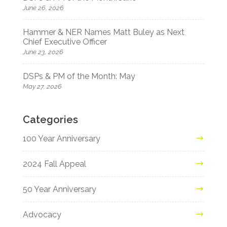
June 26, 2026
Hammer & NER Names Matt Buley as Next
Chief Executive Officer
June 23, 2026
DSPs & PM of the Month: May
May 27, 2026
Categories
100 Year Anniversary
2024 Fall Appeal
50 Year Anniversary
Advocacy