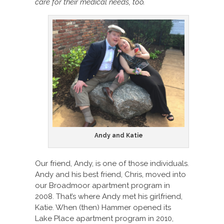
care for their medical needs, too.
Andy and Katie
Our friend, Andy, is one of those individuals.
Andy and his best friend, Chris, moved into
our Broadmoor apartment program in
2008. That’s where Andy met his girlfriend,
Katie. When (then) Hammer opened its
Lake Place apartment program in 2010,