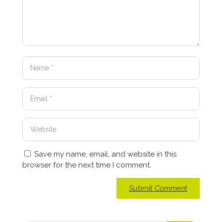
Save my name, email, and website in this
browser for the next time I comment.