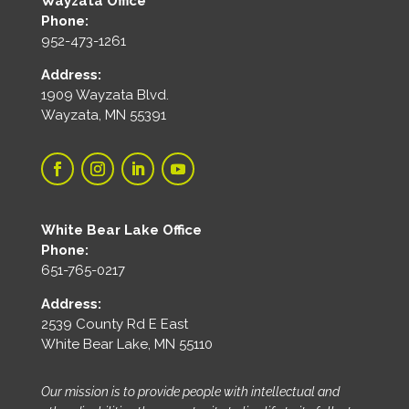
Wayzata Office
Phone:
952-473-1261
Address:
1909 Wayzata Blvd.
Wayzata, MN 55391
White Bear Lake Office
Phone:
651-765-0217
Address:
2539 County Rd E East
White Bear Lake, MN 55110
Our mission is to provide people with intellectual and