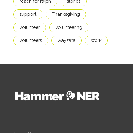
reach for ralph
stories
support
Thanksgiving
volunteer
volunteering
volunteers
wayzata
work