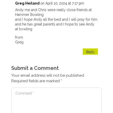
Greg Heiland
on April 10, 2024 at 7:17 pm
Andy me and Chris were really close friends at
Hammer Bowling
and I hope Andy all the best and I will pray for him
and he has great parents and I hope to see Andy
at bowling
from
Greg
Reply
Submit a Comment
Your email address will not be published.
Required fields are marked
*