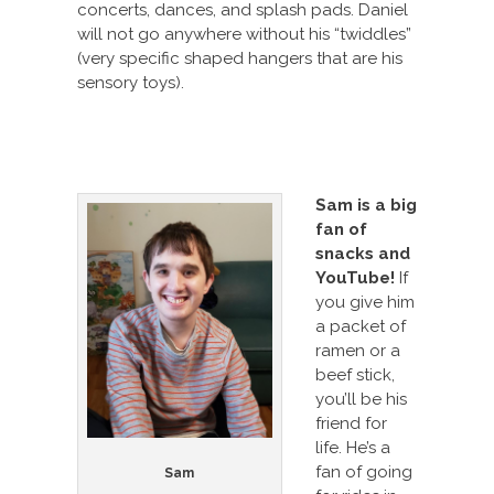
concerts, dances, and splash pads. Daniel
will not go anywhere without his “twiddles”
(very specific shaped hangers that are his
sensory toys).
Sam i
s a big
fan of
snacks and
YouTube!
If
you give him
a packet of
ramen or a
beef stick,
you’ll be his
friend for
life. He’s a
fan of going
Sam