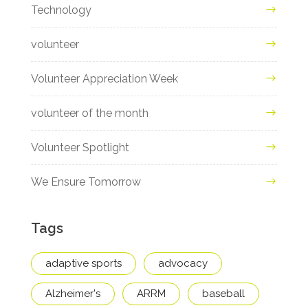
Technology
volunteer
Volunteer Appreciation Week
volunteer of the month
Volunteer Spotlight
We Ensure Tomorrow
Tags
adaptive sports
advocacy
Alzheimer's
ARRM
baseball