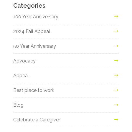
Categories
100 Year Anniversary
2024 Fall Appeal
50 Year Anniversary
Advocacy
Appeal
Best place to work
Blog
Celebrate a Caregiver