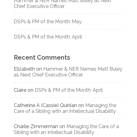
Hammer & NER Names Matt Buley as Next
Chief Executive Officer
DSPs & PM of the Month: May
DSPs & PM of the Month: April
Recent Comments
Elizabeth
on
Hammer & NER Names Matt Buley
as Next Chief Executive Officer
Claire
on
DSPs & PM of the Month: April
Catherine A (Cassie) Quinlan
on
Managing the
Care of a Sibling with an Intellectual Disability
Charlie Zimmerman
on
Managing the Care of a
Sibling with an Intellectual Disability