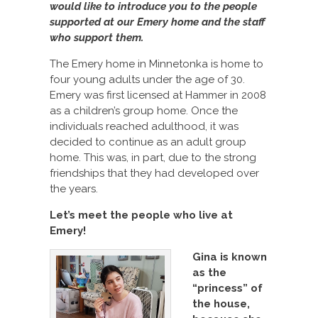
would like to introduce you to the people
supported at our Emery home and the staff
who support them.
The Emery home in Minnetonka is home to
four young adults under the age of 30.
Emery was first licensed at Hammer in 2008
as a children’s group home. Once the
individuals reached adulthood, it was
decided to continue as an adult group
home. This was, in part, due to the strong
friendships that they had developed over
the years.
Let’s meet the people who live at
Emery!
Gina is known
as the
“princess” of
the house,