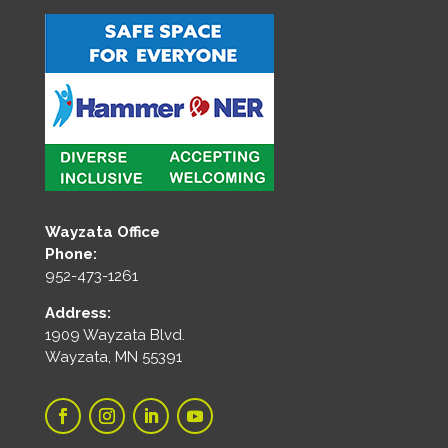
Wayzata Office
Phone:
952-473-1261
Address:
1909 Wayzata Blvd.
Wayzata, MN 55391