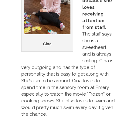
because she
loves
receiving
attention
from staff.
The staff says
she is a
Gina
sweetheart
and is always
smiling. Gina is
very outgoing and has the type of
personality that is easy to get along with.
She’s fun to be around. Gina loves to
spend time in the sensory room at Emery,
especially to watch the movie “Frozen” or
cooking shows. She also loves to swim and
would pretty much swim every day if given
the chance.