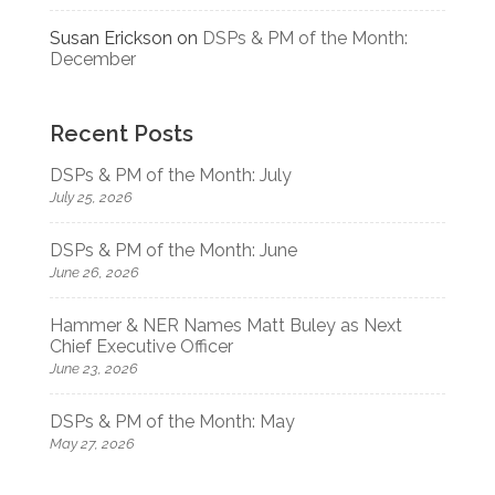
Susan Erickson
on
DSPs & PM of the Month:
December
Recent Posts
DSPs & PM of the Month: July
July 25, 2026
DSPs & PM of the Month: June
June 26, 2026
Hammer & NER Names Matt Buley as Next
Chief Executive Officer
June 23, 2026
DSPs & PM of the Month: May
May 27, 2026