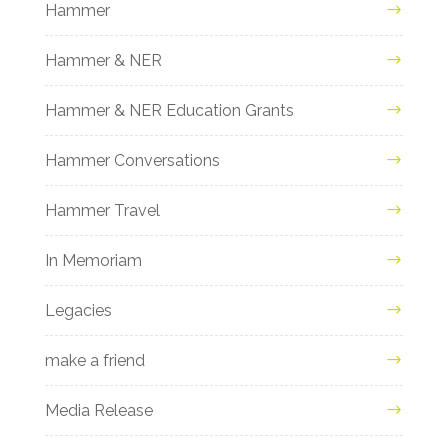
Hammer
Hammer & NER
Hammer & NER Education Grants
Hammer Conversations
Hammer Travel
In Memoriam
Legacies
make a friend
Media Release