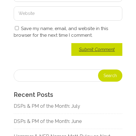
Save my name, email, and website in this
browser for the next time I comment.
Recent Posts
DSPs & PM of the Month: July
DSPs & PM of the Month: June