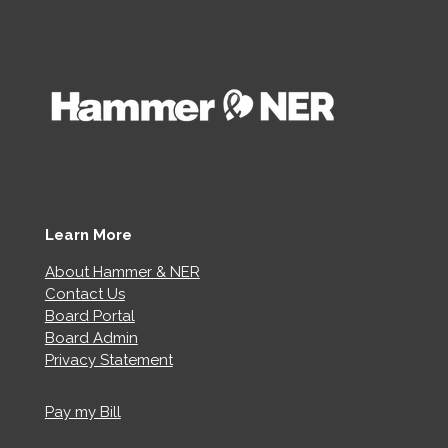
Learn More
About Hammer & NER
Contact Us
Board Portal
Board Admin
Privacy Statement
Pay my Bill