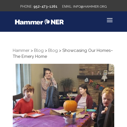
952-473-1261
INFO@HAMMER.ORG
Hammer
>
Blog
>
Blog
>
Showcasing Our Homes–
The Emery Home