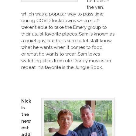
for rides in
the van,
which was a popular way to pass time
during COVID lockdowns when staff
weren’t able to take the Emery group to
their usual favorite places. Sam is known as
a quiet guy, but he is sure to let staff know
what he wants when it comes to food
or what he wants to wear. Sam loves
watching clips from old Disney movies on
repeat; his favorite is the Jungle Book.
Nick
is
the
new
est
addi