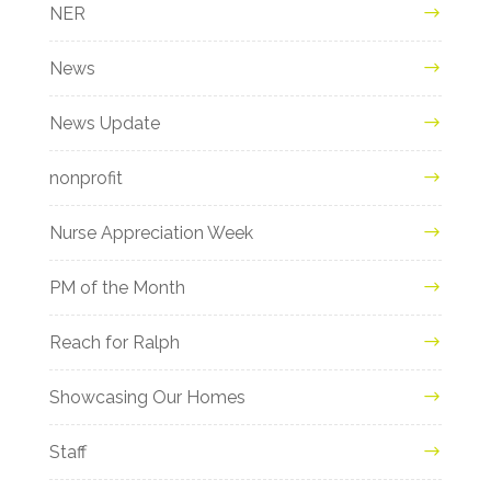
NER
News
News Update
nonprofit
Nurse Appreciation Week
PM of the Month
Reach for Ralph
Showcasing Our Homes
Staff