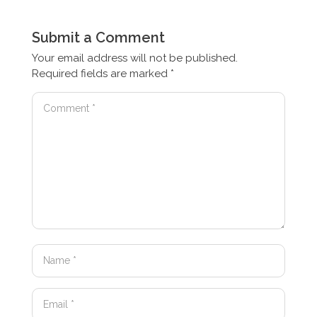
Submit a Comment
Your email address will not be published.
Required fields are marked
*