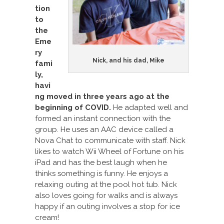
tion
to
the
Eme
ry
Nick, and his dad, Mike
fami
ly,
havi
ng moved in three years ago at the
beginning of COVID.
He adapted well and
formed an instant connection with the
group. He uses an AAC device called a
Nova Chat to communicate with staff. Nick
likes to watch Wii Wheel of Fortune on his
iPad and has the best laugh when he
thinks something is funny. He enjoys a
relaxing outing at the pool hot tub. Nick
also loves going for walks and is always
happy if an outing involves a stop for ice
cream!