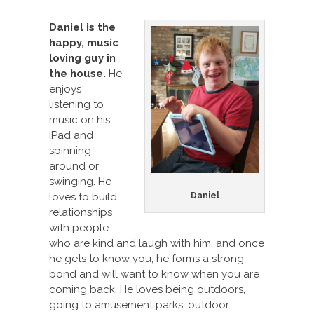
Daniel is the
happy, music
loving guy in
the house.
He
enjoys
listening to
music on his
iPad and
spinning
around or
swinging. He
loves to build
Daniel
relationships
with people
who are kind and laugh with him, and once
he gets to know you, he forms a strong
bond and will want to know when you are
coming back. He loves being outdoors,
going to amusement parks, outdoor