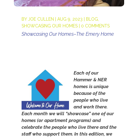
BY
JOE CULLEN
|
AUG 9, 2023
|
BLOG
,
SHOWCASING OUR HOMES
|
0 COMMENTS
Showcasing Our Homes–The Emery Home
Each of our
Hammer & NER
homes is unique
because of the
people who live
and work there.
Each month we will “showcase” one of our
homes (or apartment programs) and
celebrate the people who live there and the
staff who support them. In this edition, w
e