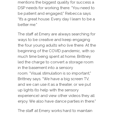
mentions the biggest quality for success a
DSP needs for working there. “You need to
be patient and engaged,” Rebecca says.
“It’s a great house. Every day I learn to be a
better me.”
The staff at Emery are always searching for
ways to be creative and keep engaging
the four young adults who live there. At the
beginning of the COVID pandemic, with so
much time being spent at home, Brittney
led the charge to convert a storage room
in the basement into a sensory
room. “Visual stimulation is so important,”
Brittney says. “We have a big screen TV,
and we can use it as a theater, or we put
up lights (to help with the sensory
experience) and view other videos they all
enjoy. We also have dance parties in there.”
The staff at Emery works hard to maintain