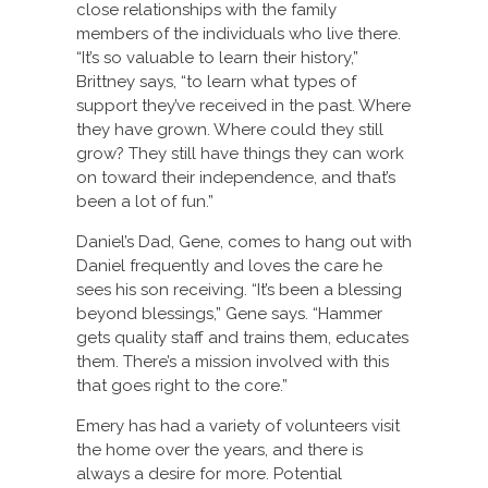
close relationships with the family
members of the individuals who live there.
“It’s so valuable to learn their history,”
Brittney says, “to learn what types of
support they’ve received in the past. Where
they have grown. Where could they still
grow? They still have things they can work
on toward their independence, and that’s
been a lot of fun.”
Daniel’s Dad, Gene, comes to hang out with
Daniel frequently and loves the care he
sees his son receiving. “It’s been a blessing
beyond blessings,” Gene says. “Hammer
gets quality staff and trains them, educates
them. There’s a mission involved with this
that goes right to the core.”
Emery has had a variety of volunteers visit
the home over the years, and there is
always a desire for more. Potential