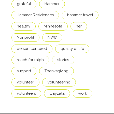
grateful
Hammer
Hammer Residences
hammer travel
healthy
Minnesota
ner
Nonprofit
NVW
person centered
quality of life
reach for ralph
stories
support
Thanksgiving
volunteer
volunteering
volunteers
wayzata
work