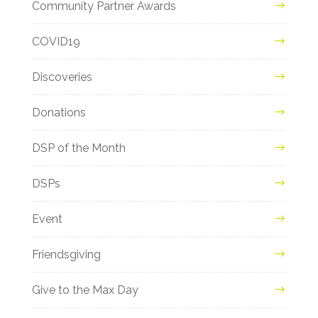
Community Partner Awards
COVID19
Discoveries
Donations
DSP of the Month
DSPs
Event
Friendsgiving
Give to the Max Day