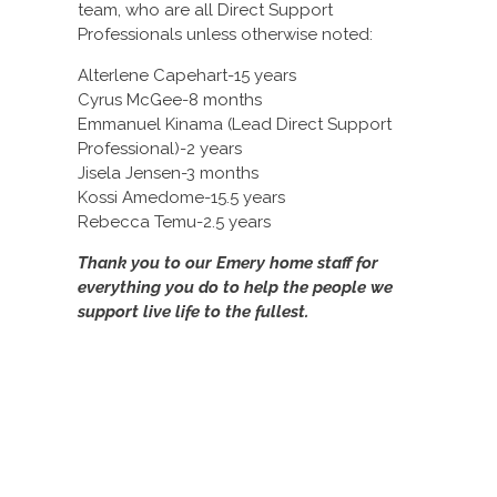
team, who are all Direct Support
Professionals unless otherwise noted:
Alterlene Capehart-15 years
Cyrus McGee-8 months
Emmanuel Kinama (Lead Direct Support
Professional)-2 years
Jisela Jensen-3 months
Kossi Amedome-15.5 years
Rebecca Temu-2.5 years
Thank you to our Emery home staff for
everything you do to help the people we
support live life to the fullest.