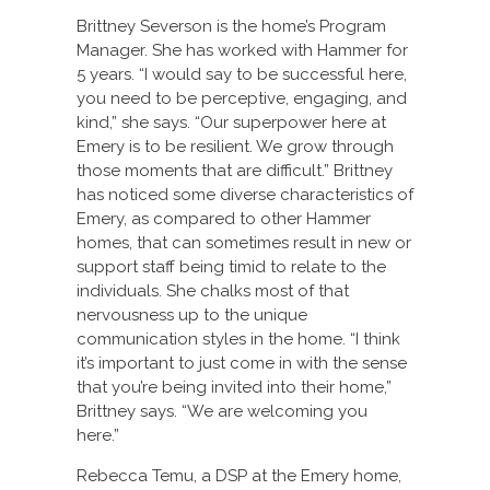
Brittney Severson is the home’s Program
Manager. She has worked with Hammer for
5 years. “I would say to be successful here,
you need to be perceptive, engaging, and
kind,” she says. “Our superpower here at
Emery is to be resilient. We grow through
those moments that are difficult.” Brittney
has noticed some diverse characteristics of
Emery, as compared to other Hammer
homes, that can sometimes result in new or
support staff being timid to relate to the
individuals. She chalks most of that
nervousness up to the unique
communication styles in the home. “I think
it’s important to just come in with the sense
that you’re being invited into their home,”
Brittney says. “We are welcoming you
here.”
Rebecca Temu, a DSP at the Emery home,