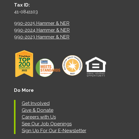
Tax ID:
41-0841103
990-2025 Hammer & NER
990-2024 Hammer & NER
990-2023 Hammer & NER
Do More
Get Involved
Give & Donate
Careers with Us
See Our Job Openings
Sign Up For Our E-Newsletter