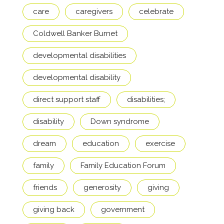
care
caregivers
celebrate
Coldwell Banker Burnet
developmental disabilities
developmental disability
direct support staff
disabilities;
disability
Down syndrome
dream
education
exercise
family
Family Education Forum
friends
generosity
giving
giving back
government