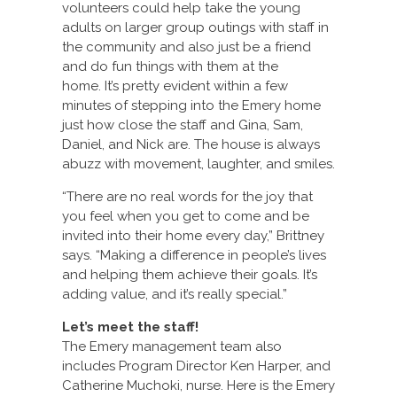
volunteers could help take the young
adults on larger group outings with staff in
the community and also just be a friend
and do fun things with them at the
home. It’s pretty evident within a few
minutes of stepping into the Emery home
just how close the staff and Gina, Sam,
Daniel, and Nick are. The house is always
abuzz with movement, laughter, and smiles.
“There are no real words for the joy that
you feel when you get to come and be
invited into their home every day,” Brittney
says. “Making a difference in people’s lives
and helping them achieve their goals. It’s
adding value, and it’s really special.”
Let’s meet the staff!
The Emery management team also
includes Program Director Ken Harper, and
Catherine Muchoki, nurse. Here is the Emery