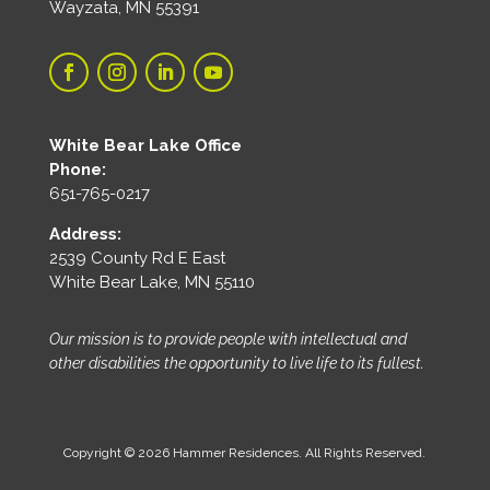
Wayzata, MN 55391
White Bear Lake Office
Phone:
651-765-0217
Address:
2539 County Rd E East
White Bear Lake, MN 55110
Our mission is to provide people with intellectual and
other disabilities the opportunity to live life to its fullest.
Copyright © 2026 Hammer Residences. All Rights Reserved.