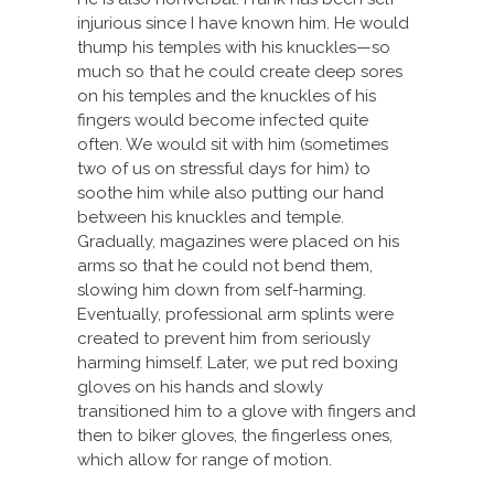
injurious since I have known him. He would
thump his temples with his knuckles—so
much so that he could create deep sores
on his temples and the knuckles of his
fingers would become infected quite
often. We would sit with him (sometimes
two of us on stressful days for him) to
soothe him while also putting our hand
between his knuckles and temple.
Gradually, magazines were placed on his
arms so that he could not bend them,
slowing him down from self-harming.
Eventually, professional arm splints were
created to prevent him from seriously
harming himself. Later, we put red boxing
gloves on his hands and slowly
transitioned him to a glove with fingers and
then to biker gloves, the fingerless ones,
which allow for range of motion.