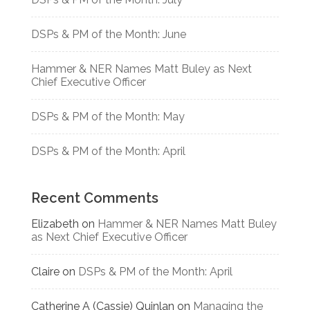
DSPs & PM of the Month: June
Hammer & NER Names Matt Buley as Next
Chief Executive Officer
DSPs & PM of the Month: May
DSPs & PM of the Month: April
Recent Comments
Elizabeth
on
Hammer & NER Names Matt Buley
as Next Chief Executive Officer
Claire
on
DSPs & PM of the Month: April
Catherine A (Cassie) Quinlan
on
Managing the