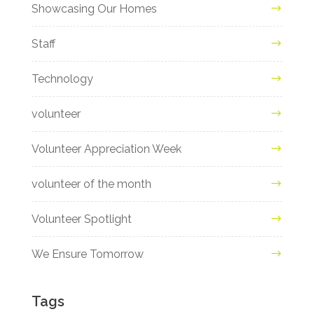
Showcasing Our Homes
Staff
Technology
volunteer
Volunteer Appreciation Week
volunteer of the month
Volunteer Spotlight
We Ensure Tomorrow
Tags