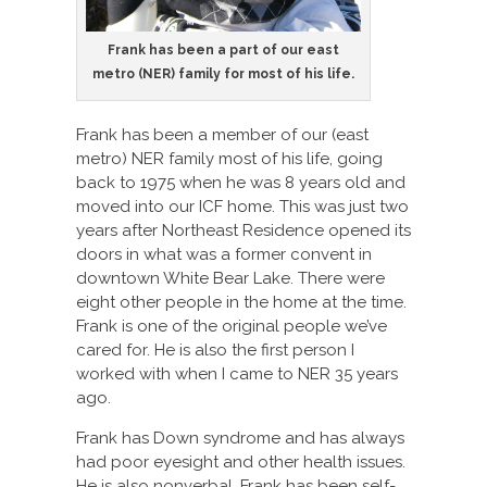
Frank has been a part of our east
metro (NER) family for most of his life.
Frank has been a member of our (east
metro) NER family most of his life, going
back to 1975 when he was 8 years old and
moved into our ICF home. This was just two
years after Northeast Residence opened its
doors in what was a former convent in
downtown White Bear Lake. There were
eight other people in the home at the time.
Frank is one of the original people we’ve
cared for. He is also the first person I
worked with when I came to NER 35 years
ago.
Frank has Down syndrome and has always
had poor eyesight and other health issues.
He is also nonverbal. Frank has been self-