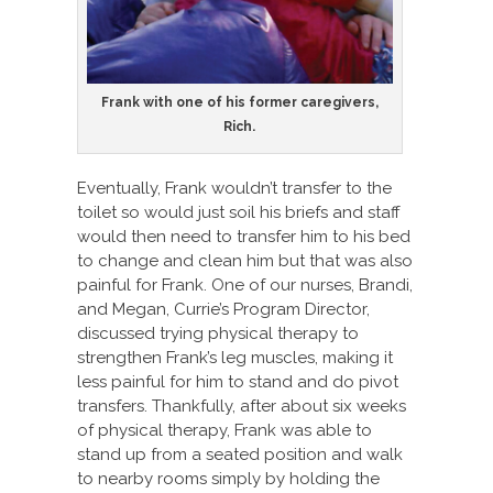
Frank with one of his former caregivers,
Rich.
Eventually, Frank wouldn’t transfer to the
toilet so would just soil his briefs and staff
would then need to transfer him to his bed
to change and clean him but that was also
painful for Frank. One of our nurses, Brandi,
and Megan, Currie’s Program Director,
discussed trying physical therapy to
strengthen Frank’s leg muscles, making it
less painful for him to stand and do pivot
transfers. Thankfully, after about six weeks
of physical therapy, Frank was able to
stand up from a seated position and walk
to nearby rooms simply by holding the