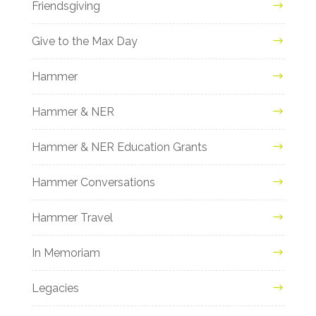
Friendsgiving
Give to the Max Day
Hammer
Hammer & NER
Hammer & NER Education Grants
Hammer Conversations
Hammer Travel
In Memoriam
Legacies