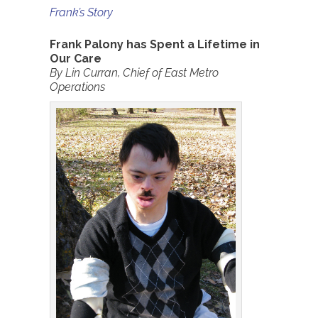
Frank’s Story
Frank Palony
has Spent a Lifetime in
Our Care
By Lin Curran, Chief of East Metro
Operations