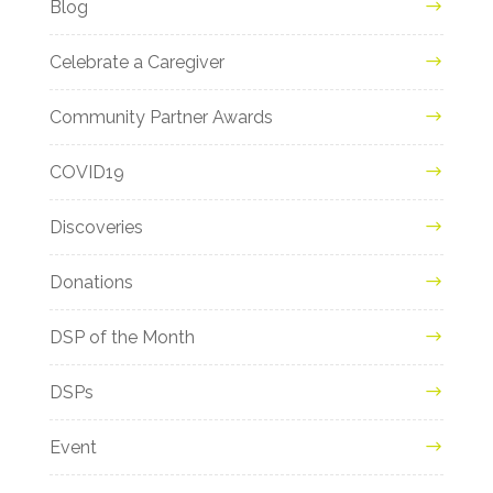
Blog
Celebrate a Caregiver
Community Partner Awards
COVID19
Discoveries
Donations
DSP of the Month
DSPs
Event