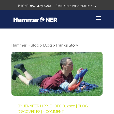
952-473-1261
INFO@HAMMER.ORG
Hammer
>
Blog
>
Blog
>
Frank’s Story
BY
JENNIFER HIPPLE
|
DEC 8, 2022
|
BLOG
,
DISCOVERIES
|
1 COMMENT