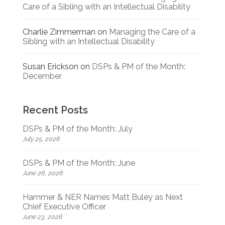
Care of a Sibling with an Intellectual Disability
Charlie Zimmerman
on
Managing the Care of a
Sibling with an Intellectual Disability
Susan Erickson
on
DSPs & PM of the Month:
December
Recent Posts
DSPs & PM of the Month: July
July 25, 2026
DSPs & PM of the Month: June
June 26, 2026
Hammer & NER Names Matt Buley as Next
Chief Executive Officer
June 23, 2026