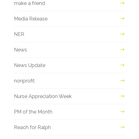
make a friend
Media Release
NER
News
News Update
nonprofit
Nurse Appreciation Week
PM of the Month
Reach for Ralph