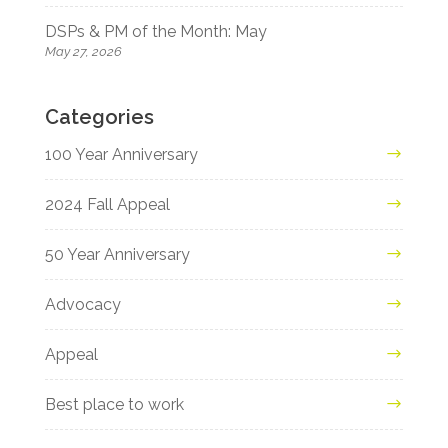
DSPs & PM of the Month: May
May 27, 2026
Categories
100 Year Anniversary
2024 Fall Appeal
50 Year Anniversary
Advocacy
Appeal
Best place to work