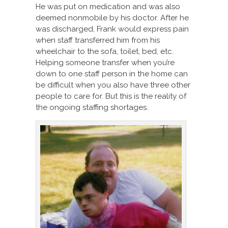
He was put on medication and was also
deemed nonmobile by his doctor. After he
was discharged, Frank would express pain
when staff transferred him from his
wheelchair to the sofa, toilet, bed, etc.
Helping someone transfer when you’re
down to one staff person in the home can
be difficult when you also have three other
people to care for. But this is the reality of
the ongoing staffing shortages.