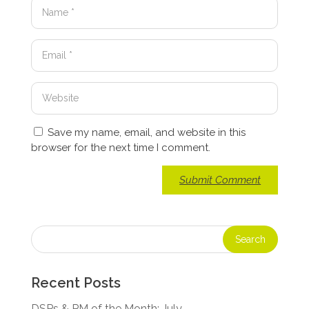
Save my name, email, and website in this
browser for the next time I comment.
Recent Posts
DSPs & PM of the Month: July