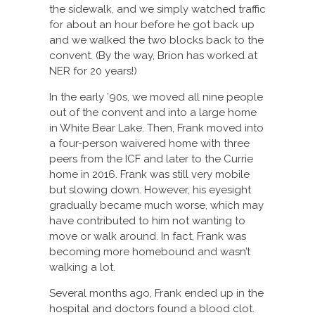
the sidewalk, and we simply watched traffic
for about an hour before he got back up
and we walked the two blocks back to the
convent. (By the way, Brion has worked at
NER for 20 years!)
In the early ’90s, we moved all nine people
out of the convent and into a large home
in White Bear Lake. Then, Frank moved into
a four-person waivered home with three
peers from the ICF and later to the Currie
home in 2016. Frank was still very mobile
but slowing down. However, his eyesight
gradually became much worse, which may
have contributed to him not wanting to
move or walk around. In fact, Frank was
becoming more homebound and wasn’t
walking a lot.
Several months ago, Frank ended up in the
hospital and doctors found a blood clot.