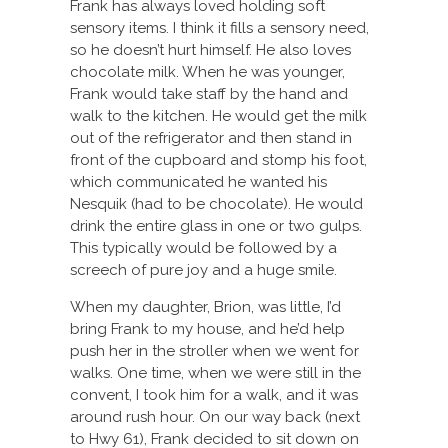
Frank has always loved holding soft
sensory items. I think it fills a sensory need,
so he doesn’t hurt himself. He also loves
chocolate milk. When he was younger,
Frank would take staff by the hand and
walk to the kitchen. He would get the milk
out of the refrigerator and then stand in
front of the cupboard and stomp his foot,
which communicated he wanted his
Nesquik (had to be chocolate). He would
drink the entire glass in one or two gulps.
This typically would be followed by a
screech of pure joy and a huge smile.
When my daughter, Brion, was little, I’d
bring Frank to my house, and he’d help
push her in the stroller when we went for
walks. One time, when we were still in the
convent, I took him for a walk, and it was
around rush hour. On our way back (next
to Hwy 61), Frank decided to sit down on