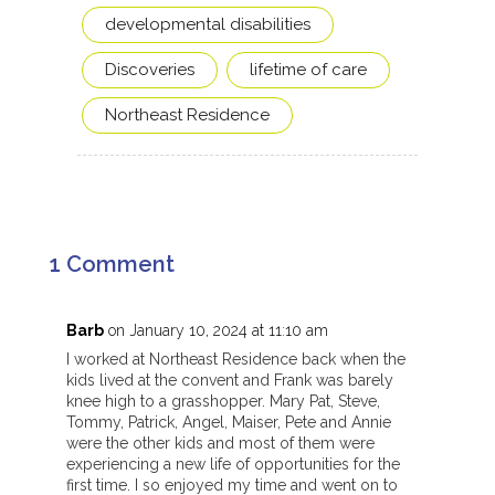
developmental disabilities
Discoveries
lifetime of care
Northeast Residence
1 Comment
Barb
on January 10, 2024 at 11:10 am
I worked at Northeast Residence back when the
kids lived at the convent and Frank was barely
knee high to a grasshopper. Mary Pat, Steve,
Tommy, Patrick, Angel, Maiser, Pete and Annie
were the other kids and most of them were
experiencing a new life of opportunities for the
first time. I so enjoyed my time and went on to