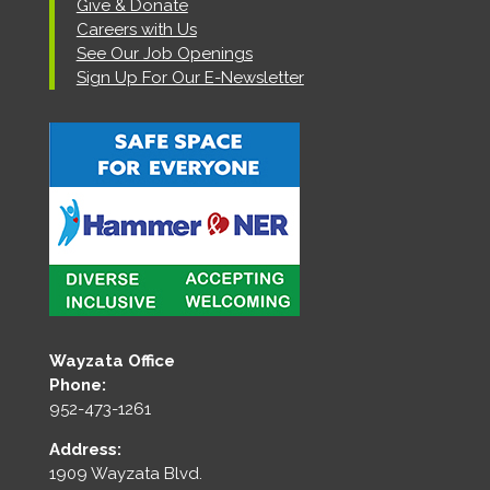
Give & Donate
Careers with Us
See Our Job Openings
Sign Up For Our E-Newsletter
Wayzata Office
Phone:
952-473-1261
Address:
1909 Wayzata Blvd.