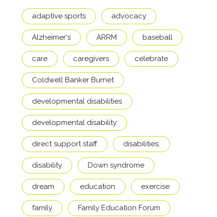
adaptive sports
advocacy
Alzheimer's
ARRM
baseball
care
caregivers
celebrate
Coldwell Banker Burnet
developmental disabilities
developmental disability
direct support staff
disabilities;
disability
Down syndrome
dream
education
exercise
family
Family Education Forum