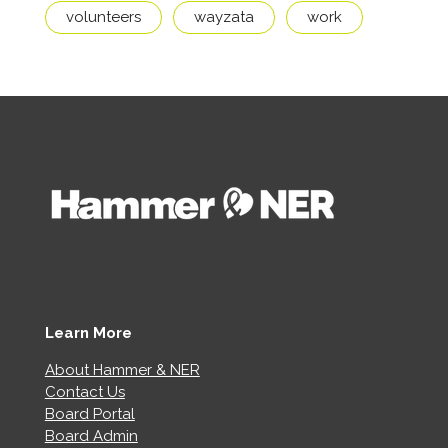
volunteers
wayzata
work
Learn More
About Hammer & NER
Contact Us
Board Portal
Board Admin