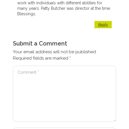
work with individuals with different abilities for
many years. Patty Butcher was director at the time.
Blessings,
Reply
Submit a Comment
Your email address will not be published.
Required fields are marked
*