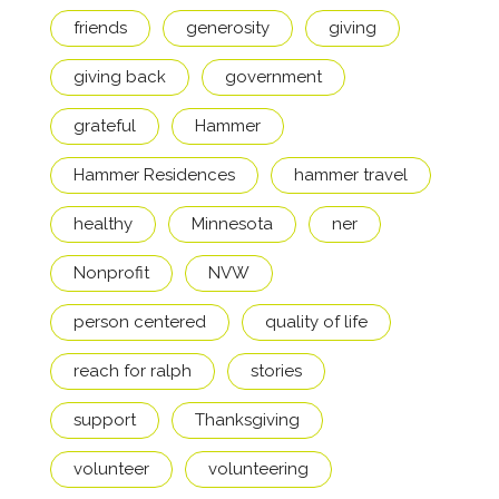
friends
generosity
giving
giving back
government
grateful
Hammer
Hammer Residences
hammer travel
healthy
Minnesota
ner
Nonprofit
NVW
person centered
quality of life
reach for ralph
stories
support
Thanksgiving
volunteer
volunteering