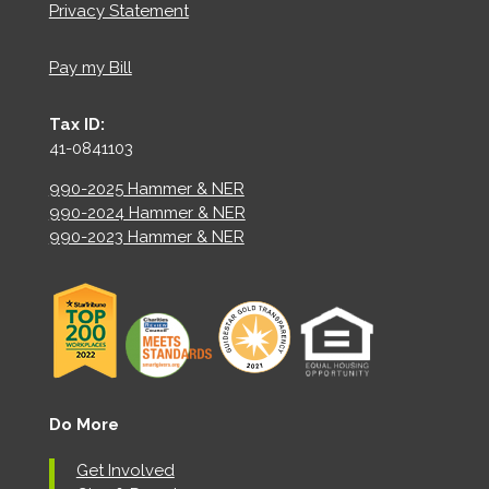
Privacy Statement
Pay my Bill
Tax ID:
41-0841103
990-2025 Hammer & NER
990-2024 Hammer & NER
990-2023 Hammer & NER
Do More
Get Involved