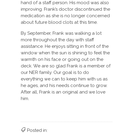
hand of a staff person. His mood was also
improving. Frank’s doctor discontinued the
medication as she is no longer concerned
about future blood clots at this time.
By September, Frank was walking a lot
more throughout the day with staff
assistance. He enjoys sitting in front of the
window when the sun is shining to feel the
warmth on his face or going out on the
deck. We are so glad Frank is a member of
our NER family. Our goal is to do
everything we can to keep him with us as
he ages, and his needs continue to grow.
After all, Frank is an original and we love
him.
Posted in: