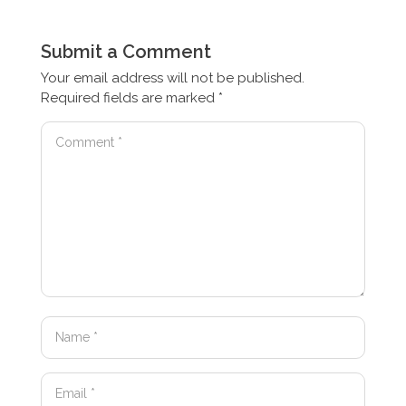
Submit a Comment
Your email address will not be published.
Required fields are marked
*