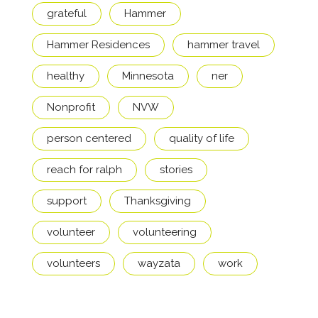
grateful
Hammer
Hammer Residences
hammer travel
healthy
Minnesota
ner
Nonprofit
NVW
person centered
quality of life
reach for ralph
stories
support
Thanksgiving
volunteer
volunteering
volunteers
wayzata
work