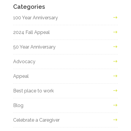
Categories
100 Year Anniversary
2024 Fall Appeal
50 Year Anniversary
Advocacy
Appeal
Best place to work
Blog
Celebrate a Caregiver