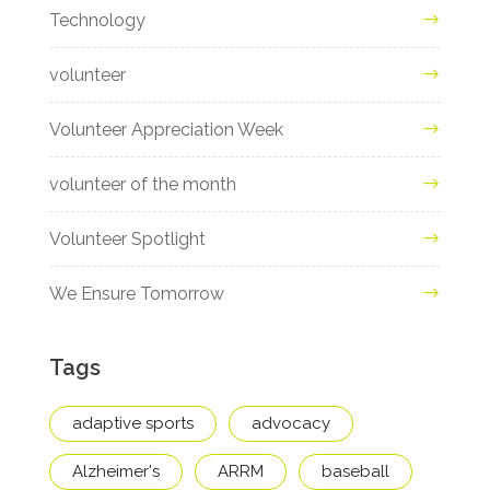
Technology
volunteer
Volunteer Appreciation Week
volunteer of the month
Volunteer Spotlight
We Ensure Tomorrow
Tags
adaptive sports
advocacy
Alzheimer's
ARRM
baseball