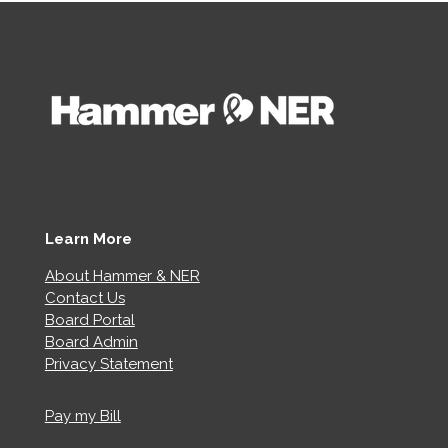
Learn More
About Hammer & NER
Contact Us
Board Portal
Board Admin
Privacy Statement
Pay my Bill