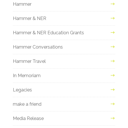
Hammer
Hammer & NER
Hammer & NER Education Grants
Hammer Conversations
Hammer Travel
In Memoriam
Legacies
make a friend
Media Release