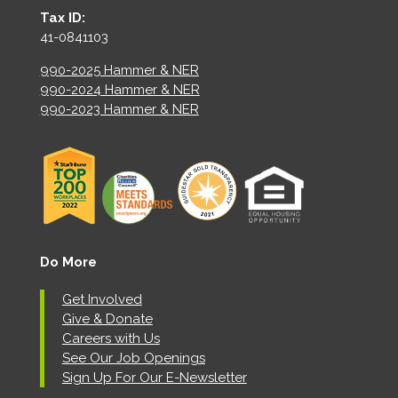
Tax ID:
41-0841103
990-2025 Hammer & NER
990-2024 Hammer & NER
990-2023 Hammer & NER
Do More
Get Involved
Give & Donate
Careers with Us
See Our Job Openings
Sign Up For Our E-Newsletter