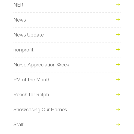
NER
News
News Update
nonprofit
Nurse Appreciation Week
PM of the Month
Reach for Ralph
Showcasing Our Homes
Staff