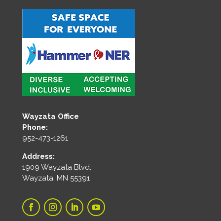
Wayzata Office
Phone:
952-473-1261
Address:
1909 Wayzata Blvd.
Wayzata, MN 55391