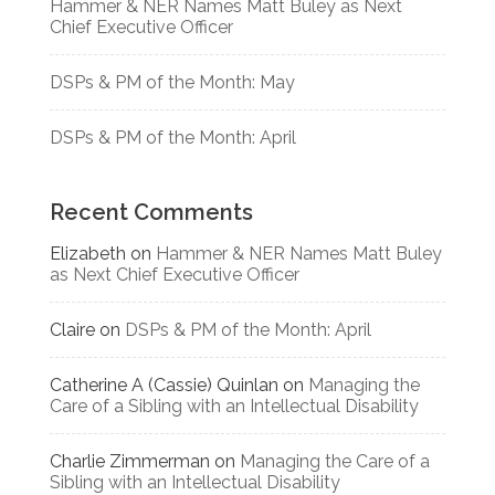
Hammer & NER Names Matt Buley as Next
Chief Executive Officer
DSPs & PM of the Month: May
DSPs & PM of the Month: April
Recent Comments
Elizabeth
on
Hammer & NER Names Matt Buley
as Next Chief Executive Officer
Claire
on
DSPs & PM of the Month: April
Catherine A (Cassie) Quinlan
on
Managing the
Care of a Sibling with an Intellectual Disability
Charlie Zimmerman
on
Managing the Care of a
Sibling with an Intellectual Disability