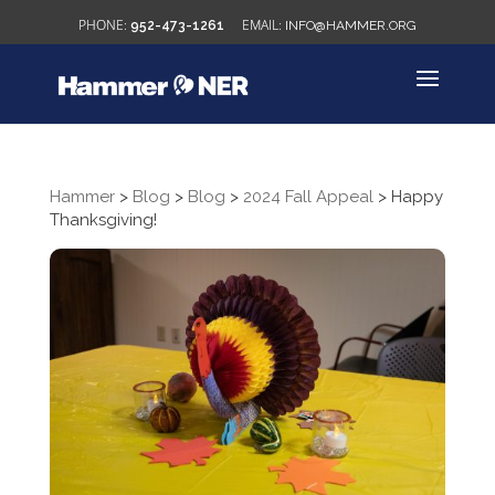
952-473-1261
INFO@HAMMER.ORG
Hammer
>
Blog
>
Blog
>
2024 Fall Appeal
>
Happy
Thanksgiving!