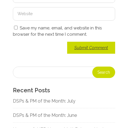
Save my name, email, and website in this
browser for the next time I comment.
Recent Posts
DSPs & PM of the Month: July
DSPs & PM of the Month: June