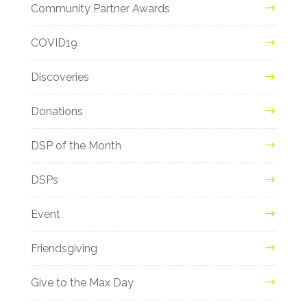
Community Partner Awards
COVID19
Discoveries
Donations
DSP of the Month
DSPs
Event
Friendsgiving
Give to the Max Day