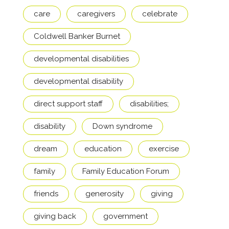
care
caregivers
celebrate
Coldwell Banker Burnet
developmental disabilities
developmental disability
direct support staff
disabilities;
disability
Down syndrome
dream
education
exercise
family
Family Education Forum
friends
generosity
giving
giving back
government