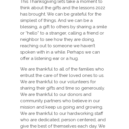
This Thanksgiving let’s take a moment to
think about the gifts and the lessons 2022
has brought. We can be grateful for the
simplest of things. And we can be a
blessing, a gift to others by sharing a smile
or “hello” to a stranger, calling a friend or
neighbor to see how they are doing,
reaching out to someone we haven’t
spoken with in a while. Perhaps we can
offer a listening ear or a hug.
We are thankful to all of the families who
entrust the care of their loved ones to us.
We are thankful to our volunteers for
sharing their gifts and time so generously.
We are thankful to our donors and
community partners who believe in our
mission and keep us going and growing.
We are thankful to our hardworking staff
who are dedicated, person centered, and
give the best of themselves each day. We