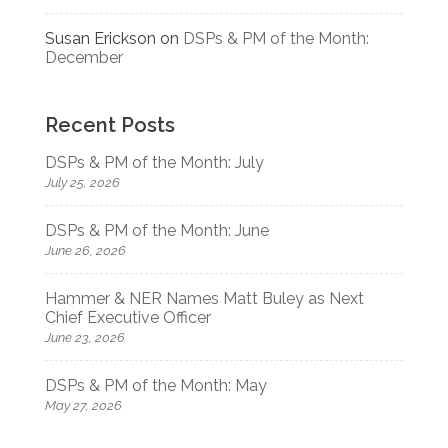
Susan Erickson
on
DSPs & PM of the Month:
December
Recent Posts
DSPs & PM of the Month: July
July 25, 2026
DSPs & PM of the Month: June
June 26, 2026
Hammer & NER Names Matt Buley as Next
Chief Executive Officer
June 23, 2026
DSPs & PM of the Month: May
May 27, 2026