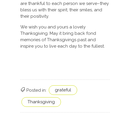
are thankful to each person we serve–they
bless us with their spirit, their smiles, and
their positivity.
We wish you and yours a lovely
Thanksgiving. May it bring back fond
memories of Thanksgivings past and
inspire you to live each day to the fullest.
grateful
Posted in:
Thanksgiving