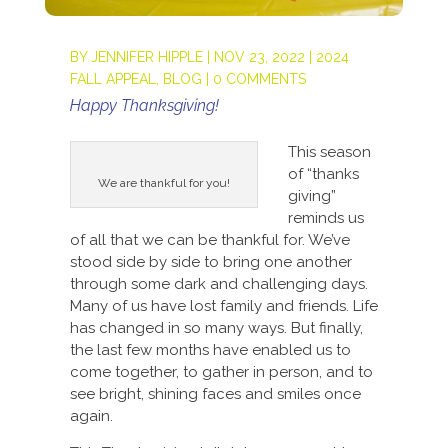
BY
JENNIFER HIPPLE
|
NOV 23, 2022
|
2024
FALL APPEAL
,
BLOG
|
0 COMMENTS
Happy Thanksgiving!
This season
of “thanks
We are thankful for you!
giving”
reminds us
of all that we can be thankful for. We’ve
stood side by side to bring one another
through some dark and challenging days.
Many of us have lost family and friends. Life
has changed in so many ways. But finally,
the last few months have enabled us to
come together, to gather in person, and to
see bright, shining faces and smiles once
again.