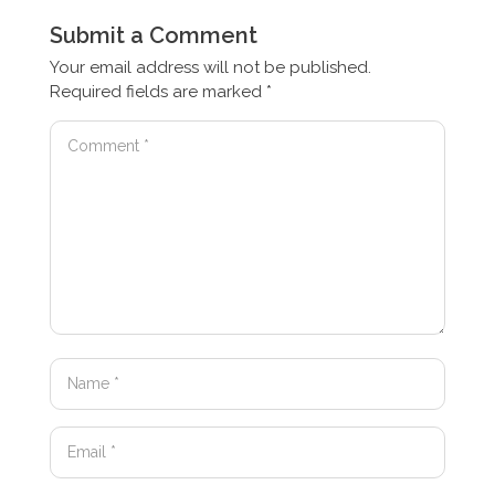
Submit a Comment
Your email address will not be published.
Required fields are marked
*