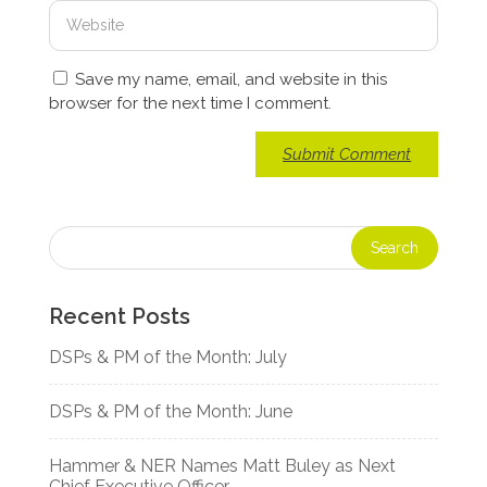
Save my name, email, and website in this
browser for the next time I comment.
Recent Posts
DSPs & PM of the Month: July
DSPs & PM of the Month: June
Hammer & NER Names Matt Buley as Next
Chief Executive Officer