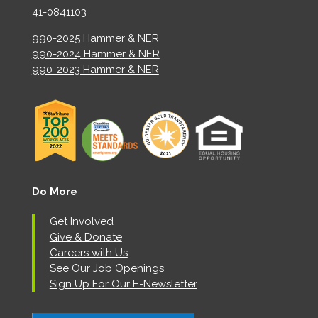
41-0841103
990-2025 Hammer & NER
990-2024 Hammer & NER
990-2023 Hammer & NER
Do More
Get Involved
Give & Donate
Careers with Us
See Our Job Openings
Sign Up For Our E-Newsletter