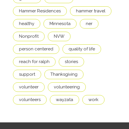
Hammer Residences
hammer travel
healthy
Minnesota
ner
Nonprofit
NVW
person centered
quality of life
reach for ralph
stories
support
Thanksgiving
volunteer
volunteering
volunteers
wayzata
work