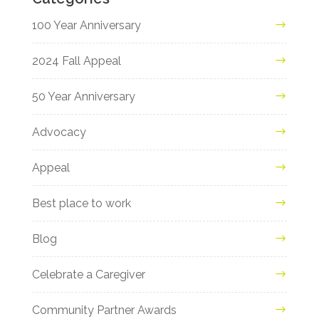
100 Year Anniversary
2024 Fall Appeal
50 Year Anniversary
Advocacy
Appeal
Best place to work
Blog
Celebrate a Caregiver
Community Partner Awards