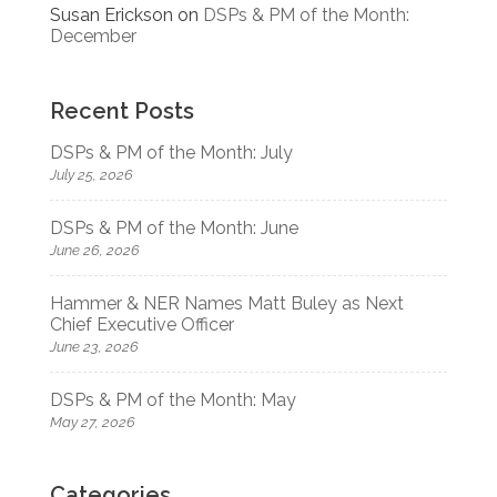
Susan Erickson
on
DSPs & PM of the Month:
December
Recent Posts
DSPs & PM of the Month: July
July 25, 2026
DSPs & PM of the Month: June
June 26, 2026
Hammer & NER Names Matt Buley as Next
Chief Executive Officer
June 23, 2026
DSPs & PM of the Month: May
May 27, 2026
Categories