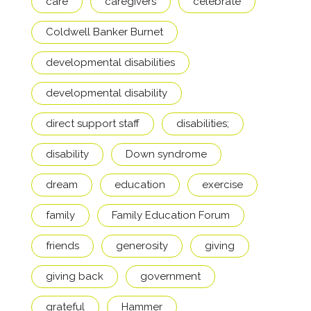
care
caregivers
celebrate
Coldwell Banker Burnet
developmental disabilities
developmental disability
direct support staff
disabilities;
disability
Down syndrome
dream
education
exercise
family
Family Education Forum
friends
generosity
giving
giving back
government
grateful
Hammer