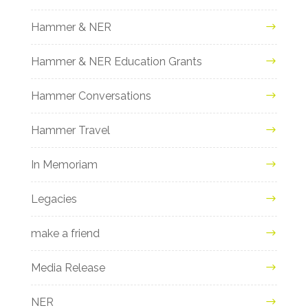
Hammer & NER
Hammer & NER Education Grants
Hammer Conversations
Hammer Travel
In Memoriam
Legacies
make a friend
Media Release
NER