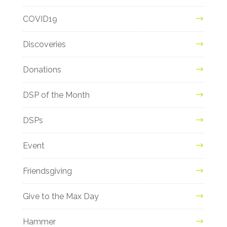
COVID19
Discoveries
Donations
DSP of the Month
DSPs
Event
Friendsgiving
Give to the Max Day
Hammer