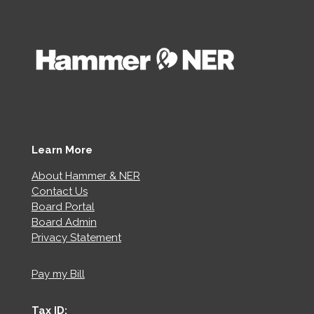
Learn More
About Hammer & NER
Contact Us
Board Portal
Board Admin
Privacy Statement
Pay my Bill
Tax ID: