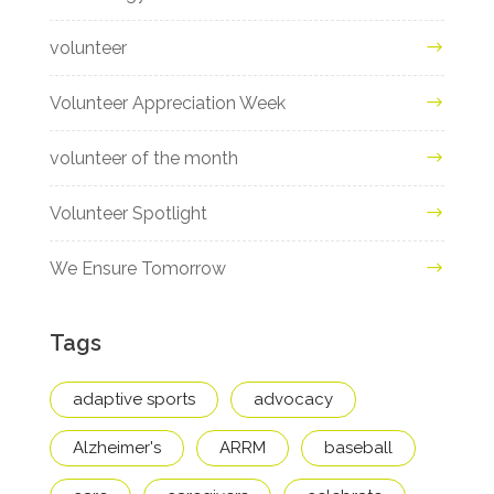
volunteer
Volunteer Appreciation Week
volunteer of the month
Volunteer Spotlight
We Ensure Tomorrow
Tags
adaptive sports
advocacy
Alzheimer's
ARRM
baseball