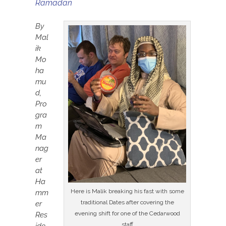
Ramadan
By
Mal
ik
Mo
ha
mu
d,
Pro
gra
m
Ma
nag
er
at
Ha
Here is Malik breaking his fast with some
mm
traditional Dates after covering the
er
evening shift for one of the Cedarwood
Res
staff
ide