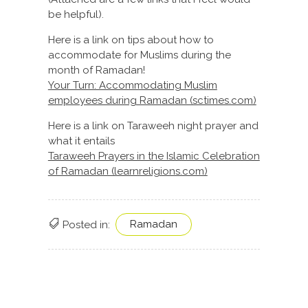
be helpful).
Here is a link on tips about how to
accommodate for Muslims during the
month of Ramadan!
Your Turn: Accommodating Muslim
employees during Ramadan (sctimes.com)
Here is a link on Taraweeh night prayer and
what it entails
Taraweeh Prayers in the Islamic Celebration
of Ramadan (learnreligions.com)
Ramadan
Posted in: