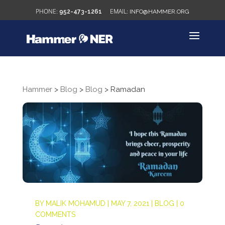
952-473-1261
INFO@HAMMER.ORG
Hammer
>
Blog
>
Blog
>
Ramadan
BY
MALIK MOHAMUD
|
MAY 7, 2021
|
BLOG
|
0
COMMENTS