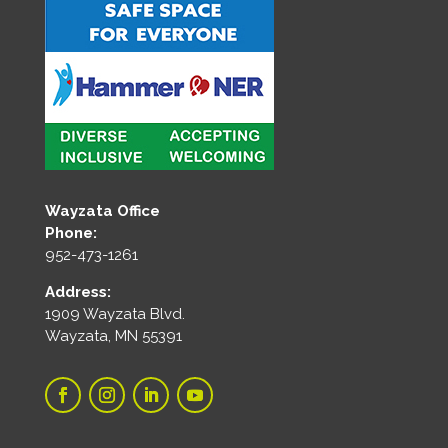
Wayzata Office
Phone:
952-473-1261
Address:
1909 Wayzata Blvd.
Wayzata, MN 55391