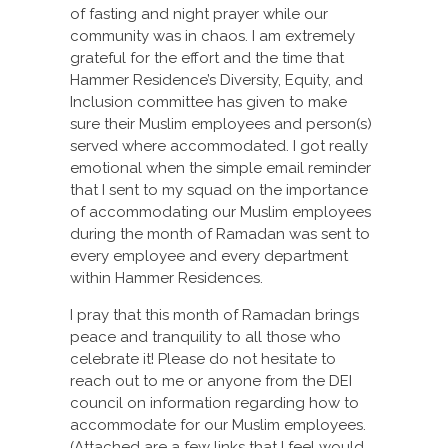
of fasting and night prayer while our
community was in chaos. I am extremely
grateful for the effort and the time that
Hammer Residence’s Diversity, Equity, and
Inclusion committee has given to make
sure their Muslim employees and person(s)
served where accommodated. I got really
emotional when the simple email reminder
that I sent to my squad on the importance
of accommodating our Muslim employees
during the month of Ramadan was sent to
every employee and every department
within Hammer Residences.
I pray that this month of Ramadan brings
peace and tranquility to all those who
celebrate it! Please do not hesitate to
reach out to me or anyone from the DEI
council on information regarding how to
accommodate for our Muslim employees.
(Attached are a few links that I feel would