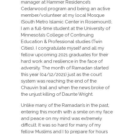
manager at Hammer Residence’s
Cedarwood program and being an active
member/volunteer at my local Mosque
(South Metro Islamic Center in Rosemount),
I am a full-time student at the University of
Minnesota’s College of Continuing
Education & Professional studies (Twin
Cities). I congratulate myself and all my
fellow upcoming 2021 graduates for their
hard work and resilience in the face of
adversity. The month of Ramadan started
this year (04/12/2021) just as the court
system was reaching the end of the
Chauvin trail and when the news broke of
the unjust killing of Daunte Wright.
Unlike many of the Ramadan’s in the past,
entering this month with a smile on my face
and peace on my mind was extremely
difficult. It was so hard for many of my
fellow Muslims and I to prepare for hours