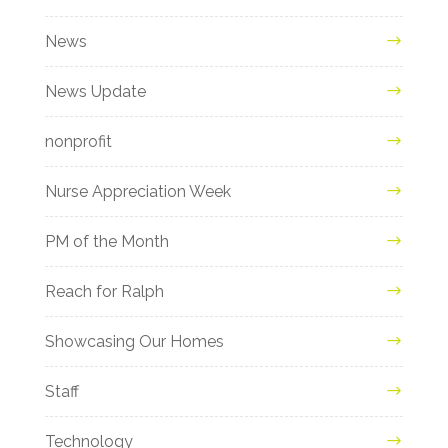
News
News Update
nonprofit
Nurse Appreciation Week
PM of the Month
Reach for Ralph
Showcasing Our Homes
Staff
Technology