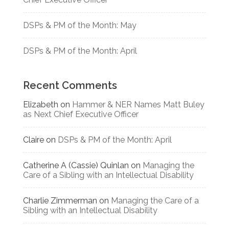
DSPs & PM of the Month: May
DSPs & PM of the Month: April
Recent Comments
Elizabeth
on
Hammer & NER Names Matt Buley
as Next Chief Executive Officer
Claire
on
DSPs & PM of the Month: April
Catherine A (Cassie) Quinlan
on
Managing the
Care of a Sibling with an Intellectual Disability
Charlie Zimmerman
on
Managing the Care of a
Sibling with an Intellectual Disability