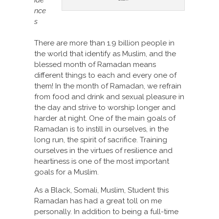
nce
s
There are more than 1.9 billion people in
the world that identify as Muslim, and the
blessed month of Ramadan means
different things to each and every one of
them! In the month of Ramadan, we refrain
from food and drink and sexual pleasure in
the day and strive to worship longer and
harder at night. One of the main goals of
Ramadan is to instill in ourselves, in the
long run, the spirit of sacrifice. Training
ourselves in the virtues of resilience and
heartiness is one of the most important
goals for a Muslim.
As a Black, Somali, Muslim, Student this
Ramadan has had a great toll on me
personally. In addition to being a full-time