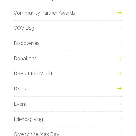
Community Partner Awards
COVID19
Discoveries
Donations
DSP of the Month
DSPs
Event
Friendsgiving
Give to the Max Day