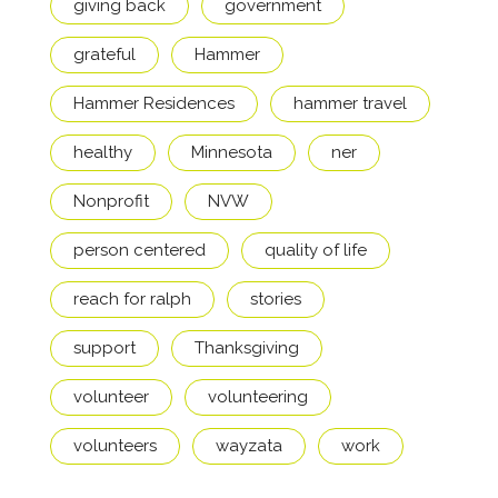
giving back
government
grateful
Hammer
Hammer Residences
hammer travel
healthy
Minnesota
ner
Nonprofit
NVW
person centered
quality of life
reach for ralph
stories
support
Thanksgiving
volunteer
volunteering
volunteers
wayzata
work