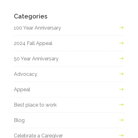
Categories
100 Year Anniversary
2024 Fall Appeal
50 Year Anniversary
Advocacy
Appeal
Best place to work
Blog
Celebrate a Caregiver