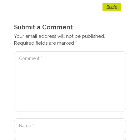
Reply
Submit a Comment
Your email address will not be published.
Required fields are marked
*