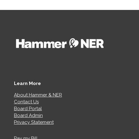
Learn More
About Hammer & NER
Contact Us
Board Portal
Board Admin
Privacy Statement
Pay my Bill