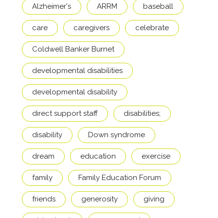
Alzheimer's
ARRM
baseball
care
caregivers
celebrate
Coldwell Banker Burnet
developmental disabilities
developmental disability
direct support staff
disabilities;
disability
Down syndrome
dream
education
exercise
family
Family Education Forum
friends
generosity
giving