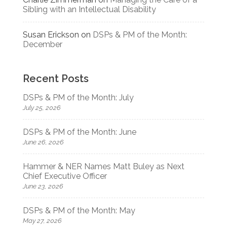
Sibling with an Intellectual Disability
Susan Erickson
on
DSPs & PM of the Month:
December
Recent Posts
DSPs & PM of the Month: July
July 25, 2026
DSPs & PM of the Month: June
June 26, 2026
Hammer & NER Names Matt Buley as Next
Chief Executive Officer
June 23, 2026
DSPs & PM of the Month: May
May 27, 2026