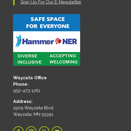
Sign Up For Our E-Newsletter
Wayzata Office
Phone:
952-473-1261
Address:
1909 Wayzata Blvd.
Wayzata, MN 55391