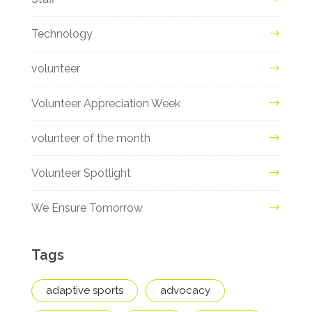
Technology
volunteer
Volunteer Appreciation Week
volunteer of the month
Volunteer Spotlight
We Ensure Tomorrow
Tags
adaptive sports
advocacy