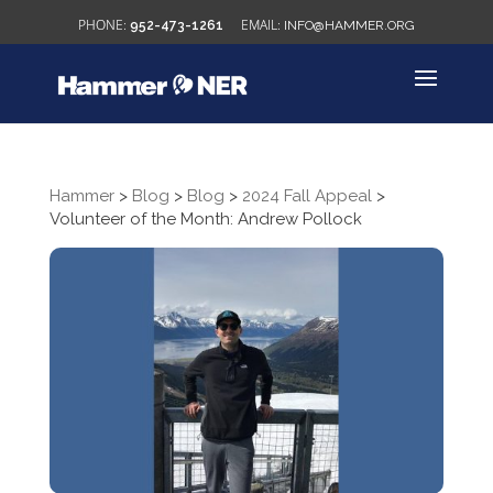
952-473-1261
INFO@HAMMER.ORG
Hammer
>
Blog
>
Blog
>
2024 Fall Appeal
>
Volunteer of the Month: Andrew Pollock