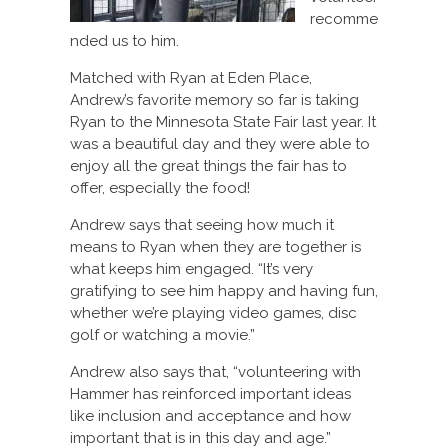
recomme
nded us to him.
Matched with Ryan at Eden Place,
Andrew’s favorite memory so far is taking
Ryan to the Minnesota State Fair last year. It
was a beautiful day and they were able to
enjoy all the great things the fair has to
offer, especially the food!
Andrew says that seeing how much it
means to Ryan when they are together is
what keeps him engaged. “It’s very
gratifying to see him happy and having fun,
whether we’re playing video games, disc
golf or watching a movie.”
Andrew also says that, “volunteering with
Hammer has reinforced important ideas
like inclusion and acceptance and how
important that is in this day and age.”