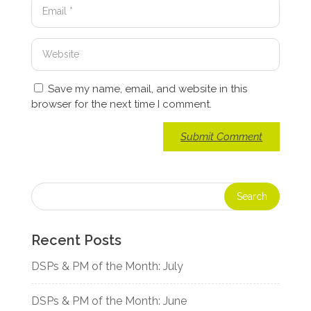
Save my name, email, and website in this
browser for the next time I comment.
Recent Posts
DSPs & PM of the Month: July
DSPs & PM of the Month: June