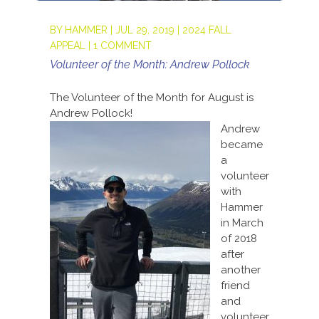
BY
HAMMER
|
JUL 29, 2019
|
2024 FALL
APPEAL
|
1 COMMENT
Volunteer of the Month: Andrew Pollock
The Volunteer of the Month for August is
Andrew Pollock!
Andrew
became
a
volunteer
with
Hammer
in March
of 2018
after
another
friend
and
volunteer