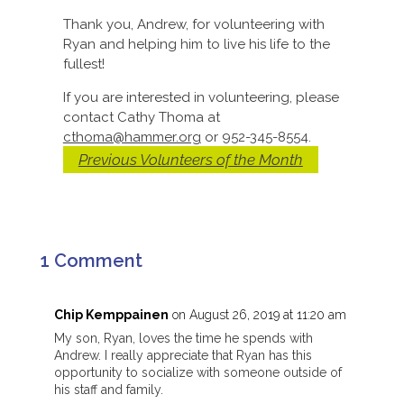
Thank you, Andrew, for volunteering with
Ryan and helping him to live his life to the
fullest!
If you are interested in volunteering, please
contact Cathy Thoma at
cthoma@hammer.org
or 952-345-8554.
Previous Volunteers of the Month
1 Comment
Chip Kemppainen
on August 26, 2019 at 11:20 am
My son, Ryan, loves the time he spends with
Andrew. I really appreciate that Ryan has this
opportunity to socialize with someone outside of
his staff and family.