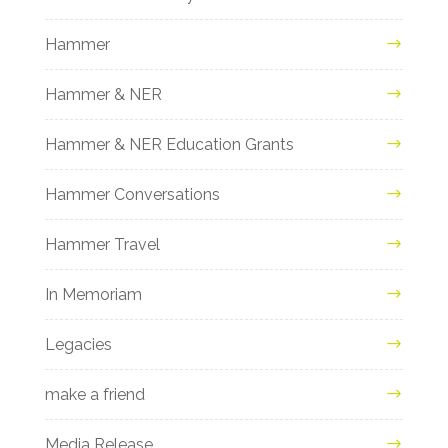
Hammer
Hammer & NER
Hammer & NER Education Grants
Hammer Conversations
Hammer Travel
In Memoriam
Legacies
make a friend
Media Release