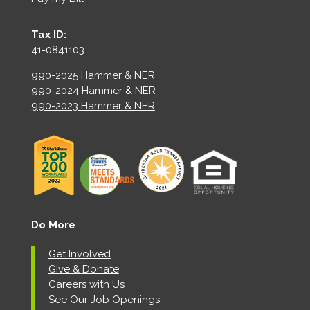
Tax ID:
41-0841103
990-2025 Hammer & NER
990-2024 Hammer & NER
990-2023 Hammer & NER
Do More
Get Involved
Give & Donate
Careers with Us
See Our Job Openings