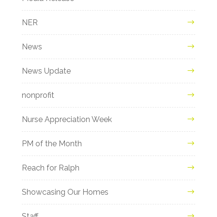
NER
News
News Update
nonprofit
Nurse Appreciation Week
PM of the Month
Reach for Ralph
Showcasing Our Homes
Staff