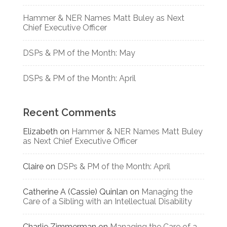
Hammer & NER Names Matt Buley as Next
Chief Executive Officer
DSPs & PM of the Month: May
DSPs & PM of the Month: April
Recent Comments
Elizabeth
on
Hammer & NER Names Matt Buley
as Next Chief Executive Officer
Claire
on
DSPs & PM of the Month: April
Catherine A (Cassie) Quinlan
on
Managing the
Care of a Sibling with an Intellectual Disability
Charlie Zimmerman
on
Managing the Care of a