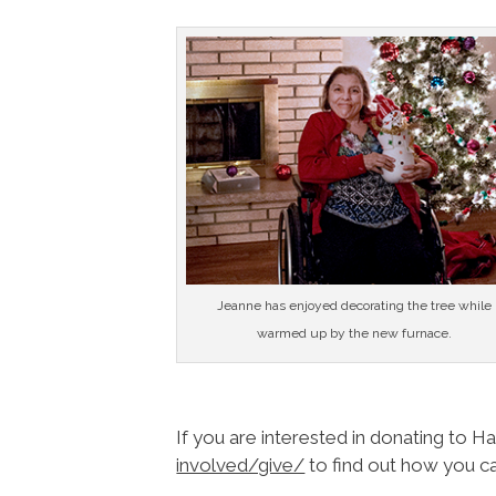
Jeanne has enjoyed decorating the tree while
warmed up by the new furnace.
If you are interested in donating to H
involved/give/
to find out how you ca