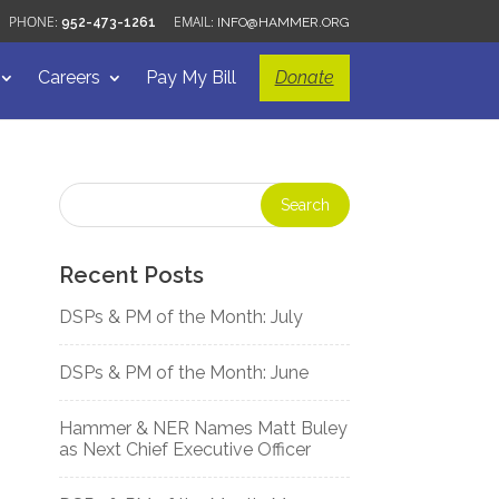
952-473-1261
INFO@HAMMER.ORG
Careers
Pay My Bill
Donate
Recent Posts
DSPs & PM of the Month: July
DSPs & PM of the Month: June
Hammer & NER Names Matt Buley
as Next Chief Executive Officer