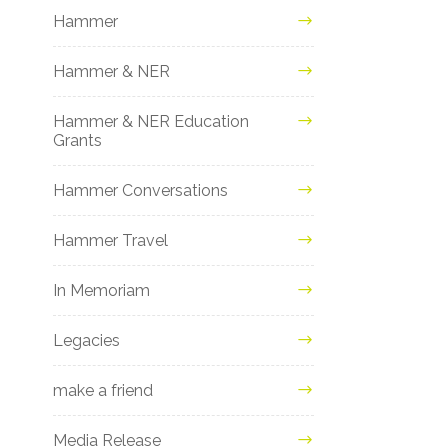
Hammer
Hammer & NER
Hammer & NER Education
Grants
Hammer Conversations
Hammer Travel
In Memoriam
Legacies
make a friend
Media Release