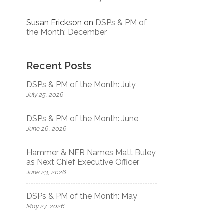
Susan Erickson
on
DSPs & PM of
the Month: December
Recent Posts
DSPs & PM of the Month: July
July 25, 2026
DSPs & PM of the Month: June
June 26, 2026
Hammer & NER Names Matt Buley
as Next Chief Executive Officer
June 23, 2026
DSPs & PM of the Month: May
May 27, 2026