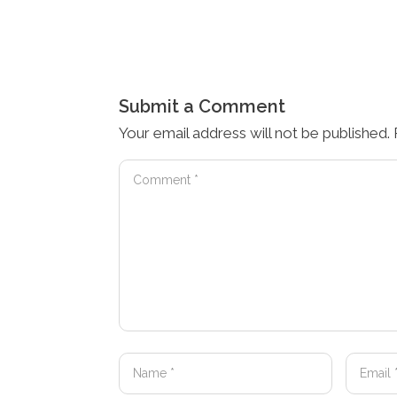
Submit a Comment
Your email address will not be published.