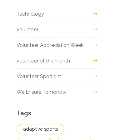
Technology
volunteer
Volunteer Appreciation Week
volunteer of the month
Volunteer Spotlight
We Ensure Tomorrow
Tags
adaptive sports