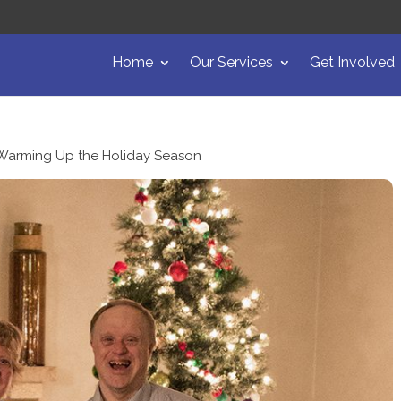
Home
Our Services
Get Involved
Warming Up the Holiday Season