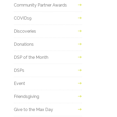
Community Partner Awards
COVID19
Discoveries
Donations
DSP of the Month
DSPs
Event
Friendsgiving
Give to the Max Day