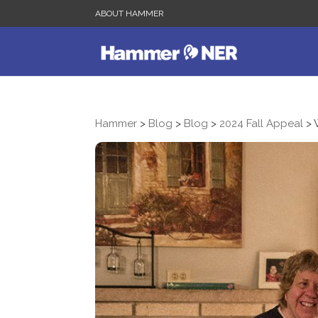
ABOUT HAMMER
Hammer
>
Blog
>
Blog
>
2024 Fall Appeal
>