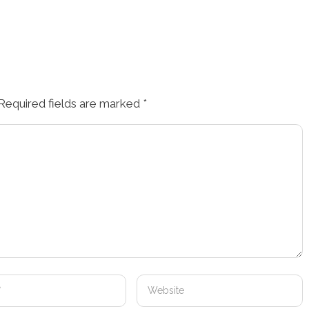
Required fields are marked
*