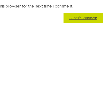
his browser for the next time I comment.