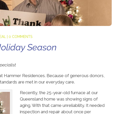
PEAL
|
0 COMMENTS
oliday Season
ecialist
es at Hammer Residences. Because of generous donors,
tandards are met in our everyday care.
Recently, the 25-year-old furnace at our
Queensland home was showing signs of
aging. With that came unreliability. It needed
inspection and repair about once per