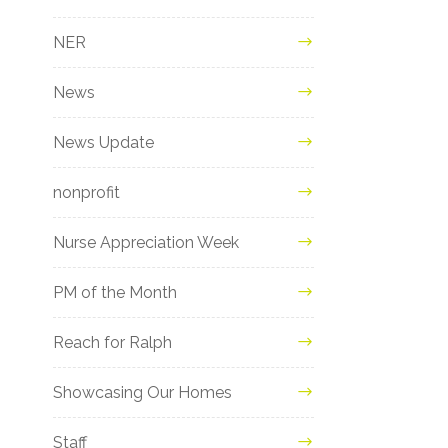
NER
News
News Update
nonprofit
Nurse Appreciation Week
PM of the Month
Reach for Ralph
Showcasing Our Homes
Staff