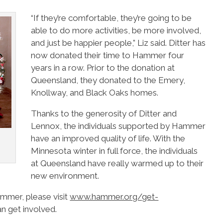
“If they’re comfortable, they’re going to be
able to do more activities, be more involved,
and just be happier people,” Liz said. Ditter has
now donated their time to Hammer four
years in a row. Prior to the donation at
Queensland, they donated to the Emery,
Knollway, and Black Oaks homes.
Thanks to the generosity of Ditter and
Lennox, the individuals supported by Hammer
have an improved quality of life. With the
Minnesota winter in full force, the individuals
at Queensland have really warmed up to their
new environment.
ammer, please visit
www.hammer.org/get-
n get involved.