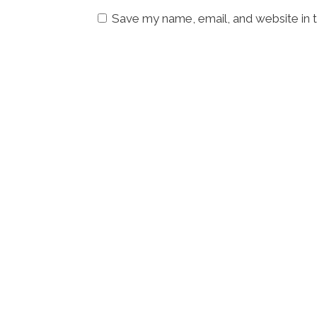
Save my name, email, and website in t