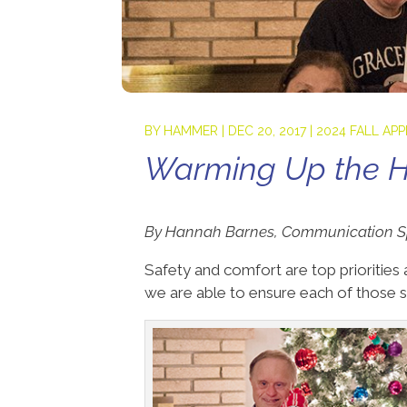
BY
HAMMER
|
DEC 20, 2017
|
2024 FALL AP
Warming Up the H
By Hannah Barnes, Communication Sp
Safety and comfort are top prioriti
we are able to ensure each of those s