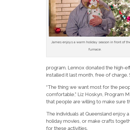
James enjoys a warm holiday season in front of t
furnace.
program. Lennox donated the high-eff
installed it last month, free of charge.
“The thing we want most for the peop
comfortable,” Liz Hoskyn, Program Ma
that people are willing to make sure t
The individuals at Queensland enjoy a
holiday movies, or make crafts toget
for these activities.