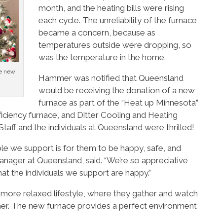
month, and the heating bills were rising
each cycle. The unreliability of the furnace
became a concern, because as
temperatures outside were dropping, so
was the temperature in the home.
he new
Hammer was notified that Queensland
would be receiving the donation of a new
furnace as part of the “Heat up Minnesota”
iciency furnace, and Ditter Cooling and Heating
 Staff and the individuals at Queensland were thrilled!
le we support is for them to be happy, safe, and
nager at Queensland, said. “We’re so appreciative
hat the individuals we support are happy.”
 more relaxed lifestyle, where they gather and watch
her. The new furnace provides a perfect environment