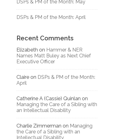
DSPs & PM of the Month: May
DSPs & PM of the Month: April
Recent Comments
Elizabeth
on
Hammer & NER
Names Matt Buley as Next Chief
Executive Officer
Claire
on
DSPs & PM of the Month:
April
Catherine A (Cassie) Quinlan
on
Managing the Care of a Sibling with
an Intellectual Disability
Charlie Zimmerman
on
Managing
the Care of a Sibling with an
Intellectual Disability