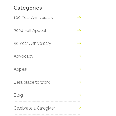
Categories
100 Year Anniversary
2024 Fall Appeal
50 Year Anniversary
Advocacy
Appeal
Best place to work
Blog
Celebrate a Caregiver