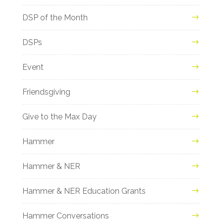
DSP of the Month
DSPs
Event
Friendsgiving
Give to the Max Day
Hammer
Hammer & NER
Hammer & NER Education Grants
Hammer Conversations