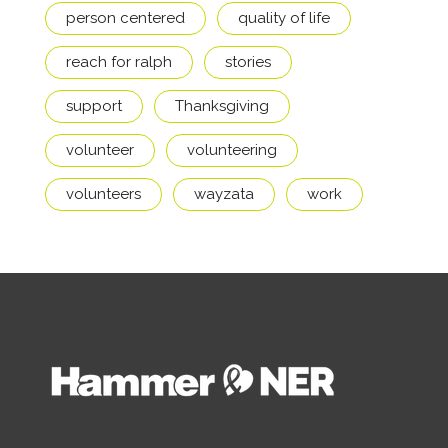
person centered
quality of life
reach for ralph
stories
support
Thanksgiving
volunteer
volunteering
volunteers
wayzata
work