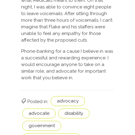
what Medicaid meant to them. On that
night, I was able to convince eight people
to leave voicemails. After sitting through
more than three hours of voicemails, I can’t
imagine that Flake and his staffers were
unable to feel any empathy for those
affected by the proposed cuts.
Phone-banking for a cause I believe in was
a successful and rewarding experience. I
would encourage anyone to take on a
similar role, and advocate for important
work that you believe in.
advocacy
Posted in:
advocate
disability
government