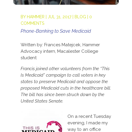
BY
HAMMER
|
JUL 31, 2017
|
BLOG
|
0
COMMENTS
Phone-Banking to Save Medicaid
Written by: Frances Matejcek, Hammer
Advocacy intern, Macalester College
student
Francis joined other volunteers from the “This
Is Medicaid” campaign to call voters in key
states to preserve Medicaid and oppose the
proposed Medicaid cuts in the healthcare bill.
The bill has since been struck down by the
United States Senate.
On a recent Tuesday
evening, I made my
way to an office