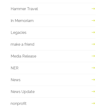
Hammer Travel
In Memoriam
Legacies
make a friend
Media Release
NER
News
News Update
nonprofit