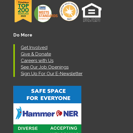
Do More
Get Involved
Give & Donate
Careers with Us
See Our Job Openings
Sign Up For Our E-Newsletter