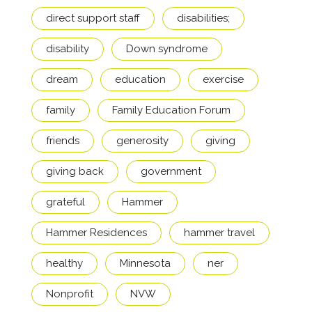
direct support staff
disabilities;
disability
Down syndrome
dream
education
exercise
family
Family Education Forum
friends
generosity
giving
giving back
government
grateful
Hammer
Hammer Residences
hammer travel
healthy
Minnesota
ner
Nonprofit
NVW