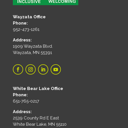
Wayzata Office
Phone:
952-473-1261
Address:
1909 Wayzata Blvd.
Wayzata, MN 55391
White Bear Lake Office
Phone:
651-765-0217
Address:
2539 County Rd E East
White Bear Lake, MN 55110