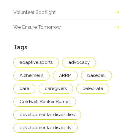
Volunteer Spotlight
We Ensure Tomorrow
Tags
adaptive sports
advocacy
Alzheimer's
ARRM
baseball
care
caregivers
celebrate
Coldwell Banker Burnet
developmental disabilities
developmental disability