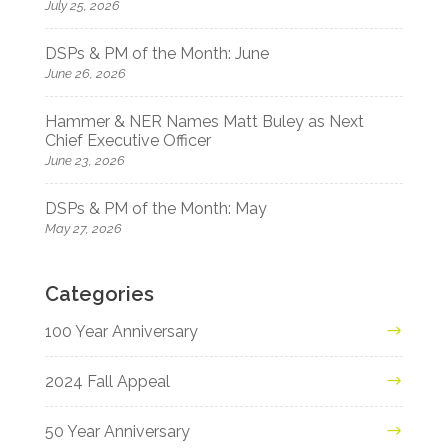
July 25, 2026
DSPs & PM of the Month: June
June 26, 2026
Hammer & NER Names Matt Buley as Next
Chief Executive Officer
June 23, 2026
DSPs & PM of the Month: May
May 27, 2026
Categories
100 Year Anniversary
2024 Fall Appeal
50 Year Anniversary