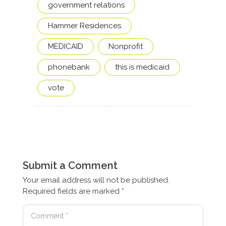
government relations
Hammer Residences
MEDICAID
Nonprofit
phonebank
this is medicaid
vote
Submit a Comment
Your email address will not be published.
Required fields are marked
*