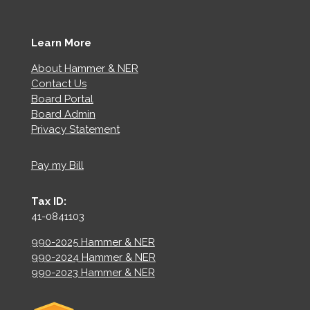
Learn More
About Hammer & NER
Contact Us
Board Portal
Board Admin
Privacy Statement
Pay my Bill
Tax ID:
41-0841103
990-2025 Hammer & NER
990-2024 Hammer & NER
990-2023 Hammer & NER