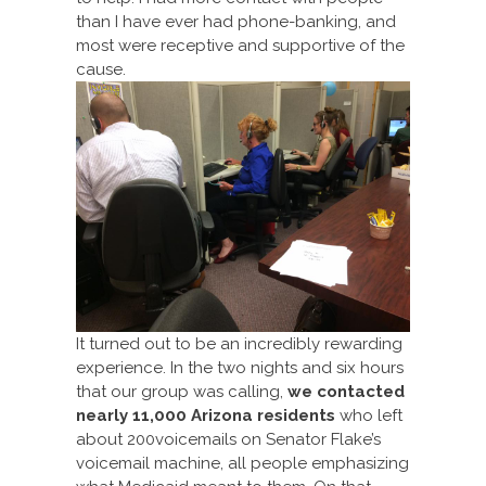
than I have ever had phone-banking, and
most were receptive and supportive of the
cause.
It turned out to be an incredibly rewarding
experience. In the two nights and six hours
that our group was calling,
we contacted
nearly 11,000
Arizona residents
who left
about 200voicemails on Senator Flake’s
voicemail machine, all people emphasizing