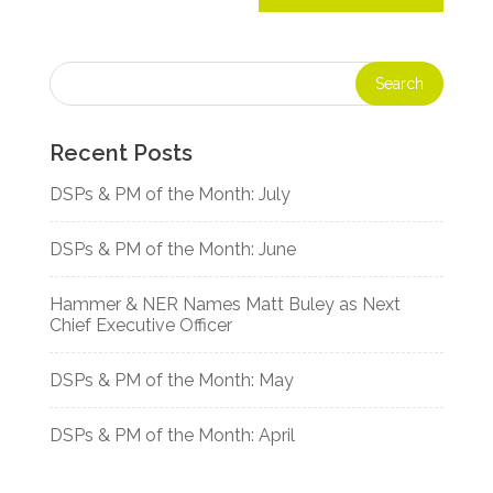
Recent Posts
DSPs & PM of the Month: July
DSPs & PM of the Month: June
Hammer & NER Names Matt Buley as Next
Chief Executive Officer
DSPs & PM of the Month: May
DSPs & PM of the Month: April