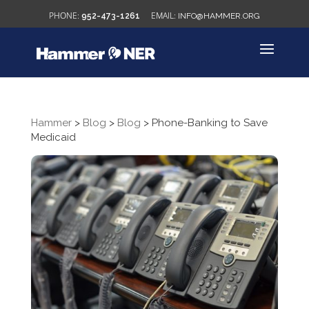
952-473-1261
INFO@HAMMER.ORG
Hammer
>
Blog
>
Blog
>
Phone-Banking to Save
Medicaid