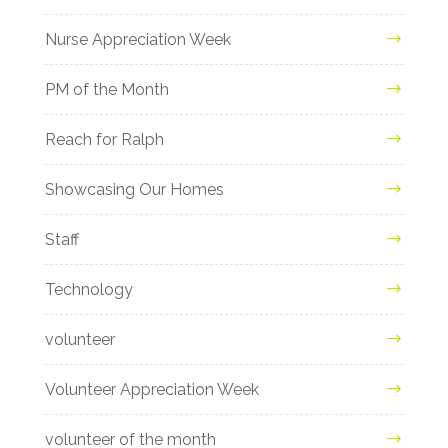
Nurse Appreciation Week
PM of the Month
Reach for Ralph
Showcasing Our Homes
Staff
Technology
volunteer
Volunteer Appreciation Week
volunteer of the month