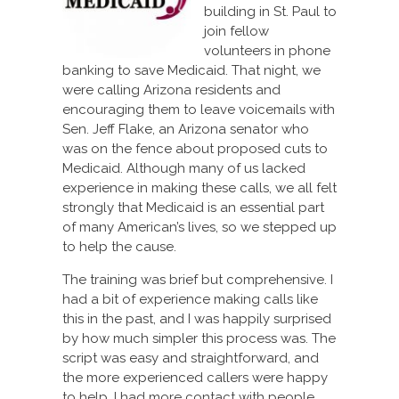
building in St. Paul to
join fellow
volunteers in phone
banking to save Medicaid. That night, we
were calling Arizona residents and
encouraging them to leave voicemails with
Sen. Jeff Flake, an Arizona senator who
was on the fence about proposed cuts to
Medicaid. Although many of us lacked
experience in making these calls, we all felt
strongly that Medicaid is an essential part
of many American’s lives, so we stepped up
to help the cause.
The training was brief but comprehensive. I
had a bit of experience making calls like
this in the past, and I was happily surprised
by how much simpler this process was. The
script was easy and straightforward, and
the more experienced callers were happy
to help. I had more contact with people