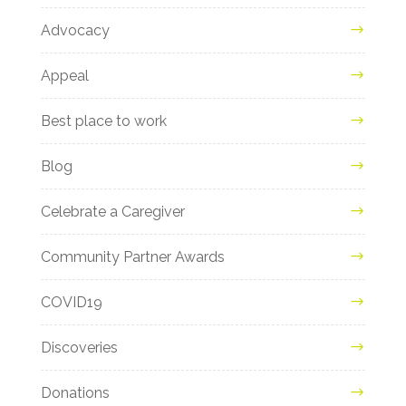
Advocacy
Appeal
Best place to work
Blog
Celebrate a Caregiver
Community Partner Awards
COVID19
Discoveries
Donations