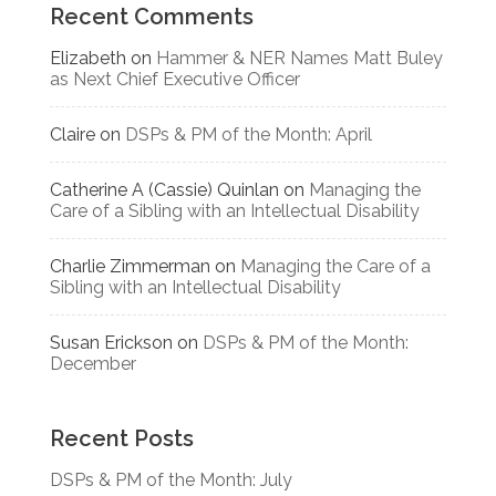
Recent Comments
Elizabeth
on
Hammer & NER Names Matt Buley
as Next Chief Executive Officer
Claire
on
DSPs & PM of the Month: April
Catherine A (Cassie) Quinlan
on
Managing the
Care of a Sibling with an Intellectual Disability
Charlie Zimmerman
on
Managing the Care of a
Sibling with an Intellectual Disability
Susan Erickson
on
DSPs & PM of the Month:
December
Recent Posts
DSPs & PM of the Month: July