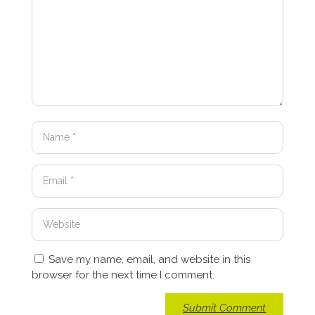
Save my name, email, and website in this
browser for the next time I comment.