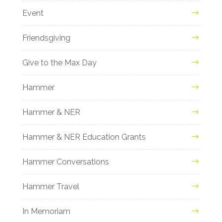
Event
Friendsgiving
Give to the Max Day
Hammer
Hammer & NER
Hammer & NER Education Grants
Hammer Conversations
Hammer Travel
In Memoriam