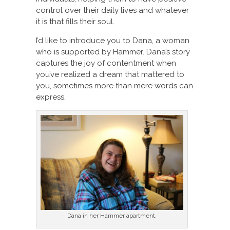
control over their daily lives and whatever
it is that fills their soul.
I’d like to introduce you to Dana, a woman
who is supported by Hammer. Dana’s story
captures the joy of contentment when
you’ve realized a dream that mattered to
you, sometimes more than mere words can
express.
Dana in her Hammer apartment.