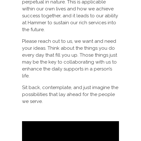
perpetual in nature. This is applicable
within our own lives and how we achieve
success together, and it leads to our ability
at Hammer to sustain our rich services into
the future.
Please reach out to us, we want and need
your ideas. Think about the things you do
every day that fill you up. Those things just
may be the key to collaborating with us to
enhance the daily supports in a person’s
life.
Sit back, contemplate, and just imagine the
possibilities that lay ahead for the people
we serve.