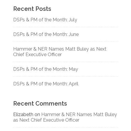
Recent Posts
DSPs & PM of the Month: July
DSPs & PM of the Month: June
Hammer & NER Names Matt Buley as Next
Chief Executive Officer
DSPs & PM of the Month: May
DSPs & PM of the Month: April
Recent Comments
Elizabeth
on
Hammer & NER Names Matt Buley
as Next Chief Executive Officer