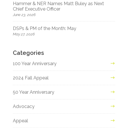
Hammer & NER Names Matt Buley as Next
Chief Executive Officer
June 23, 2026
DSPs & PM of the Month: May
May 27, 2026
Categories
100 Year Anniversary
2024 Fall Appeal
50 Year Anniversary
Advocacy
Appeal