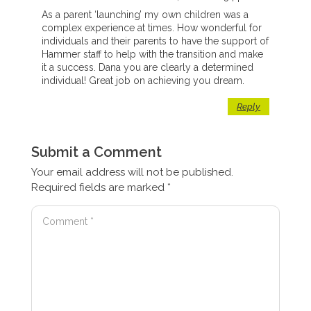
As a parent ‘launching’ my own children was a
complex experience at times. How wonderful for
individuals and their parents to have the support of
Hammer staff to help with the transition and make
it a success. Dana you are clearly a determined
individual! Great job on achieving you dream.
Reply
Submit a Comment
Your email address will not be published.
Required fields are marked
*