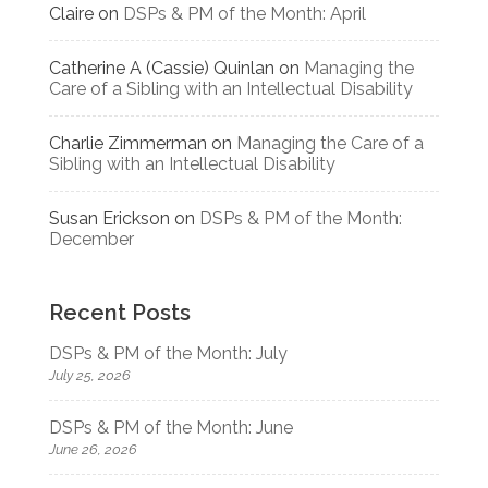
Claire
on
DSPs & PM of the Month: April
Catherine A (Cassie) Quinlan
on
Managing the
Care of a Sibling with an Intellectual Disability
Charlie Zimmerman
on
Managing the Care of a
Sibling with an Intellectual Disability
Susan Erickson
on
DSPs & PM of the Month:
December
Recent Posts
DSPs & PM of the Month: July
July 25, 2026
DSPs & PM of the Month: June
June 26, 2026