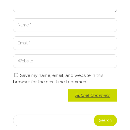
Save my name, email, and website in this
browser for the next time I comment.