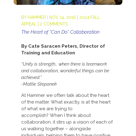
BY
HAMMER
|
NOV 14, 2016
|
2024 FALL
APPEAL
|
2 COMMENTS
The Heart of “Can Do” Collaboration
By Cate Saracen Peters, Director of
Training and Education
“Unity is strength… when there is teamwork
and collaboration, wonderful things can be
achieved.”
-Mattie Stepanek
At Hammer we often talk about the heart
of the matter. What exactly, is at the heart
of what we are trying to
accomplish? When I think about
collaboration, it stirs up a vision of each of
us walking together – alongside
individuals, helping them to have positive