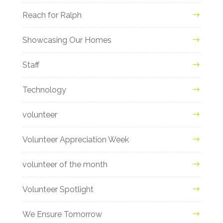
Reach for Ralph
Showcasing Our Homes
Staff
Technology
volunteer
Volunteer Appreciation Week
volunteer of the month
Volunteer Spotlight
We Ensure Tomorrow