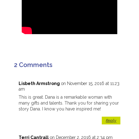
2 Comments
Lisbeth Armstrong
on November 15, 2016 at 11:23
am
This is great. Dana is a remarkable woman with
many gifts and talents. Thank you for sharing your
story Dana. I know you have inspired me!
Reply
Terri Cantrall
on December 2, 2016 at 2:34 pm