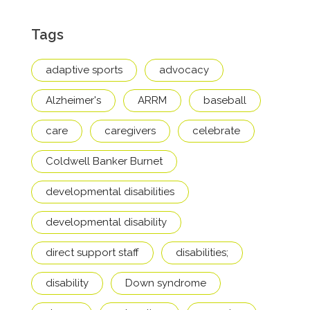
Tags
adaptive sports
advocacy
Alzheimer's
ARRM
baseball
care
caregivers
celebrate
Coldwell Banker Burnet
developmental disabilities
developmental disability
direct support staff
disabilities;
disability
Down syndrome