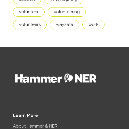
volunteer
volunteering
volunteers
wayzata
work
Learn More
About Hammer & NER