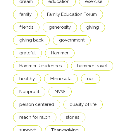
dream
education
exercise
family
Family Education Forum
friends
generosity
giving
giving back
government
grateful
Hammer
Hammer Residences
hammer travel
healthy
Minnesota
ner
Nonprofit
NVW
person centered
quality of life
reach for ralph
stories
support
Thanksgiving