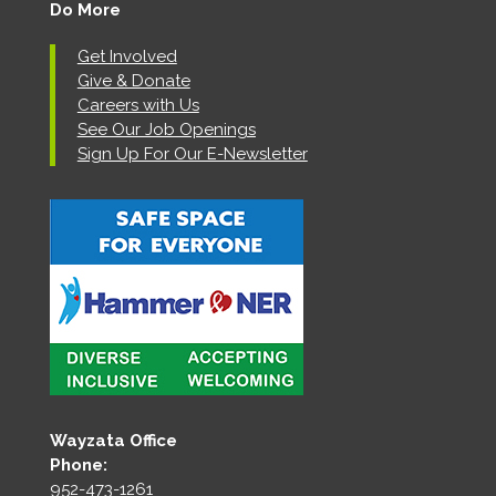
Do More
Get Involved
Give & Donate
Careers with Us
See Our Job Openings
Sign Up For Our E-Newsletter
Wayzata Office
Phone:
952-473-1261