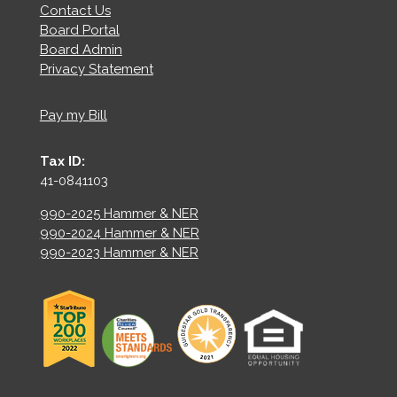
Contact Us
Board Portal
Board Admin
Privacy Statement
Pay my Bill
Tax ID:
41-0841103
990-2025 Hammer & NER
990-2024 Hammer & NER
990-2023 Hammer & NER