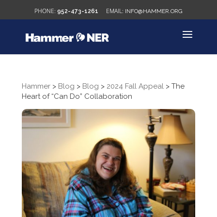
952-473-1261
INFO@HAMMER.ORG
Hammer
>
Blog
>
Blog
>
2024 Fall Appeal
>
The
Heart of “Can Do” Collaboration