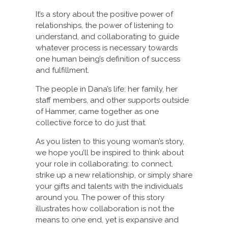
It’s a story about the positive power of
relationships, the power of listening to
understand, and collaborating to guide
whatever process is necessary towards
one human being’s definition of success
and fulfillment.
The people in Dana’s life: her family, her
staff members, and other supports outside
of Hammer, came together as one
collective force to do just that.
As you listen to this young woman’s story,
we hope you’ll be inspired to think about
your role in collaborating: to connect,
strike up a new relationship, or simply share
your gifts and talents with the individuals
around you. The power of this story
illustrates how collaboration is not the
means to one end, yet is expansive and