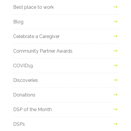
Best place to work
Blog
Celebrate a Caregiver
Community Partner Awards
COVID19
Discoveries
Donations
DSP of the Month
DSPs