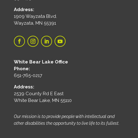
Address:
1909 Wayzata Blvd.
Wayzata, MN 55391
White Bear Lake Office
Phone:
651-765-0217
Address:
2539 County Rd E East
White Bear Lake, MN 55110
Our mission is to provide people with intellectual and
other disabilities the opportunity to live life to its fullest.