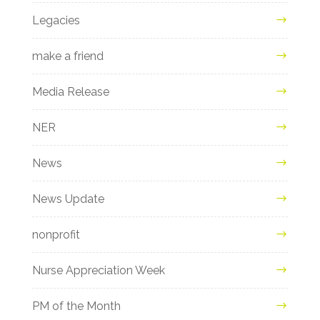
Legacies
make a friend
Media Release
NER
News
News Update
nonprofit
Nurse Appreciation Week
PM of the Month