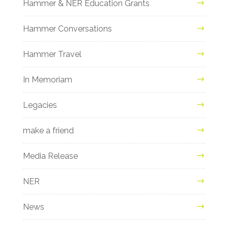
Hammer & NER Education Grants
Hammer Conversations
Hammer Travel
In Memoriam
Legacies
make a friend
Media Release
NER
News