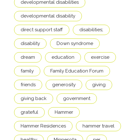
developmental disabilities
developmental disability
direct support staff
disabilities;
disability
Down syndrome
dream
education
exercise
family
Family Education Forum
friends
generosity
giving
giving back
government
grateful
Hammer
Hammer Residences
hammer travel
healthy
Minnesota
ner