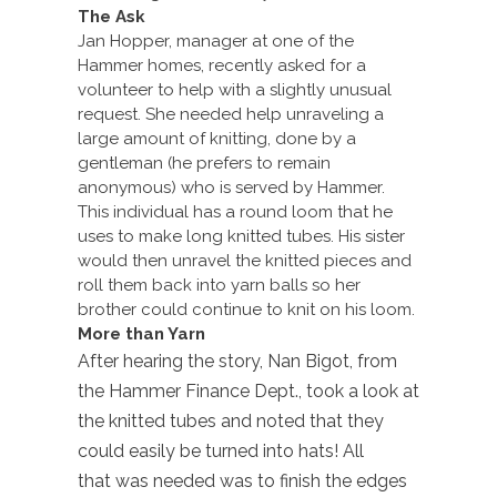
The Ask
Jan Hopper, manager at one of the
Hammer homes, recently asked for a
volunteer to help with a slightly unusual
request. She needed help unraveling a
large amount of knitting, done by a
gentleman (he prefers to remain
anonymous) who is served by Hammer.
This individual has a round loom that he
uses to make long knitted tubes. His sister
would then unravel the knitted pieces and
roll them back into yarn balls so her
brother could continue to knit on his loom.
More than Yarn
After hearing the story, Nan Bigot, from
the Hammer Finance Dept., took a look at
the knitted tubes and noted that they
could easily be turned into hats! All
that was needed was to finish the edges