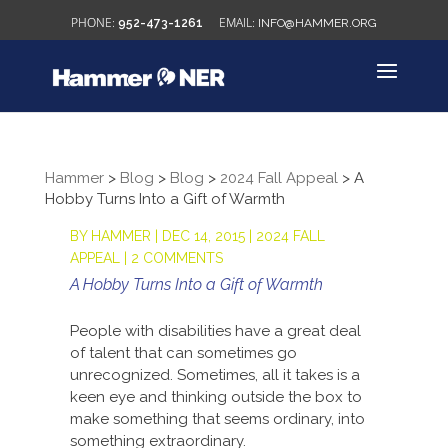
952-473-1261
INFO@HAMMER.ORG
Hammer
>
Blog
>
Blog
>
2024 Fall Appeal
>
A
Hobby Turns Into a Gift of Warmth
BY
HAMMER
|
DEC 14, 2015
|
2024 FALL
APPEAL
|
2 COMMENTS
A Hobby Turns Into a Gift of Warmth
People with disabilities have a great deal
of talent that can sometimes go
unrecognized. Sometimes, all it takes is a
keen eye and thinking outside the box to
make something that seems ordinary, into
something extraordinary.