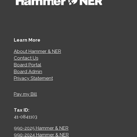
Learn More
About Hammer & NER
Contact Us
Board Portal
Board Admin
Privacy Statement
Pay my Bill
Tax ID:
41-0841103
990-2025 Hammer & NER
990-2024 Hammer & NER