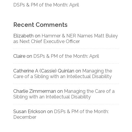
DSPs & PM of the Month: April
Recent Comments
Elizabeth
on
Hammer & NER Names Matt Buley
as Next Chief Executive Officer
Claire
on
DSPs & PM of the Month: April
Catherine A (Cassie) Quinlan
on
Managing the
Care of a Sibling with an Intellectual Disability
Charlie Zimmerman
on
Managing the Care of a
Sibling with an Intellectual Disability
Susan Erickson
on
DSPs & PM of the Month:
December