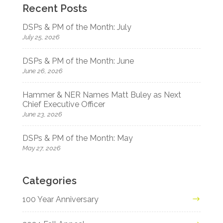
Recent Posts
DSPs & PM of the Month: July
July 25, 2026
DSPs & PM of the Month: June
June 26, 2026
Hammer & NER Names Matt Buley as Next
Chief Executive Officer
June 23, 2026
DSPs & PM of the Month: May
May 27, 2026
Categories
100 Year Anniversary