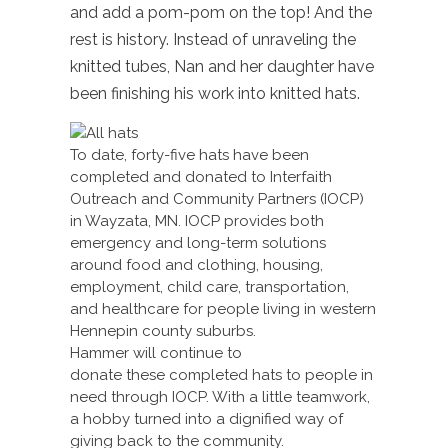
and add a pom-pom on the top! And the
rest is history. Instead of unraveling the
knitted tubes, Nan and her daughter have
been finishing his work into knitted hats.
To date, forty-five hats have been
completed and donated to Interfaith
Outreach and Community Partners (IOCP)
in Wayzata, MN. IOCP provides both
emergency and long-term solutions
around food and clothing, housing,
employment, child care, transportation,
and healthcare for people living in western
Hennepin county suburbs.
Hammer will continue to
donate these completed hats to people in
need through IOCP. With a little teamwork,
a hobby turned into a dignified way of
giving back to the community.