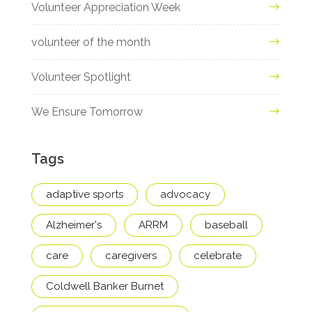
Volunteer Appreciation Week
volunteer of the month
Volunteer Spotlight
We Ensure Tomorrow
Tags
adaptive sports
advocacy
Alzheimer's
ARRM
baseball
care
caregivers
celebrate
Coldwell Banker Burnet