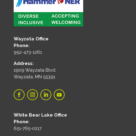
Wayzata Office
Phone:
952-473-1261
Address:
1909 Wayzata Blvd.
Wayzata, MN 55391
White Bear Lake Office
Phone:
651-765-0217