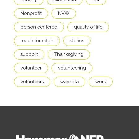
Nonprofit
NVW
person centered
quality of life
reach for ralph
stories
support
Thanksgiving
volunteer
volunteering
volunteers
wayzata
work