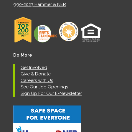
990-2023 Hammer & NER
Do More
Get Involved
Give & Donate
Careers with Us
See Our Job Openings
Sign Up For Our E-Newsletter