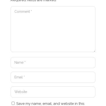
Required fields are marked
*
Save my name, email, and website in this