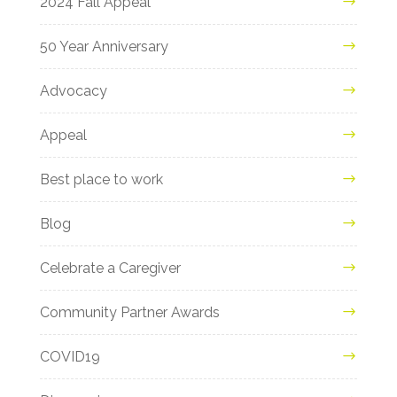
2024 Fall Appeal
50 Year Anniversary
Advocacy
Appeal
Best place to work
Blog
Celebrate a Caregiver
Community Partner Awards
COVID19