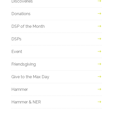
Discoveries
Donations
DSP of the Month
DSPs
Event
Friendsgiving
Give to the Max Day
Hammer
Hammer & NER