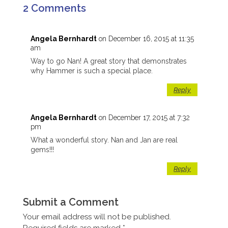
2 Comments
Angela Bernhardt
on December 16, 2015 at 11:35
am
Way to go Nan! A great story that demonstrates
why Hammer is such a special place.
Reply
Angela Bernhardt
on December 17, 2015 at 7:32
pm
What a wonderful story. Nan and Jan are real
gems!!!
Reply
Submit a Comment
Your email address will not be published.