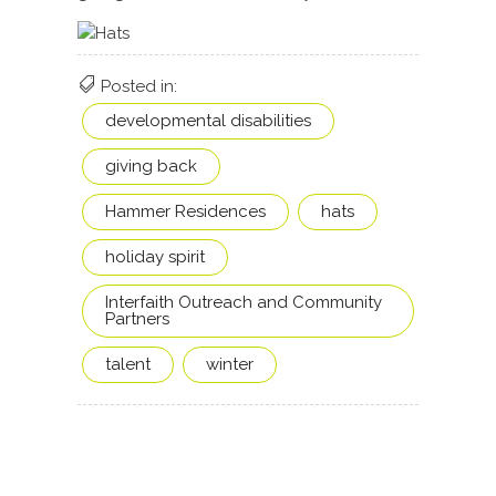
Posted in:
developmental disabilities
giving back
Hammer Residences
hats
holiday spirit
Interfaith Outreach and Community
Partners
talent
winter