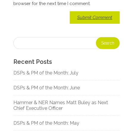
browser for the next time I comment.
Recent Posts
DSPs & PM of the Month: July
DSPs & PM of the Month: June
Hammer & NER Names Matt Buley as Next
Chief Executive Officer
DSPs & PM of the Month: May