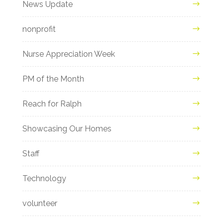
News Update
nonprofit
Nurse Appreciation Week
PM of the Month
Reach for Ralph
Showcasing Our Homes
Staff
Technology
volunteer