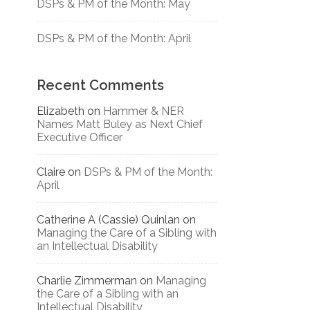
DSPs & PM of the Month: May
DSPs & PM of the Month: April
Recent Comments
Elizabeth
on
Hammer & NER
Names Matt Buley as Next Chief
Executive Officer
Claire
on
DSPs & PM of the Month:
April
Catherine A (Cassie) Quinlan
on
Managing the Care of a Sibling with
an Intellectual Disability
Charlie Zimmerman
on
Managing
the Care of a Sibling with an
Intellectual Disability