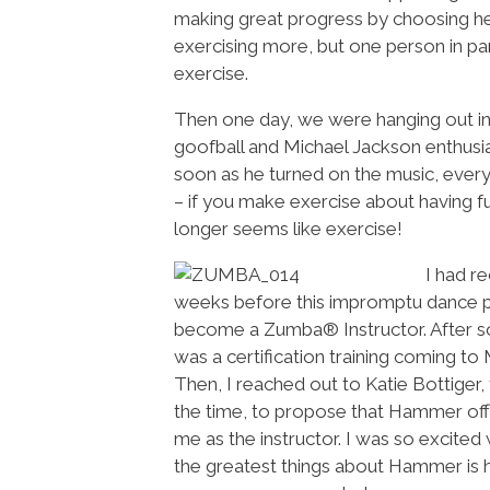
making great progress by choosing he
exercising more, but one person in pa
exercise.
Then one day, we were hanging out in
goofball and Michael Jackson enthusias
soon as he turned on the music, every
– if you make exercise about having fun
longer seems like exercise!
I had r
weeks before this impromptu dance pa
become a Zumba® Instructor. After so
was a certification training coming to
Then, I reached out to Katie Bottiger
the time, to propose that Hammer off
me as the instructor. I was so excit
the greatest things about Hammer is