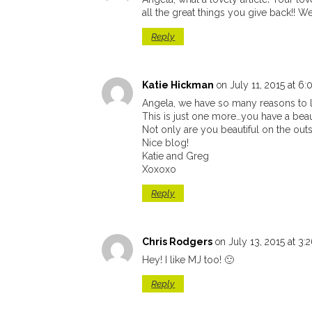
all the great things you give back!! We
Reply
Katie Hickman
on July 11, 2015 at 6
Angela, we have so many reasons to 
This is just one more…you have a beaut
Not only are you beautiful on the outs
Nice blog!
Katie and Greg
Xoxoxo
Reply
Chris Rodgers
on July 13, 2015 at 3
Hey! I like MJ too! 🙂
Reply