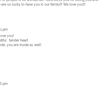
 are so lucky to have you in our family!!! We love you!!!
:01 pm
love you!
iful , tender heart.
ide, you are inside as well!
:26 pm