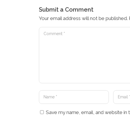
Submit a Comment
Your email address will not be published.
Save my name, email, and website in t