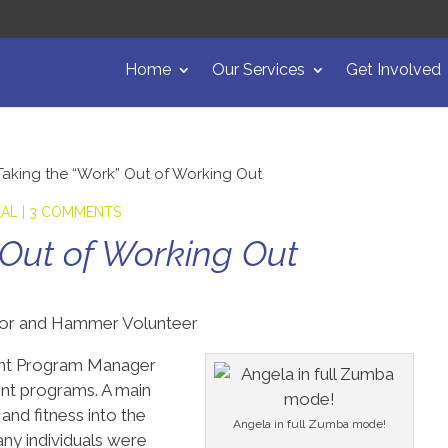
Home
Our Services
Get Involved
Taking the “Work” Out of Working Out
EAL
|
3 COMMENTS
 Out of Working Out
tor and Hammer Volunteer
stant Program Manager
nt programs. A main
and fitness into the
Angela in full Zumba mode!
ny individuals were