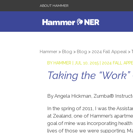
ABOUT HAMMER
Hammer
>
Blog
>
Blog
>
2024 Fall Appeal
>
BY
HAMMER
|
JUL 10, 2015
|
2024 FALL APP
Taking the “Work”
By Angela Hickman, Zumba® Instruc
In the spring of 2011, I was the Assi
at Zealand, one of Hammer’s apartme
goal of mine was incorporating health 
lives of those we were supporting. Ma