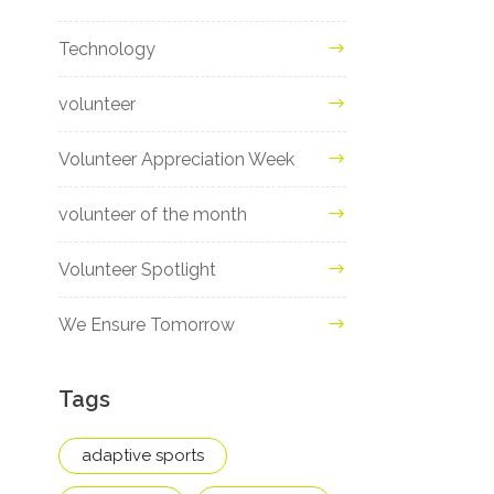
Technology
volunteer
Volunteer Appreciation Week
volunteer of the month
Volunteer Spotlight
We Ensure Tomorrow
Tags
adaptive sports