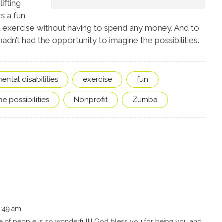
ifting
rs a fun
 exercise without having to spend any money. And to
hadn’t had the opportunity to imagine the possibilities.
ntal disabilities
exercise
fun
e possibilities
Nonprofit
Zumba
6:49 am
ove of people is so wonderful!!! God bless you for being you and