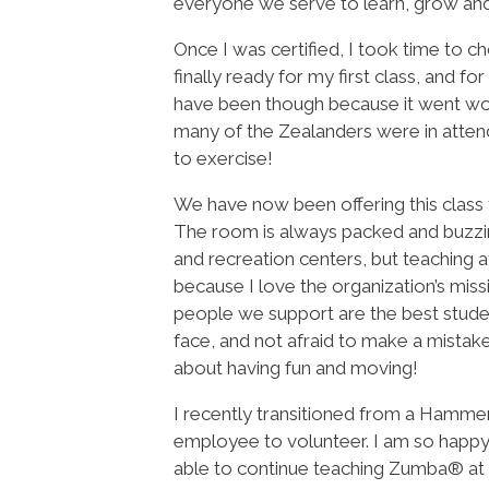
everyone we serve to learn, grow and i
Once I was certified, I took time to 
finally ready for my first class, and 
have been though because it went wond
many of the Zealanders were in atten
to exercise!
We have now been offering this class f
The room is always packed and buzzin
and recreation centers, but teaching 
because I love the organization’s miss
people we support are the best studen
face, and not afraid to make a mistake.
about having fun and moving!
I recently transitioned from a Hamme
employee to volunteer. I am so happy
able to continue teaching Zumba® a