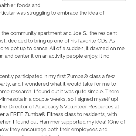
althier foods and
rticular was struggling to embrace the idea of
 the community apartment and Joe S., the resident
t, decided to bring up one of his favorite CDs. As
one got up to dance. All of a sudden, it dawned on me
 and center it on an activity people enjoy, it no
ecently participated in my first Zumba® class a few
rty, and I wondered what it would take for me to
me research, I found out it was quite simple. There
 Minnesota in a couple weeks, so I signed myself up!
, the Director of Advocacy & Volunteer Resources at
er a FREE Zumba® Fitness class to residents, with
ed when I found out Hammer supported my idea! (One of
 how they encourage both their employees and