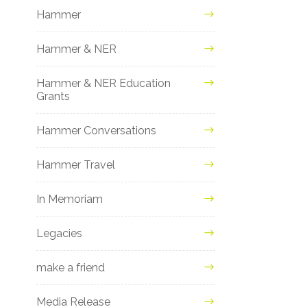
Hammer
Hammer & NER
Hammer & NER Education
Grants
Hammer Conversations
Hammer Travel
In Memoriam
Legacies
make a friend
Media Release