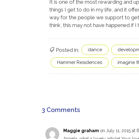
It is one of the most rewarding and upl
things I get to do in my life, and it offe
way for the people we support to get
think, this may not have happened if I 
Posted in:
dance
developme
Hammer Residences
imagine th
3 Comments
Maggie graham
on July 11, 2015 at 
Angela, what a lovely article! Your l