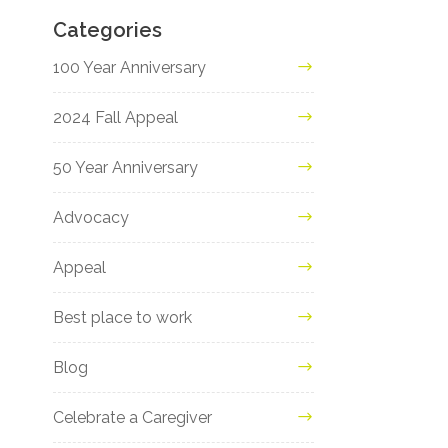
Categories
100 Year Anniversary
2024 Fall Appeal
50 Year Anniversary
Advocacy
Appeal
Best place to work
Blog
Celebrate a Caregiver