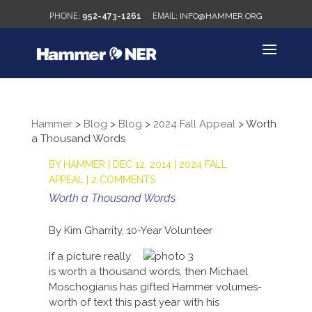
952-473-1261
INFO@HAMMER.ORG
Hammer
>
Blog
>
Blog
>
2024 Fall Appeal
>
Worth
a Thousand Words
BY
HAMMER
|
DEC 12, 2014
|
2024 FALL
APPEAL
|
2 COMMENTS
Worth a Thousand Words
By Kim Gharrity, 10-Year Volunteer
If a picture really
is worth a thousand words, then Michael
Moschogianis has gifted Hammer volumes-
worth of text this past year with his