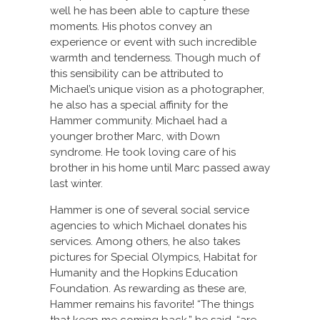
well he has been able to capture these
moments. His photos convey an
experience or event with such incredible
warmth and tenderness. Though much of
this sensibility can be attributed to
Michael’s unique vision as a photographer,
he also has a special affinity for the
Hammer community. Michael had a
younger brother Marc, with Down
syndrome. He took loving care of his
brother in his home until Marc passed away
last winter.
Hammer is one of several social service
agencies to which Michael donates his
services. Among others, he also takes
pictures for Special Olympics, Habitat for
Humanity and the Hopkins Education
Foundation. As rewarding as these are,
Hammer remains his favorite! “The things