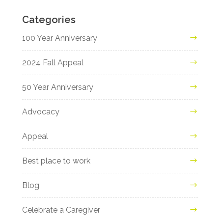
Categories
100 Year Anniversary
2024 Fall Appeal
50 Year Anniversary
Advocacy
Appeal
Best place to work
Blog
Celebrate a Caregiver