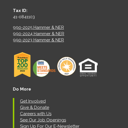
Tax ID:
41-0841103
990-2025 Hammer & NER
990-2024 Hammer & NER
990-2023 Hammer & NER
Do More
Get Involved
Give & Donate
Careers with Us
See Our Job Openings
Sign Up For Our E-Newsletter