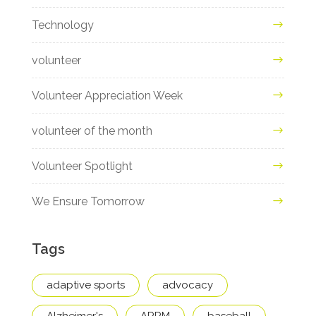
Technology
volunteer
Volunteer Appreciation Week
volunteer of the month
Volunteer Spotlight
We Ensure Tomorrow
Tags
adaptive sports
advocacy