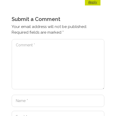
Reply
Submit a Comment
Your email address will not be published.
Required fields are marked
*