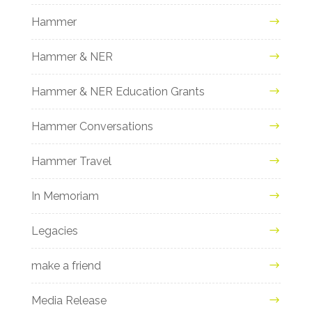
Hammer
Hammer & NER
Hammer & NER Education Grants
Hammer Conversations
Hammer Travel
In Memoriam
Legacies
make a friend
Media Release