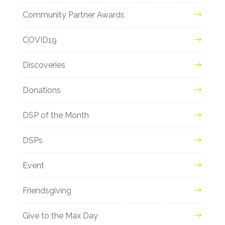
Community Partner Awards
COVID19
Discoveries
Donations
DSP of the Month
DSPs
Event
Friendsgiving
Give to the Max Day