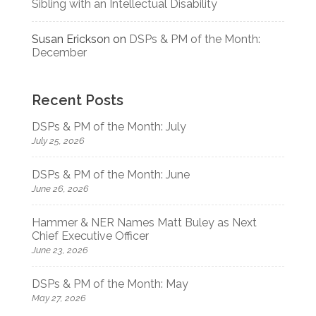
Sibling with an Intellectual Disability
Susan Erickson
on
DSPs & PM of the Month:
December
Recent Posts
DSPs & PM of the Month: July
July 25, 2026
DSPs & PM of the Month: June
June 26, 2026
Hammer & NER Names Matt Buley as Next
Chief Executive Officer
June 23, 2026
DSPs & PM of the Month: May
May 27, 2026