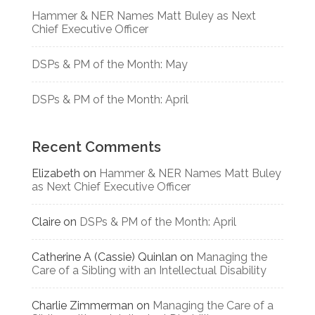
Hammer & NER Names Matt Buley as Next
Chief Executive Officer
DSPs & PM of the Month: May
DSPs & PM of the Month: April
Recent Comments
Elizabeth
on
Hammer & NER Names Matt Buley
as Next Chief Executive Officer
Claire
on
DSPs & PM of the Month: April
Catherine A (Cassie) Quinlan
on
Managing the
Care of a Sibling with an Intellectual Disability
Charlie Zimmerman
on
Managing the Care of a