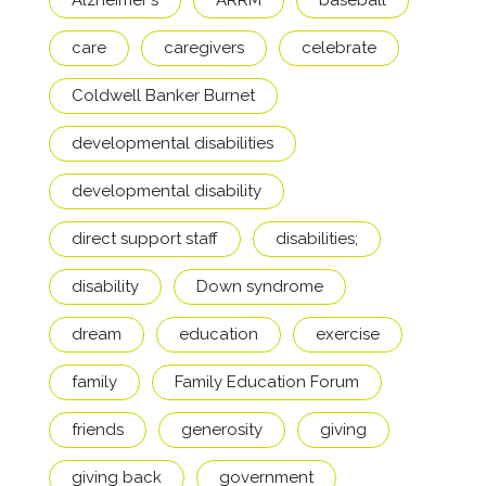
Alzheimer's
ARRM
baseball
care
caregivers
celebrate
Coldwell Banker Burnet
developmental disabilities
developmental disability
direct support staff
disabilities;
disability
Down syndrome
dream
education
exercise
family
Family Education Forum
friends
generosity
giving
giving back
government