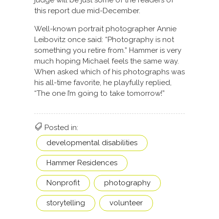
judge will be just some of the readers of
this report due mid-December.
Well-known portrait photographer Annie
Leibovitz once said: “Photography is not
something you retire from.” Hammer is very
much hoping Michael feels the same way.
When asked which of his photographs was
his all-time favorite, he playfully replied,
“The one I’m going to take tomorrow!”
Posted in:
developmental disabilities
Hammer Residences
Nonprofit
photography
storytelling
volunteer