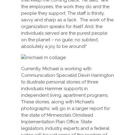
that keep me coming back,” he said, “are
the employees, the work they do and the
people they support. The staff is thirsty,
savvy and sharp as a tack. The work of the
organization speaks for itself. And, the
individuals served are the purest people
on the planet – no guile, no subtext,
absolutely a joy to be around!”
Currently, Michael is working with
Communication Specialist Devin Harrington
to illustrate personal stories of three
individuals Hammer supports in
independent living, apartment programs.
These stories, along with Michael’s
photographs, will go in a larger report for
the state of Minnesota’s Olmstead
Implementation Plan Office. State
legislators, industry experts and a federal