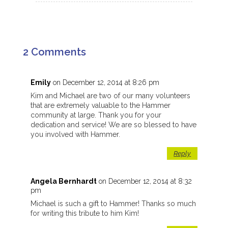
2 Comments
Emily
on December 12, 2014 at 8:26 pm
Kim and Michael are two of our many volunteers
that are extremely valuable to the Hammer
community at large. Thank you for your
dedication and service! We are so blessed to have
you involved with Hammer.
Reply
Angela Bernhardt
on December 12, 2014 at 8:32
pm
Michael is such a gift to Hammer! Thanks so much
for writing this tribute to him Kim!