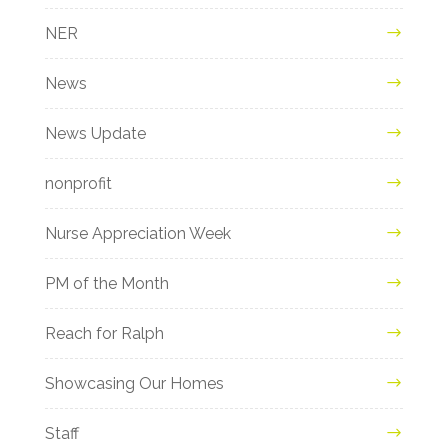
NER
News
News Update
nonprofit
Nurse Appreciation Week
PM of the Month
Reach for Ralph
Showcasing Our Homes
Staff