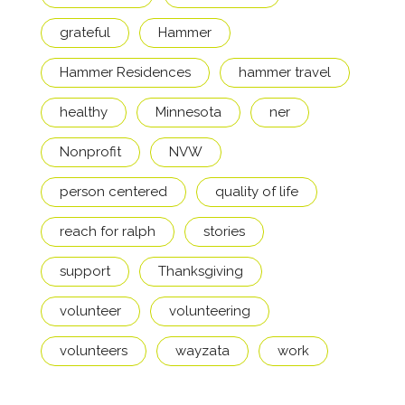
grateful
Hammer
Hammer Residences
hammer travel
healthy
Minnesota
ner
Nonprofit
NVW
person centered
quality of life
reach for ralph
stories
support
Thanksgiving
volunteer
volunteering
volunteers
wayzata
work