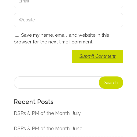
Save my name, email, and website in this
browser for the next time I comment.
Recent Posts
DSPs & PM of the Month: July
DSPs & PM of the Month: June