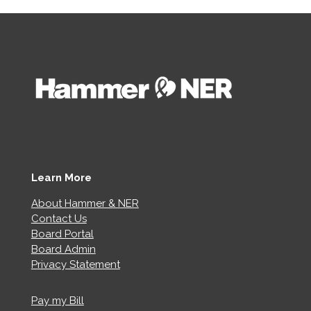
Learn More
About Hammer & NER
Contact Us
Board Portal
Board Admin
Privacy Statement
Pay my Bill