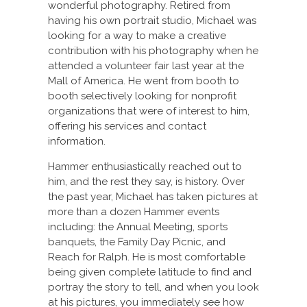
wonderful photography. Retired from
having his own portrait studio, Michael was
looking for a way to make a creative
contribution with his photography when he
attended a volunteer fair last year at the
Mall of America. He went from booth to
booth selectively looking for nonprofit
organizations that were of interest to him,
offering his services and contact
information.
Hammer enthusiastically reached out to
him, and the rest they say, is history. Over
the past year, Michael has taken pictures at
more than a dozen Hammer events
including: the Annual Meeting, sports
banquets, the Family Day Picnic, and
Reach for Ralph. He is most comfortable
being given complete latitude to find and
portray the story to tell, and when you look
at his pictures, you immediately see how