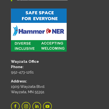
Wayzata Office
Phone:
952-473-1261
Address:
1909 Wayzata Blvd.
Wayzata, MN 55391