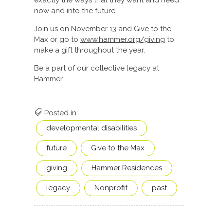
exactly the ways that they want and need
now and into the future.
Join us on November 13 and Give to the
Max or go to
www.hammer.org/giving
to
make a gift throughout the year.
Be a part of our collective legacy at
Hammer.
Posted in:
developmental disabilities
future
Give to the Max
giving
Hammer Residences
legacy
Nonprofit
past