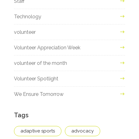
Staff
Technology
volunteer
Volunteer Appreciation Week
volunteer of the month
Volunteer Spotlight
We Ensure Tomorrow
Tags
adaptive sports
advocacy