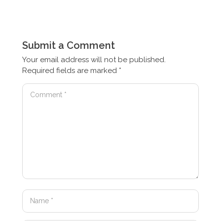
Submit a Comment
Your email address will not be published.
Required fields are marked
*