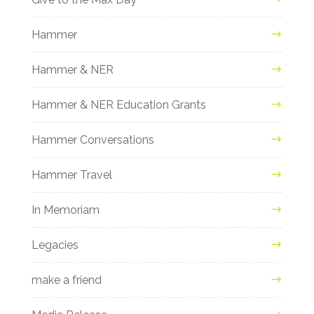
Hammer
Hammer & NER
Hammer & NER Education Grants
Hammer Conversations
Hammer Travel
In Memoriam
Legacies
make a friend