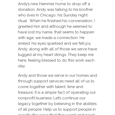
Andy’s new Hammer home to drop off a
donation. Andy was talking to his brother
who lives in Chicago, his Sunday night
ritual. When he finished his conversation, I
greeted him and although he seemed to
have lost my name, that seems to happen
with age, we made a connection. He
smiled, his eyes sparkled and we felt joy.
Andy, along with all of those we serve have
tugged at my heart strings. They keep me
here, feeling blessed to do this work each
day.
Andy and those we serve in our homes and
through support services need all of us to
come together with talent, time and
treasure. It is a simple fact of operating our
nonprofit business. Let’s continue our
legacy together by believing in the abilities
of all people. Help us to support people in