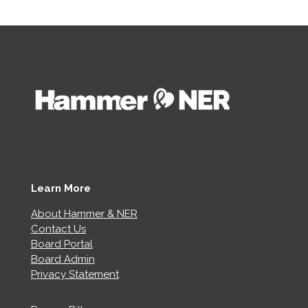
Learn More
About Hammer & NER
Contact Us
Board Portal
Board Admin
Privacy Statement