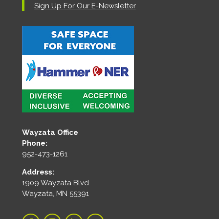
Sign Up For Our E-Newsletter
Wayzata Office
Phone:
952-473-1261
Address:
1909 Wayzata Blvd.
Wayzata, MN 55391