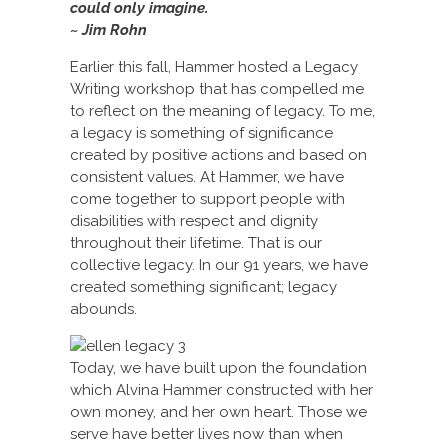
could only imagine.
~ Jim Rohn
Earlier this fall, Hammer hosted a Legacy
Writing workshop that has compelled me
to reflect on the meaning of legacy. To me,
a legacy is something of significance
created by positive actions and based on
consistent values. At Hammer, we have
come together to support people with
disabilities with respect and dignity
throughout their lifetime. That is our
collective legacy. In our 91 years, we have
created something significant; legacy
abounds.
Today, we have built upon the foundation
which Alvina Hammer constructed with her
own money, and her own heart. Those we
serve have better lives now than when