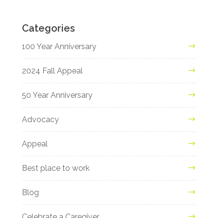
Categories
100 Year Anniversary
2024 Fall Appeal
50 Year Anniversary
Advocacy
Appeal
Best place to work
Blog
Celebrate a Caregiver