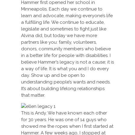
Hammer first opened her school in
Minneapolis. Each day we continue to
learn and advocate, making everyone’s life
a fulfilling life. We continue to educate,
legislate and sometimes to fight just like
Alvina did, but today we have more
partners like you: family, volunteers,
donors, community members who believe
in a better life for people with disabilities. I
believe Hammer’s legacy is not a cause; it is
a way of life. It is what you and I do every
day. Show up and be open to
understanding people’s wants and needs.
It’s about building lifelong relationships
that matter.
This is Andy. We have known each other
for 30 years. He was one of 14 guys who
showed me the ropes when I first started at
Hammer. A few weeks ago, I stopped at