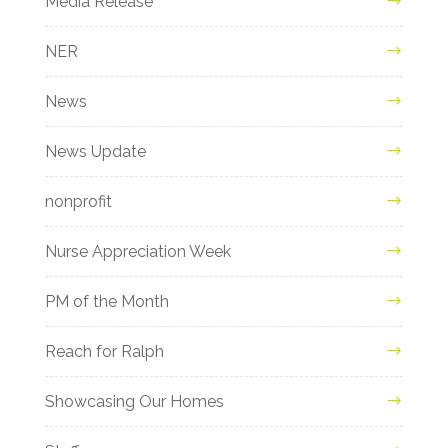
Media Release
NER
News
News Update
nonprofit
Nurse Appreciation Week
PM of the Month
Reach for Ralph
Showcasing Our Homes