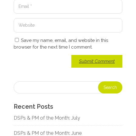
Save my name, email, and website in this
browser for the next time I comment.
Recent Posts
DSPs & PM of the Month: July
DSPs & PM of the Month: June