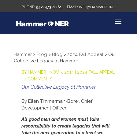
952-473-1261
INFO@HAMMER.ORG
Hammer
>
Blog
>
Blog
>
2024 Fall Appeal
>
Our
Collective Legacy at Hammer
BY
HAMMER
|
NOV 7, 2014
|
2024 FALL APPEAL
|
0 COMMENTS
Our Collective Legacy at Hammer
By Ellen Timmerman-Borer, Chief
Development Officer
All good men and women must take
responsibility to create legacies that will
take the next generation to a level we