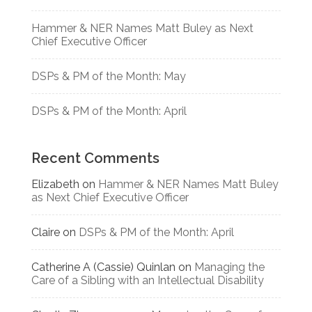
Hammer & NER Names Matt Buley as Next
Chief Executive Officer
DSPs & PM of the Month: May
DSPs & PM of the Month: April
Recent Comments
Elizabeth
on
Hammer & NER Names Matt Buley
as Next Chief Executive Officer
Claire
on
DSPs & PM of the Month: April
Catherine A (Cassie) Quinlan
on
Managing the
Care of a Sibling with an Intellectual Disability