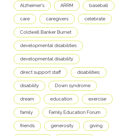
Alzheimer's
ARRM
baseball
care
caregivers
celebrate
Coldwell Banker Burnet
developmental disabilities
developmental disability
direct support staff
disabilities;
disability
Down syndrome
dream
education
exercise
family
Family Education Forum
friends
generosity
giving