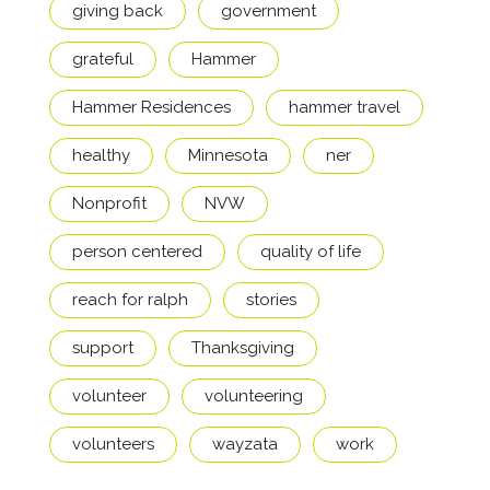
giving back
government
grateful
Hammer
Hammer Residences
hammer travel
healthy
Minnesota
ner
Nonprofit
NVW
person centered
quality of life
reach for ralph
stories
support
Thanksgiving
volunteer
volunteering
volunteers
wayzata
work