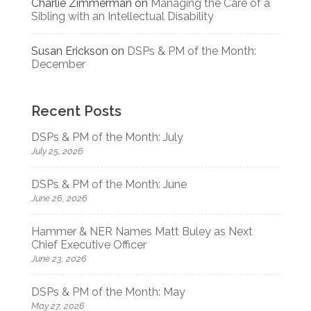
Charlie Zimmerman
on
Managing the Care of a
Sibling with an Intellectual Disability
Susan Erickson
on
DSPs & PM of the Month:
December
Recent Posts
DSPs & PM of the Month: July
July 25, 2026
DSPs & PM of the Month: June
June 26, 2026
Hammer & NER Names Matt Buley as Next
Chief Executive Officer
June 23, 2026
DSPs & PM of the Month: May
May 27, 2026