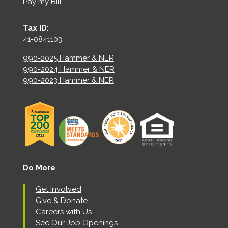
Pay my Bill
Tax ID:
41-0841103
990-2025 Hammer & NER
990-2024 Hammer & NER
990-2023 Hammer & NER
Do More
Get Involved
Give & Donate
Careers with Us
See Our Job Openings