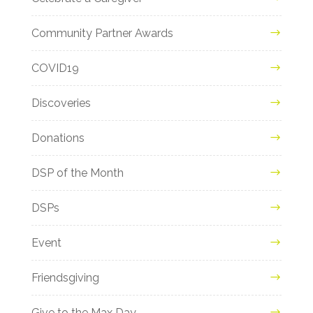
Community Partner Awards
COVID19
Discoveries
Donations
DSP of the Month
DSPs
Event
Friendsgiving
Give to the Max Day