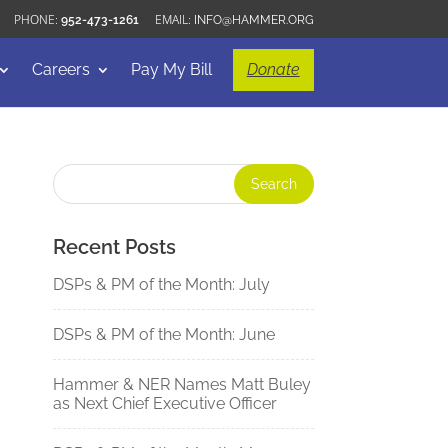
952-473-1261
INFO@HAMMER.ORG
Careers
Pay My Bill
Donate
Recent Posts
DSPs & PM of the Month: July
DSPs & PM of the Month: June
Hammer & NER Names Matt Buley
as Next Chief Executive Officer