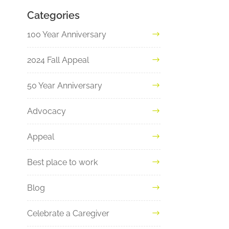
Categories
100 Year Anniversary
2024 Fall Appeal
50 Year Anniversary
Advocacy
Appeal
Best place to work
Blog
Celebrate a Caregiver