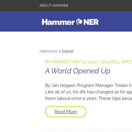
ABOUT HAMMER
Hammer
>
travel
BY
HAMMER
|
MAY 29, 2015
|
2024 FALL APP
A World Opened Up
By Jan Hopper, Program Manager Tristan h
Like all of us, his life has changed as he a
them (about once a year). These trips becam
Read More