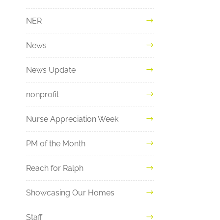
NER
News
News Update
nonprofit
Nurse Appreciation Week
PM of the Month
Reach for Ralph
Showcasing Our Homes
Staff