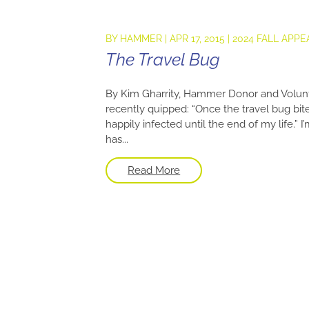
BY
HAMMER
|
APR 17, 2015
|
2024 FALL APPE
The Travel Bug
By Kim Gharrity, Hammer Donor and Volun
recently quipped: “Once the travel bug bite
happily infected until the end of my life.
has...
Read More