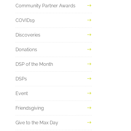
Community Partner Awards
COVID19
Discoveries
Donations
DSP of the Month
DSPs
Event
Friendsgiving
Give to the Max Day