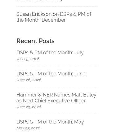
Susan Erickson
on
DSPs & PM of
the Month: December
Recent Posts
DSPs & PM of the Month: July
July 25, 2026
DSPs & PM of the Month: June
June 26, 2026
Hammer & NER Names Matt Buley
as Next Chief Executive Officer
June 23, 2026
DSPs & PM of the Month: May
May 27, 2026