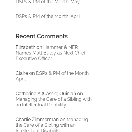
DSPs & PM of the Month: May
DSPs & PM of the Month: April
Recent Comments
Elizabeth
on
Hammer & NER
Names Matt Buley as Next Chief
Executive Officer
Claire
on
DSPs & PM of the Month:
April
Catherine A (Cassie) Quinlan
on
Managing the Care of a Sibling with
an Intellectual Disability
Charlie Zimmerman
on
Managing
the Care of a Sibling with an
Intellectual Disability