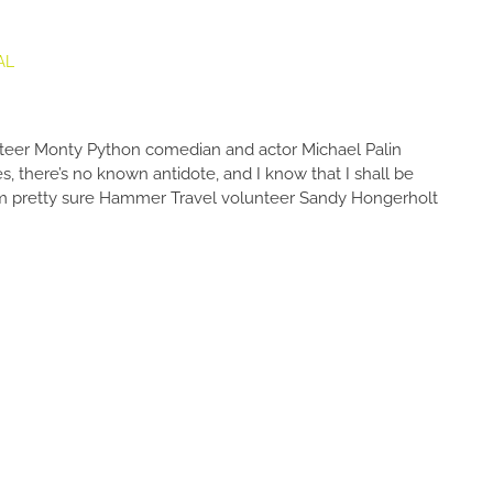
AL
teer Monty Python comedian and actor Michael Palin
s, there’s no known antidote, and I know that I shall be
” I’m pretty sure Hammer Travel volunteer Sandy Hongerholt