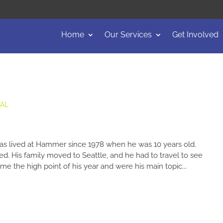
Home
Our Services
Get Involved
EAL
as lived at Hammer since 1978 when he was 10 years old.
ged. His family moved to Seattle, and he had to travel to see
e the high point of his year and were his main topic...