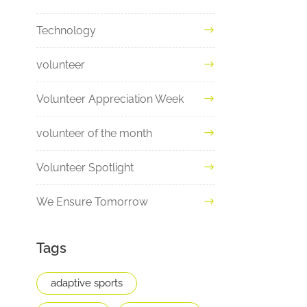
Technology
volunteer
Volunteer Appreciation Week
volunteer of the month
Volunteer Spotlight
We Ensure Tomorrow
Tags
adaptive sports