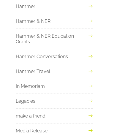
Hammer
Hammer & NER
Hammer & NER Education
Grants
Hammer Conversations
Hammer Travel
In Memoriam
Legacies
make a friend
Media Release