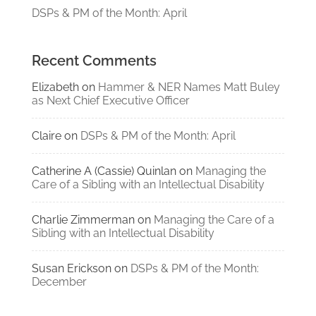
DSPs & PM of the Month: April
Recent Comments
Elizabeth
on
Hammer & NER Names Matt Buley
as Next Chief Executive Officer
Claire
on
DSPs & PM of the Month: April
Catherine A (Cassie) Quinlan
on
Managing the
Care of a Sibling with an Intellectual Disability
Charlie Zimmerman
on
Managing the Care of a
Sibling with an Intellectual Disability
Susan Erickson
on
DSPs & PM of the Month:
December