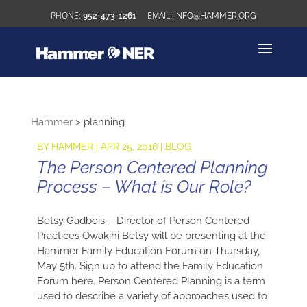
952-473-1261
INFO@HAMMER.ORG
Hammer
>
planning
BY
HAMMER
|
APR 25, 2016
|
BLOG
The Person Centered Planning
Process – What is Our Role?
Betsy Gadbois – Director of Person Centered
Practices Owakihi Betsy will be presenting at the
Hammer Family Education Forum on Thursday,
May 5th. Sign up to attend the Family Education
Forum here. Person Centered Planning is a term
used to describe a variety of approaches used to