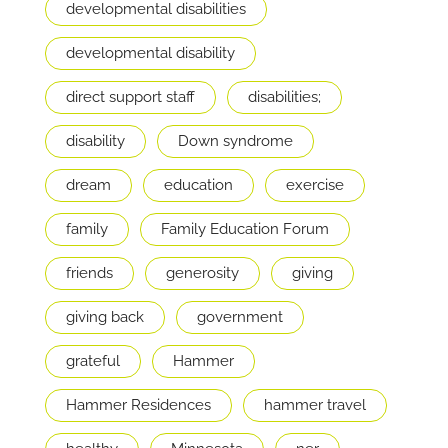
developmental disabilities
developmental disability
direct support staff
disabilities;
disability
Down syndrome
dream
education
exercise
family
Family Education Forum
friends
generosity
giving
giving back
government
grateful
Hammer
Hammer Residences
hammer travel