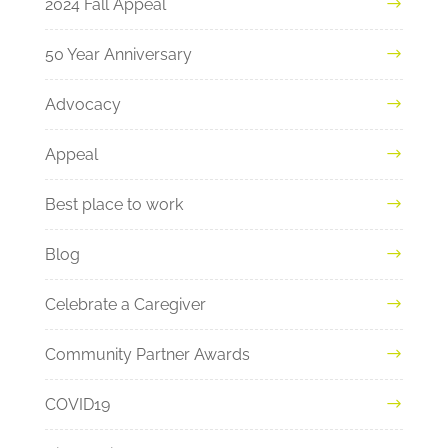
2024 Fall Appeal
50 Year Anniversary
Advocacy
Appeal
Best place to work
Blog
Celebrate a Caregiver
Community Partner Awards
COVID19