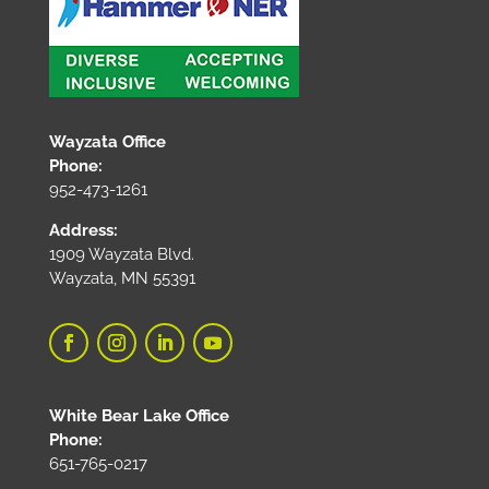
Wayzata Office
Phone:
952-473-1261
Address:
1909 Wayzata Blvd.
Wayzata, MN 55391
White Bear Lake Office
Phone:
651-765-0217