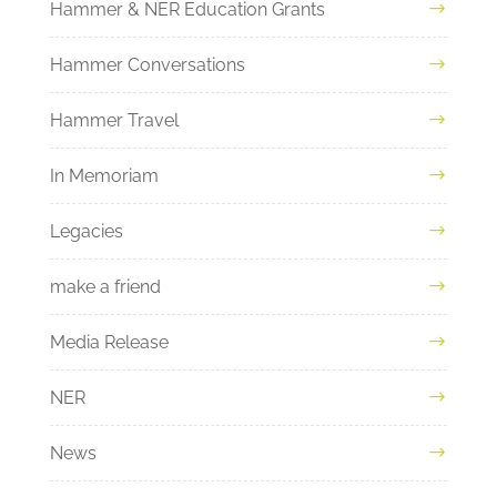
Hammer & NER Education Grants
Hammer Conversations
Hammer Travel
In Memoriam
Legacies
make a friend
Media Release
NER
News