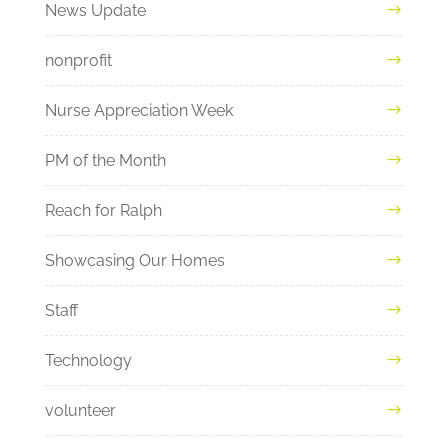
News Update
nonprofit
Nurse Appreciation Week
PM of the Month
Reach for Ralph
Showcasing Our Homes
Staff
Technology
volunteer