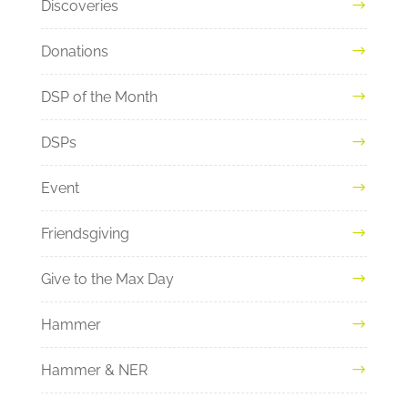
Discoveries
Donations
DSP of the Month
DSPs
Event
Friendsgiving
Give to the Max Day
Hammer
Hammer & NER