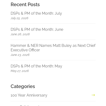
Recent Posts
DSPs & PM of the Month: July
July 25, 2026
DSPs & PM of the Month: June
June 26, 2026
Hammer & NER Names Matt Buley as Next Chief
Executive Officer
June 23, 2026
DSPs & PM of the Month: May
May 27, 2026
Categories
100 Year Anniversary