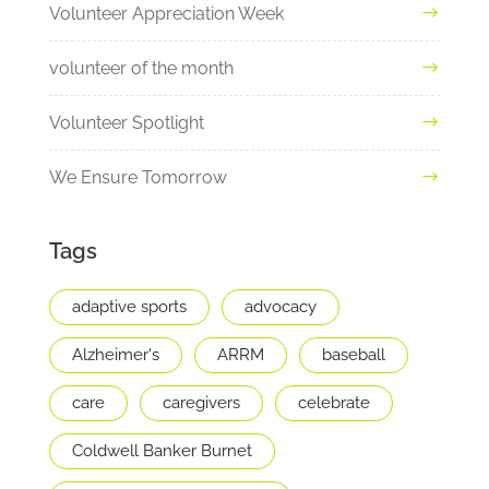
Volunteer Appreciation Week
volunteer of the month
Volunteer Spotlight
We Ensure Tomorrow
Tags
adaptive sports
advocacy
Alzheimer's
ARRM
baseball
care
caregivers
celebrate
Coldwell Banker Burnet