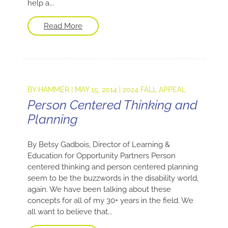
help a...
Read More
BY
HAMMER
|
MAY 15, 2014
|
2024 FALL APPEAL
Person Centered Thinking and
Planning
By Betsy Gadbois, Director of Learning &
Education for Opportunity Partners Person
centered thinking and person centered planning
seem to be the buzzwords in the disability world,
again. We have been talking about these
concepts for all of my 30+ years in the field. We
all want to believe that...