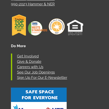
990-2023 Hammer & NER
Do More
Get Involved
Give & Donate
Careers with Us
See Our Job Openings
Sign Up For Our E-Newsletter