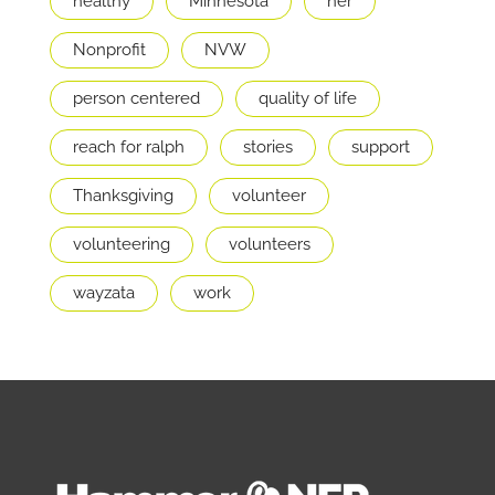
healthy
Minnesota
ner
Nonprofit
NVW
person centered
quality of life
reach for ralph
stories
support
Thanksgiving
volunteer
volunteering
volunteers
wayzata
work