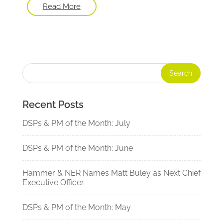
Read More
Recent Posts
DSPs & PM of the Month: July
DSPs & PM of the Month: June
Hammer & NER Names Matt Buley as Next Chief
Executive Officer
DSPs & PM of the Month: May