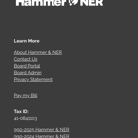
Learn More
About Hammer & NER
Contact Us
Board Portal
Board Admin
Privacy Statement
Pay my Bill
Tax ID:
41-0841103
990-2025 Hammer & NER
990-2024 Hammer & NER