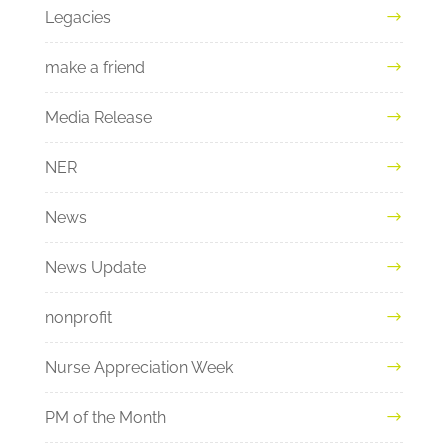
Legacies
make a friend
Media Release
NER
News
News Update
nonprofit
Nurse Appreciation Week
PM of the Month