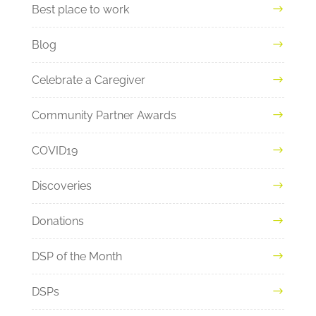
Best place to work
Blog
Celebrate a Caregiver
Community Partner Awards
COVID19
Discoveries
Donations
DSP of the Month
DSPs