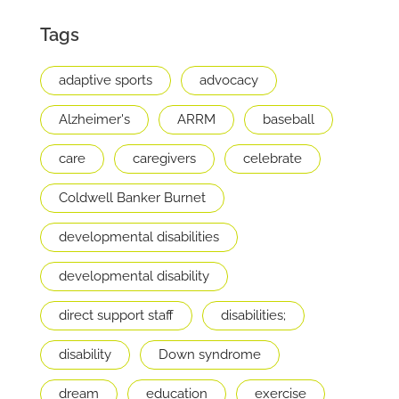
Tags
adaptive sports
advocacy
Alzheimer's
ARRM
baseball
care
caregivers
celebrate
Coldwell Banker Burnet
developmental disabilities
developmental disability
direct support staff
disabilities;
disability
Down syndrome
dream
education
exercise