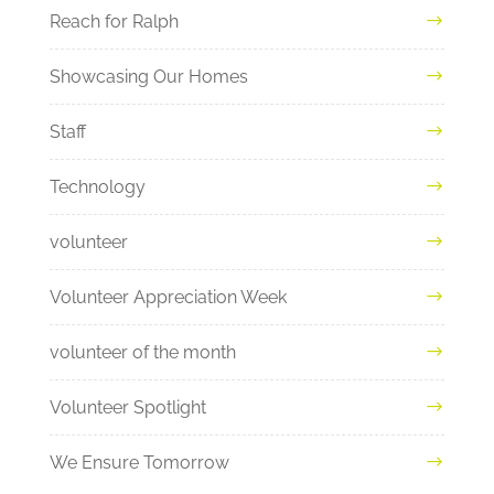
Reach for Ralph
Showcasing Our Homes
Staff
Technology
volunteer
Volunteer Appreciation Week
volunteer of the month
Volunteer Spotlight
We Ensure Tomorrow