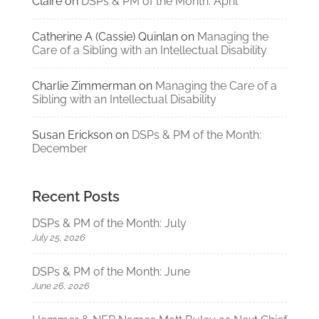
Claire
on
DSPs & PM of the Month: April
Catherine A (Cassie) Quinlan
on
Managing the
Care of a Sibling with an Intellectual Disability
Charlie Zimmerman
on
Managing the Care of a
Sibling with an Intellectual Disability
Susan Erickson
on
DSPs & PM of the Month:
December
Recent Posts
DSPs & PM of the Month: July
July 25, 2026
DSPs & PM of the Month: June
June 26, 2026