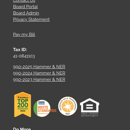
Contact Us
Board Portal
Board Admin
Privacy Statement
Pay my Bill
Tax ID:
41-0841103
990-2025 Hammer & NER
990-2024 Hammer & NER
990-2023 Hammer & NER
Do More