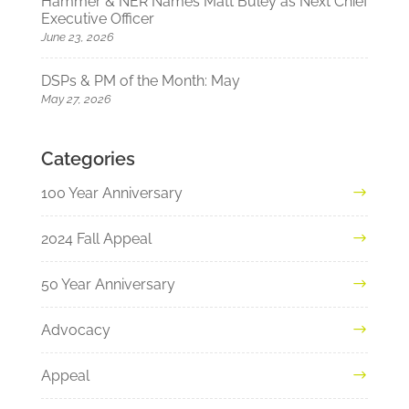
Hammer & NER Names Matt Buley as Next Chief
Executive Officer
June 23, 2026
DSPs & PM of the Month: May
May 27, 2026
Categories
100 Year Anniversary
2024 Fall Appeal
50 Year Anniversary
Advocacy
Appeal