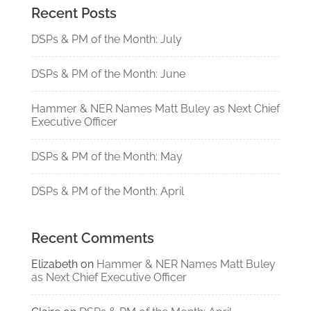
Recent Posts
DSPs & PM of the Month: July
DSPs & PM of the Month: June
Hammer & NER Names Matt Buley as Next Chief
Executive Officer
DSPs & PM of the Month: May
DSPs & PM of the Month: April
Recent Comments
Elizabeth
on
Hammer & NER Names Matt Buley
as Next Chief Executive Officer