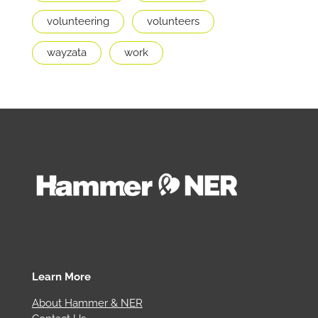
volunteering
volunteers
wayzata
work
Learn More
About Hammer & NER