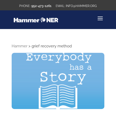
952-473-1261
INFO@HAMMER.ORG
Hammer
>
grief recovery method