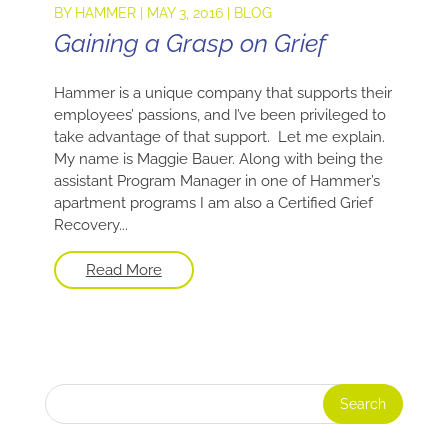
BY
HAMMER
|
MAY 3, 2016
|
BLOG
Gaining a Grasp on Grief
Hammer is a unique company that supports their
employees’ passions, and I’ve been privileged to
take advantage of that support. Let me explain.
My name is Maggie Bauer. Along with being the
assistant Program Manager in one of Hammer’s
apartment programs I am also a Certified Grief
Recovery...
Read More