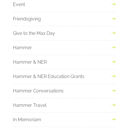
Event
Friendsgiving
Give to the Max Day
Hammer
Hammer & NER
Hammer & NER Education Grants
Hammer Conversations
Hammer Travel
In Memoriam