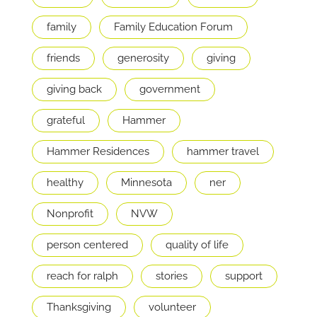
family
Family Education Forum
friends
generosity
giving
giving back
government
grateful
Hammer
Hammer Residences
hammer travel
healthy
Minnesota
ner
Nonprofit
NVW
person centered
quality of life
reach for ralph
stories
support
Thanksgiving
volunteer