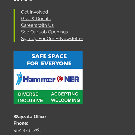
Get Involved
Give & Donate
Careers with Us
See Our Job Openings
Sign Up For Our E-Newsletter
Wayzata Office
Phone:
952-473-1261