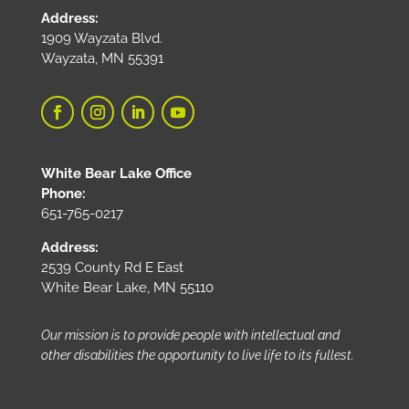
Address:
1909 Wayzata Blvd.
Wayzata, MN 55391
White Bear Lake Office
Phone:
651-765-0217
Address:
2539 County Rd E East
White Bear Lake, MN 55110
Our mission is to provide people with intellectual and
other disabilities the opportunity to live life to its fullest.