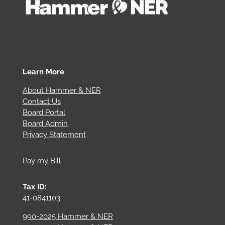
Learn More
About Hammer & NER
Contact Us
Board Portal
Board Admin
Privacy Statement
Pay my Bill
Tax ID:
41-0841103
990-2025 Hammer & NER