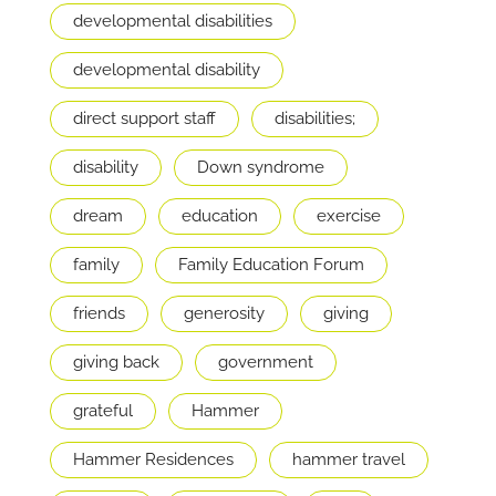
developmental disabilities
developmental disability
direct support staff
disabilities;
disability
Down syndrome
dream
education
exercise
family
Family Education Forum
friends
generosity
giving
giving back
government
grateful
Hammer
Hammer Residences
hammer travel