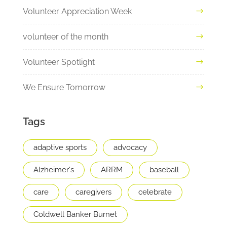
Volunteer Appreciation Week
volunteer of the month
Volunteer Spotlight
We Ensure Tomorrow
Tags
adaptive sports
advocacy
Alzheimer's
ARRM
baseball
care
caregivers
celebrate
Coldwell Banker Burnet