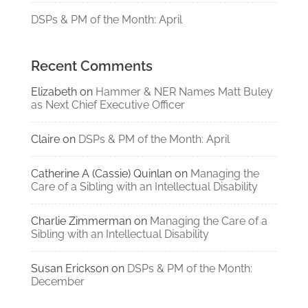
DSPs & PM of the Month: April
Recent Comments
Elizabeth
on
Hammer & NER Names Matt Buley
as Next Chief Executive Officer
Claire
on
DSPs & PM of the Month: April
Catherine A (Cassie) Quinlan
on
Managing the
Care of a Sibling with an Intellectual Disability
Charlie Zimmerman
on
Managing the Care of a
Sibling with an Intellectual Disability
Susan Erickson
on
DSPs & PM of the Month:
December