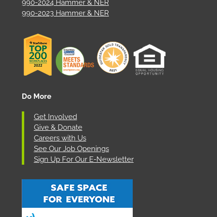
990-2024 Hammer & NER
990-2023 Hammer & NER
Do More
Get Involved
Give & Donate
Careers with Us
See Our Job Openings
Sign Up For Our E-Newsletter