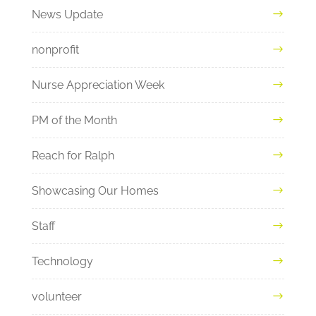
News Update
nonprofit
Nurse Appreciation Week
PM of the Month
Reach for Ralph
Showcasing Our Homes
Staff
Technology
volunteer