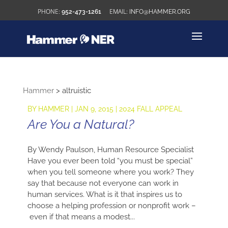
952-473-1261
INFO@HAMMER.ORG
Hammer
>
altruistic
BY
HAMMER
|
JAN 9, 2015
|
2024 FALL APPEAL
Are You a Natural?
By Wendy Paulson, Human Resource Specialist
Have you ever been told “you must be special”
when you tell someone where you work? They
say that because not everyone can work in
human services. What is it that inspires us to
choose a helping profession or nonprofit work –
even if that means a modest...