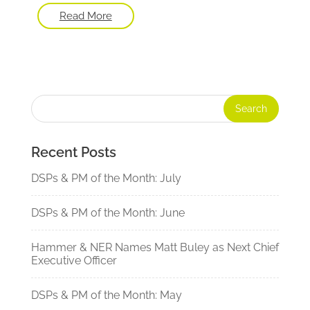
Read More
Recent Posts
DSPs & PM of the Month: July
DSPs & PM of the Month: June
Hammer & NER Names Matt Buley as Next Chief
Executive Officer
DSPs & PM of the Month: May