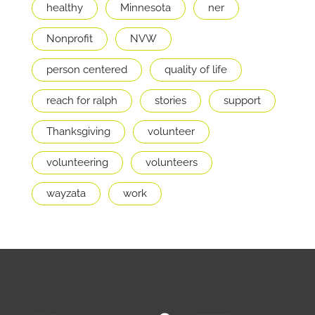
healthy
Minnesota
ner
Nonprofit
NVW
person centered
quality of life
reach for ralph
stories
support
Thanksgiving
volunteer
volunteering
volunteers
wayzata
work