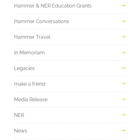
Hammer & NER Education Grants
Hammer Conversations
Hammer Travel
In Memoriam
Legacies
make a friend
Media Release
NER
News