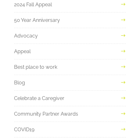
2024 Fall Appeal
50 Year Anniversary
Advocacy
Appeal
Best place to work
Blog
Celebrate a Caregiver
Community Partner Awards
COVID19