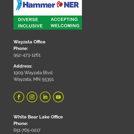
Wayzata Office
Phone:
952-473-1261
Address:
1909 Wayzata Blvd.
Wayzata, MN 55391
White Bear Lake Office
Phone:
651-765-0217