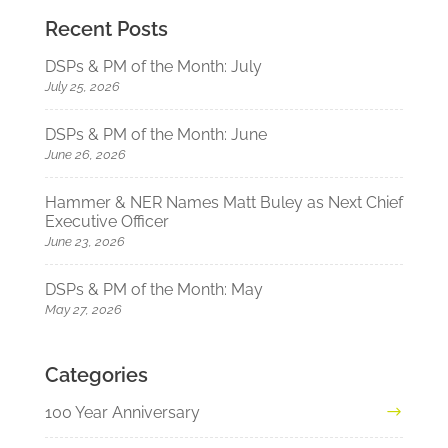
Recent Posts
DSPs & PM of the Month: July
July 25, 2026
DSPs & PM of the Month: June
June 26, 2026
Hammer & NER Names Matt Buley as Next Chief
Executive Officer
June 23, 2026
DSPs & PM of the Month: May
May 27, 2026
Categories
100 Year Anniversary