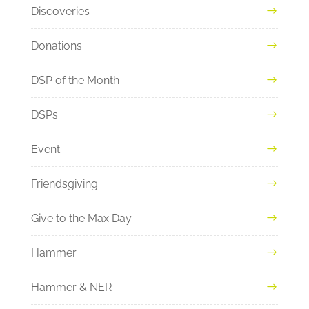
Discoveries
Donations
DSP of the Month
DSPs
Event
Friendsgiving
Give to the Max Day
Hammer
Hammer & NER