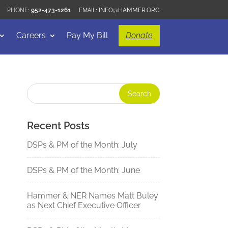
952-473-1261
INFO@HAMMER.ORG
Careers
Pay My Bill
Donate
Recent Posts
DSPs & PM of the Month: July
DSPs & PM of the Month: June
Hammer & NER Names Matt Buley
as Next Chief Executive Officer