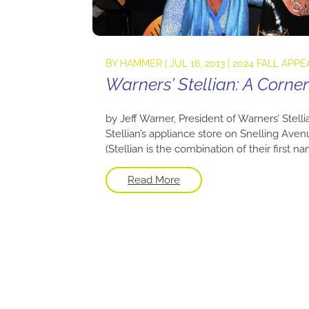
BY
HAMMER
|
JUL 16, 2013
|
2024 FALL APPE
Warners’ Stellian: A Corn
by Jeff Warner, President of Warners’ Stelli
Stellian’s appliance store on Snelling Aven
(Stellian is the combination of their first n
Read More