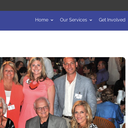
Home
Our Services
Get Involved