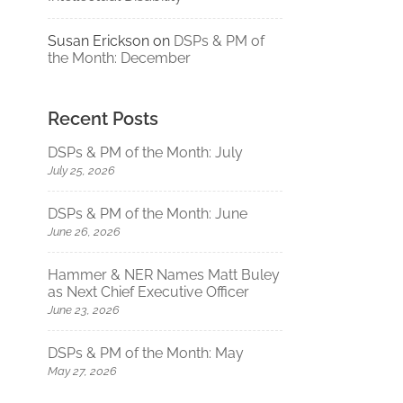
Susan Erickson
on
DSPs & PM of
the Month: December
Recent Posts
DSPs & PM of the Month: July
July 25, 2026
DSPs & PM of the Month: June
June 26, 2026
Hammer & NER Names Matt Buley
as Next Chief Executive Officer
June 23, 2026
DSPs & PM of the Month: May
May 27, 2026