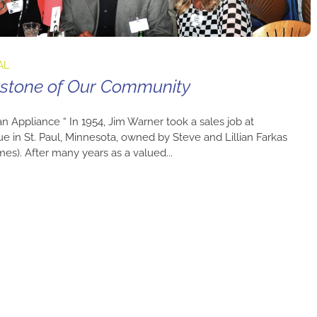
AL
erstone of Our Community
an Appliance “ In 1954, Jim Warner took a sales job at
ue in St. Paul, Minnesota, owned by Steve and Lillian Farkas
ames). After many years as a valued...