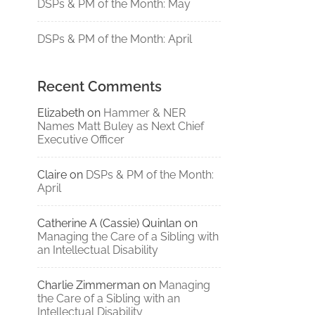
DSPs & PM of the Month: May
DSPs & PM of the Month: April
Recent Comments
Elizabeth
on
Hammer & NER
Names Matt Buley as Next Chief
Executive Officer
Claire
on
DSPs & PM of the Month:
April
Catherine A (Cassie) Quinlan
on
Managing the Care of a Sibling with
an Intellectual Disability
Charlie Zimmerman
on
Managing
the Care of a Sibling with an
Intellectual Disability