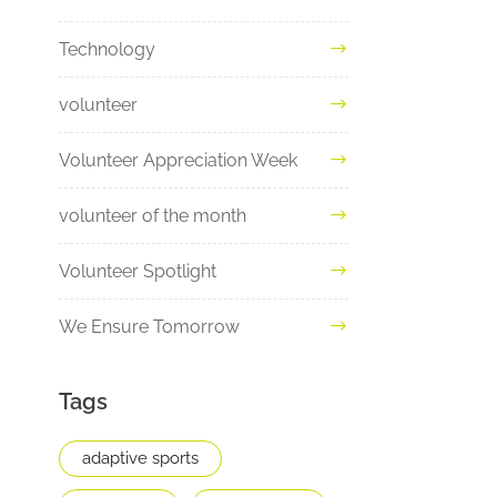
Technology
volunteer
Volunteer Appreciation Week
volunteer of the month
Volunteer Spotlight
We Ensure Tomorrow
Tags
adaptive sports