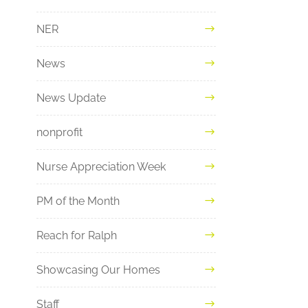
NER
News
News Update
nonprofit
Nurse Appreciation Week
PM of the Month
Reach for Ralph
Showcasing Our Homes
Staff