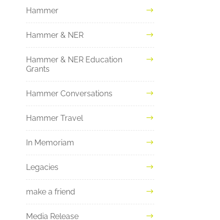
Hammer
Hammer & NER
Hammer & NER Education
Grants
Hammer Conversations
Hammer Travel
In Memoriam
Legacies
make a friend
Media Release