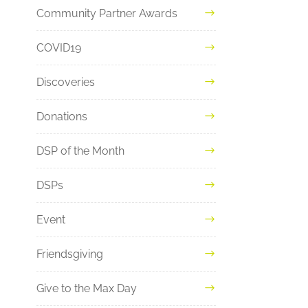
Community Partner Awards
COVID19
Discoveries
Donations
DSP of the Month
DSPs
Event
Friendsgiving
Give to the Max Day