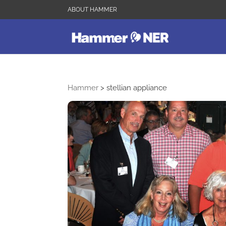
ABOUT HAMMER
Hammer
>
stellian appliance