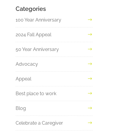
Categories
100 Year Anniversary
2024 Fall Appeal
50 Year Anniversary
Advocacy
Appeal
Best place to work
Blog
Celebrate a Caregiver