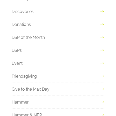
Discoveries
Donations
DSP of the Month
DSPs
Event
Friendsgiving
Give to the Max Day
Hammer
Hammer & NER