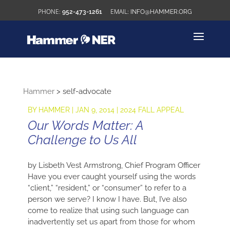
952-473-1261
INFO@HAMMER.ORG
Hammer
>
self-advocate
BY
HAMMER
|
JAN 9, 2014
|
2024 FALL APPEAL
Our Words Matter: A
Challenge to Us All
by Lisbeth Vest Armstrong, Chief Program Officer
Have you ever caught yourself using the words
“client,” “resident,” or “consumer” to refer to a
person we serve? I know I have. But, I’ve also
come to realize that using such language can
inadvertently set us apart from those for whom