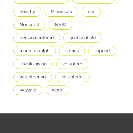
healthy
Minnesota
ner
Nonprofit
NVW
person centered
quality of life
reach for ralph
stories
support
Thanksgiving
volunteer
volunteering
volunteers
wayzata
work