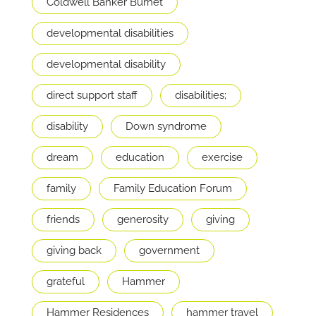
Coldwell Banker Burnet
developmental disabilities
developmental disability
direct support staff
disabilities;
disability
Down syndrome
dream
education
exercise
family
Family Education Forum
friends
generosity
giving
giving back
government
grateful
Hammer
Hammer Residences
hammer travel