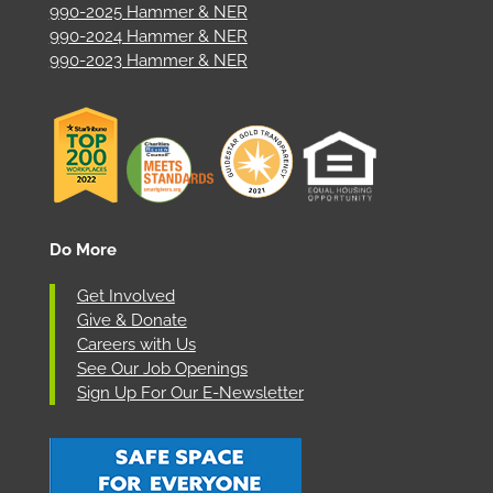
990-2025 Hammer & NER
990-2024 Hammer & NER
990-2023 Hammer & NER
Do More
Get Involved
Give & Donate
Careers with Us
See Our Job Openings
Sign Up For Our E-Newsletter