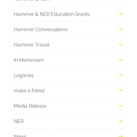
Hammer & NER Education Grants
Hammer Conversations
Hammer Travel
In Memoriam
Legacies
make a friend
Media Release
NER
News