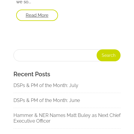
we so...
Read More
Recent Posts
DSPs & PM of the Month: July
DSPs & PM of the Month: June
Hammer & NER Names Matt Buley as Next Chief
Executive Officer