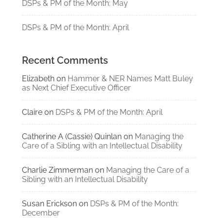
DSPs & PM of the Month: May
DSPs & PM of the Month: April
Recent Comments
Elizabeth
on
Hammer & NER Names Matt Buley
as Next Chief Executive Officer
Claire
on
DSPs & PM of the Month: April
Catherine A (Cassie) Quinlan
on
Managing the
Care of a Sibling with an Intellectual Disability
Charlie Zimmerman
on
Managing the Care of a
Sibling with an Intellectual Disability
Susan Erickson
on
DSPs & PM of the Month:
December