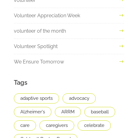
volunteer
Volunteer Appreciation Week
volunteer of the month
Volunteer Spotlight
We Ensure Tomorrow
Tags
adaptive sports
advocacy
Alzheimer's
ARRM
baseball
care
caregivers
celebrate