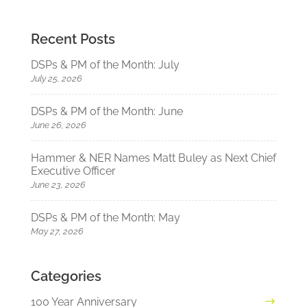
Recent Posts
DSPs & PM of the Month: July
July 25, 2026
DSPs & PM of the Month: June
June 26, 2026
Hammer & NER Names Matt Buley as Next Chief
Executive Officer
June 23, 2026
DSPs & PM of the Month: May
May 27, 2026
Categories
100 Year Anniversary