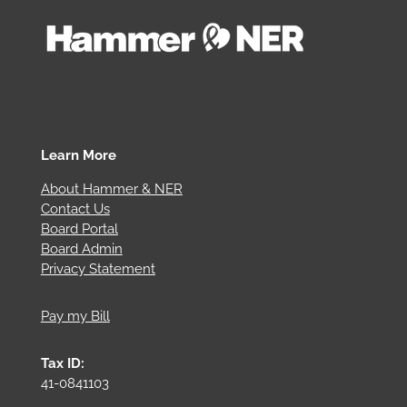
Learn More
About Hammer & NER
Contact Us
Board Portal
Board Admin
Privacy Statement
Pay my Bill
Tax ID:
41-0841103