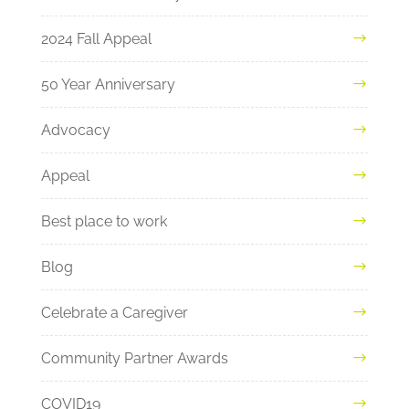
2024 Fall Appeal
50 Year Anniversary
Advocacy
Appeal
Best place to work
Blog
Celebrate a Caregiver
Community Partner Awards
COVID19