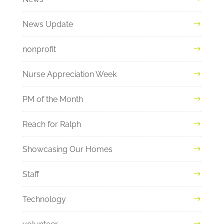
News Update
nonprofit
Nurse Appreciation Week
PM of the Month
Reach for Ralph
Showcasing Our Homes
Staff
Technology