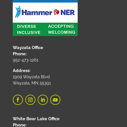
Wayzata Office
Phone:
952-473-1261
Address:
1909 Wayzata Blvd.
Wayzata, MN 55391
White Bear Lake Office
Phone: