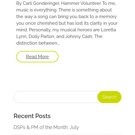
By Carli Gonderinger, Hammer Volunteer To me,
music is everything. There is something about
the way a song can bring you back to a memory
you once cherished but has lost its clarity in your
mind. Personally, my musical heroes are Loretta
Lynn, Dolly Parton, and Johnny Cash. The
distinction between...
Read More
Recent Posts
DSPs & PM of the Month: July