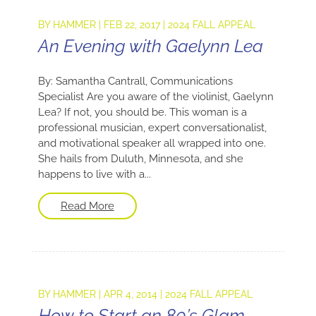
BY
HAMMER
|
FEB 22, 2017
|
2024 FALL APPEAL
An Evening with Gaelynn Lea
By: Samantha Cantrall, Communications
Specialist Are you aware of the violinist, Gaelynn
Lea? If not, you should be. This woman is a
professional musician, expert conversationalist,
and motivational speaker all wrapped into one.
She hails from Duluth, Minnesota, and she
happens to live with a...
Read More
BY
HAMMER
|
APR 4, 2014
|
2024 FALL APPEAL
How to Start an 80’s Glam-