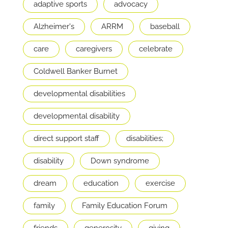
adaptive sports
advocacy
Alzheimer's
ARRM
baseball
care
caregivers
celebrate
Coldwell Banker Burnet
developmental disabilities
developmental disability
direct support staff
disabilities;
disability
Down syndrome
dream
education
exercise
family
Family Education Forum
friends
generosity
giving