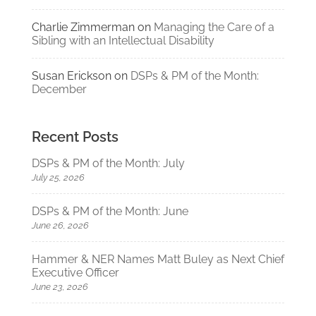
Charlie Zimmerman
on
Managing the Care of a
Sibling with an Intellectual Disability
Susan Erickson
on
DSPs & PM of the Month:
December
Recent Posts
DSPs & PM of the Month: July
July 25, 2026
DSPs & PM of the Month: June
June 26, 2026
Hammer & NER Names Matt Buley as Next Chief
Executive Officer
June 23, 2026