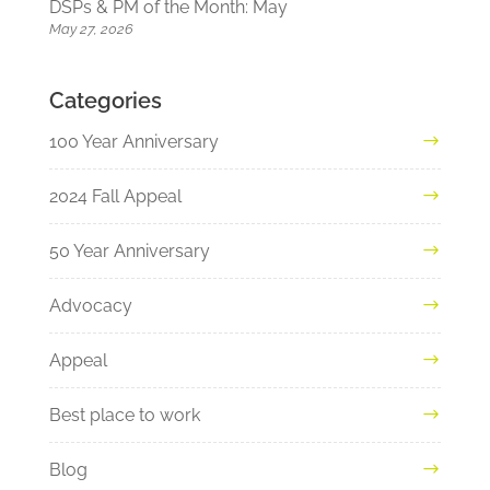
DSPs & PM of the Month: May
May 27, 2026
Categories
100 Year Anniversary
2024 Fall Appeal
50 Year Anniversary
Advocacy
Appeal
Best place to work
Blog