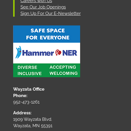
Careers with Us
See Our Job Openings
Sign Up For Our E-Newsletter
Wayzata Office
Phone:
952-473-1261
Address:
1909 Wayzata Blvd.
Wayzata, MN 55391