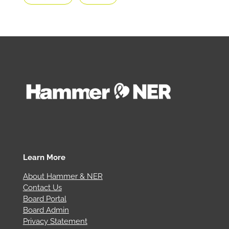
Learn More
About Hammer & NER
Contact Us
Board Portal
Board Admin
Privacy Statement