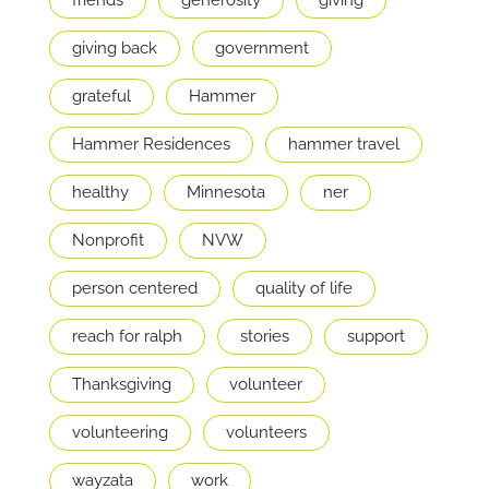
giving back
government
grateful
Hammer
Hammer Residences
hammer travel
healthy
Minnesota
ner
Nonprofit
NVW
person centered
quality of life
reach for ralph
stories
support
Thanksgiving
volunteer
volunteering
volunteers
wayzata
work