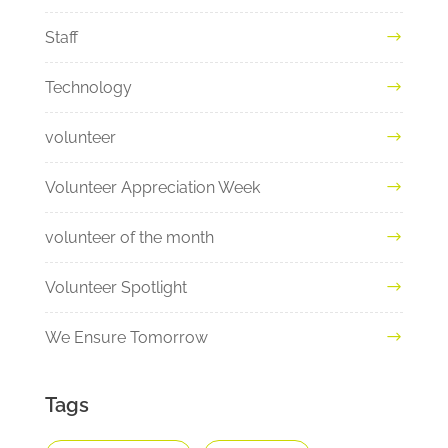
Staff
Technology
volunteer
Volunteer Appreciation Week
volunteer of the month
Volunteer Spotlight
We Ensure Tomorrow
Tags