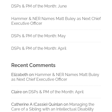
DSPs & PM of the Month: June
Hammer & NER Names Matt Buley as Next Chief
Executive Officer
DSPs & PM of the Month: May
DSPs & PM of the Month: April
Recent Comments
Elizabeth
on
Hammer & NER Names Matt Buley
as Next Chief Executive Officer
Claire
on
DSPs & PM of the Month: April
Catherine A (Cassie) Quinlan
on
Managing the
Care of a Sibling with an Intellectual Disability