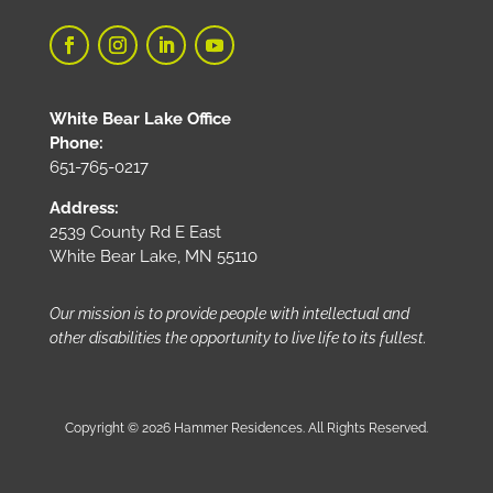
White Bear Lake Office
Phone:
651-765-0217
Address:
2539 County Rd E East
White Bear Lake, MN 55110
Our mission is to provide people with intellectual and
other disabilities the opportunity to live life to its fullest.
Copyright © 2026 Hammer Residences. All Rights Reserved.