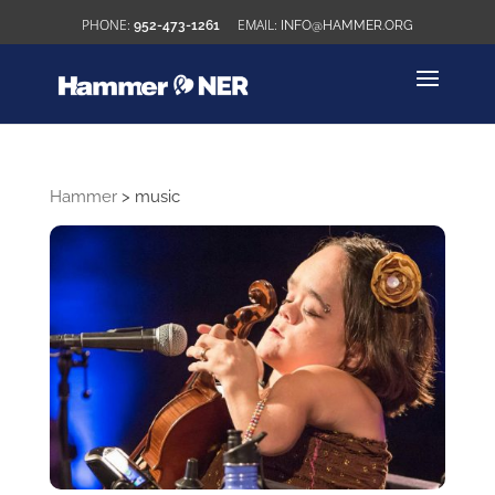
952-473-1261
INFO@HAMMER.ORG
Hammer
>
music