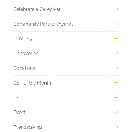
Celebrate a Caregiver
Community Partner Awards
COVID19
Discoveries
Donations
DSP of the Month
DSPs
Event
Friendsgiving