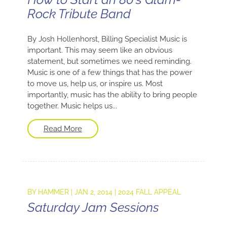
Rock Tribute Band
By Josh Hollenhorst, Billing Specialist Music is
important. This may seem like an obvious
statement, but sometimes we need reminding.
Music is one of a few things that has the power
to move us, help us, or inspire us. Most
importantly, music has the ability to bring people
together. Music helps us...
Read More
BY
HAMMER
|
JAN 2, 2014
|
2024 FALL APPEAL
Saturday Jam Sessions