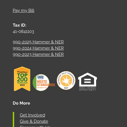
Pay my Bill
Tax ID:
41-0841103
990-2025 Hammer & NER
990-2024 Hammer & NER
990-2023 Hammer & NER
Do More
Get Involved
Give & Donate