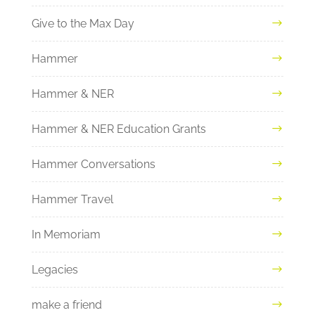
Give to the Max Day
Hammer
Hammer & NER
Hammer & NER Education Grants
Hammer Conversations
Hammer Travel
In Memoriam
Legacies
make a friend