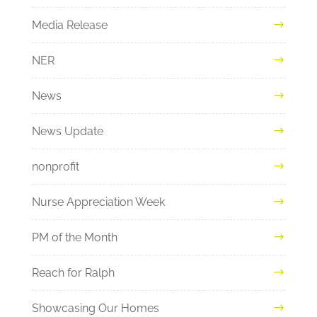
Media Release
NER
News
News Update
nonprofit
Nurse Appreciation Week
PM of the Month
Reach for Ralph
Showcasing Our Homes