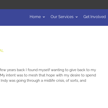
Home
Our Services
Get Involved
AL
w years back I found myself wanting to give back to my
 My intent was to mesh that hope with my desire to spend
Indy was going through a midlife crisis, of sorts, and