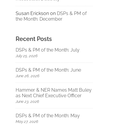
Susan Erickson
on
DSPs & PM of
the Month: December
Recent Posts
DSPs & PM of the Month: July
July 25, 2026
DSPs & PM of the Month: June
June 26, 2026
Hammer & NER Names Matt Buley
as Next Chief Executive Officer
June 23, 2026
DSPs & PM of the Month: May
May 27, 2026