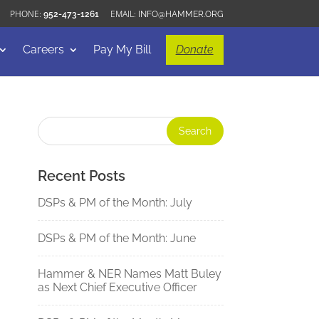
952-473-1261
INFO@HAMMER.ORG
Careers
Pay My Bill
Donate
Recent Posts
DSPs & PM of the Month: July
DSPs & PM of the Month: June
Hammer & NER Names Matt Buley
as Next Chief Executive Officer