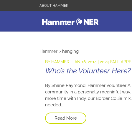
ABOUT HAMMER
Hammer
>
hanging
BY
HAMMER
|
JAN 16, 2014
|
2024 FALL APPE
Who’s the Volunteer Here?
By Shane Raymond, Hammer Volunteer A fe
community in a personally meaninful way.
more time with Indy, our Border Collie mix. 
needed...
Read More