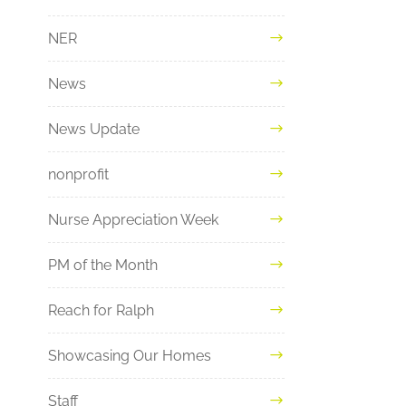
NER
News
News Update
nonprofit
Nurse Appreciation Week
PM of the Month
Reach for Ralph
Showcasing Our Homes
Staff