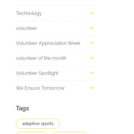
Technology
volunteer
Volunteer Appreciation Week
volunteer of the month
Volunteer Spotlight
We Ensure Tomorrow
Tags
adaptive sports