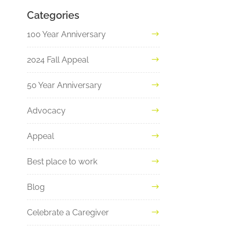
Categories
100 Year Anniversary
2024 Fall Appeal
50 Year Anniversary
Advocacy
Appeal
Best place to work
Blog
Celebrate a Caregiver