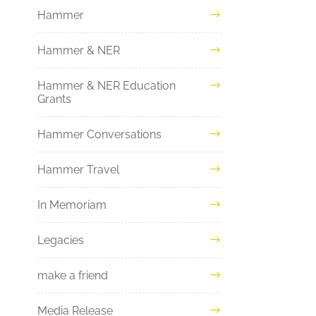
Hammer
Hammer & NER
Hammer & NER Education
Grants
Hammer Conversations
Hammer Travel
In Memoriam
Legacies
make a friend
Media Release