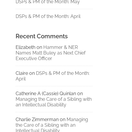
DSPs & PM of the Month: May
DSPs & PM of the Month: April
Recent Comments
Elizabeth
on
Hammer & NER
Names Matt Buley as Next Chief
Executive Officer
Claire
on
DSPs & PM of the Month:
April
Catherine A (Cassie) Quinlan
on
Managing the Care of a Sibling with
an Intellectual Disability
Charlie Zimmerman
on
Managing
the Care of a Sibling with an
Intellectual Disability