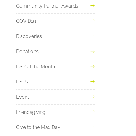
Community Partner Awards
COVID19
Discoveries
Donations
DSP of the Month
DSPs
Event
Friendsgiving
Give to the Max Day