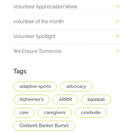
Volunteer Appreciation Week
volunteer of the month
Volunteer Spotlight
We Ensure Tomorrow
Tags
adaptive sports
advocacy
Alzheimer's
ARRM
baseball
care
caregivers
celebrate
Coldwell Banker Burnet