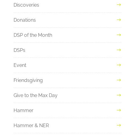
Discoveries
Donations
DSP of the Month
DSPs
Event
Friendsgiving
Give to the Max Day
Hammer
Hammer & NER