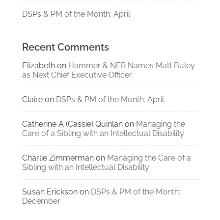
DSPs & PM of the Month: April
Recent Comments
Elizabeth
on
Hammer & NER Names Matt Buley
as Next Chief Executive Officer
Claire
on
DSPs & PM of the Month: April
Catherine A (Cassie) Quinlan
on
Managing the
Care of a Sibling with an Intellectual Disability
Charlie Zimmerman
on
Managing the Care of a
Sibling with an Intellectual Disability
Susan Erickson
on
DSPs & PM of the Month:
December