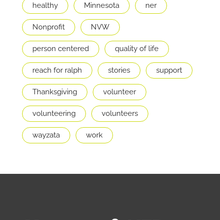
healthy
Minnesota
ner
Nonprofit
NVW
person centered
quality of life
reach for ralph
stories
support
Thanksgiving
volunteer
volunteering
volunteers
wayzata
work