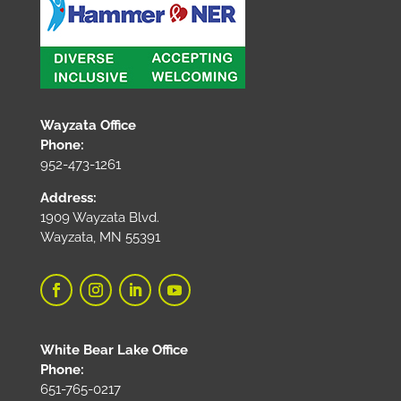
Wayzata Office
Phone:
952-473-1261
Address:
1909 Wayzata Blvd.
Wayzata, MN 55391
White Bear Lake Office
Phone:
651-765-0217