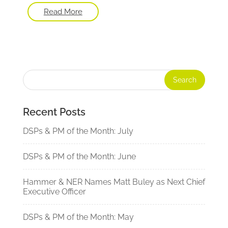
Read More
Recent Posts
DSPs & PM of the Month: July
DSPs & PM of the Month: June
Hammer & NER Names Matt Buley as Next Chief
Executive Officer
DSPs & PM of the Month: May