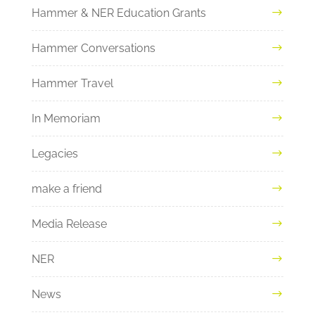
Hammer & NER Education Grants
Hammer Conversations
Hammer Travel
In Memoriam
Legacies
make a friend
Media Release
NER
News