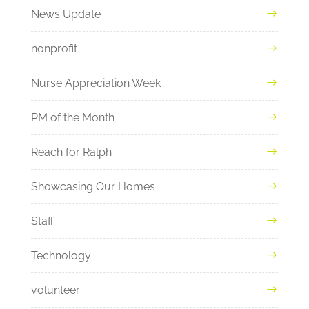
News Update
nonprofit
Nurse Appreciation Week
PM of the Month
Reach for Ralph
Showcasing Our Homes
Staff
Technology
volunteer