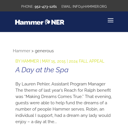
952-473-1261
INFO@HAMMER.ORG
Hammer
>
generous
BY
HAMMER
|
MAY 15, 2015
|
2024 FALL APPEAL
A Day at the Spa
By Lauren Pehler, Assistant Program Manager
The theme of last year’s Reach for Ralph benefit
was “Making Dreams Comes True.” That evening,
guests were able to help fund the dreams of a
number of people Hammer serves. Robin, an
individual I support, had a dream any lady would
enjoy – a day at the...