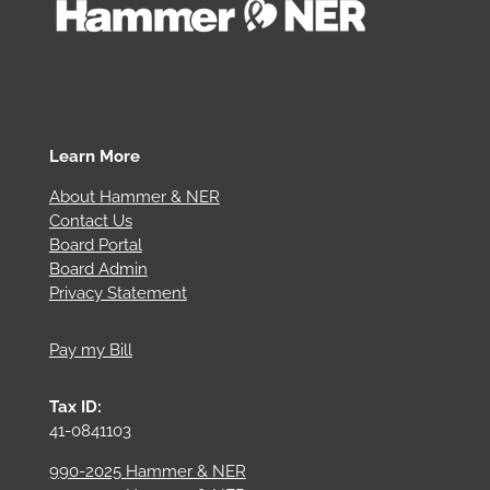
Learn More
About Hammer & NER
Contact Us
Board Portal
Board Admin
Privacy Statement
Pay my Bill
Tax ID:
41-0841103
990-2025 Hammer & NER