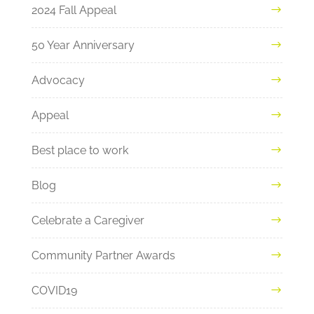
2024 Fall Appeal
50 Year Anniversary
Advocacy
Appeal
Best place to work
Blog
Celebrate a Caregiver
Community Partner Awards
COVID19