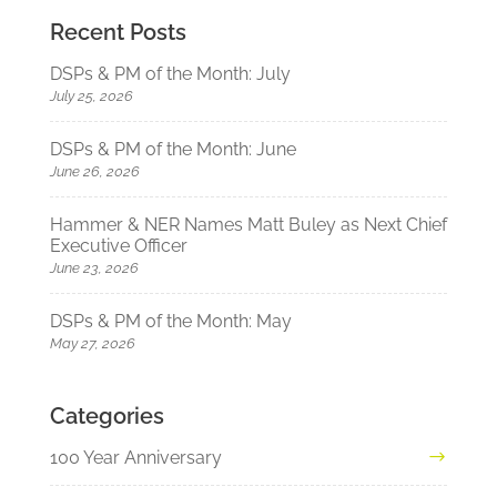
Recent Posts
DSPs & PM of the Month: July
July 25, 2026
DSPs & PM of the Month: June
June 26, 2026
Hammer & NER Names Matt Buley as Next Chief
Executive Officer
June 23, 2026
DSPs & PM of the Month: May
May 27, 2026
Categories
100 Year Anniversary