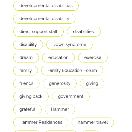
developmental disabilities
developmental disability
direct support staff
disabilities;
disability
Down syndrome
dream
education
exercise
family
Family Education Forum
friends
generosity
giving
giving back
government
grateful
Hammer
Hammer Residences
hammer travel