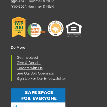
990-2024 Hammer & NER
990-2023 Hammer & NER
Do More
Get Involved
Give & Donate
Careers with Us
See Our Job Openings
Sign Up For Our E-Newsletter