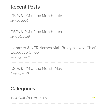
Recent Posts
DSPs & PM of the Month: July
July 25, 2026
DSPs & PM of the Month: June
June 26, 2026
Hammer & NER Names Matt Buley as Next Chief
Executive Officer
June 23, 2026
DSPs & PM of the Month: May
May 27, 2026
Categories
100 Year Anniversary