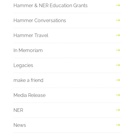
Hammer & NER Education Grants
Hammer Conversations
Hammer Travel
In Memoriam
Legacies
make a friend
Media Release
NER
News