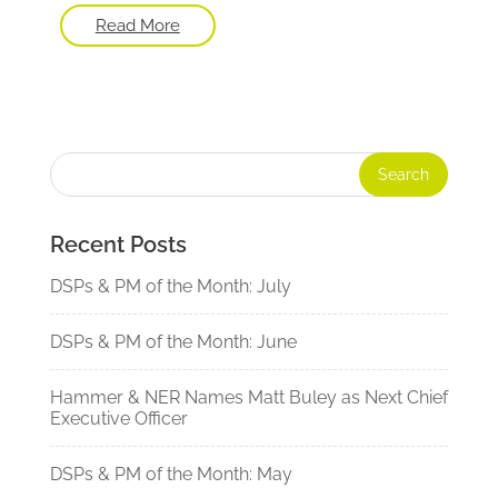
Read More
Recent Posts
DSPs & PM of the Month: July
DSPs & PM of the Month: June
Hammer & NER Names Matt Buley as Next Chief
Executive Officer
DSPs & PM of the Month: May