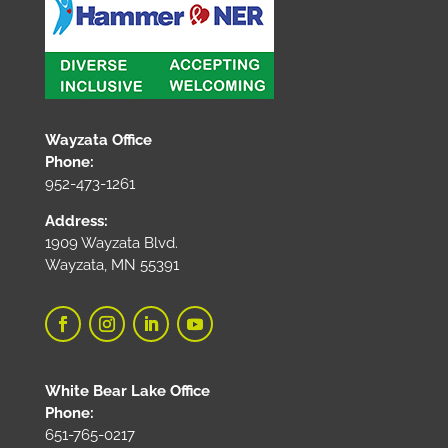
Wayzata Office
Phone:
952-473-1261
Address:
1909 Wayzata Blvd.
Wayzata, MN 55391
White Bear Lake Office
Phone:
651-765-0217