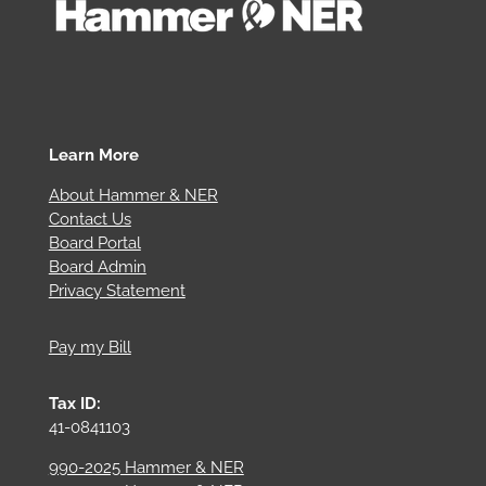
Learn More
About Hammer & NER
Contact Us
Board Portal
Board Admin
Privacy Statement
Pay my Bill
Tax ID:
41-0841103
990-2025 Hammer & NER