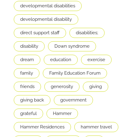
developmental disabilities
developmental disability
direct support staff
disabilities;
disability
Down syndrome
dream
education
exercise
family
Family Education Forum
friends
generosity
giving
giving back
government
grateful
Hammer
Hammer Residences
hammer travel