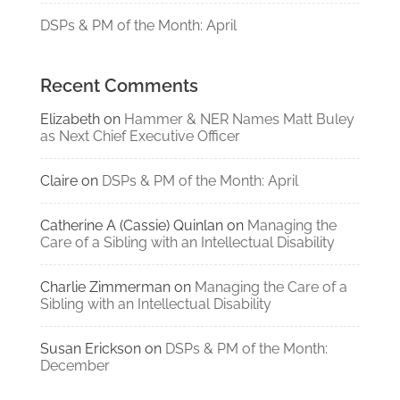
DSPs & PM of the Month: April
Recent Comments
Elizabeth
on
Hammer & NER Names Matt Buley
as Next Chief Executive Officer
Claire
on
DSPs & PM of the Month: April
Catherine A (Cassie) Quinlan
on
Managing the
Care of a Sibling with an Intellectual Disability
Charlie Zimmerman
on
Managing the Care of a
Sibling with an Intellectual Disability
Susan Erickson
on
DSPs & PM of the Month:
December