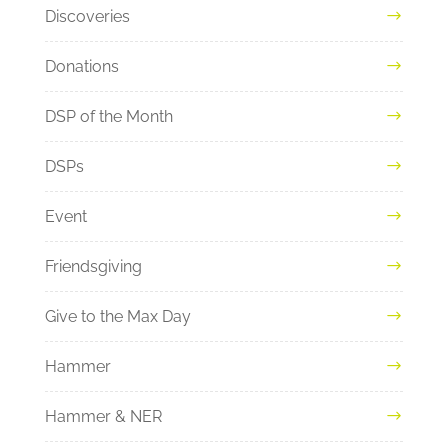
Discoveries
Donations
DSP of the Month
DSPs
Event
Friendsgiving
Give to the Max Day
Hammer
Hammer & NER