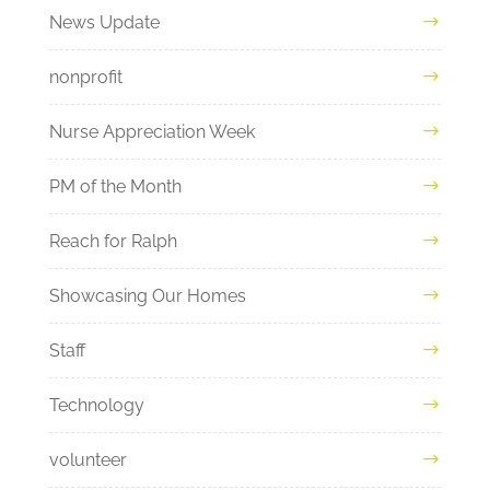
News Update
nonprofit
Nurse Appreciation Week
PM of the Month
Reach for Ralph
Showcasing Our Homes
Staff
Technology
volunteer