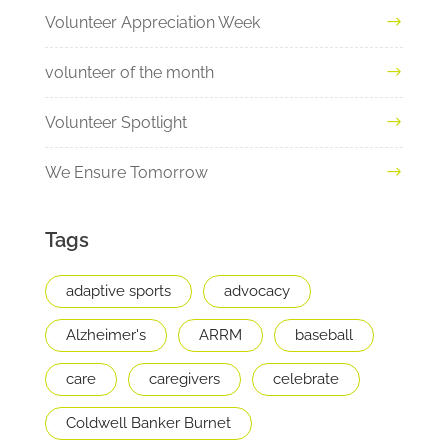
Volunteer Appreciation Week
volunteer of the month
Volunteer Spotlight
We Ensure Tomorrow
Tags
adaptive sports
advocacy
Alzheimer's
ARRM
baseball
care
caregivers
celebrate
Coldwell Banker Burnet