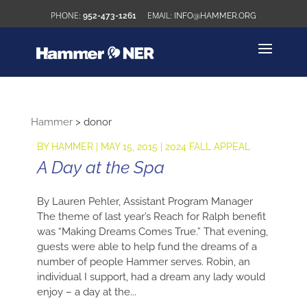
952-473-1261
INFO@HAMMER.ORG
Hammer
>
donor
BY
HAMMER
|
MAY 15, 2015
|
2024 FALL APPEAL
A Day at the Spa
By Lauren Pehler, Assistant Program Manager
The theme of last year’s Reach for Ralph benefit
was “Making Dreams Comes True.” That evening,
guests were able to help fund the dreams of a
number of people Hammer serves. Robin, an
individual I support, had a dream any lady would
enjoy – a day at the...