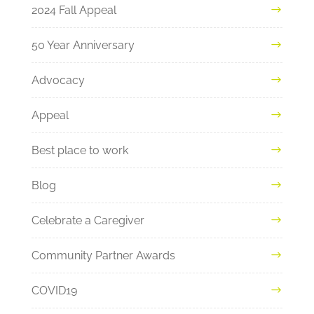
2024 Fall Appeal
50 Year Anniversary
Advocacy
Appeal
Best place to work
Blog
Celebrate a Caregiver
Community Partner Awards
COVID19