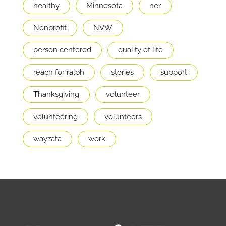
healthy
Minnesota
ner
Nonprofit
NVW
person centered
quality of life
reach for ralph
stories
support
Thanksgiving
volunteer
volunteering
volunteers
wayzata
work