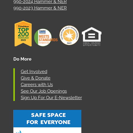
990-2024 Hammer & NER
990-2023 Hammer & NER
Do More
Get Involved
Give & Donate
Careers with Us
See Our Job Openings
Sign Up For Our E-Newsletter