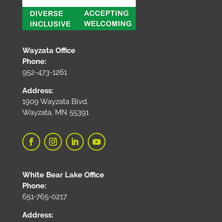
Wayzata Office
Phone:
952-473-1261
Address:
1909 Wayzata Blvd.
Wayzata, MN 55391
White Bear Lake Office
Phone:
651-765-0217
Address: