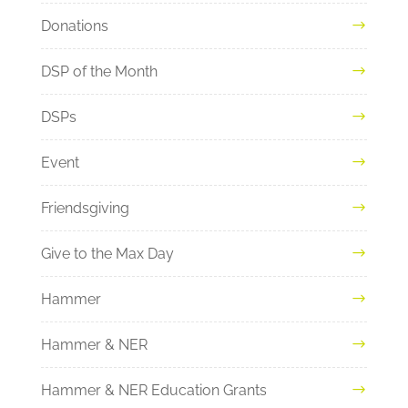
Donations
DSP of the Month
DSPs
Event
Friendsgiving
Give to the Max Day
Hammer
Hammer & NER
Hammer & NER Education Grants