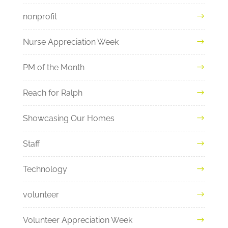
nonprofit
Nurse Appreciation Week
PM of the Month
Reach for Ralph
Showcasing Our Homes
Staff
Technology
volunteer
Volunteer Appreciation Week