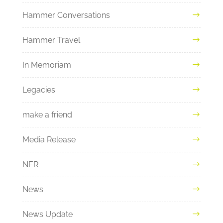
Hammer Conversations
Hammer Travel
In Memoriam
Legacies
make a friend
Media Release
NER
News
News Update