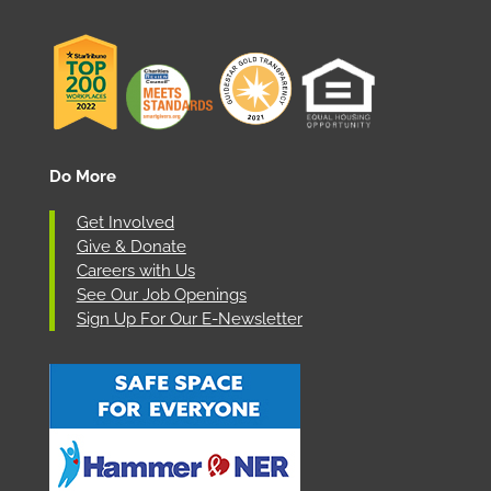
Do More
Get Involved
Give & Donate
Careers with Us
See Our Job Openings
Sign Up For Our E-Newsletter