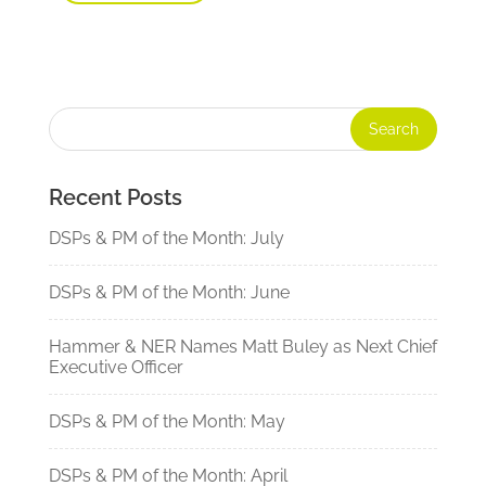
Recent Posts
DSPs & PM of the Month: July
DSPs & PM of the Month: June
Hammer & NER Names Matt Buley as Next Chief
Executive Officer
DSPs & PM of the Month: May
DSPs & PM of the Month: April