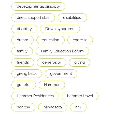
developmental disability
direct support staff
disabilities;
disability
Down syndrome
dream
education
exercise
family
Family Education Forum
friends
generosity
giving
giving back
government
grateful
Hammer
Hammer Residences
hammer travel
healthy
Minnesota
ner