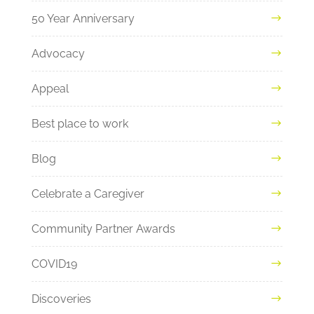
50 Year Anniversary
Advocacy
Appeal
Best place to work
Blog
Celebrate a Caregiver
Community Partner Awards
COVID19
Discoveries