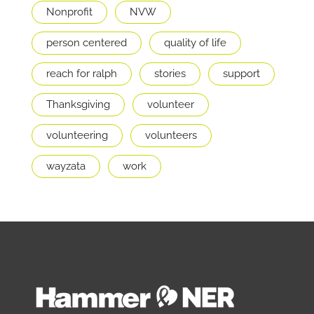
Nonprofit
NVW
person centered
quality of life
reach for ralph
stories
support
Thanksgiving
volunteer
volunteering
volunteers
wayzata
work