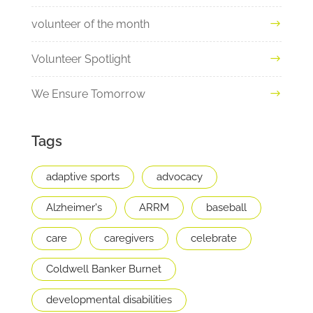
volunteer of the month
Volunteer Spotlight
We Ensure Tomorrow
Tags
adaptive sports
advocacy
Alzheimer's
ARRM
baseball
care
caregivers
celebrate
Coldwell Banker Burnet
developmental disabilities