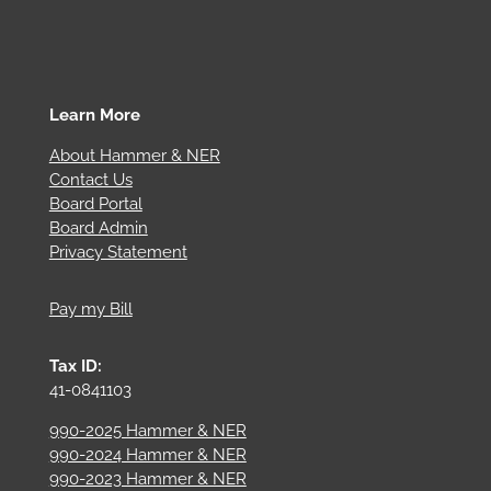
Learn More
About Hammer & NER
Contact Us
Board Portal
Board Admin
Privacy Statement
Pay my Bill
Tax ID:
41-0841103
990-2025 Hammer & NER
990-2024 Hammer & NER
990-2023 Hammer & NER