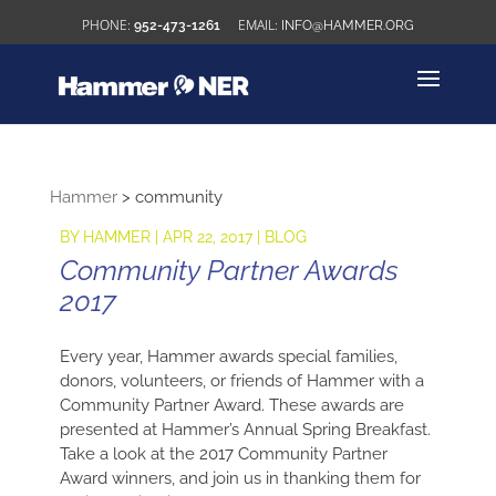
952-473-1261
INFO@HAMMER.ORG
Hammer
>
community
BY
HAMMER
|
APR 22, 2017
|
BLOG
Community Partner Awards
2017
Every year, Hammer awards special families,
donors, volunteers, or friends of Hammer with a
Community Partner Award. These awards are
presented at Hammer’s Annual Spring Breakfast.
Take a look at the 2017 Community Partner
Award winners, and join us in thanking them for