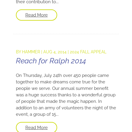
their contribution to...
Read More
BY
HAMMER
|
AUG 4, 2014
|
2024 FALL APPEAL
Reach for Ralph 2014
On Thursday, July 24th over 450 people came
together to make dreams come true for the
people we serve. Our annual summer benefit
was a huge success thanks to a wonderful group
of people that made the magic happen. In
addition to an army of volunteers the night of the
event, a group of 15...
Read More