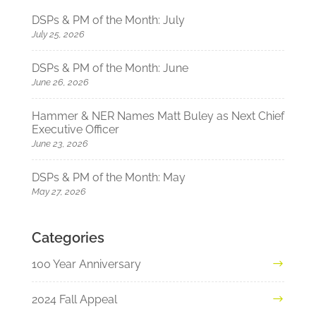
DSPs & PM of the Month: July
July 25, 2026
DSPs & PM of the Month: June
June 26, 2026
Hammer & NER Names Matt Buley as Next Chief
Executive Officer
June 23, 2026
DSPs & PM of the Month: May
May 27, 2026
Categories
100 Year Anniversary
2024 Fall Appeal