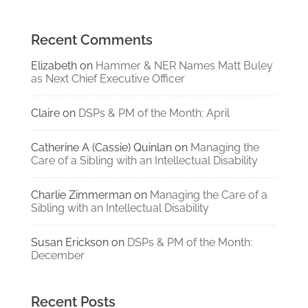
Recent Comments
Elizabeth
on
Hammer & NER Names Matt Buley
as Next Chief Executive Officer
Claire
on
DSPs & PM of the Month: April
Catherine A (Cassie) Quinlan
on
Managing the
Care of a Sibling with an Intellectual Disability
Charlie Zimmerman
on
Managing the Care of a
Sibling with an Intellectual Disability
Susan Erickson
on
DSPs & PM of the Month:
December
Recent Posts