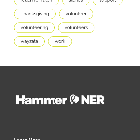
Thanksgiving
volunteer
volunteering
volunteers
wayzata
work
Learn More