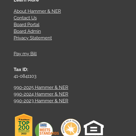
About Hammer & NER
Contact Us
Board Portal
Board Admin
Privacy Statement
Pay my Bill
Tax ID:
41-0841103
990-2025 Hammer & NER
990-2024 Hammer & NER
990-2023 Hammer & NER