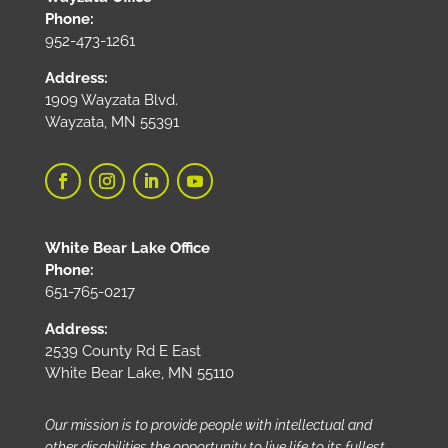
Phone:
952-473-1261
Address:
1909 Wayzata Blvd.
Wayzata, MN 55391
White Bear Lake Office
Phone:
651-765-0217
Address:
2539 County Rd E East
White Bear Lake, MN 55110
Our mission is to provide people with intellectual and
other disabilities the opportunity to live life to its fullest.