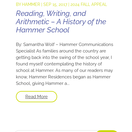
BY
HAMMER
|
SEP 15, 2017
|
2024 FALL APPEAL
Reading, Writing, and
Arithmetic – A History of the
Hammer School
By: Samantha Wolf – Hammer Communications
Specialist As families around the country are
getting back into the swing of the school year, I
found myself contemplating the history of
school at Hammer. As many of our readers may
know, Hammer Residences began as Hammer
School, giving Hammer a...
Read More