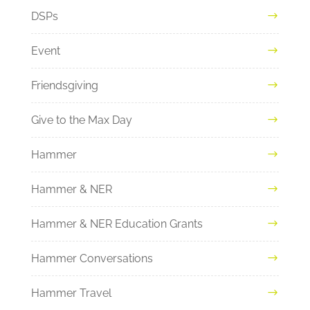
DSPs
Event
Friendsgiving
Give to the Max Day
Hammer
Hammer & NER
Hammer & NER Education Grants
Hammer Conversations
Hammer Travel