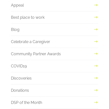
Appeal
Best place to work
Blog
Celebrate a Caregiver
Community Partner Awards
COVID19
Discoveries
Donations
DSP of the Month