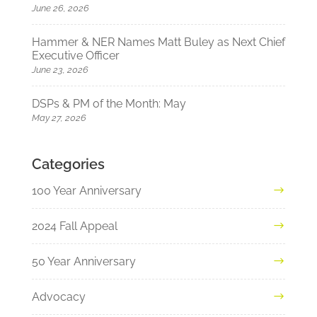
June 26, 2026
Hammer & NER Names Matt Buley as Next Chief
Executive Officer
June 23, 2026
DSPs & PM of the Month: May
May 27, 2026
Categories
100 Year Anniversary
2024 Fall Appeal
50 Year Anniversary
Advocacy