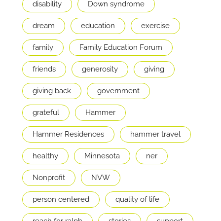
disability
Down syndrome
dream
education
exercise
family
Family Education Forum
friends
generosity
giving
giving back
government
grateful
Hammer
Hammer Residences
hammer travel
healthy
Minnesota
ner
Nonprofit
NVW
person centered
quality of life
reach for ralph
stories
support