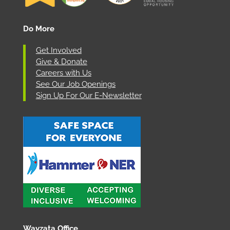
Do More
Get Involved
Give & Donate
Careers with Us
See Our Job Openings
Sign Up For Our E-Newsletter
Wayzata Office