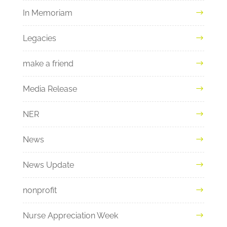
In Memoriam
Legacies
make a friend
Media Release
NER
News
News Update
nonprofit
Nurse Appreciation Week