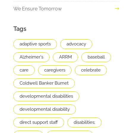
We Ensure Tomorrow
Tags
adaptive sports
advocacy
Alzheimer's
ARRM
baseball
care
caregivers
celebrate
Coldwell Banker Burnet
developmental disabilities
developmental disability
direct support staff
disabilities;