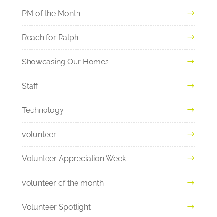
PM of the Month
Reach for Ralph
Showcasing Our Homes
Staff
Technology
volunteer
Volunteer Appreciation Week
volunteer of the month
Volunteer Spotlight