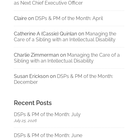
as Next Chief Executive Officer
Claire
on
DSPs & PM of the Month: April
Catherine A (Cassie) Quinlan
on
Managing the
Care of a Sibling with an Intellectual Disability
Charlie Zimmerman
on
Managing the Care of a
Sibling with an Intellectual Disability
Susan Erickson
on
DSPs & PM of the Month:
December
Recent Posts
DSPs & PM of the Month: July
July 25, 2026
DSPs & PM of the Month: June