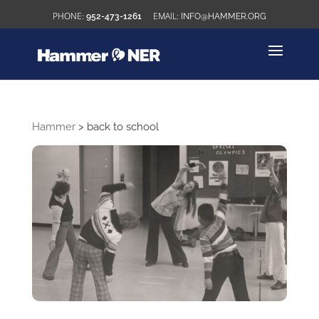
952-473-1261
INFO@HAMMER.ORG
Hammer
>
back to school