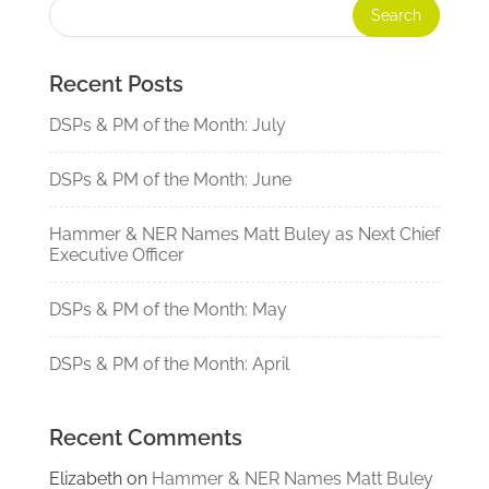
Recent Posts
DSPs & PM of the Month: July
DSPs & PM of the Month: June
Hammer & NER Names Matt Buley as Next Chief
Executive Officer
DSPs & PM of the Month: May
DSPs & PM of the Month: April
Recent Comments
Elizabeth
on
Hammer & NER Names Matt Buley