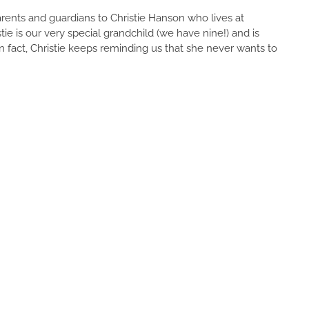
rents and guardians to Christie Hanson who lives at
 is our very special grandchild (we have nine!) and is
n fact, Christie keeps reminding us that she never wants to