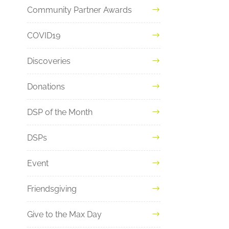
Community Partner Awards
COVID19
Discoveries
Donations
DSP of the Month
DSPs
Event
Friendsgiving
Give to the Max Day