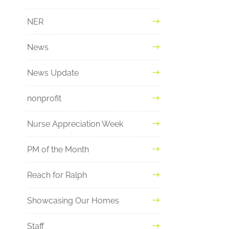
NER
News
News Update
nonprofit
Nurse Appreciation Week
PM of the Month
Reach for Ralph
Showcasing Our Homes
Staff