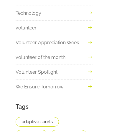
Technology
volunteer
Volunteer Appreciation Week
volunteer of the month
Volunteer Spotlight
We Ensure Tomorrow
Tags
adaptive sports