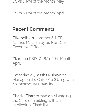
DSPs & PM of the Month: May
DSPs & PM of the Month: April
Recent Comments
Elizabeth
on
Hammer & NER
Names Matt Buley as Next Chief
Executive Officer
Claire
on
DSPs & PM of the Month:
April
Catherine A (Cassie) Quinlan
on
Managing the Care of a Sibling with
an Intellectual Disability
Charlie Zimmerman
on
Managing
the Care of a Sibling with an
Intellectual Disability