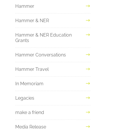
Hammer
Hammer & NER
Hammer & NER Education
Grants
Hammer Conversations
Hammer Travel
In Memoriam
Legacies
make a friend
Media Release