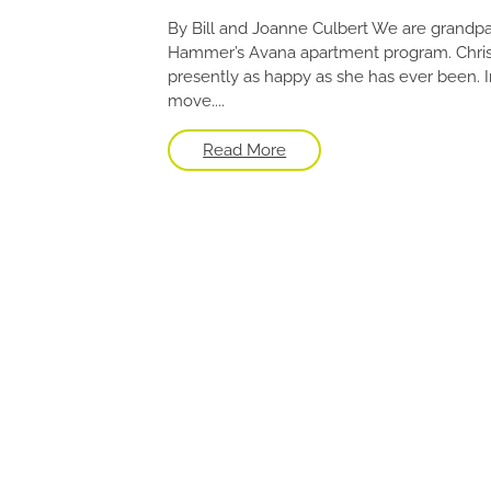
By Bill and Joanne Culbert We are grandpa
Hammer’s Avana apartment program. Christie
presently as happy as she has ever been. I
move....
Read More