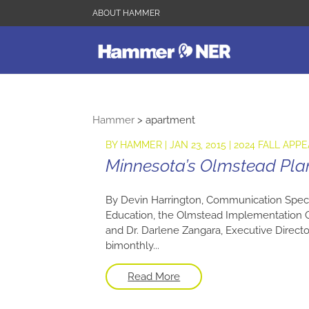
ABOUT HAMMER
Hammer
>
apartment
BY
HAMMER
|
JAN 23, 2015
|
2024 FALL APPE
Minnesota’s Olmstead Pla
By Devin Harrington, Communication Speci
Education, the Olmstead Implementation O
and Dr. Darlene Zangara, Executive Directo
bimonthly...
Read More