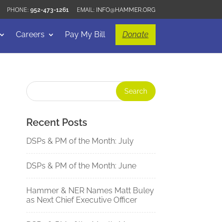
952-473-1261
INFO@HAMMER.ORG
Careers
Pay My Bill
Donate
Recent Posts
DSPs & PM of the Month: July
DSPs & PM of the Month: June
Hammer & NER Names Matt Buley
as Next Chief Executive Officer