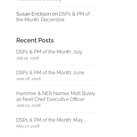
Susan Erickson
on
DSPs & PM of
the Month: December
Recent Posts
DSPs & PM of the Month: July
July 25, 2026
DSPs & PM of the Month: June
June 26, 2026
Hammer & NER Names Matt Buley
as Next Chief Executive Officer
June 23, 2026
DSPs & PM of the Month: May
May 27, 2026