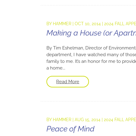
BY
HAMMER
|
OCT 10, 2014
|
2024 FALL APP
Making a House (or Apar
By Tim Eshelman, Director of Environment
department, I have watched many of thos
family to me. It’s an honor for me to prov
a home...
Read More
BY
HAMMER
|
AUG 15, 2014
|
2024 FALL APP
Peace of Mind