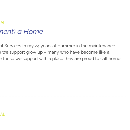
EAL
tment) a Home
al Services In my 24 years at Hammer in the maintenance
e we support grow up – many who have become like a
ide those we support with a place they are proud to call home,
EAL