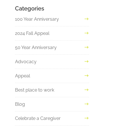
Categories
100 Year Anniversary
2024 Fall Appeal
50 Year Anniversary
Advocacy
Appeal
Best place to work
Blog
Celebrate a Caregiver