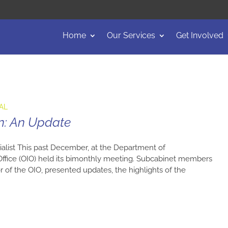
Home
Our Services
Get Involved
AL
n: An Update
alist This past December, at the Department of
ffice (OIO) held its bimonthly meeting. Subcabinet members
r of the OIO, presented updates, the highlights of the