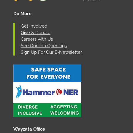
Do More
Get Involved
Give & Donate
Careers with Us
See Our Job Openings
Sign Up For Our E-Newsletter
Wayzata Office