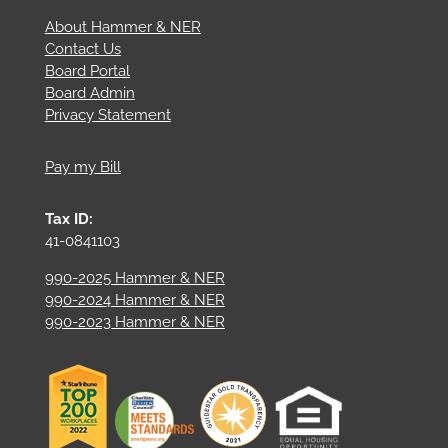
About Hammer & NER
Contact Us
Board Portal
Board Admin
Privacy Statement
Pay my Bill
Tax ID:
41-0841103
990-2025 Hammer & NER
990-2024 Hammer & NER
990-2023 Hammer & NER