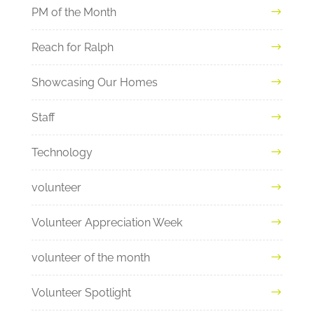
PM of the Month
Reach for Ralph
Showcasing Our Homes
Staff
Technology
volunteer
Volunteer Appreciation Week
volunteer of the month
Volunteer Spotlight