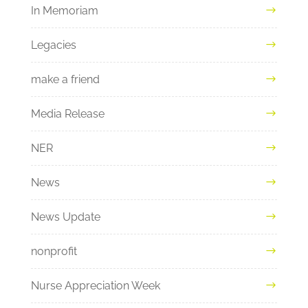
In Memoriam
Legacies
make a friend
Media Release
NER
News
News Update
nonprofit
Nurse Appreciation Week