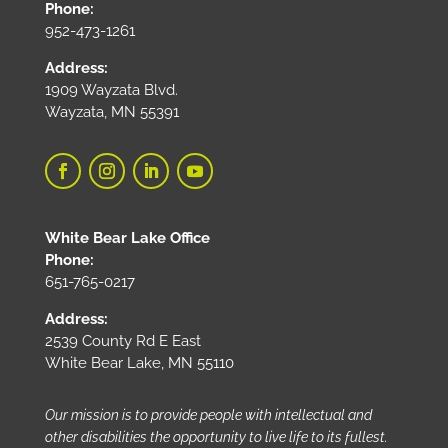
Phone:
952-473-1261
Address:
1909 Wayzata Blvd.
Wayzata, MN 55391
White Bear Lake Office
Phone:
651-765-0217
Address:
2539 County Rd E East
White Bear Lake, MN 55110
Our mission is to provide people with intellectual and
other disabilities the opportunity to live life to its fullest.