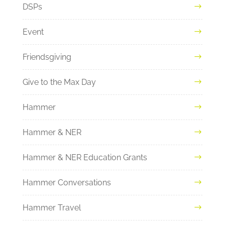
DSPs
Event
Friendsgiving
Give to the Max Day
Hammer
Hammer & NER
Hammer & NER Education Grants
Hammer Conversations
Hammer Travel