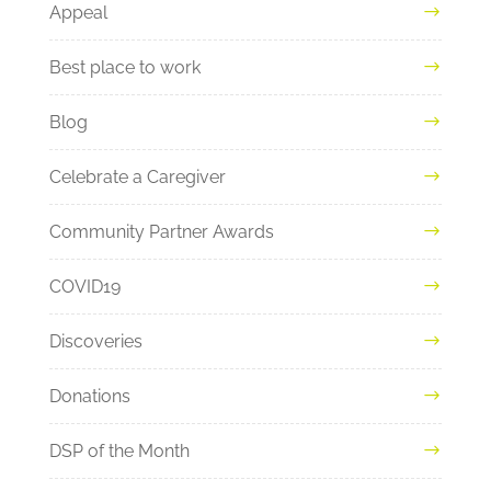
Appeal
Best place to work
Blog
Celebrate a Caregiver
Community Partner Awards
COVID19
Discoveries
Donations
DSP of the Month