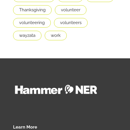
Thanksgiving
volunteer
volunteering
volunteers
wayzata
work
Learn More