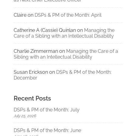
Claire
on
DSPs & PM of the Month: April
Catherine A (Cassie) Quinlan
on
Managing the
Care of a Sibling with an Intellectual Disability
Charlie Zimmerman
on
Managing the Care of a
Sibling with an Intellectual Disability
Susan Erickson
on
DSPs & PM of the Month:
December
Recent Posts
DSPs & PM of the Month: July
July 25, 2026
DSPs & PM of the Month: June