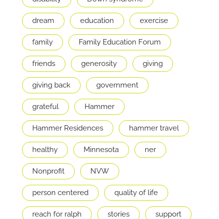
dream
education
exercise
family
Family Education Forum
friends
generosity
giving
giving back
government
grateful
Hammer
Hammer Residences
hammer travel
healthy
Minnesota
ner
Nonprofit
NVW
person centered
quality of life
reach for ralph
stories
support