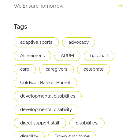
We Ensure Tomorrow
Tags
adaptive sports
advocacy
Alzheimer's
ARRM
baseball
care
caregivers
celebrate
Coldwell Banker Burnet
developmental disabilities
developmental disability
direct support staff
disabilities;
disability
Down syndrome