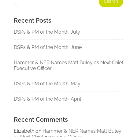
Recent Posts
DSPs & PM of the Month: July
DSPs & PM of the Month: June
Hammer & NER Names Matt Buley as Next Chief
Executive Officer
DSPs & PM of the Month: May
DSPs & PM of the Month: April
Recent Comments
Elizabeth
on
Hammer & NER Names Matt Buley
as Next Chief Executive Officer