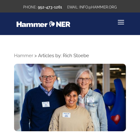
952-473-1261
INFO@HAMMER.ORG
Hammer
>
Articles by: Rich Stoebe