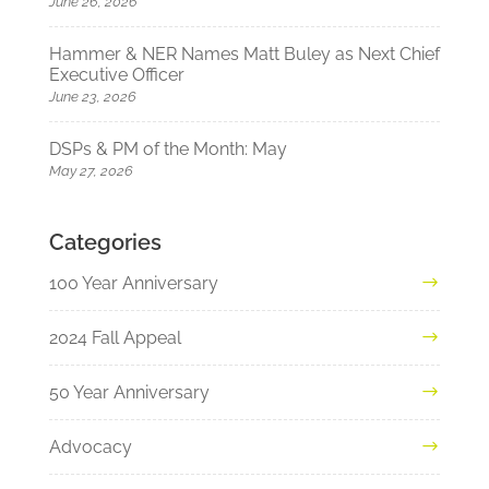
June 26, 2026
Hammer & NER Names Matt Buley as Next Chief
Executive Officer
June 23, 2026
DSPs & PM of the Month: May
May 27, 2026
Categories
100 Year Anniversary
2024 Fall Appeal
50 Year Anniversary
Advocacy