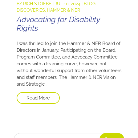
BY
RICH STOEBE
|
JUL 10, 2024
|
BLOG
,
DISCOVERIES
,
HAMMER & NER
Advocating for Disability
Rights
I was thrilled to join the Hammer & NER Board of
Directors in January. Participating on the Board,
Program Committee, and Advocacy Committee
comes with a learning curve, however, not
without wonderful support from other volunteers
and staff members. The Hammer & NER Vision
and Strategic...
Read More