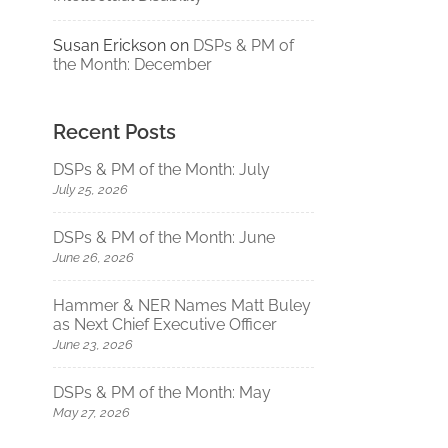
Susan Erickson
on
DSPs & PM of
the Month: December
Recent Posts
DSPs & PM of the Month: July
July 25, 2026
DSPs & PM of the Month: June
June 26, 2026
Hammer & NER Names Matt Buley
as Next Chief Executive Officer
June 23, 2026
DSPs & PM of the Month: May
May 27, 2026