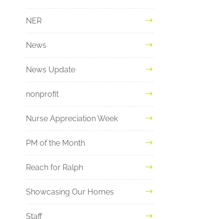
NER
News
News Update
nonprofit
Nurse Appreciation Week
PM of the Month
Reach for Ralph
Showcasing Our Homes
Staff