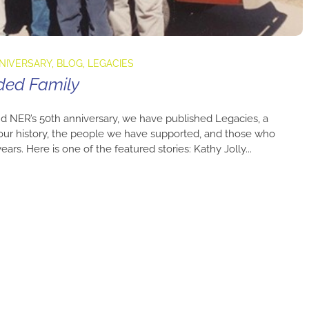
NNIVERSARY
,
BLOG
,
LEGACIES
ded Family
d NER’s 50th anniversary, we have published Legacies, a
 our history, the people we have supported, and those who
rs. Here is one of the featured stories: Kathy Jolly...