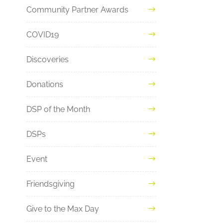
Community Partner Awards
COVID19
Discoveries
Donations
DSP of the Month
DSPs
Event
Friendsgiving
Give to the Max Day