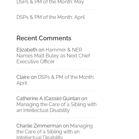
DSPs & PM of the Month: May
DSPs & PM of the Month: April
Recent Comments
Elizabeth
on
Hammer & NER
Names Matt Buley as Next Chief
Executive Officer
Claire
on
DSPs & PM of the Month:
April
Catherine A (Cassie) Quinlan
on
Managing the Care of a Sibling with
an Intellectual Disability
Charlie Zimmerman
on
Managing
the Care of a Sibling with an
Intellectual Disability