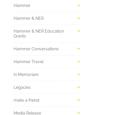
Hammer
Hammer & NER
Hammer & NER Education
Grants
Hammer Conversations
Hammer Travel
In Memoriam
Legacies
make a friend
Media Release