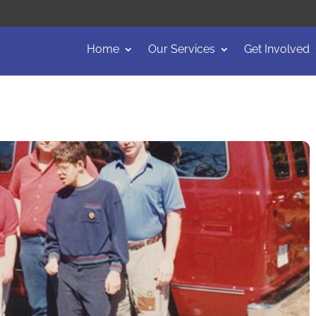
Home
Our Services
Get Involved