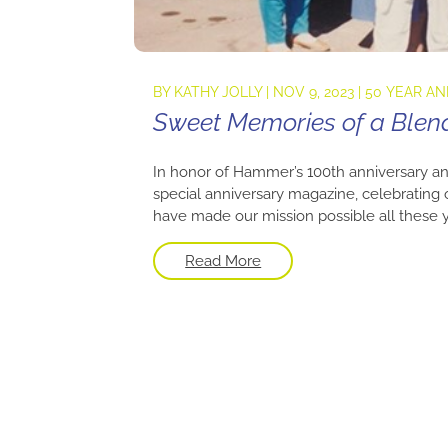
BY
KATHY JOLLY
|
NOV 9, 2023
|
50 YEAR A
Sweet Memories of a Blen
In honor of Hammer’s 100th anniversary an
special anniversary magazine, celebrating
have made our mission possible all these yea
Read More