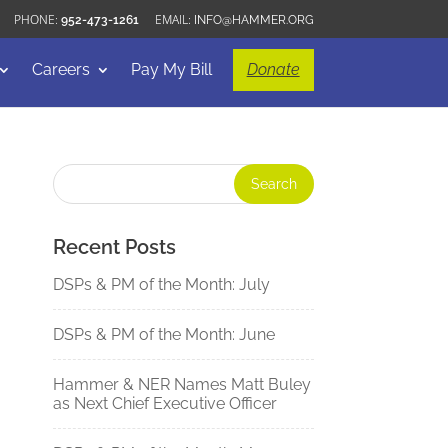
952-473-1261
INFO@HAMMER.ORG
Careers
Pay My Bill
Donate
Recent Posts
DSPs & PM of the Month: July
DSPs & PM of the Month: June
Hammer & NER Names Matt Buley
as Next Chief Executive Officer