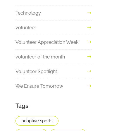
Technology
volunteer
Volunteer Appreciation Week
volunteer of the month
Volunteer Spotlight
We Ensure Tomorrow
Tags
adaptive sports