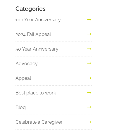
Categories
100 Year Anniversary
2024 Fall Appeal
50 Year Anniversary
Advocacy
Appeal
Best place to work
Blog
Celebrate a Caregiver