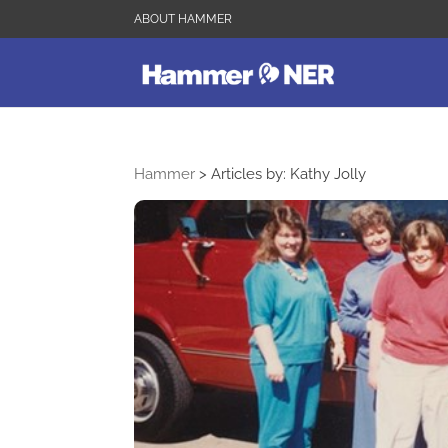
ABOUT HAMMER
Hammer
>
Articles by: Kathy Jolly