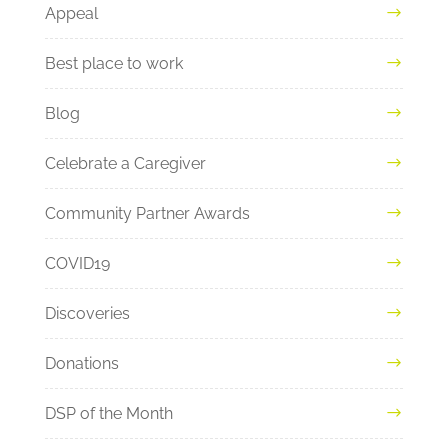
Appeal
Best place to work
Blog
Celebrate a Caregiver
Community Partner Awards
COVID19
Discoveries
Donations
DSP of the Month