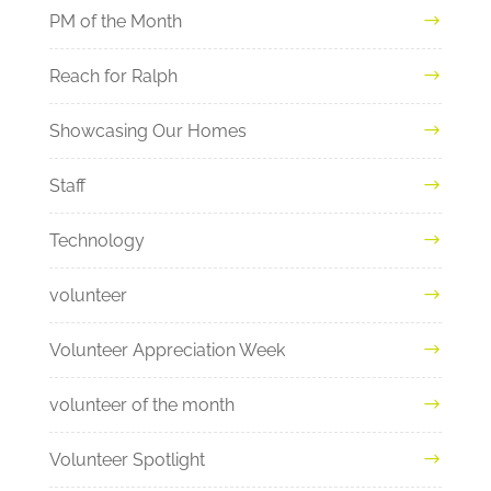
PM of the Month
Reach for Ralph
Showcasing Our Homes
Staff
Technology
volunteer
Volunteer Appreciation Week
volunteer of the month
Volunteer Spotlight