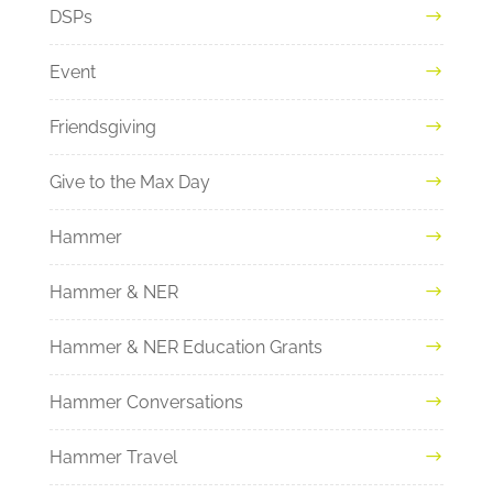
DSPs
Event
Friendsgiving
Give to the Max Day
Hammer
Hammer & NER
Hammer & NER Education Grants
Hammer Conversations
Hammer Travel