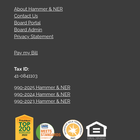
About Hammer & NER
Contact Us
Board Portal
Board Admin
Privacy Statement
Pay my Bill
Tax ID:
41-0841103
990-2025 Hammer & NER
990-2024 Hammer & NER
990-2023 Hammer & NER