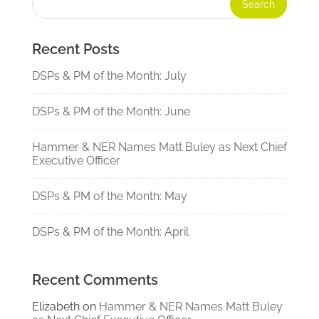
Recent Posts
DSPs & PM of the Month: July
DSPs & PM of the Month: June
Hammer & NER Names Matt Buley as Next Chief
Executive Officer
DSPs & PM of the Month: May
DSPs & PM of the Month: April
Recent Comments
Elizabeth
on
Hammer & NER Names Matt Buley