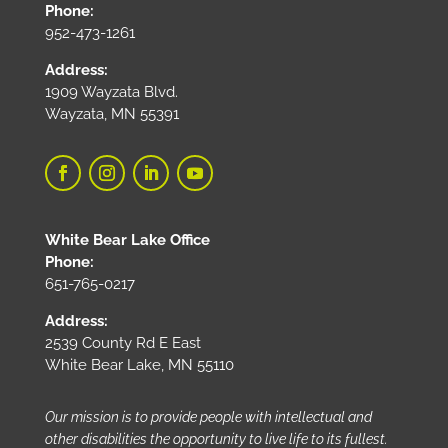
Phone:
952-473-1261
Address:
1909 Wayzata Blvd.
Wayzata, MN 55391
White Bear Lake Office
Phone:
651-765-0217
Address:
2539 County Rd E East
White Bear Lake, MN 55110
Our mission is to provide people with intellectual and
other disabilities the opportunity to live life to its fullest.