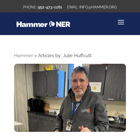
952-473-1261
INFO@HAMMER.ORG
Hammer
>
Articles by: Julie Huffcutt