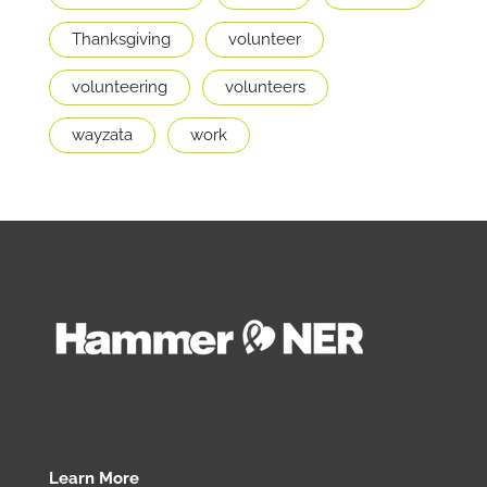
Thanksgiving
volunteer
volunteering
volunteers
wayzata
work
Learn More