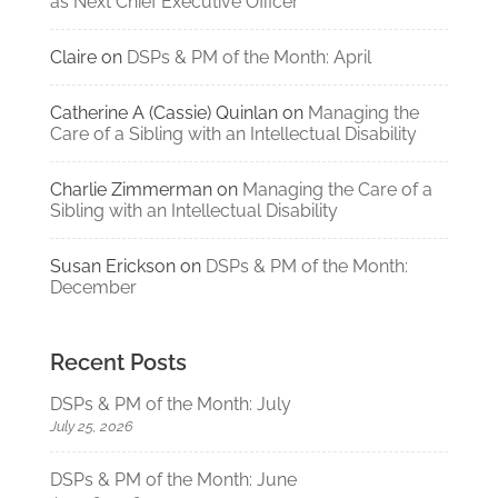
as Next Chief Executive Officer
Claire
on
DSPs & PM of the Month: April
Catherine A (Cassie) Quinlan
on
Managing the
Care of a Sibling with an Intellectual Disability
Charlie Zimmerman
on
Managing the Care of a
Sibling with an Intellectual Disability
Susan Erickson
on
DSPs & PM of the Month:
December
Recent Posts
DSPs & PM of the Month: July
July 25, 2026
DSPs & PM of the Month: June