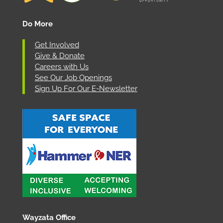
Do More
Get Involved
Give & Donate
Careers with Us
See Our Job Openings
Sign Up For Our E-Newsletter
Wayzata Office