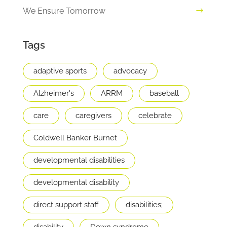
We Ensure Tomorrow
Tags
adaptive sports
advocacy
Alzheimer's
ARRM
baseball
care
caregivers
celebrate
Coldwell Banker Burnet
developmental disabilities
developmental disability
direct support staff
disabilities;