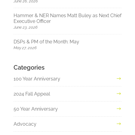
June 26, 2026
Hammer & NER Names Matt Buley as Next Chief
Executive Officer
June 23, 2026
DSPs & PM of the Month: May
May 27, 2026
Categories
100 Year Anniversary
2024 Fall Appeal
50 Year Anniversary
Advocacy