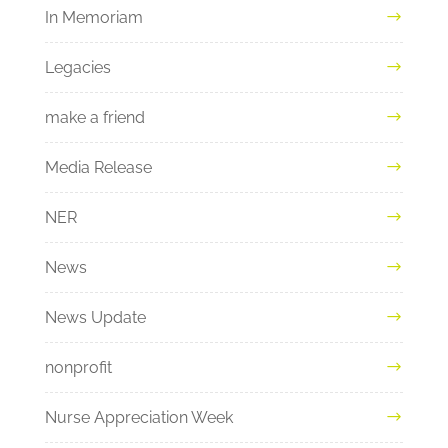
In Memoriam
Legacies
make a friend
Media Release
NER
News
News Update
nonprofit
Nurse Appreciation Week