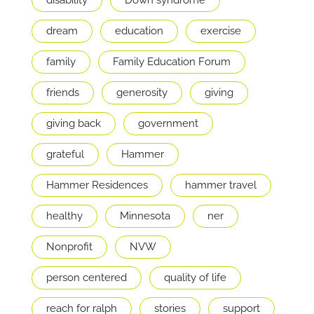
disability
Down syndrome
dream
education
exercise
family
Family Education Forum
friends
generosity
giving
giving back
government
grateful
Hammer
Hammer Residences
hammer travel
healthy
Minnesota
ner
Nonprofit
NVW
person centered
quality of life
reach for ralph
stories
support