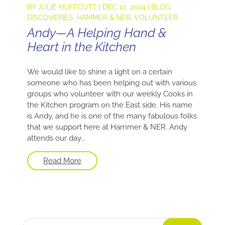
BY
JULIE HUFFCUTT
|
DEC 10, 2024
|
BLOG
,
DISCOVERIES
,
HAMMER & NER
,
VOLUNTEER
Andy—A Helping Hand &
Heart in the Kitchen
We would like to shine a light on a certain
someone who has been helping out with various
groups who volunteer with our weekly Cooks in
the Kitchen program on the East side. His name
is Andy, and he is one of the many fabulous folks
that we support here at Hammer & NER. Andy
attends our day...
Read More