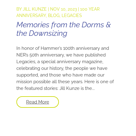
BY
JILL KUNZE
|
NOV 10, 2023
|
100 YEAR
ANNIVERSARY
,
BLOG
,
LEGACIES
Memories from the Dorms &
the Downsizing
In honor of Hammer’s 100th anniversary and
NER’s 50th anniversary, we have published
Legacies, a special anniversary magazine,
celebrating our history, the people we have
supported, and those who have made our
mission possible all these years. Here is one of
the featured stories: Jill Kunze is the...
Read More