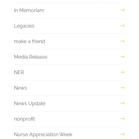
In Memoriam
Legacies
make a friend
Media Release
NER
News
News Update
nonprofit
Nurse Appreciation Week