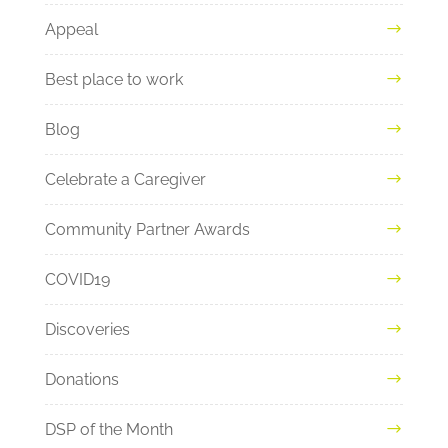
Appeal
Best place to work
Blog
Celebrate a Caregiver
Community Partner Awards
COVID19
Discoveries
Donations
DSP of the Month