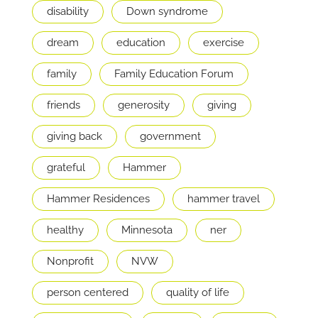
disability
Down syndrome
dream
education
exercise
family
Family Education Forum
friends
generosity
giving
giving back
government
grateful
Hammer
Hammer Residences
hammer travel
healthy
Minnesota
ner
Nonprofit
NVW
person centered
quality of life