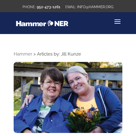
952-473-1261
INFO@HAMMER.ORG
Hammer
>
Articles by: Jill Kunze