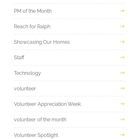
PM of the Month
Reach for Ralph
Showcasing Our Homes
Staff
Technology
volunteer
Volunteer Appreciation Week
volunteer of the month
Volunteer Spotlight