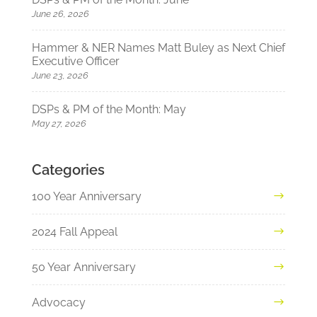
June 26, 2026
Hammer & NER Names Matt Buley as Next Chief
Executive Officer
June 23, 2026
DSPs & PM of the Month: May
May 27, 2026
Categories
100 Year Anniversary
2024 Fall Appeal
50 Year Anniversary
Advocacy