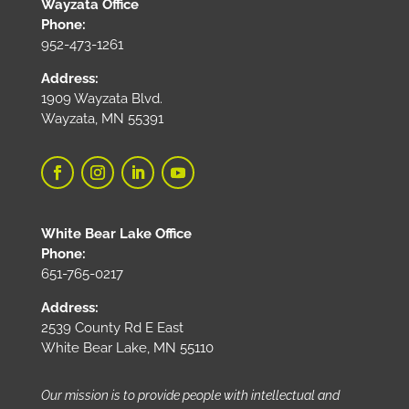
Wayzata Office
Phone:
952-473-1261
Address:
1909 Wayzata Blvd.
Wayzata, MN 55391
White Bear Lake Office
Phone:
651-765-0217
Address:
2539 County Rd E East
White Bear Lake, MN 55110
Our mission is to provide people with intellectual and