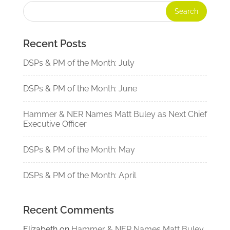
Recent Posts
DSPs & PM of the Month: July
DSPs & PM of the Month: June
Hammer & NER Names Matt Buley as Next Chief
Executive Officer
DSPs & PM of the Month: May
DSPs & PM of the Month: April
Recent Comments
Elizabeth
on
Hammer & NER Names Matt Buley