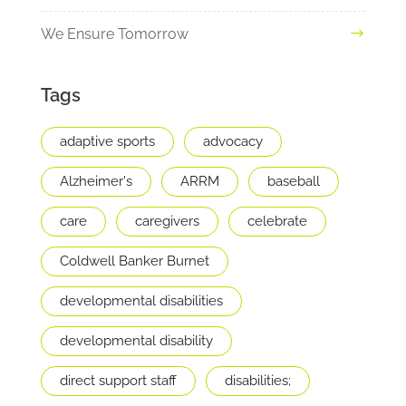
We Ensure Tomorrow
Tags
adaptive sports
advocacy
Alzheimer's
ARRM
baseball
care
caregivers
celebrate
Coldwell Banker Burnet
developmental disabilities
developmental disability
direct support staff
disabilities;