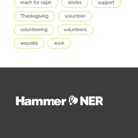
reach for ralph
stories
support
Thanksgiving
volunteer
volunteering
volunteers
wayzata
work