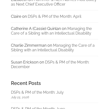
as Next Chief Executive Officer
Claire
on
DSPs & PM of the Month: April
Catherine A (Cassie) Quinlan
on
Managing the
Care of a Sibling with an Intellectual Disability
Charlie Zimmerman
on
Managing the Care of a
Sibling with an Intellectual Disability
Susan Erickson
on
DSPs & PM of the Month:
December
Recent Posts
DSPs & PM of the Month: July
July 25, 2026
DSPs & PM of the Month: June