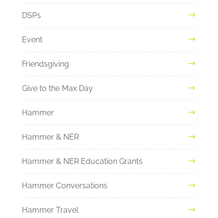
DSPs
Event
Friendsgiving
Give to the Max Day
Hammer
Hammer & NER
Hammer & NER Education Grants
Hammer Conversations
Hammer Travel