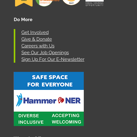
Do More
Get Involved
Give & Donate
Careers with Us
See Our Job Openings
Sign Up For Our E-Newsletter