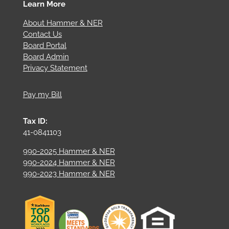
Learn More
About Hammer & NER
Contact Us
Board Portal
Board Admin
Privacy Statement
Pay my Bill
Tax ID:
41-0841103
990-2025 Hammer & NER
990-2024 Hammer & NER
990-2023 Hammer & NER