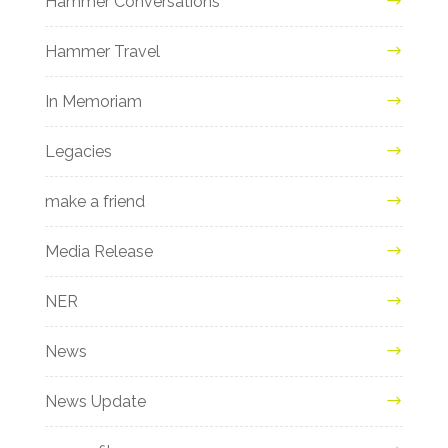
Hammer Conversations
Hammer Travel
In Memoriam
Legacies
make a friend
Media Release
NER
News
News Update