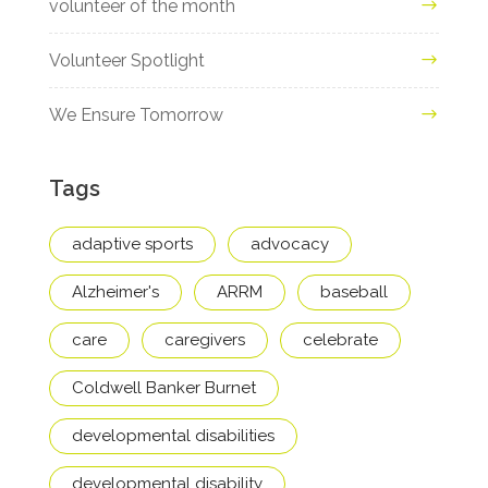
volunteer of the month
Volunteer Spotlight
We Ensure Tomorrow
Tags
adaptive sports
advocacy
Alzheimer's
ARRM
baseball
care
caregivers
celebrate
Coldwell Banker Burnet
developmental disabilities
developmental disability