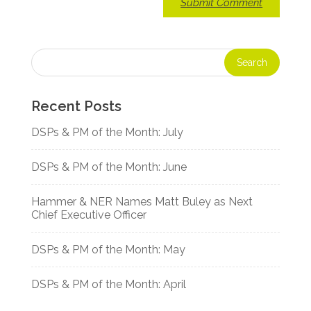
Recent Posts
DSPs & PM of the Month: July
DSPs & PM of the Month: June
Hammer & NER Names Matt Buley as Next
Chief Executive Officer
DSPs & PM of the Month: May
DSPs & PM of the Month: April