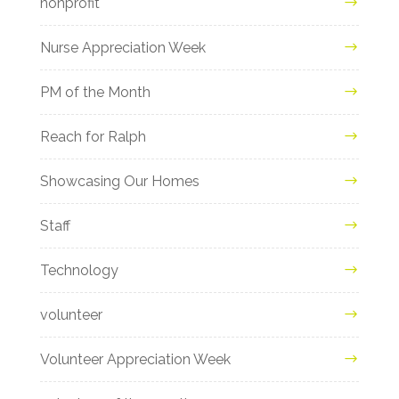
nonprofit
Nurse Appreciation Week
PM of the Month
Reach for Ralph
Showcasing Our Homes
Staff
Technology
volunteer
Volunteer Appreciation Week