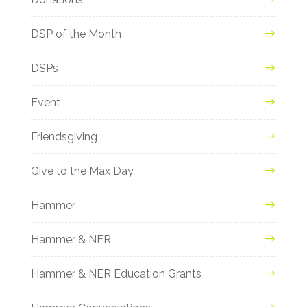
DSP of the Month
DSPs
Event
Friendsgiving
Give to the Max Day
Hammer
Hammer & NER
Hammer & NER Education Grants