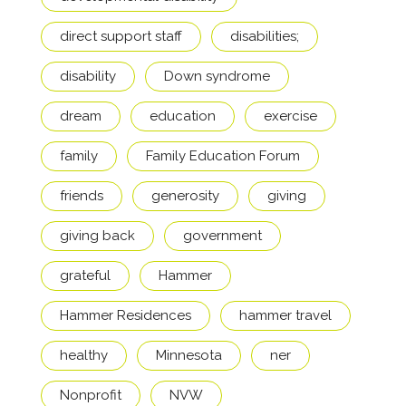
direct support staff
disabilities;
disability
Down syndrome
dream
education
exercise
family
Family Education Forum
friends
generosity
giving
giving back
government
grateful
Hammer
Hammer Residences
hammer travel
healthy
Minnesota
ner
Nonprofit
NVW