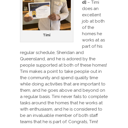
d]
– Timi
does an
excellent
job at both
of the
homes he
Timi
works at as
part of his
regular schedule, Sheridan and
Queensland, and he is adored by the
people supported at both of these homes!
Timi makes a point to take people out in
the community and spend quality time
while doing activities that are important to
them, and he goes above and beyond on
a regular basis. Timi never fails to complete
tasks around the homes that he works at
with enthusiasm, and he is considered to
be an invaluable member of both staff
teams that he is part of. Congrats, Timi!