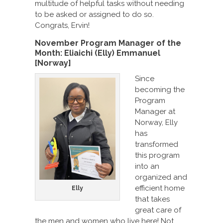
multitude of helpful tasks without needing
to be asked or assigned to do so.
Congrats, Ervin!
November Program Manager of the
Month: Eliaichi (Elly) Emmanuel
[Norway]
Since
becoming the
Program
Manager at
Norway, Elly
has
transformed
this program
into an
organized and
efficient home
Elly
that takes
great care of
the men and women who live here! Not