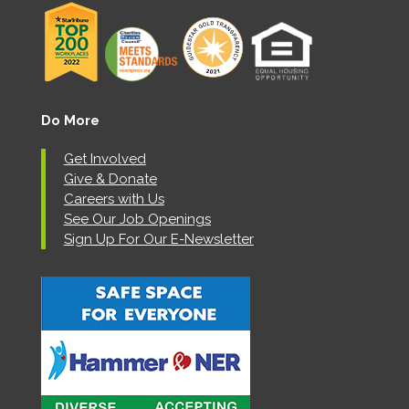
Do More
Get Involved
Give & Donate
Careers with Us
See Our Job Openings
Sign Up For Our E-Newsletter