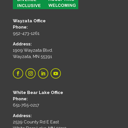
Wayzata Office
Phone:
952-473-1261
Address:
1909 Wayzata Blvd.
Wayzata, MN 55391
White Bear Lake Office
Phone:
651-765-0217
Address:
2539 County Rd E East