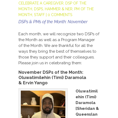
CELEBRATE A CAREGIVER
,
DSP OF THE
MONTH
,
DSPS
,
HAMMER & NER
,
PM OF THE
MONTH
,
STAFF
|
0 COMMENTS
DSPs & PMs of the Month: November
Each month, we will recognize two DSPs of
the Month as well as a Program Manager
of the Month. We are thankful for all the
ways they bring the best of themselves to
those they support and their colleagues.
Please join us in celebrating them:
November DSPs of the Month:
Oluwatimilehin (Timi) Daramola
&
Ervin Yango
Oluwatimil
ehin (Timi)
Daramola
[Sheridan &
Queenslan