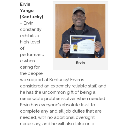
Ervin
Yango
[Kentucky]
– Ervin
constantly
exhibits a
high-level
of
performanc
e when
Ervin
caring for
the people
we support at Kentucky! Ervin is
considered an extremely reliable staff, and
he has the uncommon gift of being a
remarkable problem-solver when needed.
Ervin has everyone’s absolute trust to
complete any and all job duties that are
needed, with no additional oversight
necessary, and he will also take on a