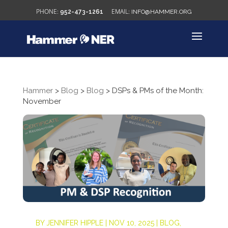
952-473-1261
INFO@HAMMER.ORG
Hammer
>
Blog
>
Blog
>
DSPs & PMs of the Month:
November
BY
JENNIFER HIPPLE
|
NOV 10, 2025
|
BLOG
,