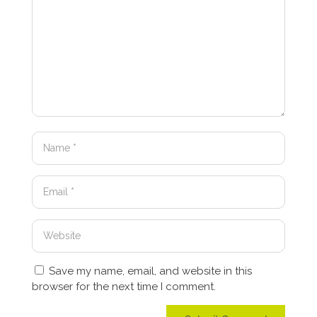
Save my name, email, and website in this
browser for the next time I comment.