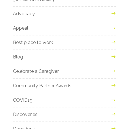
Advocacy
Appeal
Best place to work
Blog
Celebrate a Caregiver
Community Partner Awards
COVID19
Discoveries
Donations