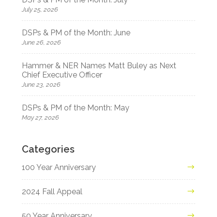
July 25, 2026
DSPs & PM of the Month: June
June 26, 2026
Hammer & NER Names Matt Buley as Next
Chief Executive Officer
June 23, 2026
DSPs & PM of the Month: May
May 27, 2026
Categories
100 Year Anniversary
2024 Fall Appeal
50 Year Anniversary