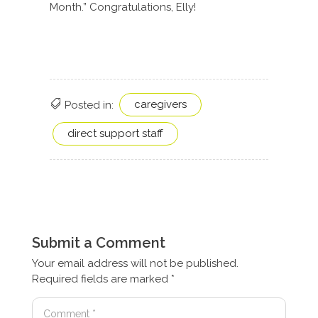
Month.” Congratulations, Elly!
caregivers
Posted in:
direct support staff
Submit a Comment
Your email address will not be published.
Required fields are marked
*