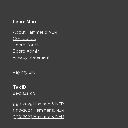
Learn More
About Hammer & NER
Contact Us
Board Portal
Board Admin
Privacy Statement
Pay my Bill
Tax ID:
41-0841103
990-2025 Hammer & NER
990-2024 Hammer & NER
990-2023 Hammer & NER