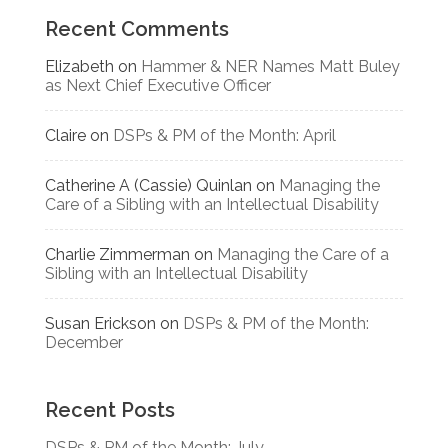
Recent Comments
Elizabeth
on
Hammer & NER Names Matt Buley
as Next Chief Executive Officer
Claire
on
DSPs & PM of the Month: April
Catherine A (Cassie) Quinlan
on
Managing the
Care of a Sibling with an Intellectual Disability
Charlie Zimmerman
on
Managing the Care of a
Sibling with an Intellectual Disability
Susan Erickson
on
DSPs & PM of the Month:
December
Recent Posts
DSPs & PM of the Month: July