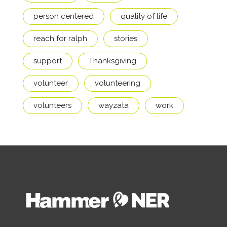
person centered
quality of life
reach for ralph
stories
support
Thanksgiving
volunteer
volunteering
volunteers
wayzata
work