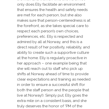
only does Elly facilitate an environment
that ensures the health and safety needs
are met for each person, but she also
makes sure that person-centeredness is at
the forefront, as she takes special care to
respect each person’s own choices,
preferences, etc. Elly is respected and
admired by all at Norway, and this is a
direct result of her positivity, reliability, and
ability to create such a supportive culture
at the home. Elly is regularly proactive in
her approach – one example being that
she will reach out to staff who pick up
shifts at Norway ahead of time to provide
clear expectations and training as needed
in order to ensure a successful shift (for
both the staff person and the people that
live at Norway!). Simply put, Elly goes the
extra mile on a consistent basis, and she
truly deserves the honor of “PM of the