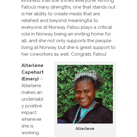
kindness that she shows everyone. Among
Fatou’s many strengths, one that stands out
is her ability to create meals that are
relished and beyond meaningful to
everyone at Norway. Fatou plays a critical
role in Norway being an inviting home for
all, and she not only supports the people
living at Norway, but she is great support to
her coworkers as well. Congrats, Fatou!
Alterlene
Capehart
(Emery)
–
Alterlene
makes an
undeniabl
y positive
impact
wherever
she is
Alterlene
working,