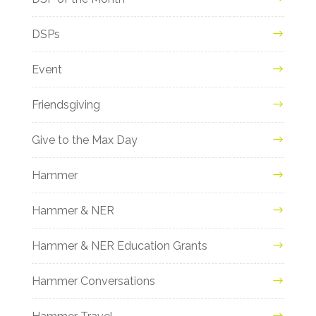
DSPs
Event
Friendsgiving
Give to the Max Day
Hammer
Hammer & NER
Hammer & NER Education Grants
Hammer Conversations