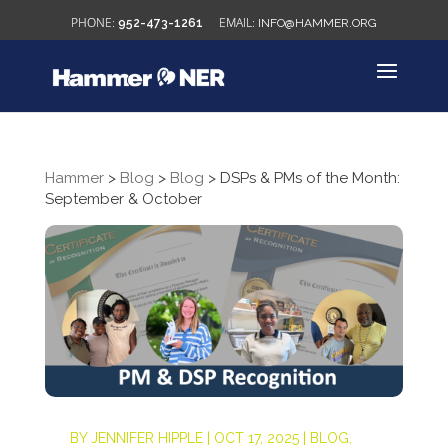
952-473-1261
INFO@HAMMER.ORG
Hammer
>
Blog
>
Blog
>
DSPs & PMs of the Month:
September & October
BY
JENNIFER HIPPLE
|
OCT 17, 2025
|
BLOG
,