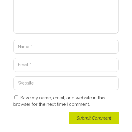
Save my name, email, and website in this
browser for the next time I comment.