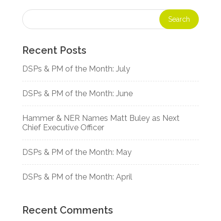
Recent Posts
DSPs & PM of the Month: July
DSPs & PM of the Month: June
Hammer & NER Names Matt Buley as Next
Chief Executive Officer
DSPs & PM of the Month: May
DSPs & PM of the Month: April
Recent Comments