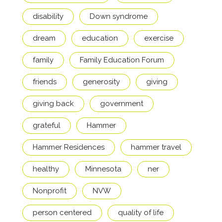
disability
Down syndrome
dream
education
exercise
family
Family Education Forum
friends
generosity
giving
giving back
government
grateful
Hammer
Hammer Residences
hammer travel
healthy
Minnesota
ner
Nonprofit
NVW
person centered
quality of life