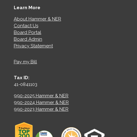
Learn More
About Hammer & NER
Contact Us
Board Portal
Board Admin
Privacy Statement
Pay my Bill
Tax ID:
41-0841103
990-2025 Hammer & NER
990-2024 Hammer & NER
990-2023 Hammer & NER