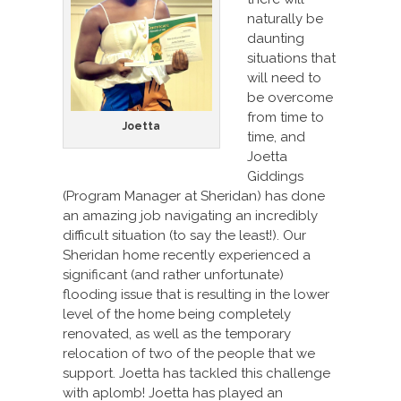
naturally be
daunting
situations that
will need to
be overcome
from time to
Joetta
time, and
Joetta
Giddings
(Program Manager at Sheridan) has done
an amazing job navigating an incredibly
difficult situation (to say the least!). Our
Sheridan home recently experienced a
significant (and rather unfortunate)
flooding issue that is resulting in the lower
level of the home being completely
renovated, as well as the temporary
relocation of two of the people that we
support. Joetta has tackled this challenge
with aplomb! Joetta has played an