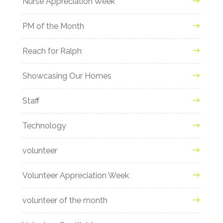
Nurse Appreciation Week
PM of the Month
Reach for Ralph
Showcasing Our Homes
Staff
Technology
volunteer
Volunteer Appreciation Week
volunteer of the month