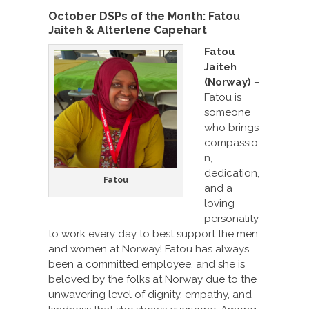
October DSPs of the Month:
Fatou
Jaiteh & Alterlene Capehart
Fatou
Jaiteh
(Norway)
–
Fatou is
someone
who brings
compassio
n,
dedication,
Fatou
and a
loving
personality
to work every day to best support the men
and women at Norway! Fatou has always
been a committed employee, and she is
beloved by the folks at Norway due to the
unwavering level of dignity, empathy, and