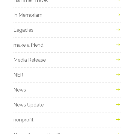
Hammer Travel
In Memoriam
Legacies
make a friend
Media Release
NER
News
News Update
nonprofit