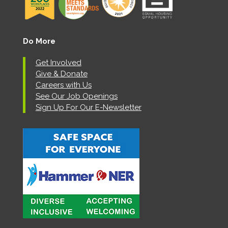
Do More
Get Involved
Give & Donate
Careers with Us
See Our Job Openings
Sign Up For Our E-Newsletter