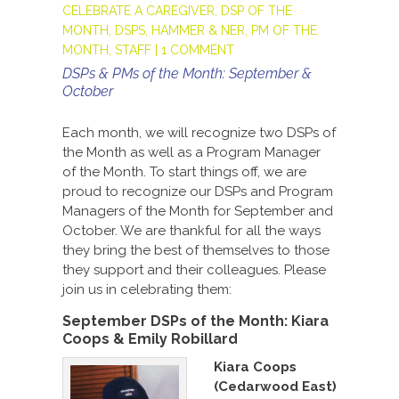
CELEBRATE A CAREGIVER
,
DSP OF THE
MONTH
,
DSPS
,
HAMMER & NER
,
PM OF THE
MONTH
,
STAFF
|
1 COMMENT
DSPs & PMs of the Month: September &
October
Each month, we will recognize two DSPs of
the Month as well as a Program Manager
of the Month. To start things off, we are
proud to recognize our DSPs and Program
Managers of the Month for September and
October. We are thankful for all the ways
they bring the best of themselves to those
they support and their colleagues. Please
join us in celebrating them:
September DSPs of the Month:
Kiara
Coops & Emily Robillard
Kiara Coops
(Cedarwood East)