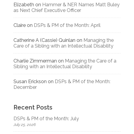
Elizabeth
on
Hammer & NER Names Matt Buley
as Next Chief Executive Officer
Claire
on
DSPs & PM of the Month: April
Catherine A (Cassie) Quinlan
on
Managing the
Care of a Sibling with an Intellectual Disability
Charlie Zimmerman
on
Managing the Care of a
Sibling with an Intellectual Disability
Susan Erickson
on
DSPs & PM of the Month:
December
Recent Posts
DSPs & PM of the Month: July
July 25, 2026