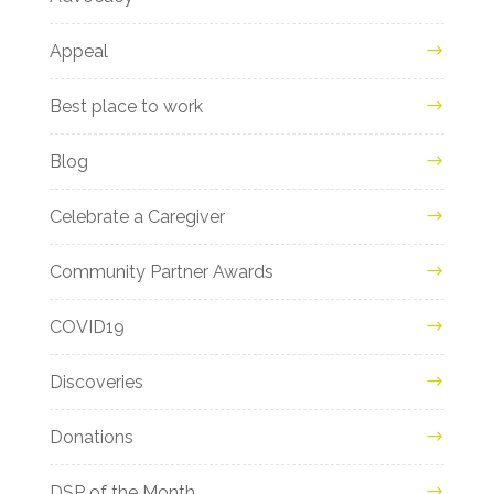
Appeal
Best place to work
Blog
Celebrate a Caregiver
Community Partner Awards
COVID19
Discoveries
Donations
DSP of the Month