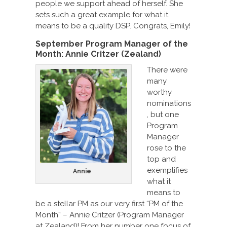
people we support ahead of herself. She
sets such a great example for what it
means to be a quality DSP. Congrats, Emily!
September Program Manager of the
Month: Annie Critzer (Zealand)
There were
many
worthy
nominations
, but one
Program
Manager
rose to the
top and
exemplifies
Annie
what it
means to
be a stellar PM as our very first “PM of the
Month” – Annie Critzer (Program Manager
at Zealand)! From her number one focus of