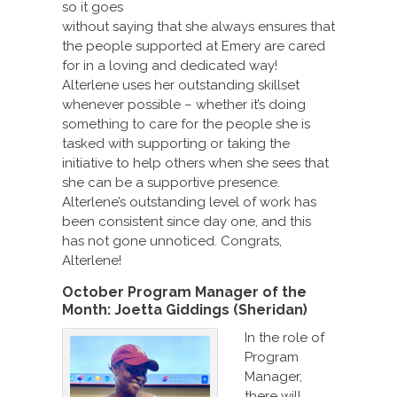
so it goes
without saying that she always ensures that
the people supported at Emery are cared
for in a loving and dedicated way!
Alterlene uses her outstanding skillset
whenever possible – whether it’s doing
something to care for the people she is
tasked with supporting or taking the
initiative to help others when she sees that
she can be a supportive presence.
Alterlene’s outstanding level of work has
been consistent since day one, and this
has not gone unnoticed. Congrats,
Alterlene!
October Program Manager of the
Month:
Joetta Giddings (Sheridan)
In the role of
Program
Manager,
there will