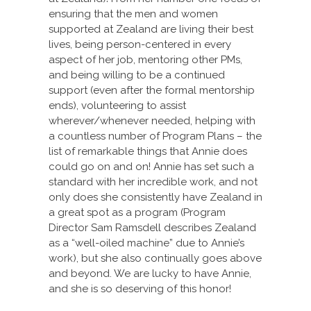
ensuring that the men and women
supported at Zealand are living their best
lives, being person-centered in every
aspect of her job, mentoring other PMs,
and being willing to be a continued
support (even after the formal mentorship
ends), volunteering to assist
wherever/whenever needed, helping with
a countless number of Program Plans – the
list of remarkable things that Annie does
could go on and on! Annie has set such a
standard with her incredible work, and not
only does she consistently have Zealand in
a great spot as a program (Program
Director Sam Ramsdell describes Zealand
as a “well-oiled machine” due to Annie’s
work), but she also continually goes above
and beyond. We are lucky to have Annie,
and she is so deserving of this honor!