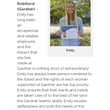
Robillard
(Gardner)
–
Emily has
long been
an
exceptional
and reliable
employee,
and the
Emily
impact that
she has
made at
Gardner is nothing short of extraordinary!
Emily has always been person-centered to
the fullest and the rights of each woman
supported at Gardner are her top priority.
Emily ensures that their wants and needs
are taken care of to the best of her (and
the Gardner team’s) ability. Emily exudes
selflessness and puts the needs of the