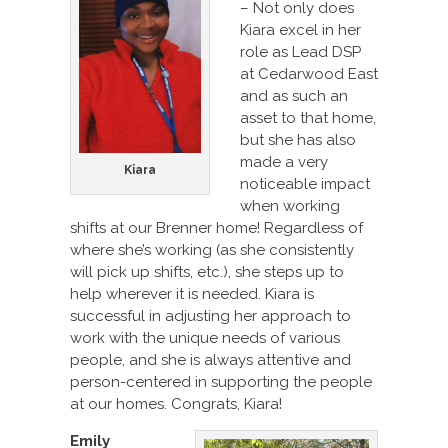
– Not only does
Kiara excel in her
role as Lead DSP
at Cedarwood East
and as such an
asset to that home,
but she has also
made a very
Kiara
noticeable impact
when working
shifts at our Brenner home! Regardless of
where she’s working (as she consistently
will pick up shifts, etc.), she steps up to
help wherever it is needed. Kiara is
successful in adjusting her approach to
work with the unique needs of various
people, and she is always attentive and
person-centered in supporting the people
at our homes. Congrats, Kiara!
Emily