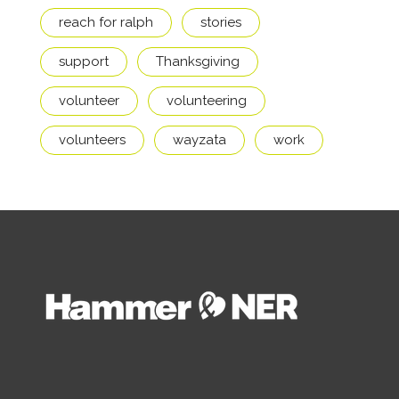
reach for ralph
stories
support
Thanksgiving
volunteer
volunteering
volunteers
wayzata
work