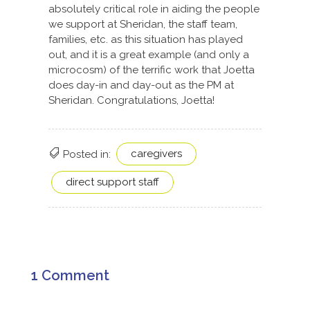
absolutely critical role in aiding the people
we support at Sheridan, the staff team,
families, etc. as this situation has played
out, and it is a great example (and only a
microcosm) of the terrific work that Joetta
does day-in and day-out as the PM at
Sheridan. Congratulations, Joetta!
caregivers
Posted in:
direct support staff
1 Comment