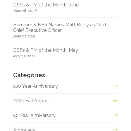
DSPs & PM of the Month: June
June 26, 2026
Hammer & NER Names Matt Buley as Next
Chief Executive Officer
June 23, 2026
DSPs & PM of the Month: May
May 27, 2026
Categories
100 Year Anniversary
2024 Fall Appeal
50 Year Anniversary
Advocacy