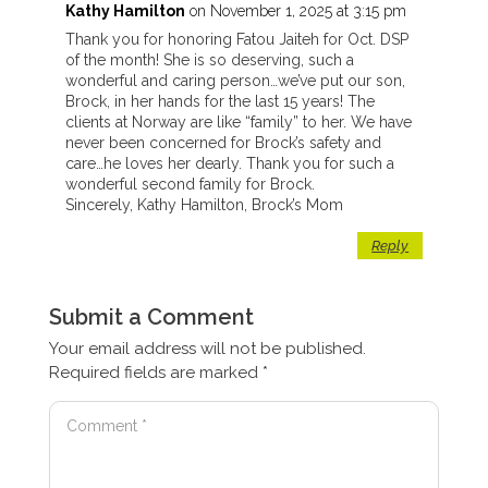
Kathy Hamilton
on November 1, 2025 at 3:15 pm
Thank you for honoring Fatou Jaiteh for Oct. DSP
of the month! She is so deserving, such a
wonderful and caring person…we’ve put our son,
Brock, in her hands for the last 15 years! The
clients at Norway are like “family” to her. We have
never been concerned for Brock’s safety and
care…he loves her dearly. Thank you for such a
wonderful second family for Brock.
Sincerely, Kathy Hamilton, Brock’s Mom
Reply
Submit a Comment
Your email address will not be published.
Required fields are marked
*