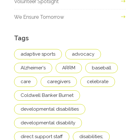
Volunteer Spotlight
We Ensure Tomorrow
Tags
adaptive sports
advocacy
Alzheimer's
ARRM
baseball
care
caregivers
celebrate
Coldwell Banker Burnet
developmental disabilities
developmental disability
direct support staff
disabilities;