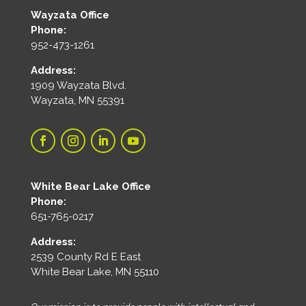
Wayzata Office
Phone:
952-473-1261
Address:
1909 Wayzata Blvd.
Wayzata, MN 55391
White Bear Lake Office
Phone:
651-765-0217
Address:
2539 County Rd E East
White Bear Lake, MN 55110