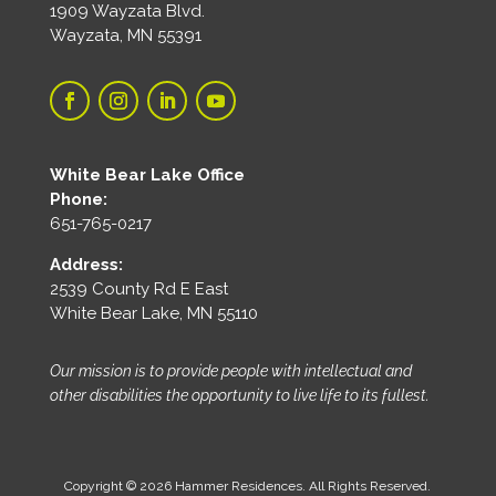
1909 Wayzata Blvd.
Wayzata, MN 55391
White Bear Lake Office
Phone:
651-765-0217
Address:
2539 County Rd E East
White Bear Lake, MN 55110
Our mission is to provide people with intellectual and
other disabilities the opportunity to live life to its fullest.
Copyright © 2026 Hammer Residences. All Rights Reserved.