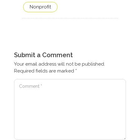
Nonprofit
Submit a Comment
Your email address will not be published.
Required fields are marked
*