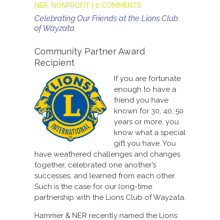
NER
,
NONPROFIT
|
0 COMMENTS
Celebrating Our Friends at the Lions Club
of Wayzata
Community Partner Award
Recipient
If you are fortunate
enough to have a
friend you have
known for 30, 40, 50
years or more, you
know what a special
gift you have. You
have weathered challenges and changes
together, celebrated one another’s
successes, and learned from each other.
Such is the case for our long-time
partnership with the Lions Club of Wayzata.
Hammer & NER recently named the Lions