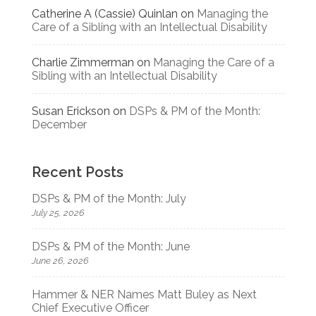
Catherine A (Cassie) Quinlan
on
Managing the
Care of a Sibling with an Intellectual Disability
Charlie Zimmerman
on
Managing the Care of a
Sibling with an Intellectual Disability
Susan Erickson
on
DSPs & PM of the Month:
December
Recent Posts
DSPs & PM of the Month: July
July 25, 2026
DSPs & PM of the Month: June
June 26, 2026
Hammer & NER Names Matt Buley as Next
Chief Executive Officer