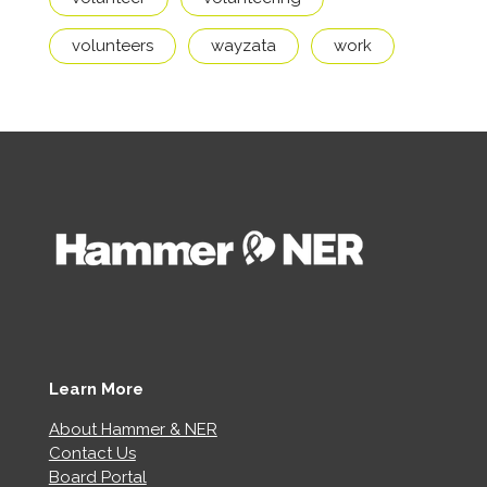
volunteers
wayzata
work
Learn More
About Hammer & NER
Contact Us
Board Portal