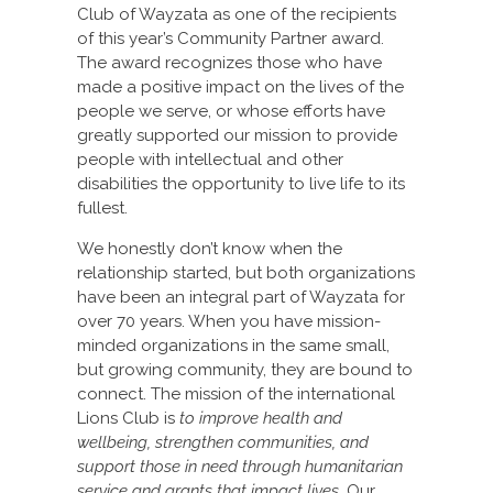
Club of Wayzata as one of the recipients
of this year’s Community Partner award.
The award recognizes those who have
made a positive impact on the lives of the
people we serve, or whose efforts have
greatly supported our mission to provide
people with intellectual and other
disabilities the opportunity to live life to its
fullest.
We honestly don’t know when the
relationship started, but both organizations
have been an integral part of Wayzata for
over 70 years. When you have mission-
minded organizations in the same small,
but growing community, they are bound to
connect. The mission of the international
Lions Club is
to improve health and
wellbeing, strengthen communities, and
support those in need through humanitarian
service and grants that impact lives
. Our