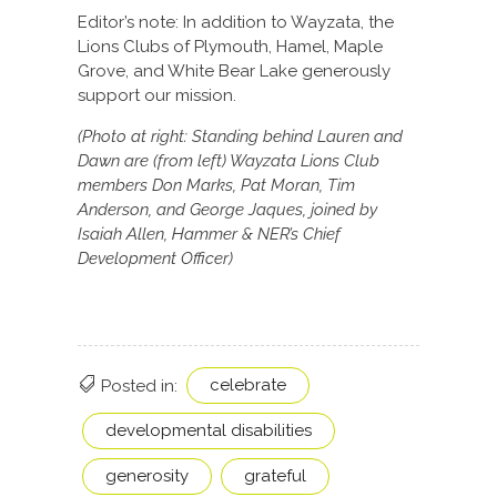
Editor’s note: In addition to Wayzata, the
Lions Clubs of Plymouth, Hamel, Maple
Grove, and White Bear Lake generously
support our mission.
(Photo at right: Standing behind Lauren and
Dawn are (from left) Wayzata Lions Club
members Don Marks, Pat Moran, Tim
Anderson, and George Jaques, joined by
Isaiah Allen, Hammer & NER’s Chief
Development Officer)
celebrate
Posted in:
developmental disabilities
generosity
grateful