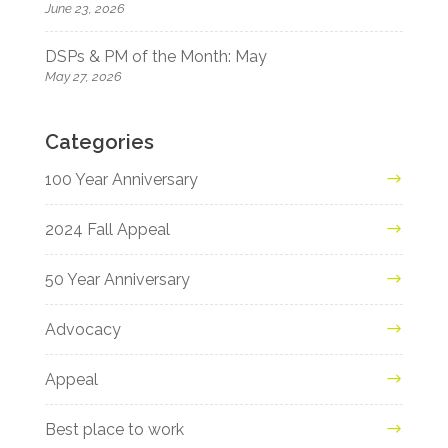
June 23, 2026
DSPs & PM of the Month: May
May 27, 2026
Categories
100 Year Anniversary
2024 Fall Appeal
50 Year Anniversary
Advocacy
Appeal
Best place to work