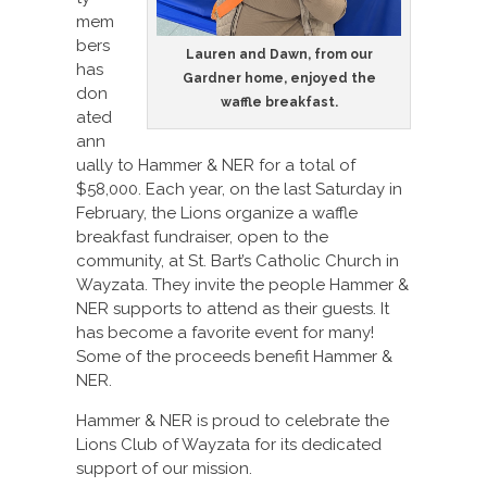
mem
bers
Lauren and Dawn, from our
has
Gardner home, enjoyed the
don
waffle breakfast.
ated
ann
ually to Hammer & NER for a total of
$58,000. Each year, on the last Saturday in
February, the Lions organize a waffle
breakfast fundraiser, open to the
community, at St. Bart’s Catholic Church in
Wayzata. They invite the people Hammer &
NER supports to attend as their guests. It
has become a favorite event for many!
Some of the proceeds benefit Hammer &
NER.
Hammer & NER is proud to celebrate the
Lions Club of Wayzata for its dedicated
support of our mission.