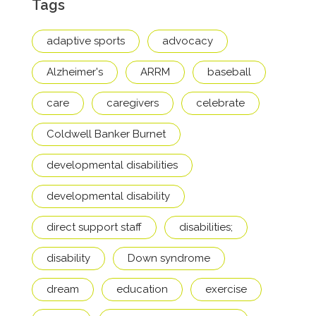
Tags
adaptive sports
advocacy
Alzheimer's
ARRM
baseball
care
caregivers
celebrate
Coldwell Banker Burnet
developmental disabilities
developmental disability
direct support staff
disabilities;
disability
Down syndrome
dream
education
exercise