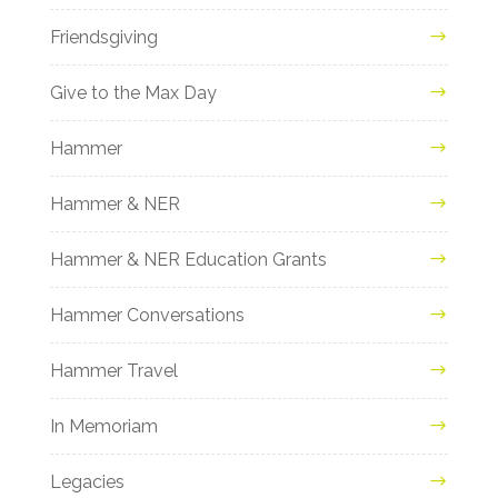
Friendsgiving
Give to the Max Day
Hammer
Hammer & NER
Hammer & NER Education Grants
Hammer Conversations
Hammer Travel
In Memoriam
Legacies