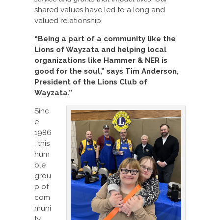
shared values have led to a long and
valued relationship.
“Being a part of a community like the
Lions of Wayzata and helping local
organizations like Hammer & NER is
good for the soul,” says Tim Anderson,
President of the Lions Club of
Wayzata.”
Sinc
e
1986
, this
hum
ble
grou
p of
com
muni
ty