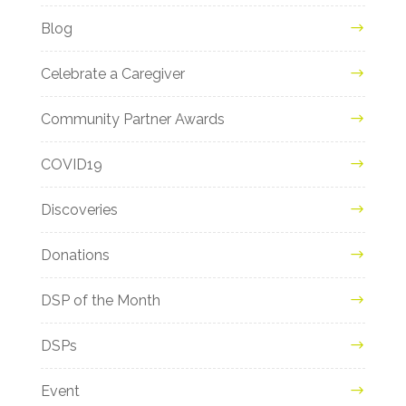
Blog
Celebrate a Caregiver
Community Partner Awards
COVID19
Discoveries
Donations
DSP of the Month
DSPs
Event