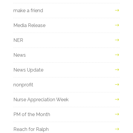
make a friend
Media Release
NER
News
News Update
nonprofit
Nurse Appreciation Week
PM of the Month
Reach for Ralph