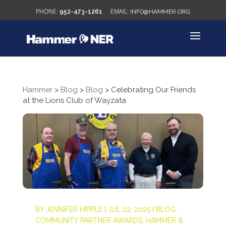
952-473-1261
INFO@HAMMER.ORG
Hammer
>
Blog
>
Blog
>
Celebrating Our Friends
at the Lions Club of Wayzata
BY
JENNIFER HIPPLE
|
JUL 22, 2025
|
BLOG
,
COMMUNITY PARTNER AWARDS
,
HAMMER &