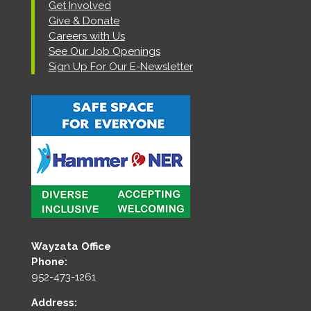
Get Involved
Give & Donate
Careers with Us
See Our Job Openings
Sign Up For Our E-Newsletter
Wayzata Office
Phone:
952-473-1261
Address: