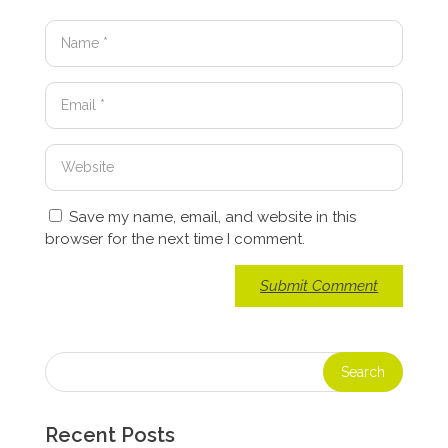
Save my name, email, and website in this
browser for the next time I comment.
Recent Posts