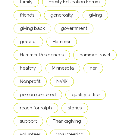
family
Family Education Forum
friends
generosity
giving
giving back
government
grateful
Hammer
Hammer Residences
hammer travel
healthy
Minnesota
ner
Nonprofit
NVW
person centered
quality of life
reach for ralph
stories
support
Thanksgiving
volunteer
volunteering