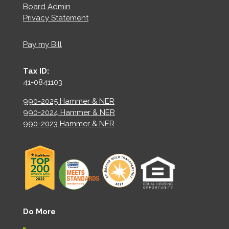
Board Admin
Privacy Statement
Pay my Bill
Tax ID:
41-0841103
990-2025 Hammer & NER
990-2024 Hammer & NER
990-2023 Hammer & NER
Do More