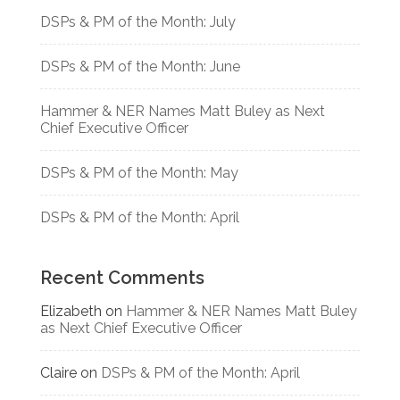
DSPs & PM of the Month: July
DSPs & PM of the Month: June
Hammer & NER Names Matt Buley as Next
Chief Executive Officer
DSPs & PM of the Month: May
DSPs & PM of the Month: April
Recent Comments
Elizabeth
on
Hammer & NER Names Matt Buley
as Next Chief Executive Officer
Claire
on
DSPs & PM of the Month: April