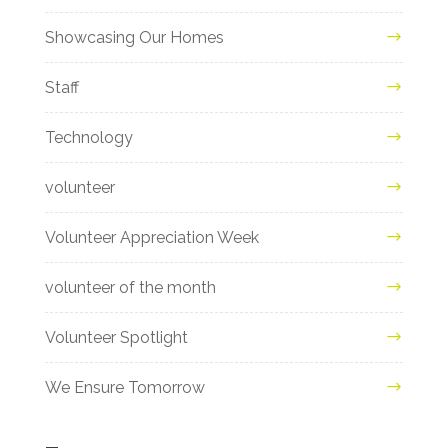
Showcasing Our Homes
Staff
Technology
volunteer
Volunteer Appreciation Week
volunteer of the month
Volunteer Spotlight
We Ensure Tomorrow