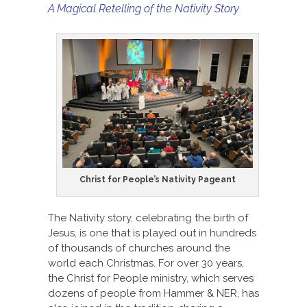
A Magical Retelling of the Nativity Story
Christ for People’s Nativity Pageant
The Nativity story, celebrating the birth of
Jesus, is one that is played out in hundreds
of thousands of churches around the
world each Christmas. For over 30 years,
the Christ for People ministry, which serves
dozens of people from Hammer & NER, has