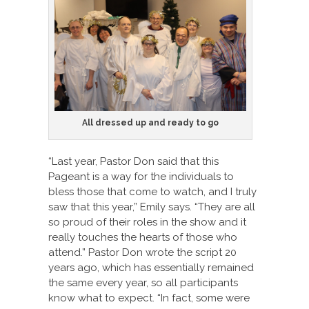
All dressed up and ready to go
“Last year, Pastor Don said that this
Pageant is a way for the individuals to
bless those that come to watch, and I truly
saw that this year,” Emily says. “They are all
so proud of their roles in the show and it
really touches the hearts of those who
attend.” Pastor Don wrote the script 20
years ago, which has essentially remained
the same every year, so all participants
know what to expect. “In fact, some were