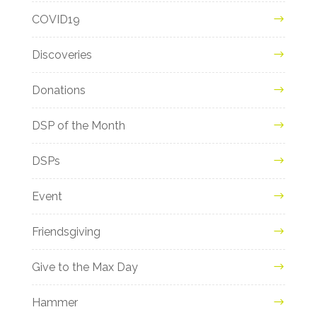
COVID19
Discoveries
Donations
DSP of the Month
DSPs
Event
Friendsgiving
Give to the Max Day
Hammer