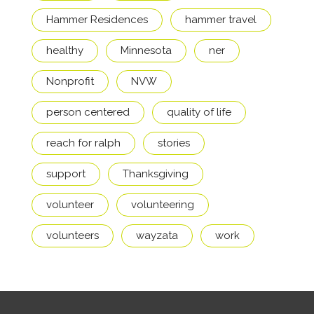
Hammer Residences
hammer travel
healthy
Minnesota
ner
Nonprofit
NVW
person centered
quality of life
reach for ralph
stories
support
Thanksgiving
volunteer
volunteering
volunteers
wayzata
work