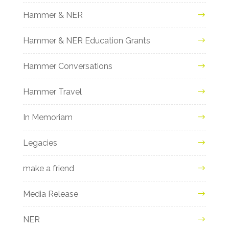
Hammer & NER
Hammer & NER Education Grants
Hammer Conversations
Hammer Travel
In Memoriam
Legacies
make a friend
Media Release
NER