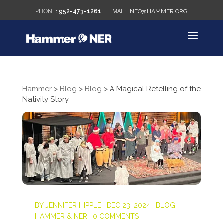
952-473-1261
INFO@HAMMER.ORG
Hammer
>
Blog
>
Blog
>
A Magical Retelling of the
Nativity Story
BY
JENNIFER HIPPLE
|
DEC 23, 2024
|
BLOG
,
HAMMER & NER
|
0 COMMENTS