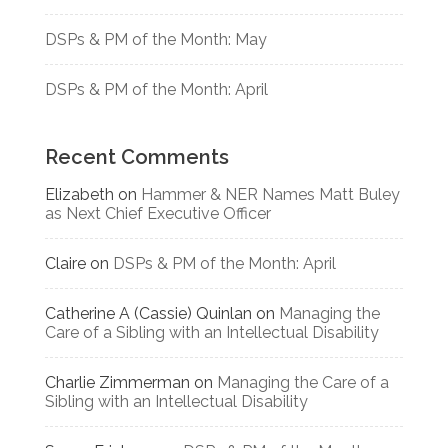
DSPs & PM of the Month: May
DSPs & PM of the Month: April
Recent Comments
Elizabeth
on
Hammer & NER Names Matt Buley
as Next Chief Executive Officer
Claire
on
DSPs & PM of the Month: April
Catherine A (Cassie) Quinlan
on
Managing the
Care of a Sibling with an Intellectual Disability
Charlie Zimmerman
on
Managing the Care of a
Sibling with an Intellectual Disability