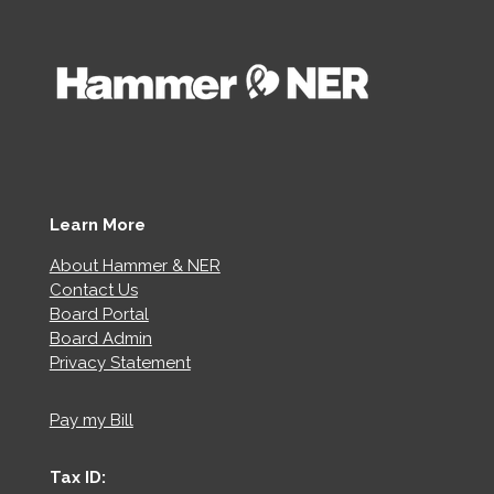
Learn More
About Hammer & NER
Contact Us
Board Portal
Board Admin
Privacy Statement
Pay my Bill
Tax ID: