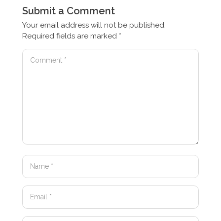
Submit a Comment
Your email address will not be published.
Required fields are marked
*