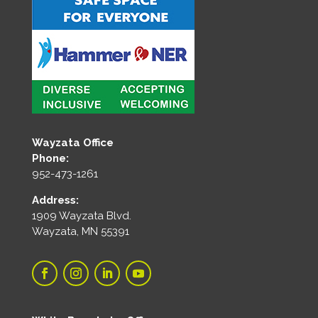
Wayzata Office
Phone:
952-473-1261
Address:
1909 Wayzata Blvd.
Wayzata, MN 55391