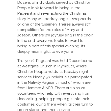
Dozens of individuals served by Christ for
People look forward to being in the
Pageant and re-enacting the Christmas
story. Many will portray angels, shepherds,
or one of the wisemen. There’s always stiff
competition for the roles of Mary and
Joseph. Others will joyfully sing in the choir.
In the end, everyone looks forward to
being a part of this special evening. It’s
deeply meaningful to everyone.
This year’s Pageant was held December 10
at Westgate Church in Plymouth, where
Christ for People holds its Tuesday night
services. Nearly 50 individuals participated
in the Nativity Pageant, most of whom are
from Hammer & NER. There are also 20
volunteers who help with everything from
decorating, helping people get into their
costumes, cuing them when it’s their turn to
go on stage, and then serving