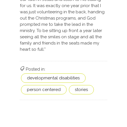
for us. It was exactly one year prior that I
was just volunteering in the back, handing
out the Christmas programs, and God
prompted me to take the lead in the
ministry. To be sitting up front a year later
seeing all the smiles on stage and all the
family and friends in the seats made my
heart so full.”
Posted in:
developmental disabilities
person centered
stories