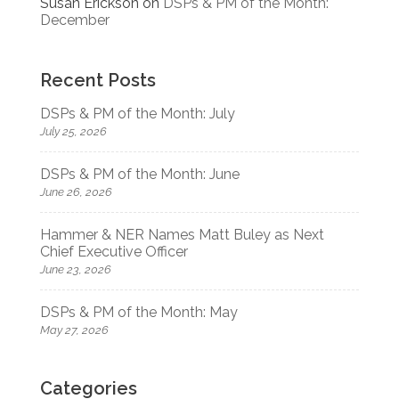
Susan Erickson
on
DSPs & PM of the Month:
December
Recent Posts
DSPs & PM of the Month: July
July 25, 2026
DSPs & PM of the Month: June
June 26, 2026
Hammer & NER Names Matt Buley as Next
Chief Executive Officer
June 23, 2026
DSPs & PM of the Month: May
May 27, 2026
Categories