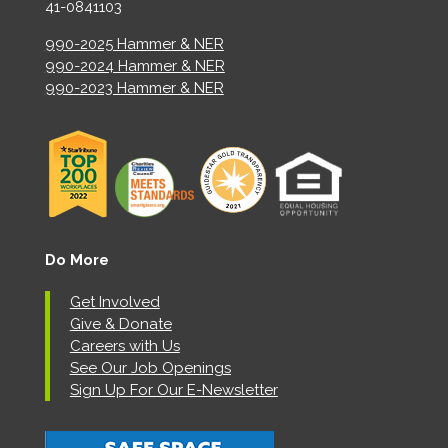
41-0841103
990-2025 Hammer & NER
990-2024 Hammer & NER
990-2023 Hammer & NER
Do More
Get Involved
Give & Donate
Careers with Us
See Our Job Openings
Sign Up For Our E-Newsletter