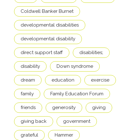
Coldwell Banker Burnet
developmental disabilities
developmental disability
direct support staff
disabilities;
disability
Down syndrome
dream
education
exercise
family
Family Education Forum
friends
generosity
giving
giving back
government
grateful
Hammer