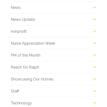
News
News Update
nonprofit
Nurse Appreciation Week
PM of the Month
Reach for Ralph
Showcasing Our Homes
Staff
Technology