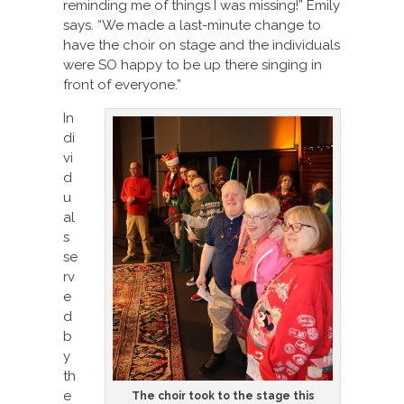
reminding me of things I was missing!” Emily
says. “We made a last-minute change to
have the choir on stage and the individuals
were SO happy to be up there singing in
front of everyone.”
In
di
vi
d
u
al
s
se
rv
e
d
b
y
th
e
The choir took to the stage this