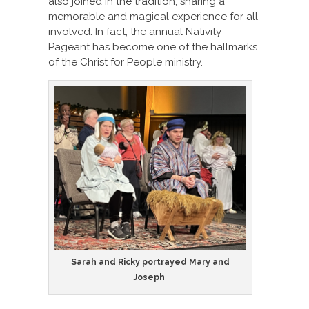
also joined in the tradition, sharing a
memorable and magical experience for all
involved. In fact, the annual Nativity
Pageant has become one of the hallmarks
of the Christ for People ministry.
Sarah and Ricky portrayed Mary and
Joseph