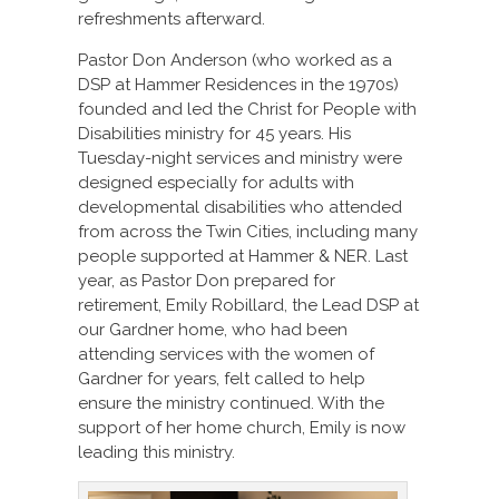
refreshments afterward.
Pastor Don Anderson (who worked as a
DSP at Hammer Residences in the 1970s)
founded and led the Christ for People with
Disabilities ministry for 45 years. His
Tuesday-night services and ministry were
designed especially for adults with
developmental disabilities who attended
from across the Twin Cities, including many
people supported at Hammer & NER. Last
year, as Pastor Don prepared for
retirement, Emily Robillard, the Lead DSP at
our Gardner home, who had been
attending services with the women of
Gardner for years, felt called to help
ensure the ministry continued. With the
support of her home church, Emily is now
leading this ministry.