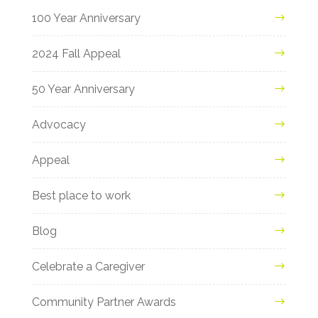
100 Year Anniversary
2024 Fall Appeal
50 Year Anniversary
Advocacy
Appeal
Best place to work
Blog
Celebrate a Caregiver
Community Partner Awards