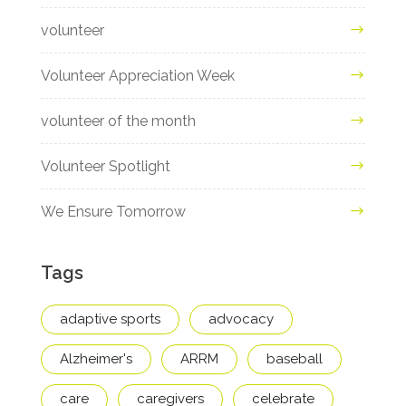
volunteer
Volunteer Appreciation Week
volunteer of the month
Volunteer Spotlight
We Ensure Tomorrow
Tags
adaptive sports
advocacy
Alzheimer's
ARRM
baseball
care
caregivers
celebrate