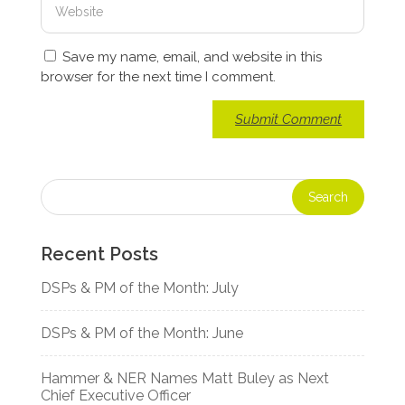
Save my name, email, and website in this
browser for the next time I comment.
Recent Posts
DSPs & PM of the Month: July
DSPs & PM of the Month: June
Hammer & NER Names Matt Buley as Next
Chief Executive Officer