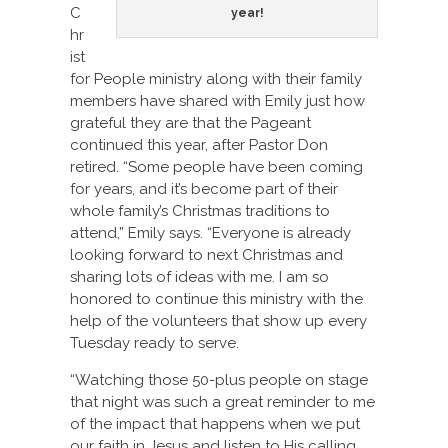
C
year!
hr
ist
for People ministry along with their family
members have shared with Emily just how
grateful they are that the Pageant
continued this year, after Pastor Don
retired. “Some people have been coming
for years, and it’s become part of their
whole family’s Christmas traditions to
attend,” Emily says. “Everyone is already
looking forward to next Christmas and
sharing lots of ideas with me. I am so
honored to continue this ministry with the
help of the volunteers that show up every
Tuesday ready to serve.
“Watching those 50-plus people on stage
that night was such a great reminder to me
of the impact that happens when we put
our faith in Jesus and listen to His calling