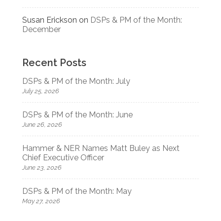
Susan Erickson
on
DSPs & PM of the Month:
December
Recent Posts
DSPs & PM of the Month: July
July 25, 2026
DSPs & PM of the Month: June
June 26, 2026
Hammer & NER Names Matt Buley as Next
Chief Executive Officer
June 23, 2026
DSPs & PM of the Month: May
May 27, 2026