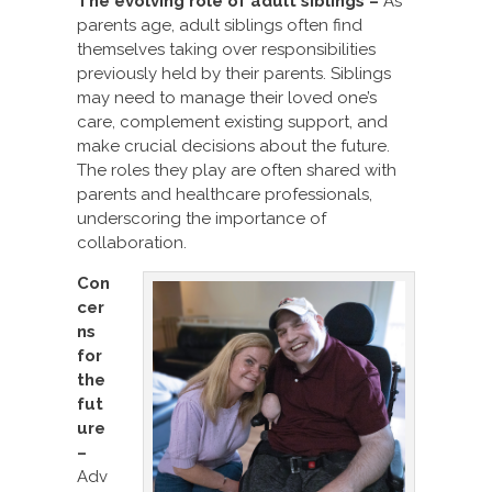
The evolving role of adult siblings –
As
parents age, adult siblings often find
themselves taking over responsibilities
previously held by their parents. Siblings
may need to manage their loved one’s
care, complement existing support, and
make crucial decisions about the future.
The roles they play are often shared with
parents and healthcare professionals,
underscoring the importance of
collaboration.
Con
cer
ns
for
the
fut
ure
–
Adv