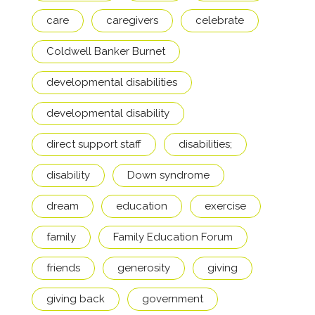
care
caregivers
celebrate
Coldwell Banker Burnet
developmental disabilities
developmental disability
direct support staff
disabilities;
disability
Down syndrome
dream
education
exercise
family
Family Education Forum
friends
generosity
giving
giving back
government