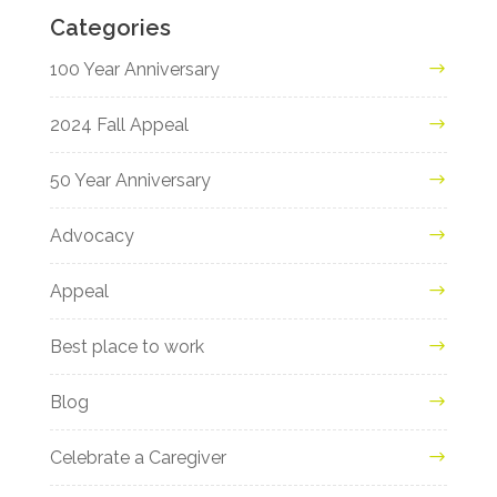
Categories
100 Year Anniversary
2024 Fall Appeal
50 Year Anniversary
Advocacy
Appeal
Best place to work
Blog
Celebrate a Caregiver