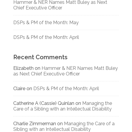
Hammer & NER Names Matt Buley as Next
Chief Executive Officer
DSPs & PM of the Month: May
DSPs & PM of the Month: April
Recent Comments
Elizabeth
on
Hammer & NER Names Matt Buley
as Next Chief Executive Officer
Claire
on
DSPs & PM of the Month: April
Catherine A (Cassie) Quinlan
on
Managing the
Care of a Sibling with an Intellectual Disability
Charlie Zimmerman
on
Managing the Care of a
Sibling with an Intellectual Disability