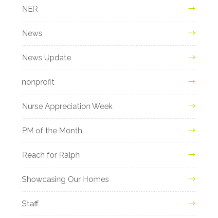
NER
News
News Update
nonprofit
Nurse Appreciation Week
PM of the Month
Reach for Ralph
Showcasing Our Homes
Staff