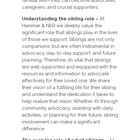
familial ties—they can become advocates,
caregivers, and crucial supporters.
Understanding the sibling role –
At
Hammer & NER we deeply value the
significant role that siblings play in the lives
of those we support. Siblings are not only
companions, but are often instrumental in
advocacy, day-to-day support, and future
planning. Therefore, it’s vital that siblings
are well-supported and equipped with the
resources and information to advocate
effectively for their loved one. We share
their vision of a fulfilling life for their sibling
and understand the dedication it takes to
help realize that vision. Whether it’s through
community advocacy, assisting with daily
activities, or planning for their future, sibling
involvement can make a significant
difference.