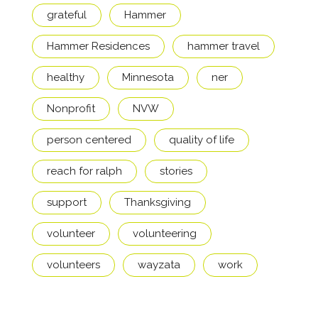
grateful
Hammer
Hammer Residences
hammer travel
healthy
Minnesota
ner
Nonprofit
NVW
person centered
quality of life
reach for ralph
stories
support
Thanksgiving
volunteer
volunteering
volunteers
wayzata
work