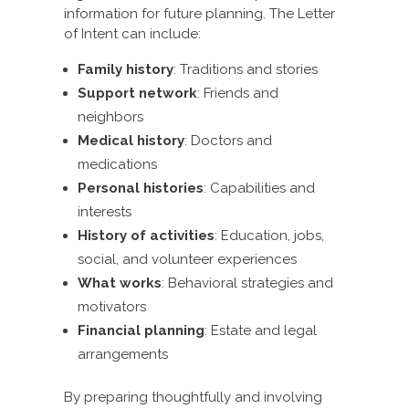
information for future planning. The Letter
of Intent can include:
Family history
: Traditions and stories
Support network
: Friends and
neighbors
Medical history
: Doctors and
medications
Personal histories
: Capabilities and
interests
History of activities
: Education, jobs,
social, and volunteer experiences
What works
: Behavioral strategies and
motivators
Financial planning
: Estate and legal
arrangements
By preparing thoughtfully and involving