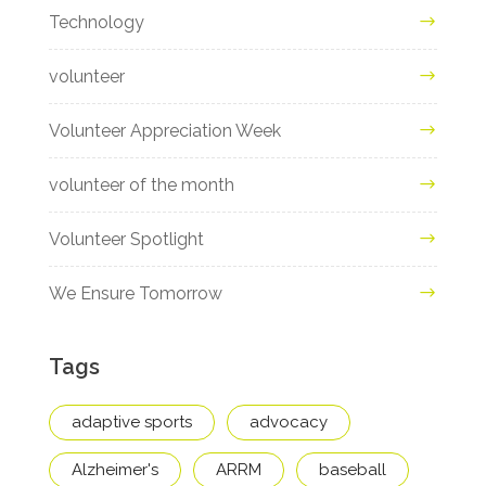
Technology
volunteer
Volunteer Appreciation Week
volunteer of the month
Volunteer Spotlight
We Ensure Tomorrow
Tags
adaptive sports
advocacy
Alzheimer's
ARRM
baseball