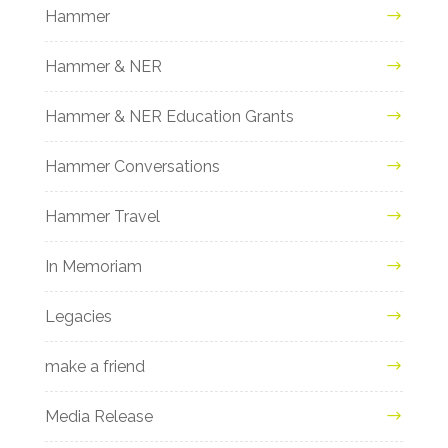
Hammer
Hammer & NER
Hammer & NER Education Grants
Hammer Conversations
Hammer Travel
In Memoriam
Legacies
make a friend
Media Release