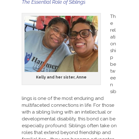
The Essential Role of Siblings
Th
e
rel
ati
on
shi
p
be
tw
Kelly and her sister, Anne
ee
n
sib
lings is one of the most enduring and
multifaceted connections in life. For those
with a sibling living with an intellectual or
developmental disability, this bond can be
especially profound. Siblings often take on
roles that extend beyond friendship and