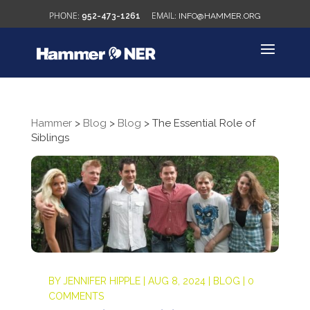
952-473-1261
INFO@HAMMER.ORG
Hammer
>
Blog
>
Blog
>
The Essential Role of
Siblings
BY
JENNIFER HIPPLE
|
AUG 8, 2024
|
BLOG
|
0
COMMENTS