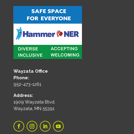
Wayzata Office
Phone:
952-473-1261
Address:
1909 Wayzata Blvd.
Wayzata, MN 55391