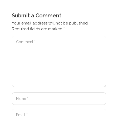
Submit a Comment
Your email address will not be published.
Required fields are marked
*