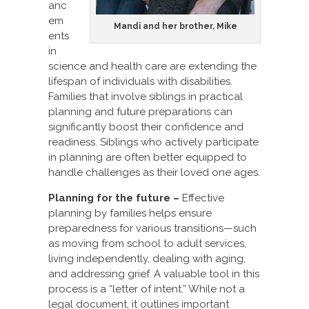
anc
em
Mandi and her brother, Mike
ents
in
science and health care are extending the
lifespan of individuals with disabilities.
Families that involve siblings in practical
planning and future preparations can
significantly boost their confidence and
readiness. Siblings who actively participate
in planning are often better equipped to
handle challenges as their loved one ages.
Planning for the future –
Effective
planning by families helps ensure
preparedness for various transitions—such
as moving from school to adult services,
living independently, dealing with aging,
and addressing grief. A valuable tool in this
process is a “letter of intent.” While not a
legal document, it outlines important