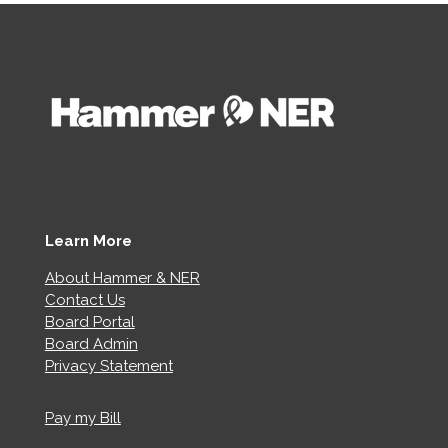
Learn More
About Hammer & NER
Contact Us
Board Portal
Board Admin
Privacy Statement
Pay my Bill