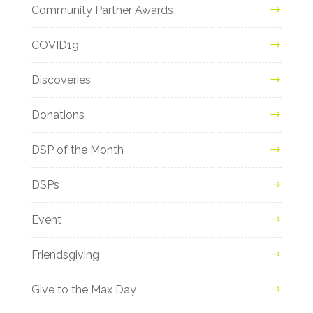
Community Partner Awards
COVID19
Discoveries
Donations
DSP of the Month
DSPs
Event
Friendsgiving
Give to the Max Day