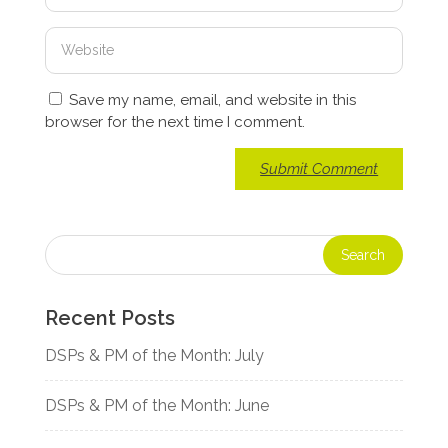
Save my name, email, and website in this
browser for the next time I comment.
Recent Posts
DSPs & PM of the Month: July
DSPs & PM of the Month: June