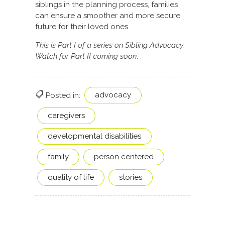
siblings in the planning process, families
can ensure a smoother and more secure
future for their loved ones.
This is Part I of a series on Sibling Advocacy.
Watch for Part II coming soon
.
advocacy
Posted in:
caregivers
developmental disabilities
family
person centered
quality of life
stories