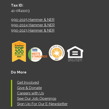
Tax ID:
41-0841103
990-2025 Hammer & NER
990-2024 Hammer & NER
990-2023 Hammer & NER
Do More
Get Involved
Give & Donate
Careers with Us
See Our Job Openings
Sign Up For Our E-Newsletter