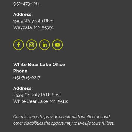
952-473-1261
Address:
1909 Wayzata Blvd.
Wayzata, MN 55391
White Bear Lake Office
Phone:
651-765-0217
Address:
2539 County Rd E East
White Bear Lake, MN 55110
Our mission is to provide people with intellectual and
other disabilities the opportunity to live life to its fullest.