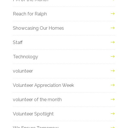
Reach for Ralph
Showcasing Our Homes
Staff
Technology
volunteer
Volunteer Appreciation Week
volunteer of the month
Volunteer Spotlight