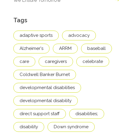
We Ensure Tomorrow
Tags
adaptive sports
advocacy
Alzheimer's
ARRM
baseball
care
caregivers
celebrate
Coldwell Banker Burnet
developmental disabilities
developmental disability
direct support staff
disabilities;
disability
Down syndrome