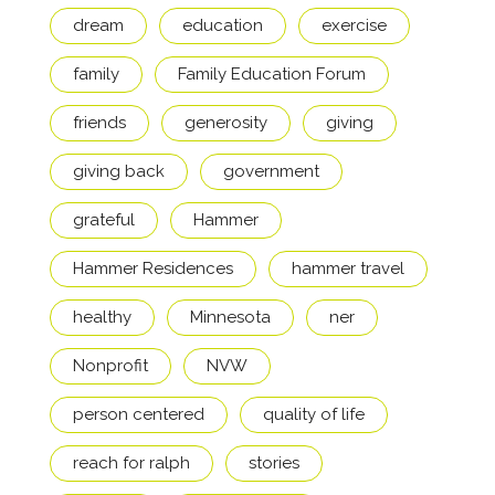
dream
education
exercise
family
Family Education Forum
friends
generosity
giving
giving back
government
grateful
Hammer
Hammer Residences
hammer travel
healthy
Minnesota
ner
Nonprofit
NVW
person centered
quality of life
reach for ralph
stories