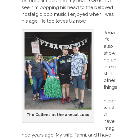
on our car rides, and my heart swells as I
see him bopping his head to the beloved
nostalgic pop music I enjoyed when I was
his age. He too loves U2 now!
Josia
h’s
also
showi
ng an
intere
st in
other
things
I
never
woul
d
The Cullens at the annual Luau
have
imagi
ned years ago. My wife, Tahni, and I have