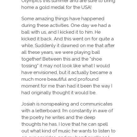
Olympics this summer and are sure to bring
home a gold medal for the USA!
Some amazing things have happened
during these activities. One day we had a
ball with us, and I kicked it to him. He
kicked it back. And this went on for quite a
while. Suddenly it dawned on me that after
all these years, we were playing ball
together! Between this and the ”shoe
tossing” it may not look like what I would
have envisioned, but it actually became a
much more beautiful and profound
moment for me than had it been the way I
had originally thought it would be.
Josiah is nonspeaking and communicates
with a letterboard. I’m constantly in awe of
the poetry he writes and the deep
thoughts he has. I love that he can spell
out what kind of music he wants to listen to