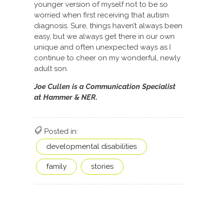
younger version of myself not to be so
worried when first receiving that autism
diagnosis. Sure, things haven’t always been
easy, but we always get there in our own
unique and often unexpected ways as I
continue to cheer on my wonderful, newly
adult son.
Joe Cullen is a Communication Specialist
at Hammer & NER.
Posted in:
developmental disabilities
family
stories