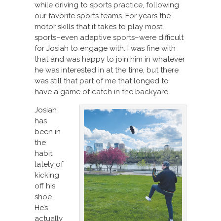
while driving to sports practice, following
our favorite sports teams. For years the
motor skills that it takes to play most
sports–even adaptive sports–were difficult
for Josiah to engage with. I was fine with
that and was happy to join him in whatever
he was interested in at the time, but there
was still that part of me that longed to
have a game of catch in the backyard.
Josiah
has
been in
the
habit
lately of
kicking
off his
shoe.
He’s
actually