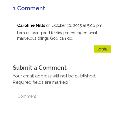
1 Comment
Caroline Mills
on October 10, 2025 at 5:06 pm
I am enjoying and feeling encouraged what
marvelous things God can do.
Reply
Submit a Comment
Your email address will not be published.
Required fields are marked
*