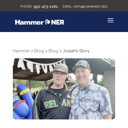
952-473-1261
INFO@HAMMER.ORG
Hammer
>
Blog
>
Blog
>
Josiah’s Story