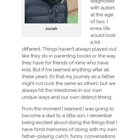
diagnosed
with autism
at the age
of two, I
knew life
Josiah
would look
a bit
different. Things haven’t always played out
like they do in parenting books or the way
they have for friends of mine who have
kids. But if I’ve learned anything after all
these years, it’s that my journey as a father
might not look the same as others’, but we
always hit the milestones in our own
unique ways and our own distinct timing.
From the moment I learned I was going to
become a dad to a little son, I remember
being excited about doing the things that I
have fond memories of doing with my own
father–playing catch, funny conversations