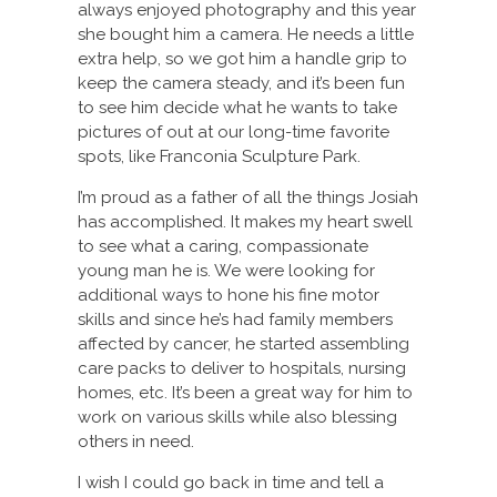
always enjoyed photography and this year
she bought him a camera. He needs a little
extra help, so we got him a handle grip to
keep the camera steady, and it’s been fun
to see him decide what he wants to take
pictures of out at our long-time favorite
spots, like Franconia Sculpture Park.
I’m proud as a father of all the things Josiah
has accomplished. It makes my heart swell
to see what a caring, compassionate
young man he is. We were looking for
additional ways to hone his fine motor
skills and since he’s had family members
affected by cancer, he started assembling
care packs to deliver to hospitals, nursing
homes, etc. It’s been a great way for him to
work on various skills while also blessing
others in need.
I wish I could go back in time and tell a