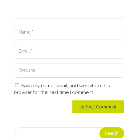
Save my name, email, and website in this
browser for the next time I comment.