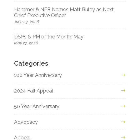
Hammer & NER Names Matt Buley as Next
Chief Executive Officer
June 23, 2026
DSPs & PM of the Month: May
May 27, 2026
Categories
100 Year Anniversary
2024 Fall Appeal
50 Year Anniversary
Advocacy
Appeal