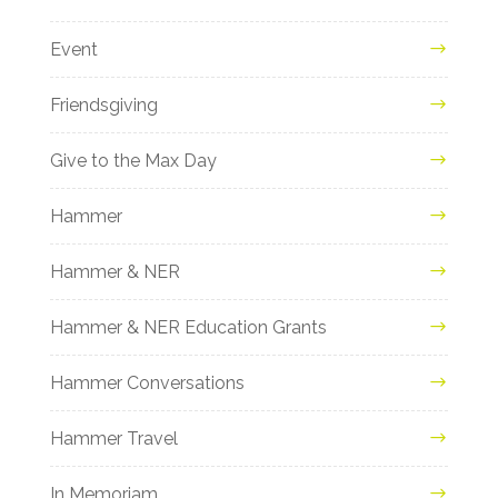
Event
Friendsgiving
Give to the Max Day
Hammer
Hammer & NER
Hammer & NER Education Grants
Hammer Conversations
Hammer Travel
In Memoriam