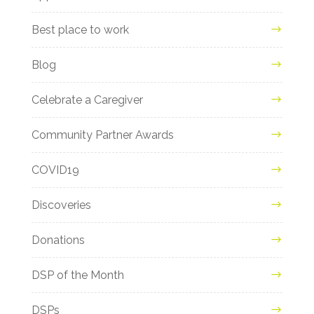
Best place to work
Blog
Celebrate a Caregiver
Community Partner Awards
COVID19
Discoveries
Donations
DSP of the Month
DSPs