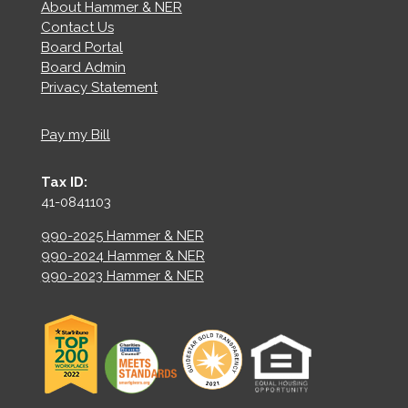
About Hammer & NER
Contact Us
Board Portal
Board Admin
Privacy Statement
Pay my Bill
Tax ID:
41-0841103
990-2025 Hammer & NER
990-2024 Hammer & NER
990-2023 Hammer & NER