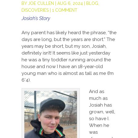
BY
JOE CULLEN
|
AUG 6, 2024
|
BLOG
,
DISCOVERIES
|
1 COMMENT
Josiah’s Story
Any parent has likely heard the phrase, “the
days are long, but the years are short.” The
years may be short, but my son, Josiah,
definitely isn’t! It seems like just yesterday
he was a tiny toddler running around the
house and now I have an 18-year-old
young man who is almost as tall as me (I’m
6’4).
And as
much as
Josiah has
grown, well,
so have I.
When he
was