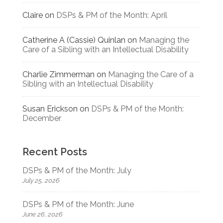
Claire
on
DSPs & PM of the Month: April
Catherine A (Cassie) Quinlan
on
Managing the
Care of a Sibling with an Intellectual Disability
Charlie Zimmerman
on
Managing the Care of a
Sibling with an Intellectual Disability
Susan Erickson
on
DSPs & PM of the Month:
December
Recent Posts
DSPs & PM of the Month: July
July 25, 2026
DSPs & PM of the Month: June
June 26, 2026