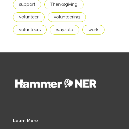
support
Thanksgiving
volunteer
volunteering
volunteers
wayzata
work
Learn More