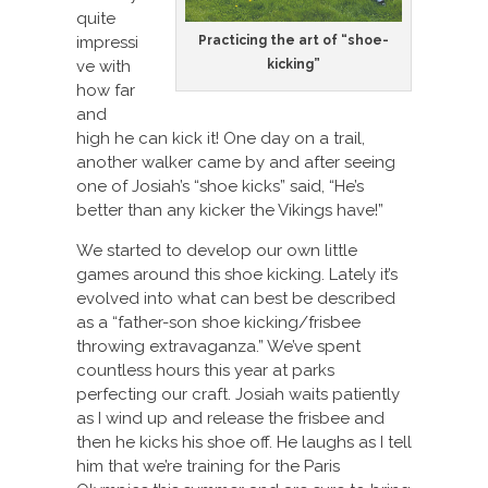
quite
Practicing the art of “shoe-
impressi
kicking”
ve with
how far
and
high he can kick it! One day on a trail,
another walker came by and after seeing
one of Josiah’s “shoe kicks” said, “He’s
better than any kicker the Vikings have!”
We started to develop our own little
games around this shoe kicking. Lately it’s
evolved into what can best be described
as a “father-son shoe kicking/frisbee
throwing extravaganza.” We’ve spent
countless hours this year at parks
perfecting our craft. Josiah waits patiently
as I wind up and release the frisbee and
then he kicks his shoe off. He laughs as I tell
him that we’re training for the Paris