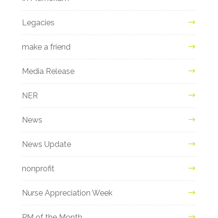
Legacies
make a friend
Media Release
NER
News
News Update
nonprofit
Nurse Appreciation Week
PM of the Month