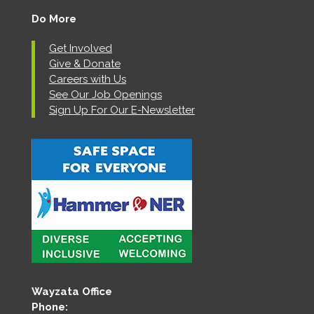
Do More
Get Involved
Give & Donate
Careers with Us
See Our Job Openings
Sign Up For Our E-Newsletter
Wayzata Office
Phone: