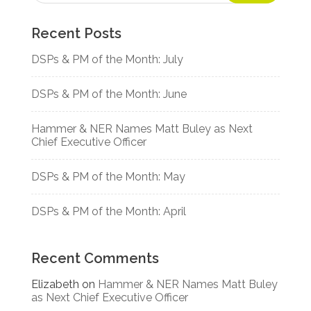
Recent Posts
DSPs & PM of the Month: July
DSPs & PM of the Month: June
Hammer & NER Names Matt Buley as Next
Chief Executive Officer
DSPs & PM of the Month: May
DSPs & PM of the Month: April
Recent Comments
Elizabeth
on
Hammer & NER Names Matt Buley
as Next Chief Executive Officer