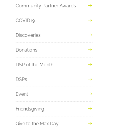
Community Partner Awards
COVID19
Discoveries
Donations
DSP of the Month
DSPs
Event
Friendsgiving
Give to the Max Day