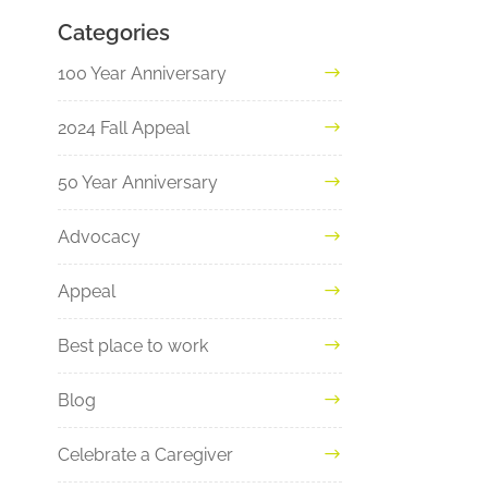
Categories
100 Year Anniversary
2024 Fall Appeal
50 Year Anniversary
Advocacy
Appeal
Best place to work
Blog
Celebrate a Caregiver