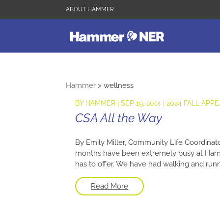
ABOUT HAMMER
Hammer
>
wellness
BY
HAMMER
|
SEP 19, 2014
|
2024 FALL APPE
CSA All the Way
By Emily Miller, Community Life Coordinator
months have been extremely busy at Hamme
has to offer. We have had walking and runni
Read More