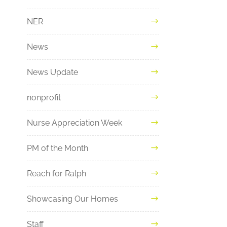
NER
News
News Update
nonprofit
Nurse Appreciation Week
PM of the Month
Reach for Ralph
Showcasing Our Homes
Staff