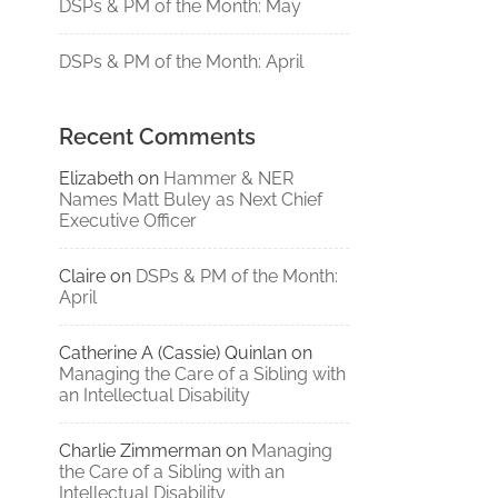
DSPs & PM of the Month: May
DSPs & PM of the Month: April
Recent Comments
Elizabeth
on
Hammer & NER
Names Matt Buley as Next Chief
Executive Officer
Claire
on
DSPs & PM of the Month:
April
Catherine A (Cassie) Quinlan
on
Managing the Care of a Sibling with
an Intellectual Disability
Charlie Zimmerman
on
Managing
the Care of a Sibling with an
Intellectual Disability