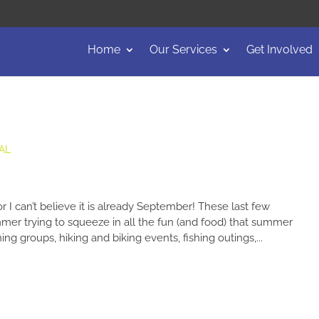
Home
Our Services
Get Involved
AL
 I can’t believe it is already September! These last few
r trying to squeeze in all the fun (and food) that summer
ng groups, hiking and biking events, fishing outings,...