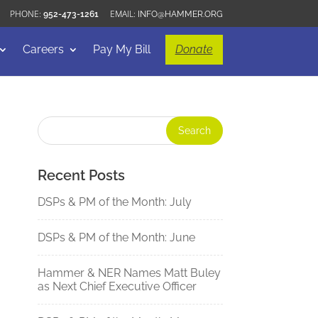
952-473-1261
INFO@HAMMER.ORG
Careers
Pay My Bill
Donate
Recent Posts
DSPs & PM of the Month: July
DSPs & PM of the Month: June
Hammer & NER Names Matt Buley
as Next Chief Executive Officer