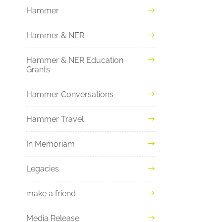
Hammer
Hammer & NER
Hammer & NER Education
Grants
Hammer Conversations
Hammer Travel
In Memoriam
Legacies
make a friend
Media Release