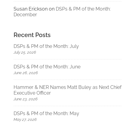
Susan Erickson
on
DSPs & PM of the Month:
December
Recent Posts
DSPs & PM of the Month: July
July 25, 2026
DSPs & PM of the Month: June
June 26, 2026
Hammer & NER Names Matt Buley as Next Chief
Executive Officer
June 23, 2026
DSPs & PM of the Month: May
May 27, 2026