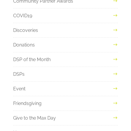
Community Partner Awards
COVID19
Discoveries
Donations
DSP of the Month
DSPs
Event
Friendsgiving
Give to the Max Day