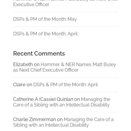
Executive Officer
DSPs & PM of the Month: May
DSPs & PM of the Month: April
Recent Comments
Elizabeth
on
Hammer & NER Names Matt Buley
as Next Chief Executive Officer
Claire
on
DSPs & PM of the Month: April
Catherine A (Cassie) Quinlan
on
Managing the
Care of a Sibling with an Intellectual Disability
Charlie Zimmerman
on
Managing the Care of a
Sibling with an Intellectual Disability