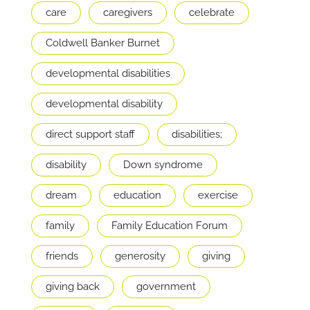
care
caregivers
celebrate
Coldwell Banker Burnet
developmental disabilities
developmental disability
direct support staff
disabilities;
disability
Down syndrome
dream
education
exercise
family
Family Education Forum
friends
generosity
giving
giving back
government