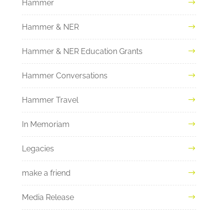
Hammer
Hammer & NER
Hammer & NER Education Grants
Hammer Conversations
Hammer Travel
In Memoriam
Legacies
make a friend
Media Release