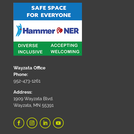
Wayzata Office
Phone:
952-473-1261
Address:
1909 Wayzata Blvd.
Wayzata, MN 55391