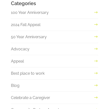
Categories
100 Year Anniversary
2024 Fall Appeal
50 Year Anniversary
Advocacy
Appeal
Best place to work
Blog
Celebrate a Caregiver