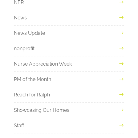
NER
News
News Update
nonprofit
Nurse Appreciation Week
PM of the Month
Reach for Ralph
Showcasing Our Homes
Staff