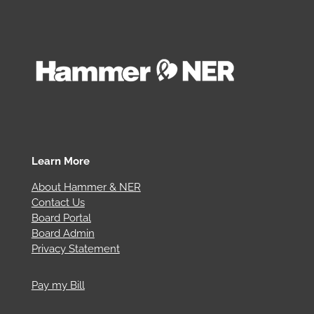
Learn More
About Hammer & NER
Contact Us
Board Portal
Board Admin
Privacy Statement
Pay my Bill