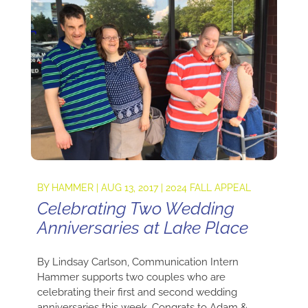
BY
HAMMER
|
AUG 13, 2017
|
2024 FALL APPEAL
Celebrating Two Wedding
Anniversaries at Lake Place
By Lindsay Carlson, Communication Intern
Hammer supports two couples who are
celebrating their first and second wedding
anniversaries this week. Congrats to Adam &