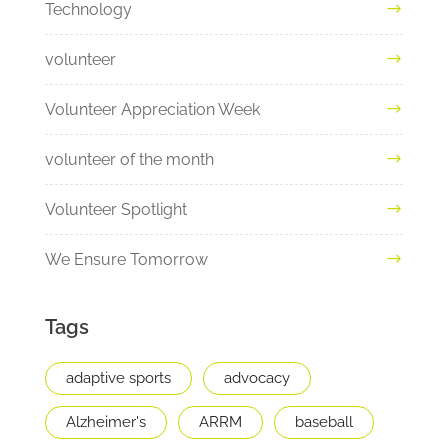
Technology
volunteer
Volunteer Appreciation Week
volunteer of the month
Volunteer Spotlight
We Ensure Tomorrow
Tags
adaptive sports
advocacy
Alzheimer's
ARRM
baseball