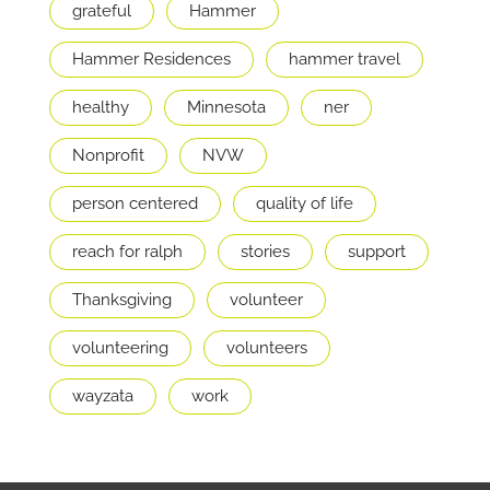
grateful
Hammer
Hammer Residences
hammer travel
healthy
Minnesota
ner
Nonprofit
NVW
person centered
quality of life
reach for ralph
stories
support
Thanksgiving
volunteer
volunteering
volunteers
wayzata
work