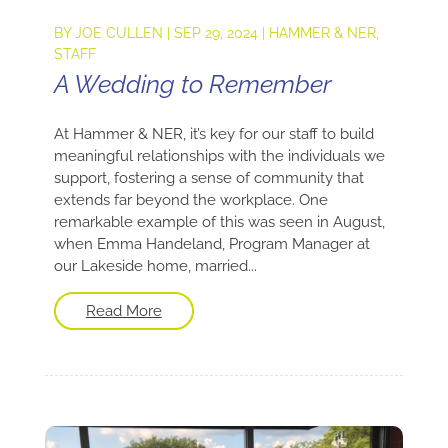
BY
JOE CULLEN
|
SEP 29, 2024
|
HAMMER & NER
,
STAFF
A Wedding to Remember
At Hammer & NER, it’s key for our staff to build
meaningful relationships with the individuals we
support, fostering a sense of community that
extends far beyond the workplace. One
remarkable example of this was seen in August,
when Emma Handeland, Program Manager at
our Lakeside home, married...
Read More