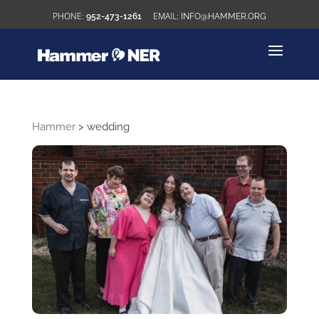
952-473-1261
INFO@HAMMER.ORG
Hammer
>
wedding