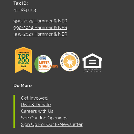
Tax ID:
41-0841103
990-2025 Hammer & NER
990-2024 Hammer & NER
990-2023 Hammer & NER
Do More
Get Involved
Give & Donate
Careers with Us
See Our Job Openings
Sign Up For Our E-Newsletter