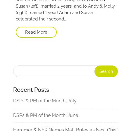
Susan (left) married 2 years and to Andy & Molly
(right) married 1 year! Adam and Susan
celebrated their second...
Read More
Recent Posts
DSPs & PM of the Month: July
DSPs & PM of the Month: June
Hammer & NER Names Matt Buley as Next Chief