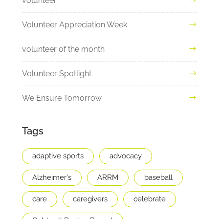
volunteer
Volunteer Appreciation Week
volunteer of the month
Volunteer Spotlight
We Ensure Tomorrow
Tags
adaptive sports
advocacy
Alzheimer's
ARRM
baseball
care
caregivers
celebrate