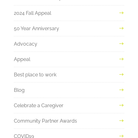
2024 Fall Appeal
50 Year Anniversary
Advocacy
Appeal
Best place to work
Blog
Celebrate a Caregiver
Community Partner Awards
COVID19