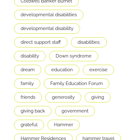
Coldwell Banker Burnet
developmental disabilities
developmental disability
direct support staff
disabilities;
disability
Down syndrome
dream
education
exercise
family
Family Education Forum
friends
generosity
giving
giving back
government
grateful
Hammer
Hammer Residences
hammer travel