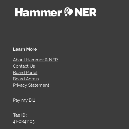
Learn More
About Hammer & NER
Contact Us
Board Portal
Board Admin
Privacy Statement
Pay my Bill
Tax ID:
41-0841103