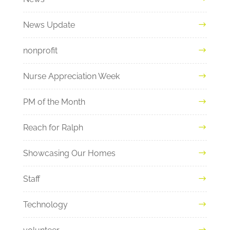
News Update
nonprofit
Nurse Appreciation Week
PM of the Month
Reach for Ralph
Showcasing Our Homes
Staff
Technology