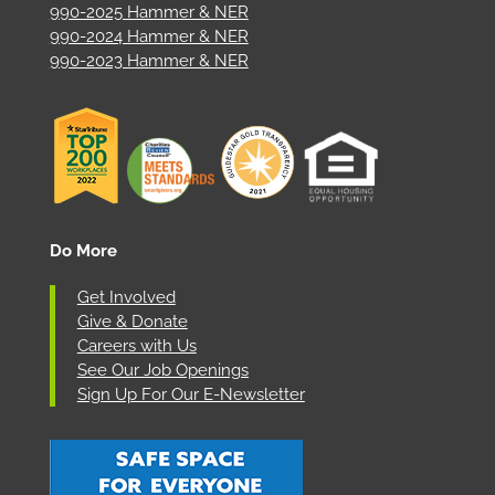
990-2025 Hammer & NER
990-2024 Hammer & NER
990-2023 Hammer & NER
Do More
Get Involved
Give & Donate
Careers with Us
See Our Job Openings
Sign Up For Our E-Newsletter