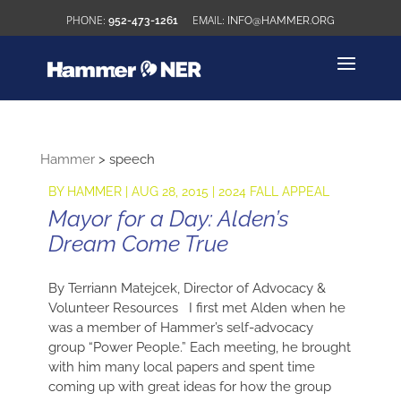
952-473-1261
INFO@HAMMER.ORG
Hammer
>
speech
BY
HAMMER
|
AUG 28, 2015
|
2024 FALL APPEAL
Mayor for a Day: Alden’s
Dream Come True
By Terriann Matejcek, Director of Advocacy &
Volunteer Resources I first met Alden when he
was a member of Hammer’s self-advocacy
group “Power People.” Each meeting, he brought
with him many local papers and spent time
coming up with great ideas for how the group