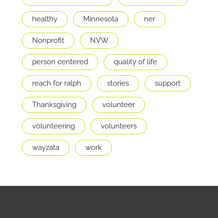
healthy
Minnesota
ner
Nonprofit
NVW
person centered
quality of life
reach for ralph
stories
support
Thanksgiving
volunteer
volunteering
volunteers
wayzata
work