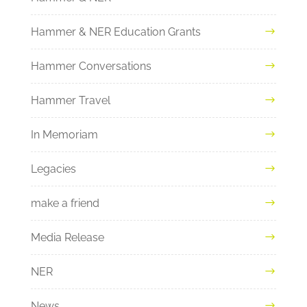
Hammer & NER Education Grants
Hammer Conversations
Hammer Travel
In Memoriam
Legacies
make a friend
Media Release
NER
News