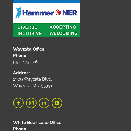
Wayzata Office
Phone:
952-473-1261
Address:
1909 Wayzata Blvd.
Wayzata, MN 55391
White Bear Lake Office
Phone: