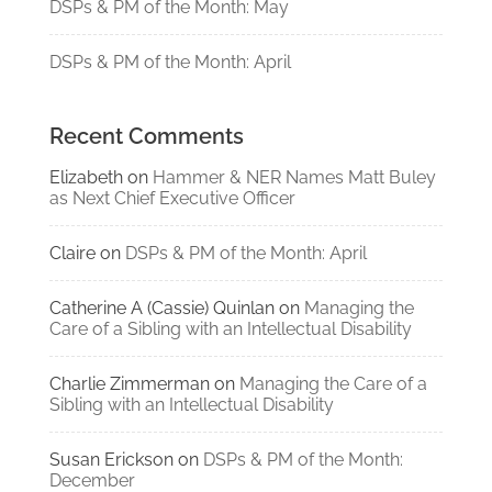
DSPs & PM of the Month: May
DSPs & PM of the Month: April
Recent Comments
Elizabeth
on
Hammer & NER Names Matt Buley
as Next Chief Executive Officer
Claire
on
DSPs & PM of the Month: April
Catherine A (Cassie) Quinlan
on
Managing the
Care of a Sibling with an Intellectual Disability
Charlie Zimmerman
on
Managing the Care of a
Sibling with an Intellectual Disability
Susan Erickson
on
DSPs & PM of the Month:
December