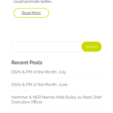
could promote better...
Read More
Recent Posts
DSPs & PM of the Month: July
DSPs & PM of the Month: June
Hammer & NER Names Matt Buley as Next Chief
Executive Officer