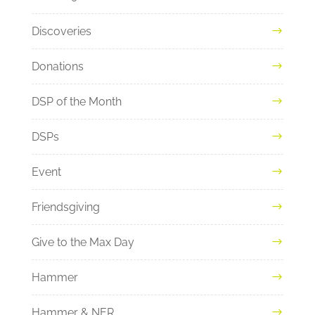
Discoveries
Donations
DSP of the Month
DSPs
Event
Friendsgiving
Give to the Max Day
Hammer
Hammer & NER