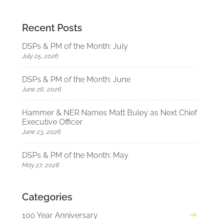
Recent Posts
DSPs & PM of the Month: July
July 25, 2026
DSPs & PM of the Month: June
June 26, 2026
Hammer & NER Names Matt Buley as Next Chief
Executive Officer
June 23, 2026
DSPs & PM of the Month: May
May 27, 2026
Categories
100 Year Anniversary