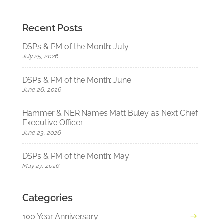
Recent Posts
DSPs & PM of the Month: July
July 25, 2026
DSPs & PM of the Month: June
June 26, 2026
Hammer & NER Names Matt Buley as Next Chief
Executive Officer
June 23, 2026
DSPs & PM of the Month: May
May 27, 2026
Categories
100 Year Anniversary