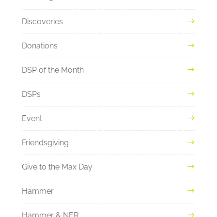
Discoveries
Donations
DSP of the Month
DSPs
Event
Friendsgiving
Give to the Max Day
Hammer
Hammer & NER