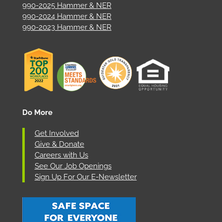
990-2025 Hammer & NER
990-2024 Hammer & NER
990-2023 Hammer & NER
Do More
Get Involved
Give & Donate
Careers with Us
See Our Job Openings
Sign Up For Our E-Newsletter