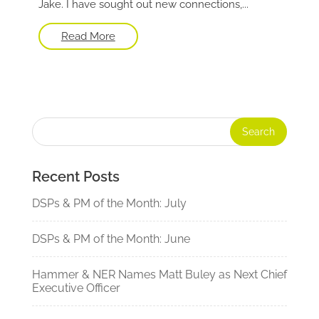
Jake. I have sought out new connections,...
Read More
Recent Posts
DSPs & PM of the Month: July
DSPs & PM of the Month: June
Hammer & NER Names Matt Buley as Next Chief
Executive Officer