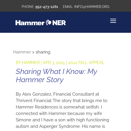
952-473-1261
INFO@HAMMER.ORG
Hammer
>
sharing
BY
HAMMER
|
APR 3, 2015
|
2024 FALL APPEAL
Sharing What I Know: My
Hammer Story
By Alex Gonzalez, Financial Consultant at
Thrivent Financial The story that brings me to
Hammer Residences is somewhat selfish. I
connected with Hammer because my wife
Simone and I have a son with high functioning
autism and Asperger Syndrome. His name is