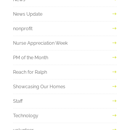
News Update
nonprofit
Nurse Appreciation Week
PM of the Month
Reach for Ralph
Showcasing Our Homes
Staff
Technology