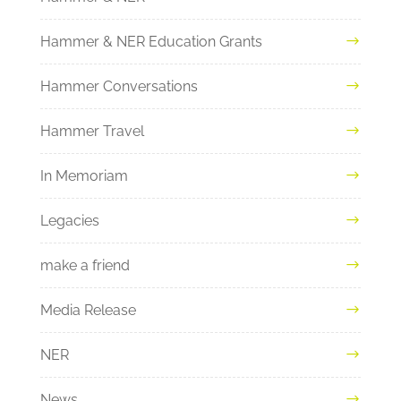
Hammer & NER Education Grants
Hammer Conversations
Hammer Travel
In Memoriam
Legacies
make a friend
Media Release
NER
News