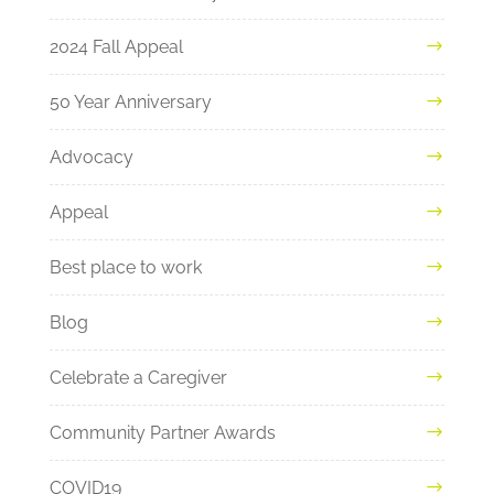
2024 Fall Appeal
50 Year Anniversary
Advocacy
Appeal
Best place to work
Blog
Celebrate a Caregiver
Community Partner Awards
COVID19