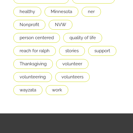
healthy
Minnesota
ner
Nonprofit
NVW
person centered
quality of life
reach for ralph
stories
support
Thanksgiving
volunteer
volunteering
volunteers
wayzata
work