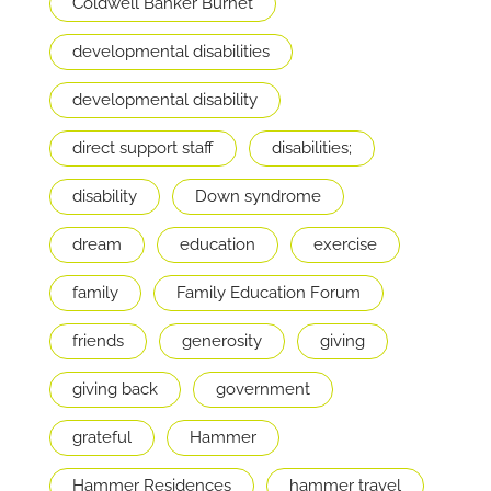
Coldwell Banker Burnet
developmental disabilities
developmental disability
direct support staff
disabilities;
disability
Down syndrome
dream
education
exercise
family
Family Education Forum
friends
generosity
giving
giving back
government
grateful
Hammer
Hammer Residences
hammer travel