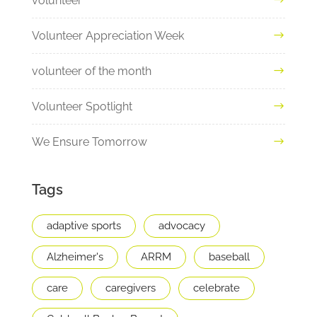
volunteer
Volunteer Appreciation Week
volunteer of the month
Volunteer Spotlight
We Ensure Tomorrow
Tags
adaptive sports
advocacy
Alzheimer's
ARRM
baseball
care
caregivers
celebrate