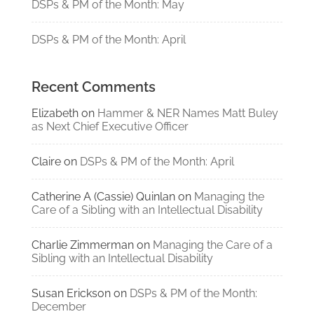
DSPs & PM of the Month: May
DSPs & PM of the Month: April
Recent Comments
Elizabeth
on
Hammer & NER Names Matt Buley
as Next Chief Executive Officer
Claire
on
DSPs & PM of the Month: April
Catherine A (Cassie) Quinlan
on
Managing the
Care of a Sibling with an Intellectual Disability
Charlie Zimmerman
on
Managing the Care of a
Sibling with an Intellectual Disability
Susan Erickson
on
DSPs & PM of the Month:
December