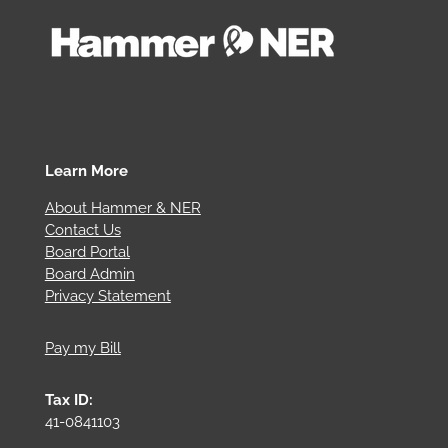
Learn More
About Hammer & NER
Contact Us
Board Portal
Board Admin
Privacy Statement
Pay my Bill
Tax ID:
41-0841103