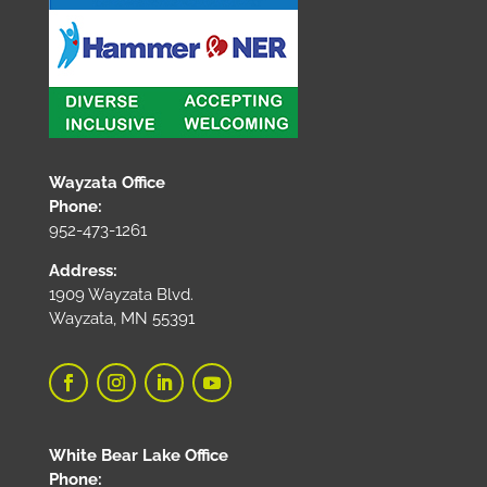
Wayzata Office
Phone:
952-473-1261
Address:
1909 Wayzata Blvd.
Wayzata, MN 55391
White Bear Lake Office
Phone: