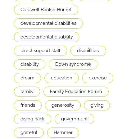
Coldwell Banker Burnet
developmental disabilities
developmental disability
direct support staff
disabilities;
disability
Down syndrome
dream
education
exercise
family
Family Education Forum
friends
generosity
giving
giving back
government
grateful
Hammer