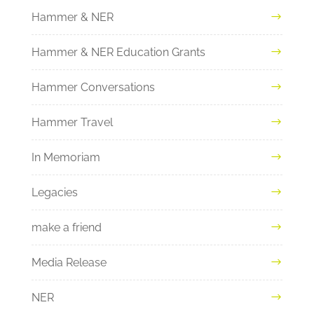
Hammer & NER
Hammer & NER Education Grants
Hammer Conversations
Hammer Travel
In Memoriam
Legacies
make a friend
Media Release
NER