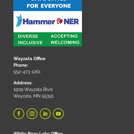
Wayzata Office
Phone:
952-473-1261
Address:
1909 Wayzata Blvd.
Wayzata, MN 55391
White Bear Lake Office