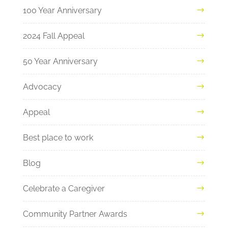
100 Year Anniversary
2024 Fall Appeal
50 Year Anniversary
Advocacy
Appeal
Best place to work
Blog
Celebrate a Caregiver
Community Partner Awards