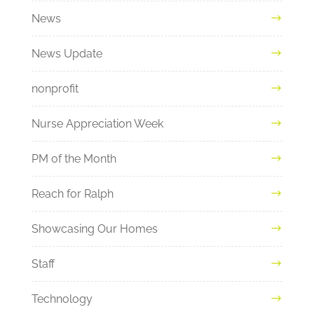
News
News Update
nonprofit
Nurse Appreciation Week
PM of the Month
Reach for Ralph
Showcasing Our Homes
Staff
Technology