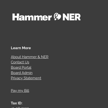
Learn More
About Hammer & NER
Contact Us
Board Portal
Board Admin
Privacy Statement
Pay my Bill
Tax ID: