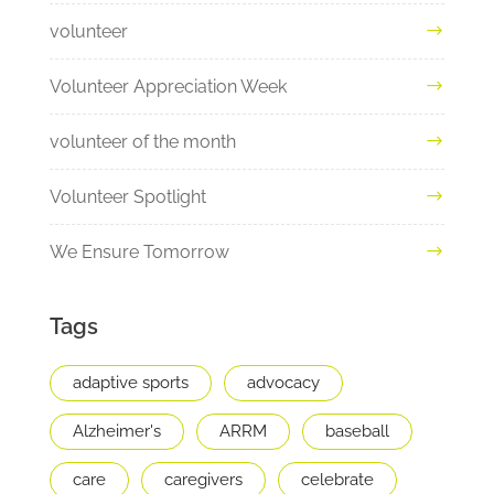
volunteer
Volunteer Appreciation Week
volunteer of the month
Volunteer Spotlight
We Ensure Tomorrow
Tags
adaptive sports
advocacy
Alzheimer's
ARRM
baseball
care
caregivers
celebrate