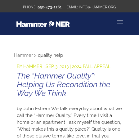
952-473-1261
INFO@HAMMER.ORG
Hammer
>
quality help
BY
HAMMER
|
SEP 3, 2013
|
2024 FALL APPEAL
The “Hammer Quality”:
Helping Us Recondition the
Way We Think
by John Estrem We talk everyday about what we
call the “Hammer Quality.” Every time I visit a
home or an apartment I ask myself the question,
“What makes this a quality place?” Quality is one
of those elusive terms, like love, in that you