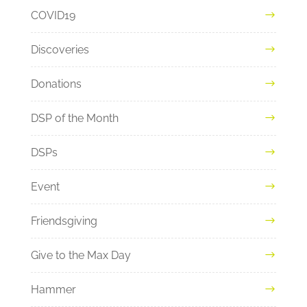
COVID19
Discoveries
Donations
DSP of the Month
DSPs
Event
Friendsgiving
Give to the Max Day
Hammer