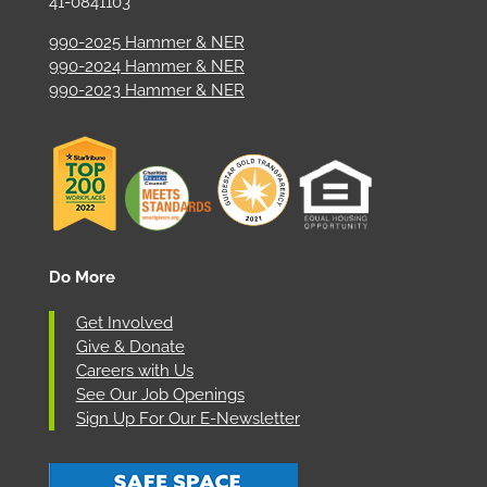
41-0841103
990-2025 Hammer & NER
990-2024 Hammer & NER
990-2023 Hammer & NER
Do More
Get Involved
Give & Donate
Careers with Us
See Our Job Openings
Sign Up For Our E-Newsletter