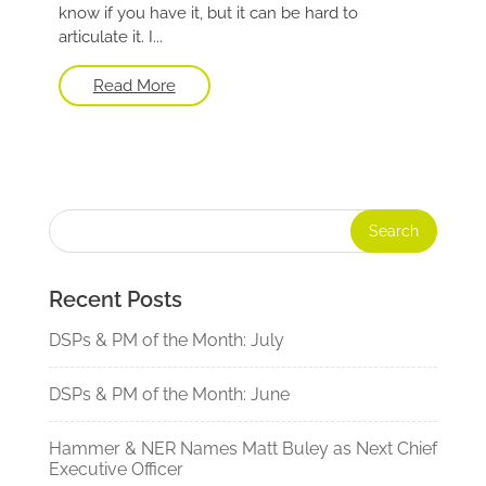
know if you have it, but it can be hard to
articulate it. I...
Read More
Recent Posts
DSPs & PM of the Month: July
DSPs & PM of the Month: June
Hammer & NER Names Matt Buley as Next Chief
Executive Officer