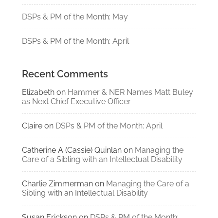
DSPs & PM of the Month: May
DSPs & PM of the Month: April
Recent Comments
Elizabeth
on
Hammer & NER Names Matt Buley
as Next Chief Executive Officer
Claire
on
DSPs & PM of the Month: April
Catherine A (Cassie) Quinlan
on
Managing the
Care of a Sibling with an Intellectual Disability
Charlie Zimmerman
on
Managing the Care of a
Sibling with an Intellectual Disability
Susan Erickson
on
DSPs & PM of the Month: