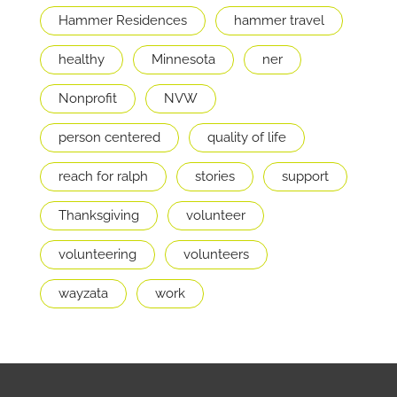
Hammer Residences
hammer travel
healthy
Minnesota
ner
Nonprofit
NVW
person centered
quality of life
reach for ralph
stories
support
Thanksgiving
volunteer
volunteering
volunteers
wayzata
work