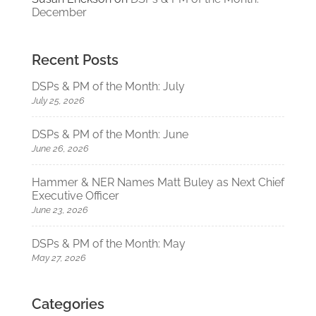
December
Recent Posts
DSPs & PM of the Month: July
July 25, 2026
DSPs & PM of the Month: June
June 26, 2026
Hammer & NER Names Matt Buley as Next Chief
Executive Officer
June 23, 2026
DSPs & PM of the Month: May
May 27, 2026
Categories