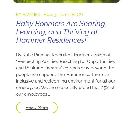
BY
HAMMER
|
AUG 31, 2016
|
BLOG
Baby Boomers Are Sharing,
Learning, and Thriving at
Hammer Residences!
By Katie Binning, Recruiter Hammer’s vision of
“Respecting Abilities, Reaching for Opportunities,
and Realizing Dreams” extends way beyond the
people we support. The Hammer culture is an
inclusive and welcoming environment for all our
employees. We are especially proud that 25% of
our employees...
Read More