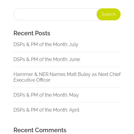
Recent Posts
DSPs & PM of the Month: July
DSPs & PM of the Month: June
Hammer & NER Names Matt Buley as Next Chief
Executive Officer
DSPs & PM of the Month: May
DSPs & PM of the Month: April
Recent Comments