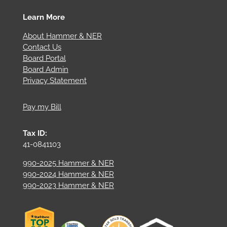
Learn More
About Hammer & NER
Contact Us
Board Portal
Board Admin
Privacy Statement
Pay my Bill
Tax ID:
41-0841103
990-2025 Hammer & NER
990-2024 Hammer & NER
990-2023 Hammer & NER