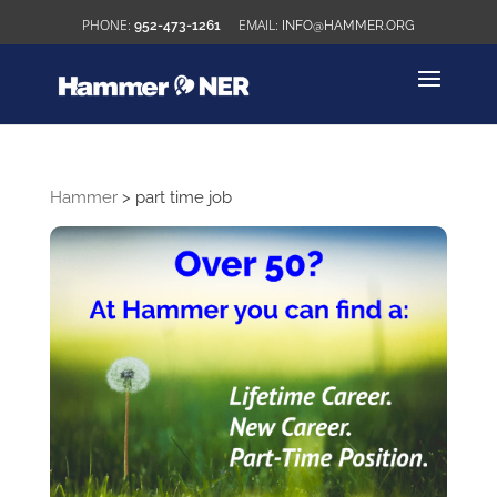
952-473-1261
INFO@HAMMER.ORG
Hammer
>
part time job