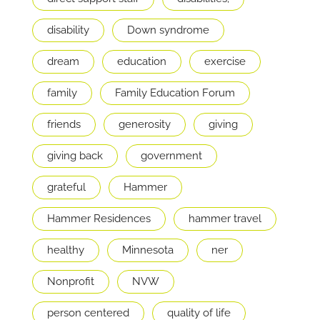
disability
Down syndrome
dream
education
exercise
family
Family Education Forum
friends
generosity
giving
giving back
government
grateful
Hammer
Hammer Residences
hammer travel
healthy
Minnesota
ner
Nonprofit
NVW
person centered
quality of life