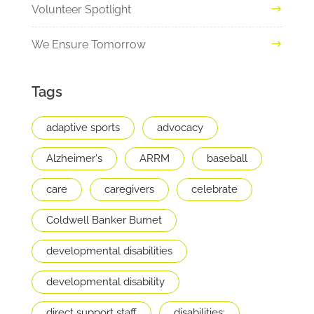
Volunteer Spotlight
We Ensure Tomorrow
Tags
adaptive sports
advocacy
Alzheimer's
ARRM
baseball
care
caregivers
celebrate
Coldwell Banker Burnet
developmental disabilities
developmental disability
direct support staff
disabilities;