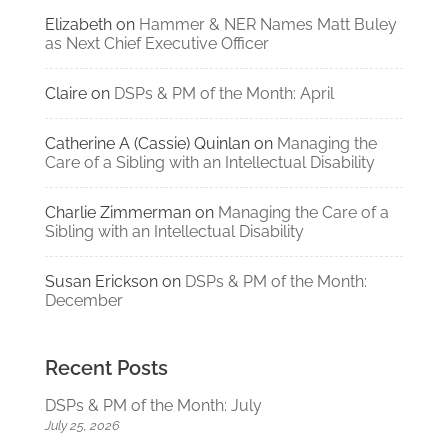
Elizabeth
on
Hammer & NER Names Matt Buley
as Next Chief Executive Officer
Claire
on
DSPs & PM of the Month: April
Catherine A (Cassie) Quinlan
on
Managing the
Care of a Sibling with an Intellectual Disability
Charlie Zimmerman
on
Managing the Care of a
Sibling with an Intellectual Disability
Susan Erickson
on
DSPs & PM of the Month:
December
Recent Posts
DSPs & PM of the Month: July
July 25, 2026