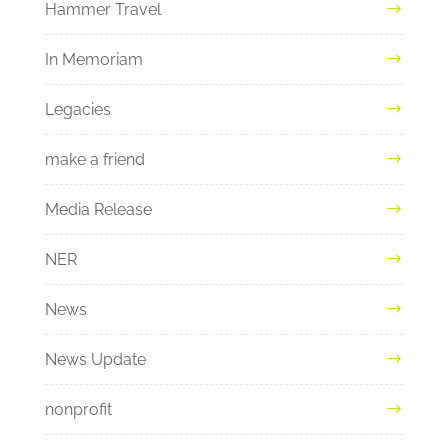
Hammer Travel
In Memoriam
Legacies
make a friend
Media Release
NER
News
News Update
nonprofit