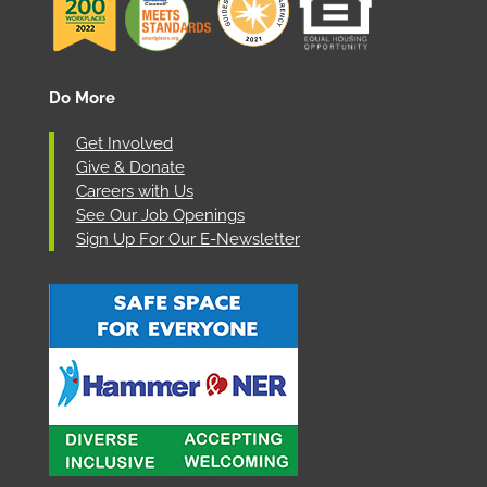
Do More
Get Involved
Give & Donate
Careers with Us
See Our Job Openings
Sign Up For Our E-Newsletter