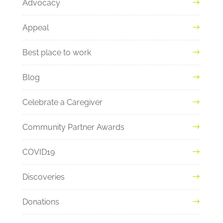
Advocacy
Appeal
Best place to work
Blog
Celebrate a Caregiver
Community Partner Awards
COVID19
Discoveries
Donations