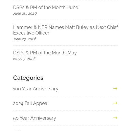
DSPs & PM of the Month: June
June 26, 2026
Hammer & NER Names Matt Buley as Next Chief
Executive Officer
June 23, 2026
DSPs & PM of the Month: May
May 27, 2026
Categories
100 Year Anniversary
2024 Fall Appeal
50 Year Anniversary