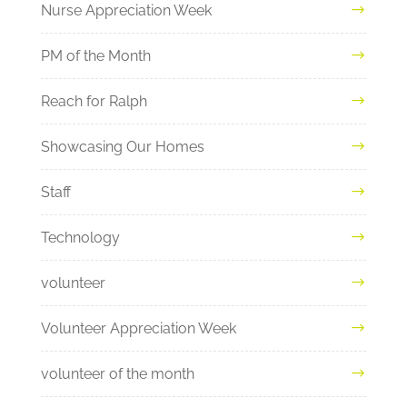
Nurse Appreciation Week
PM of the Month
Reach for Ralph
Showcasing Our Homes
Staff
Technology
volunteer
Volunteer Appreciation Week
volunteer of the month