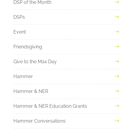
DSP of the Month
DSPs
Event
Friendsgiving
Give to the Max Day
Hammer
Hammer & NER
Hammer & NER Education Grants
Hammer Conversations