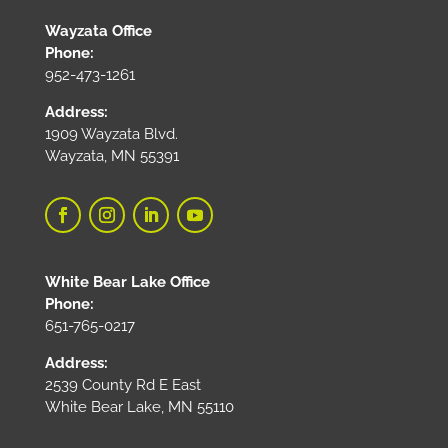
Wayzata Office
Phone:
952-473-1261
Address:
1909 Wayzata Blvd.
Wayzata, MN 55391
White Bear Lake Office
Phone:
651-765-0217
Address:
2539 County Rd E East
White Bear Lake, MN 55110