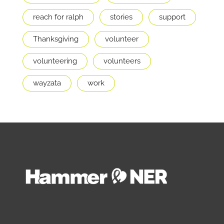
reach for ralph
stories
support
Thanksgiving
volunteer
volunteering
volunteers
wayzata
work