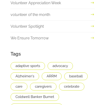
Volunteer Appreciation Week
volunteer of the month
Volunteer Spotlight
We Ensure Tomorrow
Tags
adaptive sports
advocacy
Alzheimer's
ARRM
baseball
care
caregivers
celebrate
Coldwell Banker Burnet