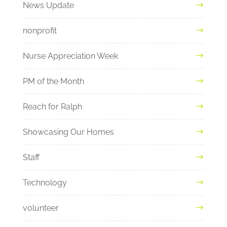
News Update
nonprofit
Nurse Appreciation Week
PM of the Month
Reach for Ralph
Showcasing Our Homes
Staff
Technology
volunteer