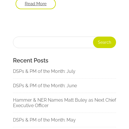
Read More
Recent Posts
DSPs & PM of the Month: July
DSPs & PM of the Month: June
Hammer & NER Names Matt Buley as Next Chief
Executive Officer
DSPs & PM of the Month: May