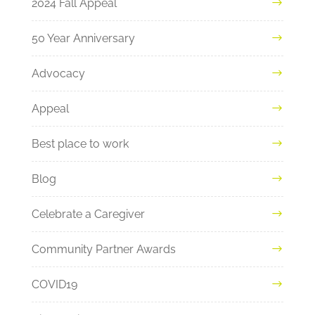
2024 Fall Appeal
50 Year Anniversary
Advocacy
Appeal
Best place to work
Blog
Celebrate a Caregiver
Community Partner Awards
COVID19