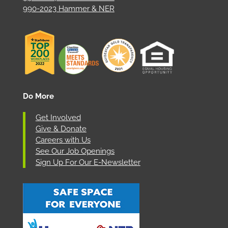
990-2023 Hammer & NER
Do More
Get Involved
Give & Donate
Careers with Us
See Our Job Openings
Sign Up For Our E-Newsletter