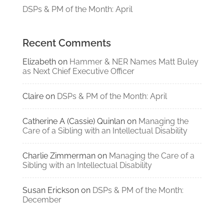
DSPs & PM of the Month: April
Recent Comments
Elizabeth
on
Hammer & NER Names Matt Buley
as Next Chief Executive Officer
Claire
on
DSPs & PM of the Month: April
Catherine A (Cassie) Quinlan
on
Managing the
Care of a Sibling with an Intellectual Disability
Charlie Zimmerman
on
Managing the Care of a
Sibling with an Intellectual Disability
Susan Erickson
on
DSPs & PM of the Month:
December