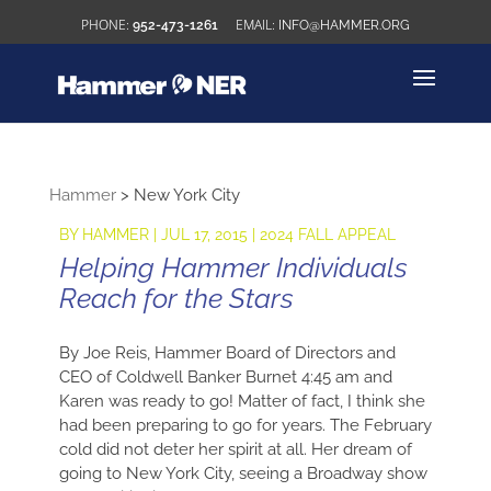
952-473-1261
INFO@HAMMER.ORG
Hammer
>
New York City
BY
HAMMER
|
JUL 17, 2015
|
2024 FALL APPEAL
Helping Hammer Individuals
Reach for the Stars
By Joe Reis, Hammer Board of Directors and
CEO of Coldwell Banker Burnet 4:45 am and
Karen was ready to go! Matter of fact, I think she
had been preparing to go for years. The February
cold did not deter her spirit at all. Her dream of
going to New York City, seeing a Broadway show