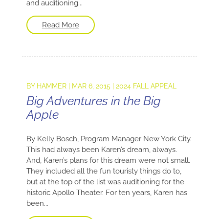
and auditioning...
Read More
BY
HAMMER
|
MAR 6, 2015
|
2024 FALL APPEAL
Big Adventures in the Big
Apple
By Kelly Bosch, Program Manager New York City.
This had always been Karen’s dream, always.
And, Karen’s plans for this dream were not small.
They included all the fun touristy things do to,
but at the top of the list was auditioning for the
historic Apollo Theater. For ten years, Karen has
been...