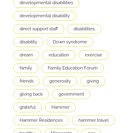
developmental disabilities
developmental disability
direct support staff
disabilities;
disability
Down syndrome
dream
education
exercise
family
Family Education Forum
friends
generosity
giving
giving back
government
grateful
Hammer
Hammer Residences
hammer travel