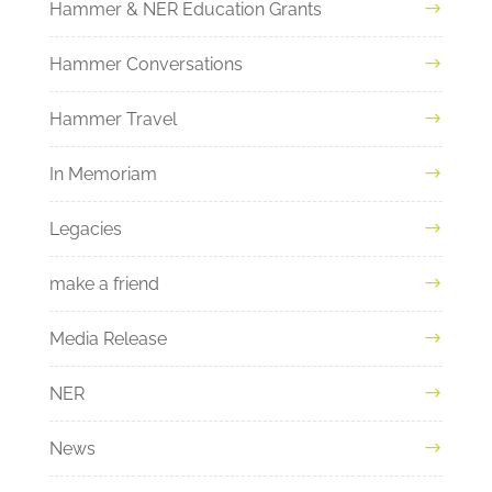
Hammer & NER Education Grants
Hammer Conversations
Hammer Travel
In Memoriam
Legacies
make a friend
Media Release
NER
News