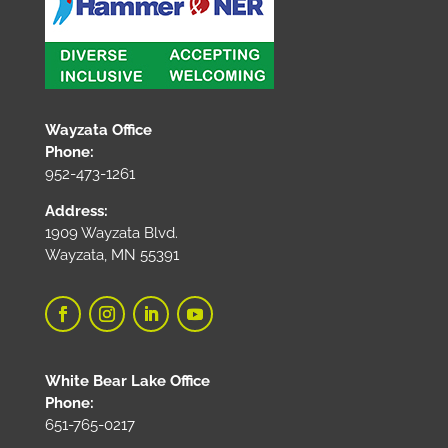
Wayzata Office
Phone:
952-473-1261
Address:
1909 Wayzata Blvd.
Wayzata, MN 55391
White Bear Lake Office
Phone:
651-765-0217