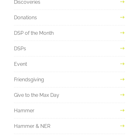
Discoveries
Donations
DSP of the Month
DSPs
Event
Friendsgiving
Give to the Max Day
Hammer
Hammer & NER