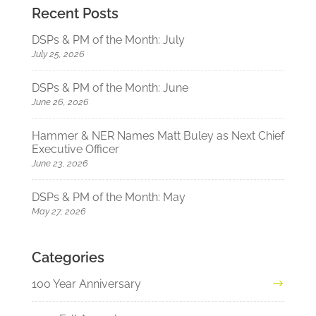
Recent Posts
DSPs & PM of the Month: July
July 25, 2026
DSPs & PM of the Month: June
June 26, 2026
Hammer & NER Names Matt Buley as Next Chief
Executive Officer
June 23, 2026
DSPs & PM of the Month: May
May 27, 2026
Categories
100 Year Anniversary