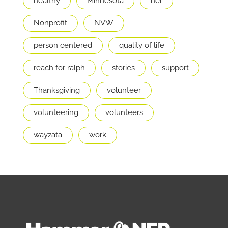
healthy
Minnesota
ner
Nonprofit
NVW
person centered
quality of life
reach for ralph
stories
support
Thanksgiving
volunteer
volunteering
volunteers
wayzata
work