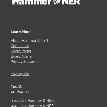
Learn More
About Hammer & NER
Contact Us
Board Portal
Board Admin
Privacy Statement
Pay my Bill
Tax ID:
41-0841103
990-2025 Hammer & NER
990-2024 Hammer & NER