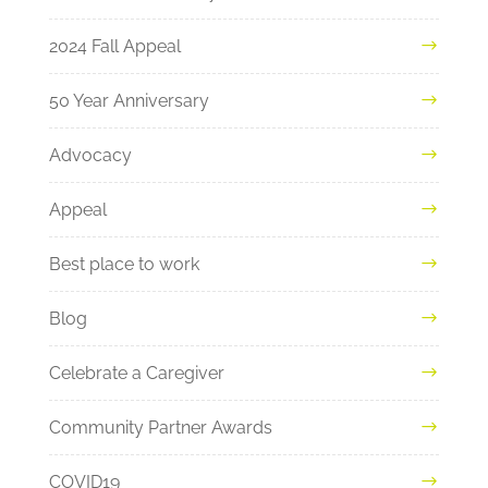
2024 Fall Appeal
50 Year Anniversary
Advocacy
Appeal
Best place to work
Blog
Celebrate a Caregiver
Community Partner Awards
COVID19