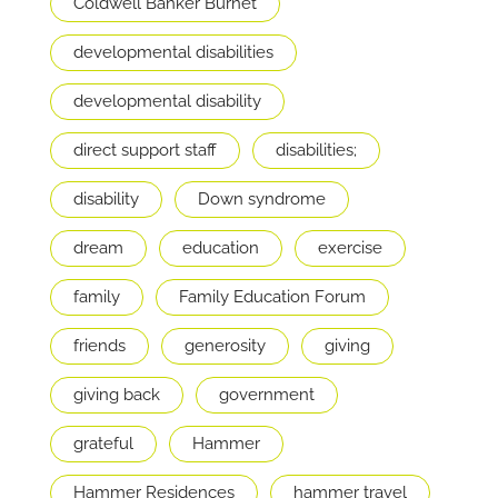
Coldwell Banker Burnet
developmental disabilities
developmental disability
direct support staff
disabilities;
disability
Down syndrome
dream
education
exercise
family
Family Education Forum
friends
generosity
giving
giving back
government
grateful
Hammer
Hammer Residences
hammer travel