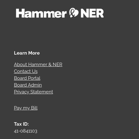
Learn More
About Hammer & NER
Contact Us
Board Portal
Board Admin
Privacy Statement
Pay my Bill
Tax ID:
41-0841103