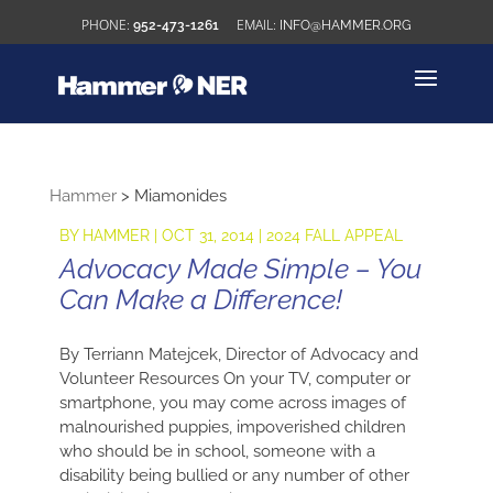
952-473-1261
INFO@HAMMER.ORG
Hammer
>
Miamonides
BY
HAMMER
|
OCT 31, 2014
|
2024 FALL APPEAL
Advocacy Made Simple – You
Can Make a Difference!
By Terriann Matejcek, Director of Advocacy and
Volunteer Resources On your TV, computer or
smartphone, you may come across images of
malnourished puppies, impoverished children
who should be in school, someone with a
disability being bullied or any number of other