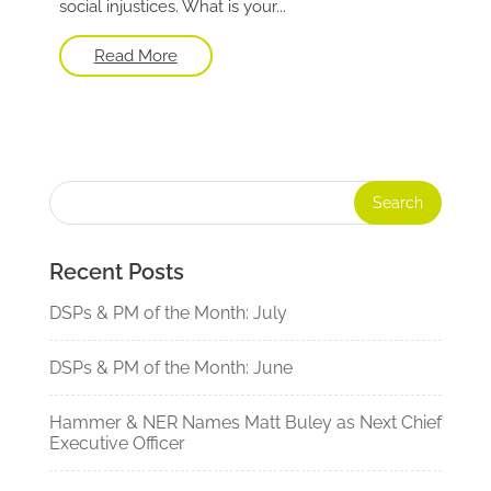
social injustices. What is your...
Read More
Recent Posts
DSPs & PM of the Month: July
DSPs & PM of the Month: June
Hammer & NER Names Matt Buley as Next Chief
Executive Officer