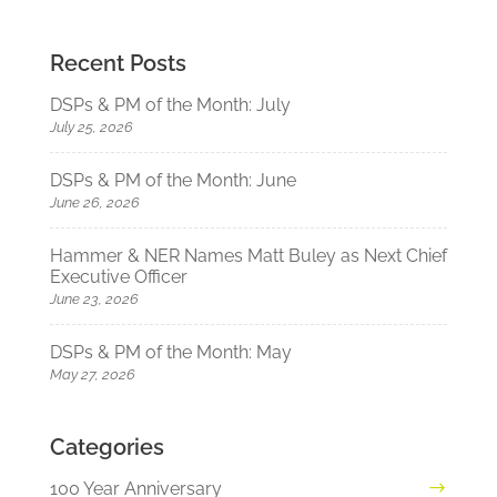
Recent Posts
DSPs & PM of the Month: July
July 25, 2026
DSPs & PM of the Month: June
June 26, 2026
Hammer & NER Names Matt Buley as Next Chief
Executive Officer
June 23, 2026
DSPs & PM of the Month: May
May 27, 2026
Categories
100 Year Anniversary