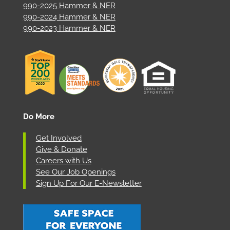
990-2025 Hammer & NER
990-2024 Hammer & NER
990-2023 Hammer & NER
Do More
Get Involved
Give & Donate
Careers with Us
See Our Job Openings
Sign Up For Our E-Newsletter