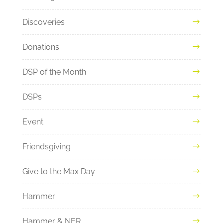
Discoveries
Donations
DSP of the Month
DSPs
Event
Friendsgiving
Give to the Max Day
Hammer
Hammer & NER