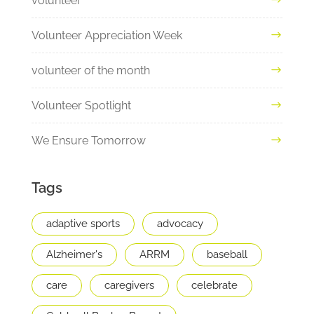
volunteer
Volunteer Appreciation Week
volunteer of the month
Volunteer Spotlight
We Ensure Tomorrow
Tags
adaptive sports
advocacy
Alzheimer's
ARRM
baseball
care
caregivers
celebrate