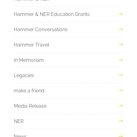
Hammer & NER Education Grants
Hammer Conversations
Hammer Travel
In Memoriam
Legacies
make a friend
Media Release
NER
News