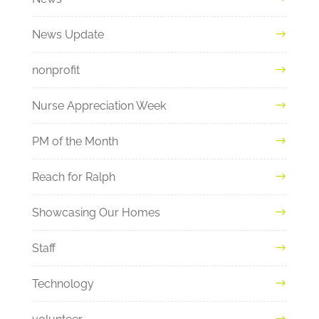
News Update
nonprofit
Nurse Appreciation Week
PM of the Month
Reach for Ralph
Showcasing Our Homes
Staff
Technology