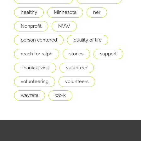
healthy
Minnesota
ner
Nonprofit
NVW
person centered
quality of life
reach for ralph
stories
support
Thanksgiving
volunteer
volunteering
volunteers
wayzata
work