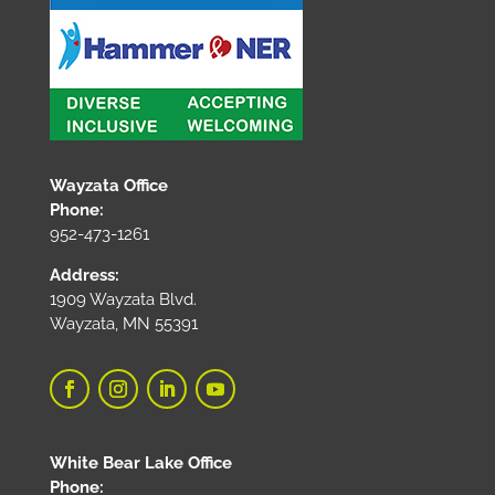
Wayzata Office
Phone:
952-473-1261
Address:
1909 Wayzata Blvd.
Wayzata, MN 55391
White Bear Lake Office
Phone: