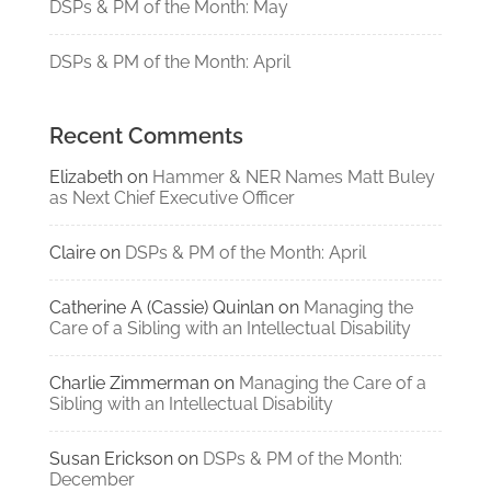
DSPs & PM of the Month: May
DSPs & PM of the Month: April
Recent Comments
Elizabeth
on
Hammer & NER Names Matt Buley
as Next Chief Executive Officer
Claire
on
DSPs & PM of the Month: April
Catherine A (Cassie) Quinlan
on
Managing the
Care of a Sibling with an Intellectual Disability
Charlie Zimmerman
on
Managing the Care of a
Sibling with an Intellectual Disability
Susan Erickson
on
DSPs & PM of the Month:
December